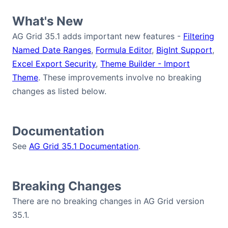
Bryntum Calendar
What's New
AG Grid 35.1 adds important new features -
Filtering
Bryntum Task Board
Named Date Ranges
,
Formula Editor
,
BigInt Support
,
Excel Export Security
,
Theme Builder - Import
Demos
Theme
. These improvements involve no breaking
changes as listed below.
Theme Builder
Documentation
Docs
See
AG Grid 35.1 Documentation
.
API
Breaking Changes
Community
There are no breaking changes in AG Grid version
35.1.
Pricing