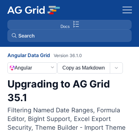
Docs
Search
Angular Data Grid
Version 36.1.0
AG Charts
Angular
Copy as Markdown
AG Studio
Upgrading to AG Grid
Bryntum Gantt
35.1
Filtering Named Date Ranges, Formula
Bryntum Scheduler
Editor, BigInt Support, Excel Export
Security, Theme Builder - Import Theme
Bryntum Scheduler Pro