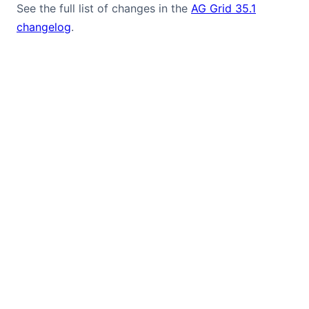
See the full list of changes in the
AG Grid 35.1
changelog
.