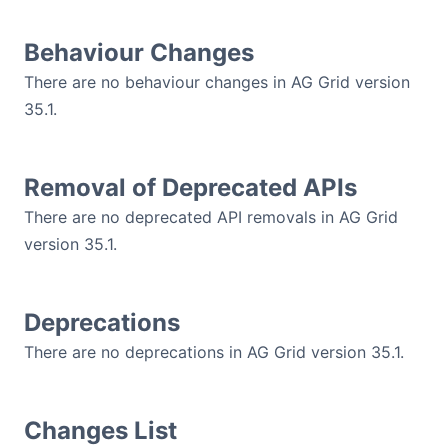
Contact Us
Behaviour Changes
There are no behaviour changes in AG Grid version
GitHub
35.1.
Dark Mode
Removal of Deprecated APIs
There are no deprecated API removals in AG Grid
version 35.1.
Deprecations
There are no deprecations in AG Grid version 35.1.
Changes List