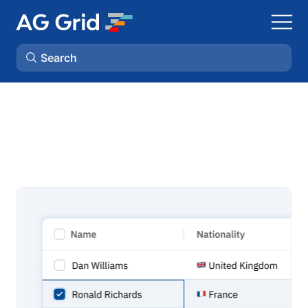
Search
AG Charts
AG Studio
Bryntum Gantt
Bryntum Scheduler
Bryntum Scheduler Pro
Bryntum Calendar