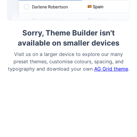
Bryntum Task Board
Sorry, Theme Builder isn't
Demos
available on smaller devices
Theme Builder
Visit us on a larger device to explore our many
preset themes, customise colours, spacing, and
Docs
typography and download your own
AG Grid theme
.
API
Community
Pricing