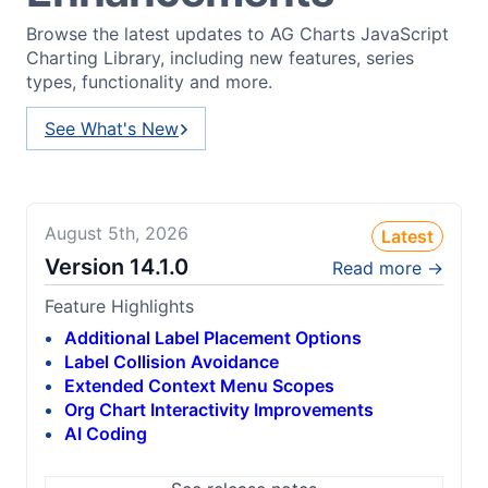
Browse the latest updates to AG Charts JavaScript
Charting Library, including new features, series
types, functionality and more.
See What's New
August 5th, 2026
Latest
Version
14.1.0
Read more →
Feature Highlights
Additional Label Placement Options
Label Collision Avoidance
Extended Context Menu Scopes
Org Chart Interactivity Improvements
AI Coding