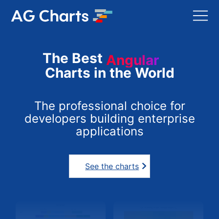
The Best
Angular
Charts in the World
The professional choice for
developers building enterprise
applications
See the charts