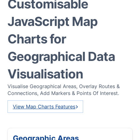
Customisable
JavaScript Map
Charts for
Geographical Data
Visualisation
Visualise Geographical Areas, Overlay Routes &
Connections, Add Markers & Points Of Interest.
View Map Charts Features
Geographic Areas