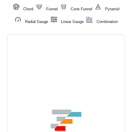
Chord
Funnel
Cone Funnel
Pyramid
Radial Gauge
Linear Gauge
Combination