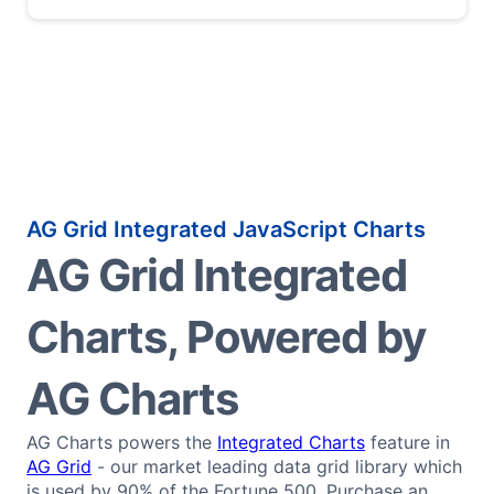
AG Grid Integrated JavaScript Charts
AG Grid Integrated
Charts, Powered by
AG Charts
AG Charts powers the
Integrated Charts
feature in
AG Grid
- our market leading data grid library which
is used by 90% of the Fortune 500. Purchase an