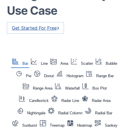
Use Case
Get Started For Free
Bar
Line
Area
Scatter
Bubble
Pie
Donut
Histogram
Range Bar
Range Area
Waterfall
Box Plot
Candlestick
Radar Line
Radar Area
Nightingale
Radial Column
Radial Bar
Sunburst
Treemap
Heatmap
Sankey