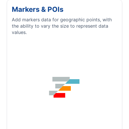
Markers & POIs
Add markers data for geographic points, with
the ability to vary the size to represent data
values.