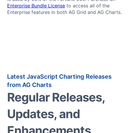
Enterprise Bundle License
to access all of the
Enterprise features in both AG Grid and AG Charts.
Latest JavaScript Charting Releases
from AG Charts
Regular Releases,
Updates, and
Enhancements