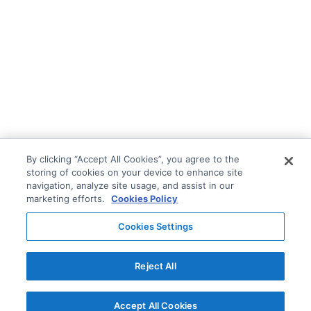
By clicking “Accept All Cookies”, you agree to the
storing of cookies on your device to enhance site
navigation, analyze site usage, and assist in our
marketing efforts.
Cookies Policy
Cookies Settings
Reject All
Accept All Cookies