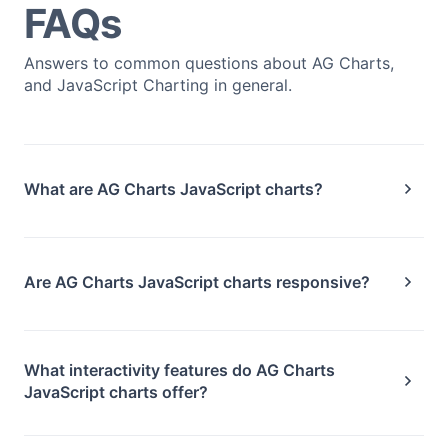
FAQs
Answers to common questions about AG Charts,
and JavaScript Charting in general.
What are AG Charts JavaScript charts?
Are AG Charts JavaScript charts responsive?
What interactivity features do AG Charts
JavaScript charts offer?