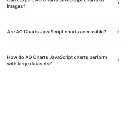
images?
Are AG Charts JavaScript charts accessible?
How do AG Charts JavaScript charts perform
with large datasets?