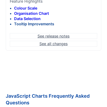
Feature Highlights
Colour Scale
Organisation Chart
Data Selection
Tooltip Improvements
See release notes
See all changes
JavaScript Charts Frequently Asked
Questions