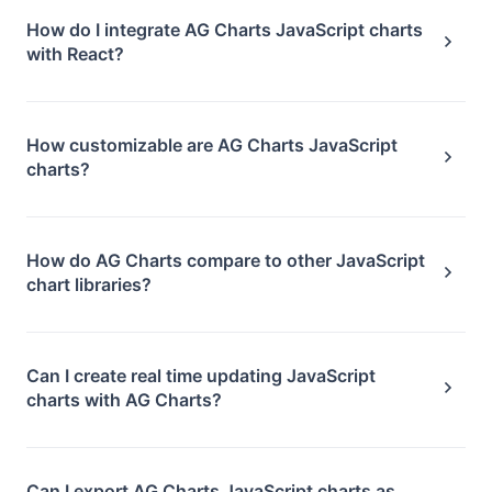
How do I integrate AG Charts JavaScript charts
with React?
How customizable are AG Charts JavaScript
charts?
How do AG Charts compare to other JavaScript
chart libraries?
Can I create real time updating JavaScript
charts with AG Charts?
Can I export AG Charts JavaScript charts as