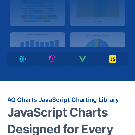
AG Charts JavaScript Charting Library
JavaScript Charts
Designed for Every