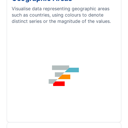
Visualise data representing geographic areas
such as countries, using colours to denote
distinct series or the magnitude of the values.