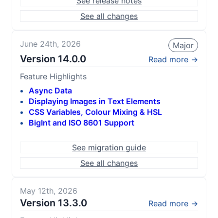
See release notes
See all changes
June 24th, 2026
Major
Version
14.0.0
Read more →
Feature Highlights
Async Data
Displaying Images in Text Elements
CSS Variables, Colour Mixing & HSL
BigInt and ISO 8601 Support
See migration guide
See all changes
May 12th, 2026
Version
13.3.0
Read more →