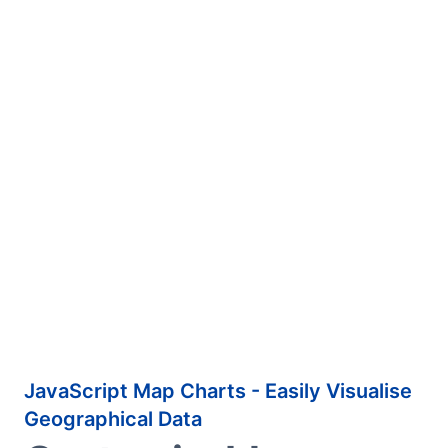
JavaScript Map Charts - Easily Visualise
Geographical Data