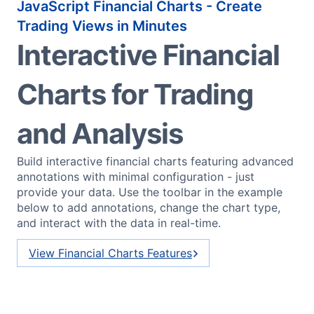
JavaScript Financial Charts - Create
Trading Views in Minutes
Interactive Financial
Charts for Trading
and Analysis
Build interactive financial charts featuring advanced
annotations with minimal configuration - just
provide your data. Use the toolbar in the example
below to add annotations, change the chart type,
and interact with the data in real-time.
View Financial Charts Features