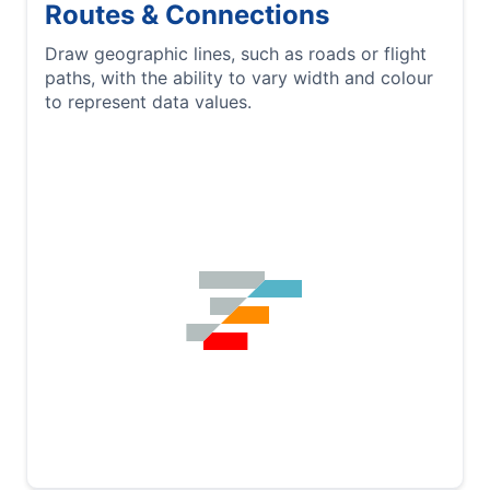
Routes & Connections
Draw geographic lines, such as roads or flight
paths, with the ability to vary width and colour
to represent data values.