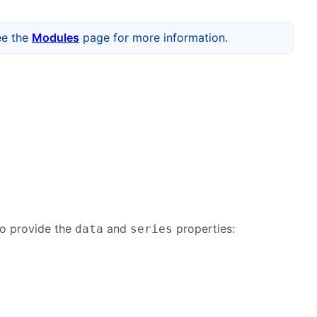
ee the
Modules
page for more information.
to provide the
and
properties:
data
series