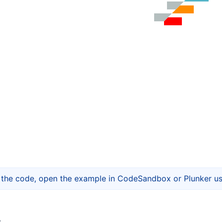
t the code, open the example in CodeSandbox or Plunker usi
s