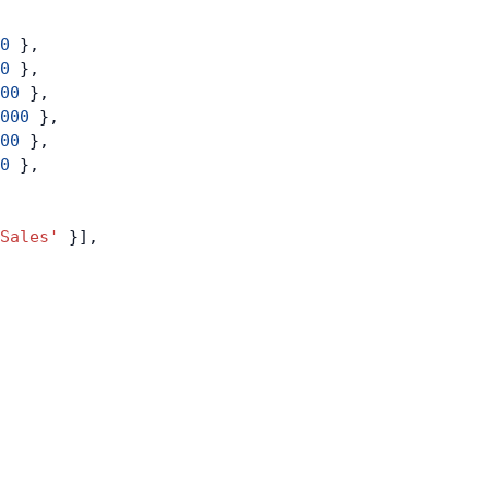
0
 },
0
 },
00
 },
000
 },
00
 },
0
 },
Sales'
 }],