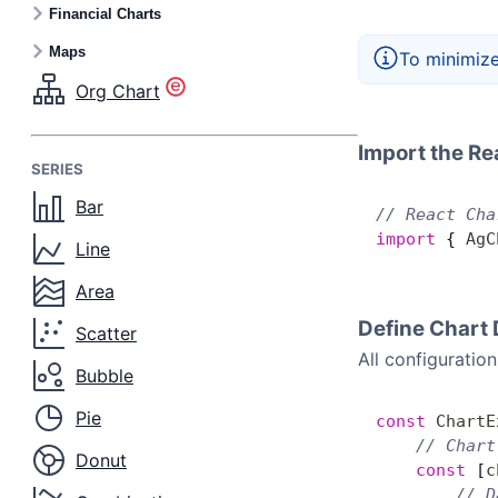
Financial Charts
Maps
To minimize
Org Chart
Import the Re
SERIES
Bar
// React Cha
import
 { 
AgC
Line
Area
Define Chart 
Scatter
All configuratio
Bubble
Pie
const
 ChartE
    // Chart
Donut
    const
 [
c
        // D