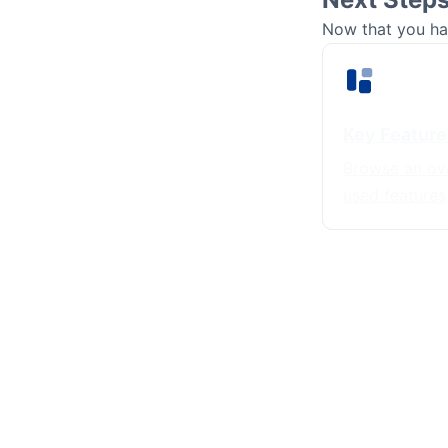
Now that you hav
Key Feature
Browse an ov
used features