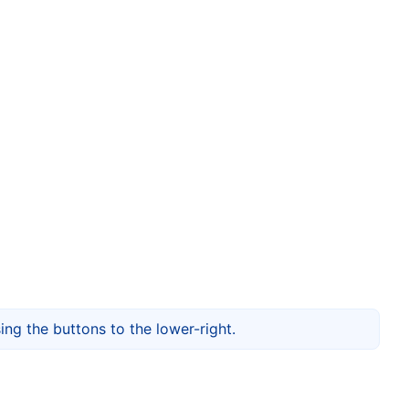
ng the buttons to the lower-right.