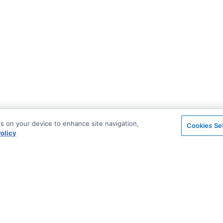
es on your device to enhance site navigation,
Cookies Se
olicy
on
Support & Community