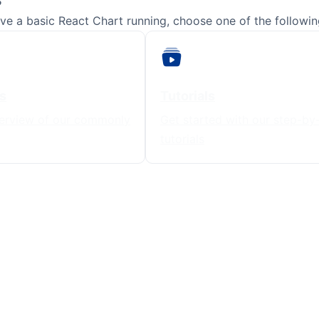
e a basic React Chart running, choose one of the following
s
Tutorials
erview of our commonly
Get started with our step-by
tutorials