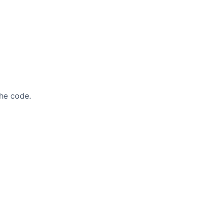
he code.