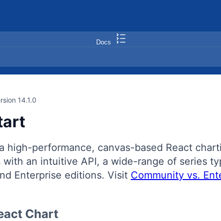
Docs
rsion 14.1.0
tart
a high-performance, canvas-based React chartin
with an intuitive API, a wide-range of series typ
d Enterprise editions. Visit
Community vs. Ente
eact Chart