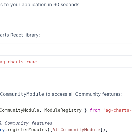
 to your application in 60 seconds:
arts React library:
ag-charts-react
l
to access all Community features:
CommunityModule
CommunityModule
, 
ModuleRegistry
 } 
from
 'ag-charts-
l Community features
ry
.
registerModules
([
AllCommunityModule
]);