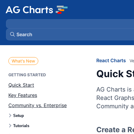
Search
React Charts
Ve
What's New
Quick S
GETTING STARTED
Quick Start
AG Charts is 
Key Features
React Graphs 
Community vs. Enterprise
Community an
Setup
Tutorials
Create a R