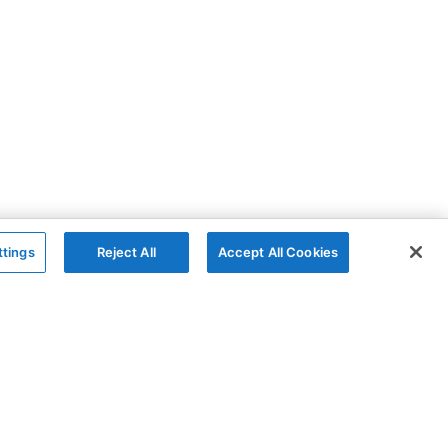
ttings
Reject All
Accept All Cookies
The Company
Follow