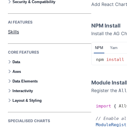
Security & Compatibility
Add React Charts
AI FEATURES
NPM Install
Skills
Install the AG Ch
NPM
Yarn
CORE FEATURES
npm
 install
 
Data
Axes
Data Elements
Module Instal
Register the
All
Interactivity
Layout & Styling
import
 { 
All
// Enable al
SPECIALISED CHARTS
ModuleRegist