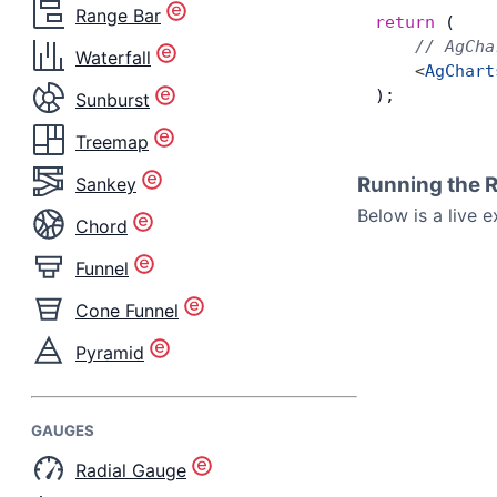
Range Bar
return
 (
    // AgCha
Waterfall
    <
AgChart
);
Sunburst
Treemap
Running the 
Sankey
Below is a live 
Chord
Funnel
Cone Funnel
Pyramid
GAUGES
Radial Gauge