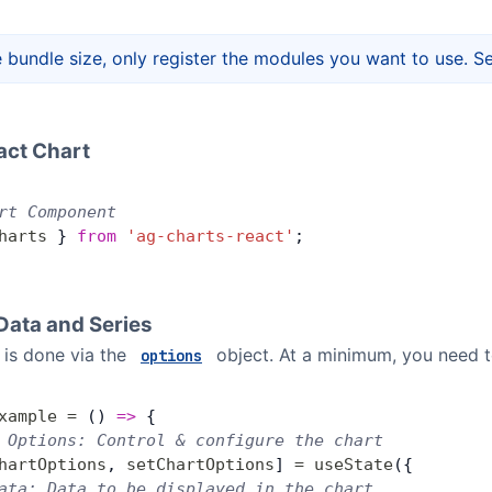
 bundle size, only register the modules you want to use. S
act Chart
rt Component
harts
 } 
from
 'ag-charts-react'
;
Data and Series
n is done via the
object. At a minimum, you need 
options
xample
 =
 () 
=>
 {
 Options: Control & configure the chart
hartOptions
, 
setChartOptions
] 
=
 useState
({
ata: Data to be displayed in the chart