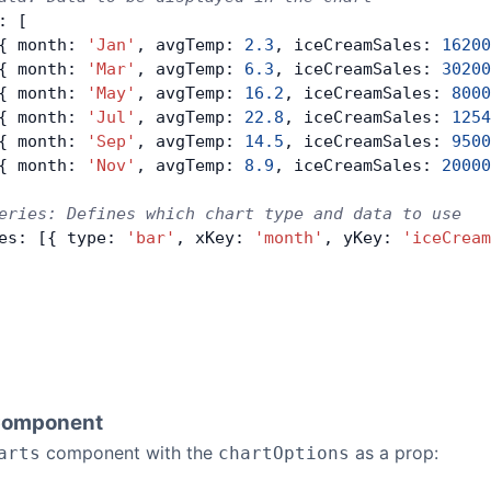
: [
{ month: 
'Jan'
, avgTemp: 
2.3
, iceCreamSales: 
16200
{ month: 
'Mar'
, avgTemp: 
6.3
, iceCreamSales: 
30200
{ month: 
'May'
, avgTemp: 
16.2
, iceCreamSales: 
8000
{ month: 
'Jul'
, avgTemp: 
22.8
, iceCreamSales: 
1254
{ month: 
'Sep'
, avgTemp: 
14.5
, iceCreamSales: 
9500
{ month: 
'Nov'
, avgTemp: 
8.9
, iceCreamSales: 
20000
eries: Defines which chart type and data to use
es: [{ type: 
'bar'
, xKey: 
'month'
, yKey: 
'iceCream
Component
component with the
as a prop:
arts
chartOptions