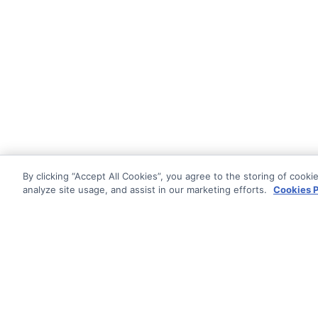
By clicking “Accept All Cookies”, you agree to the storing of cooki
analyze site usage, and assist in our marketing efforts.
Cookies P
Documentati