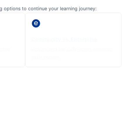
 options to continue your learning journey:
Community vs. Enterprise
-step
Understand the differences between
each version