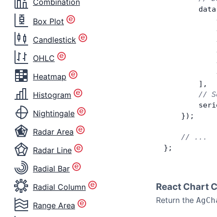
Combination
        data
            
Box Plot
            
Candlestick
            
            
OHLC
            
            
Heatmap
        ],
Histogram
        // S
        seri
Nightingale
    });
Radar Area
    // ...
};
Radar Line
Radial Bar
React Chart 
Radial Column
Return the
AgCh
Range Area