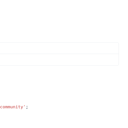
community'
;