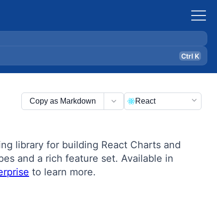
Ctrl K
Copy as Markdown
React
g library for building React Charts and
es and a rich feature set. Available in
rprise
to learn more.