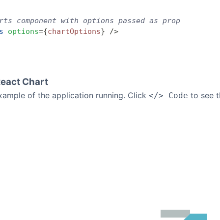
rts component with options passed as prop
s
 options
=
{
chartOptions
}
 />
React Chart
example of the application running. Click
to see t
</> Code