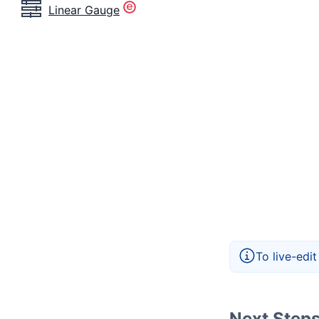
Linear Gauge
To live-edi
Next Step