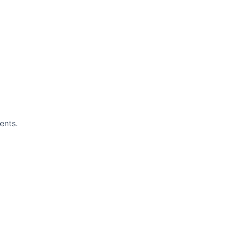
ents.