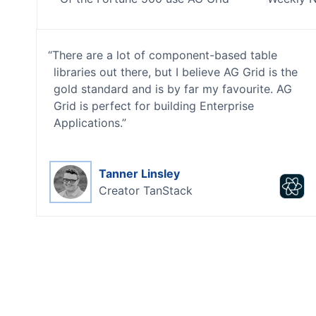
There are a lot of component-based table
libraries out there, but I believe AG Grid is the
gold standard and is by far my favourite. AG
Grid is perfect for building Enterprise
Applications.
Tanner Linsley
Creator
TanStack