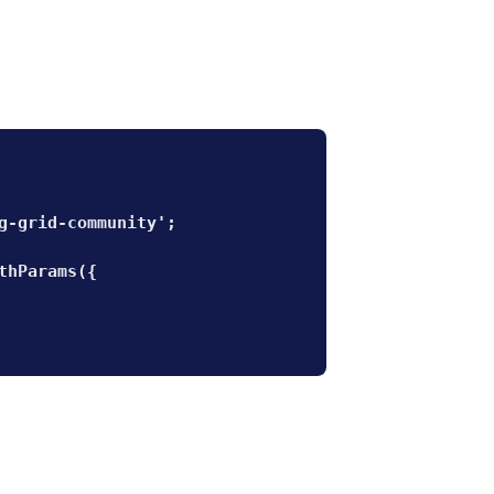
g-grid-community';

thParams({
