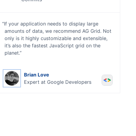
If your application needs to display large
amounts of data, we recommend AG Grid. Not
only is it highly customizable and extensible,
it’s also the fastest JavaScript grid on the
planet.
Brian Love
Expert at
Google Developers