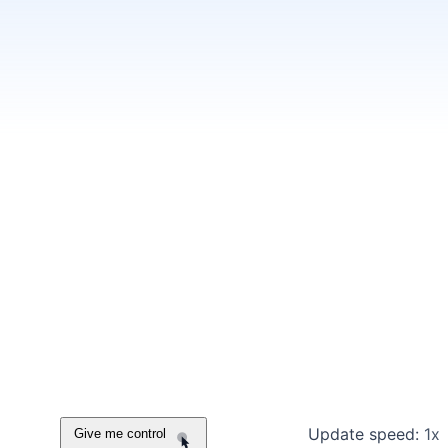
Update speed:
1x
Give me control