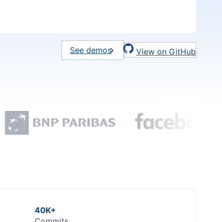
See demos
View on GitHub
40K+
Commits