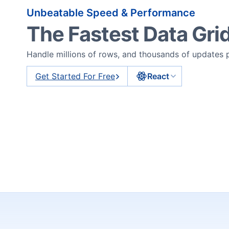
Unbeatable Speed & Performance
The Fastest Data Gri
Handle millions of rows, and thousands of updates
Get Started For Free
React