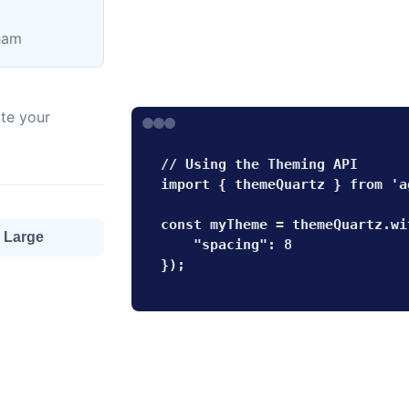
lham
te your
// Using the Theming API

import { themeQuartz } from 'a
const myTheme = themeQuartz.wi
Large
    "spacing": 8

});