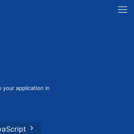
 your application in
vaScript