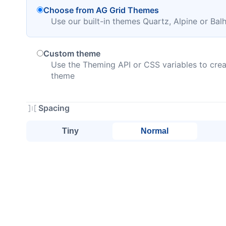
Choose from AG Grid Themes
Use our built-in themes Quartz, Alpine or Ba
Custom theme
Use the Theming API or CSS variables to crea
theme
Spacing
Tiny
Normal