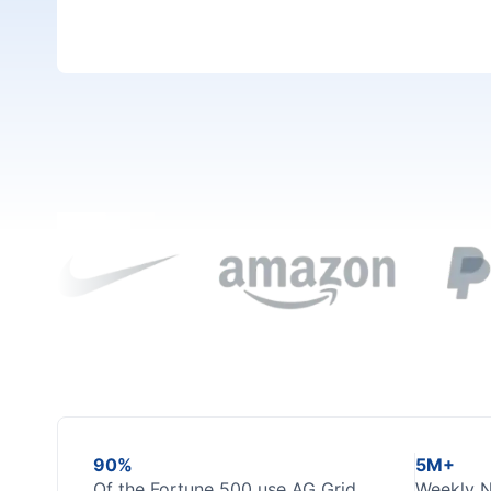
GitHub
Dark Mode
90%
5M+
Of the Fortune 500 use AG Grid
Weekly 