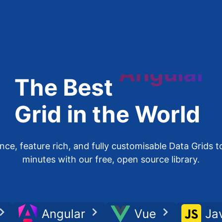
The Best
Angular
Grid in the World
e, feature rich, and fully customisable Data Grids to
minutes with our free, open source library.
Angular
Vue
Ja