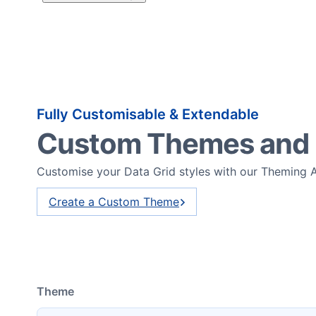
Fully Customisable & Extendable
Custom Themes and
Customise your Data Grid styles with our Theming 
Create a Custom Theme
Theme