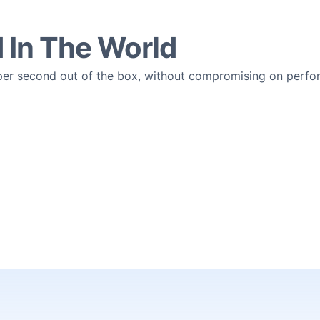
d In The World
 per second out of the box, without compromising on perf