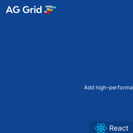
AG Charts
AG Studio
Bryntum Gantt
Bryntum Scheduler
Add high-performanc
Bryntum Scheduler Pro
Bryntum Calendar
React
Bryntum Task Board