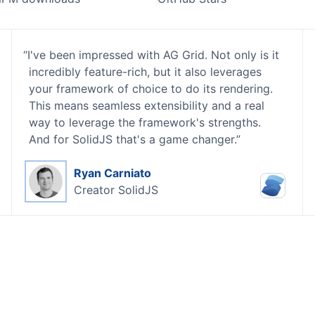
I've been impressed with AG Grid. Not only is it
incredibly feature-rich, but it also leverages
your framework of choice to do its rendering.
This means seamless extensibility and a real
way to leverage the framework's strengths.
And for SolidJS that's a game changer.
Ryan Carniato
Creator
SolidJS