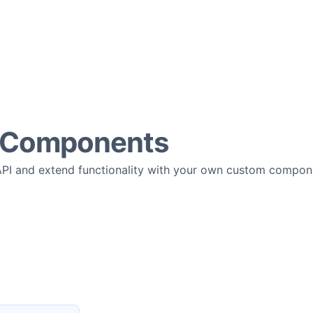
 Components
API and extend functionality with your own custom compon