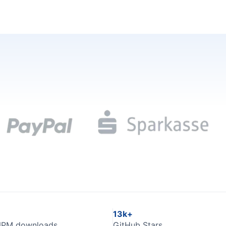
13k+
NPM downloads
GitHub Stars