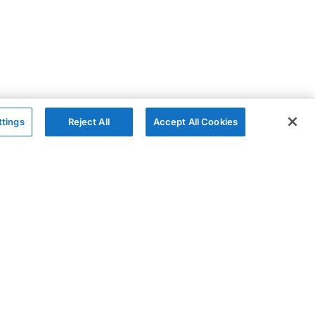
ttings
Reject All
Accept All Cookies
The Company
Follow
AG Grid
GitHub
AG Studio
X
About