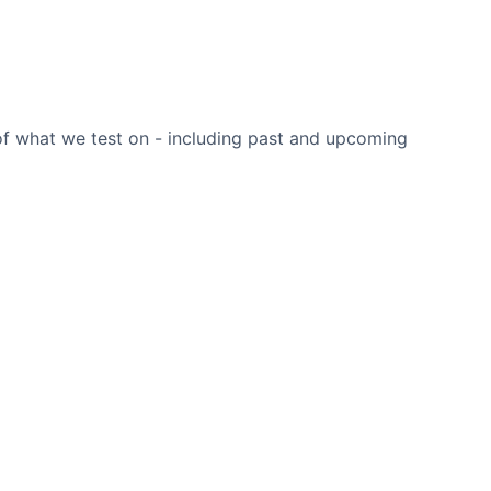
 of what we test on - including past and upcoming