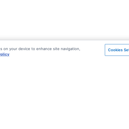
es on your device to enhance site navigation,
Cookies Se
olicy
on
Support & Community
ted
Blog
Stack Overflow
License & Pricing