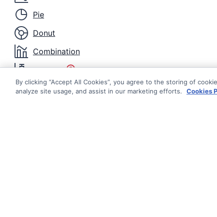
Pie
Donut
Combination
Box Plot
By clicking “Accept All Cookies”, you agree to the storing of cooki
Candlestick
analyze site usage, and assist in our marketing efforts.
Cookies P
OHLC
Heatmap
Histogram
Nightingale
Documentati
Radar Area
Getting Star
© AG Grid Ltd 2015-
2026
Roadmap
Radar Line
AG Grid Ltd registered
in
Changelog
England & Wales.