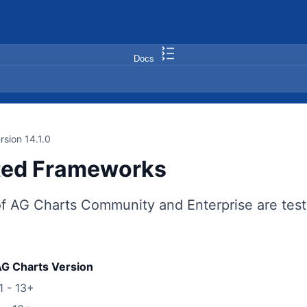
Docs
rsion 14.1.0
ted Frameworks
of AG Charts Community and Enterprise are test
G Charts Version
1 - 13+