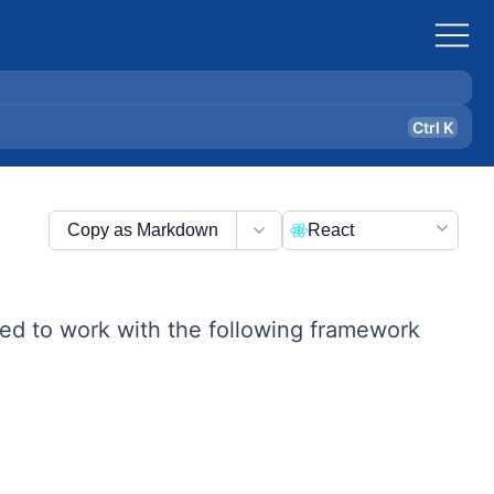
Ctrl K
Copy as Markdown
React
ed to work with the following framework