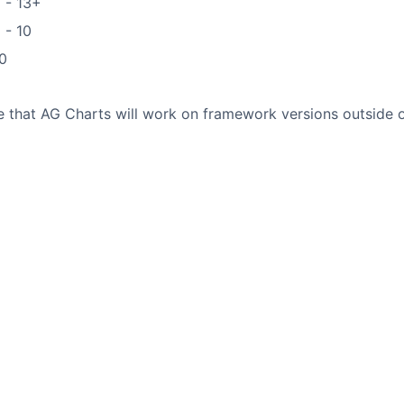
 - 13+
 - 10
0
9
ble that AG Charts will work on framework versions outside