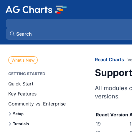
Search
React Charts
Ve
What's New
Suppor
GETTING STARTED
Quick Start
All modules 
Key Features
versions.
Community vs. Enterprise
Setup
React Version
A
19
1
Tutorials