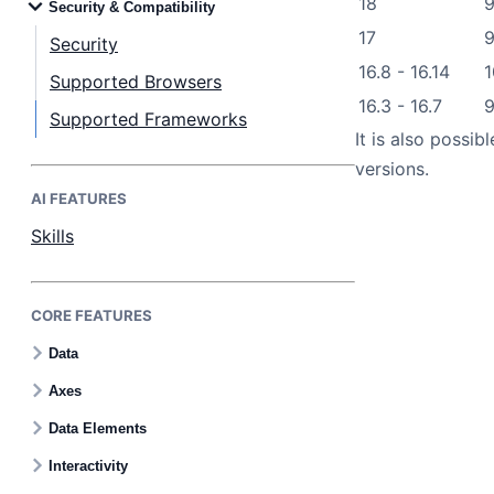
18
9
Security & Compatibility
17
9
Security
16.8 - 16.14
1
Supported Browsers
16.3 - 16.7
Supported Frameworks
It is also possi
versions.
AI FEATURES
Skills
CORE FEATURES
Data
Axes
Data Elements
Interactivity