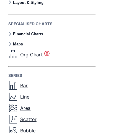
Layout & Styling
SPECIALISED CHARTS
Financial Charts
Maps
Org Chart
SERIES
Bar
Line
Area
Scatter
Bubble