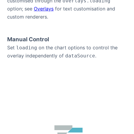
customised through the
overlays.loading
option; see
Overlays
for text customisation and
custom renderers.
Manual Control
Set
on the chart options to control the
loading
overlay independently of
.
dataSource