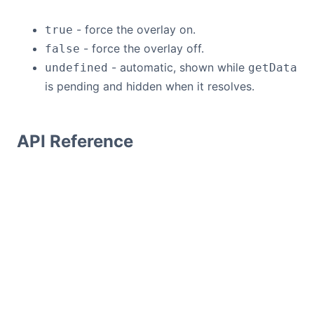
- force the overlay on.
true
- force the overlay off.
false
- automatic, shown while
undefined
getData
is pending and hidden when it resolves.
API Reference