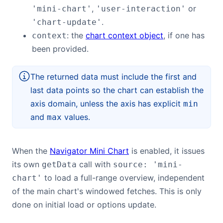
,
or
'mini-chart'
'user-interaction'
.
'chart-update'
: the
chart context object
, if one has
context
been provided.
The returned data must include the first and
last data points so the chart can establish the
axis domain, unless the axis has explicit
min
and
values.
max
When the
Navigator Mini Chart
is enabled, it issues
its own
call with
getData
source: 'mini-
to load a full-range overview, independent
chart'
of the main chart's windowed fetches. This is only
done on initial load or options update.