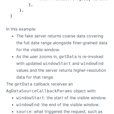
        },
    },
}
In this example:
The fake server returns coarse data covering
the full date range alongside finer-grained data
for the visible window.
As the user zooms in,
is re-invoked
getData
with updated
and
windowStart
windowEnd
values and the server returns higher-resolution
data for that range.
The
callback receives an
getData
object with:
AgDataSourceCallbackParams
: the start of the visible window.
windowStart
: the end of the visible window.
windowEnd
: what triggered the request, such as
source