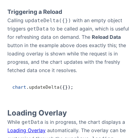
Triggering a Reload
Calling
with an empty object
updateDelta({})
triggers
to be called again, which is useful
getData
for refreshing data on demand. The
Reload Data
button in the example above does exactly this; the
loading overlay is shown while the request is in
progress, and the chart updates with the freshly
fetched data once it resolves.
chart
.
updateDelta
({});
Loading Overlay
While
is in progress, the chart displays a
getData
Loading Overlay
automatically. The overlay can be