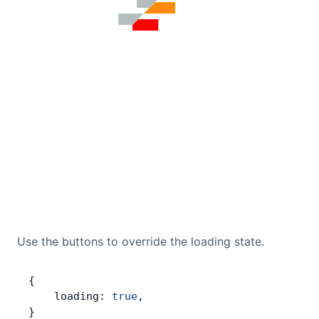
Use the buttons to override the loading state.
{
    loading: 
true
,
}