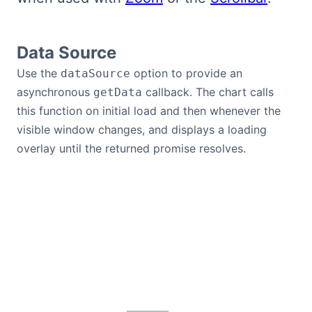
Data Source
Use the
option to provide an
dataSource
asynchronous
callback. The chart calls
getData
this function on initial load and then whenever the
visible window changes, and displays a loading
overlay until the returned promise resolves.