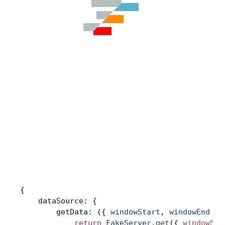
{
    dataSource: {
        getData: ({ 
windowStart
, 
windowEnd
 })
            return
 FakeServer
.
get
({ 
windowSta