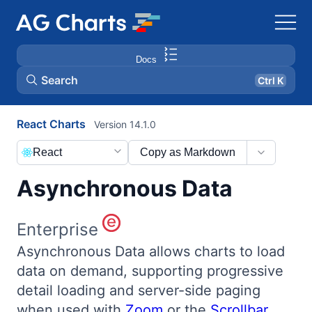
Docs
Search
Ctrl K
React Charts
Version 14.1.0
React
Copy as Markdown
Asynchronous Data
Enterprise
Asynchronous Data allows charts to load
data on demand, supporting progressive
detail loading and server-side paging
when used with
Zoom
or the
Scrollbar
.