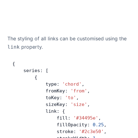
The styling of all links can be customised using the
property.
link
{
    series: [
        {
            type: 
'chord'
,
            fromKey: 
'from'
,
            toKey: 
'to'
,
            sizeKey: 
'size'
,
            link: {
                fill: 
'#34495e'
,
                fillOpacity: 
0.25
,
                stroke: 
'#2c3e50'
,