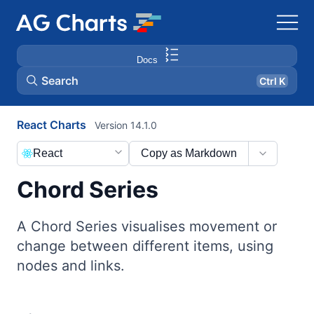
Docs
Search
Ctrl K
React Charts
Version 14.1.0
React
Copy as Markdown
Chord Series
A Chord Series visualises movement or
change between different items, using
nodes and links.