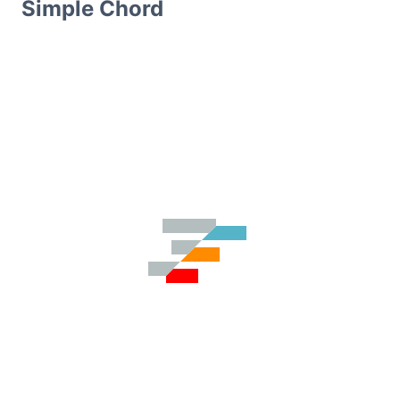
Simple Chord