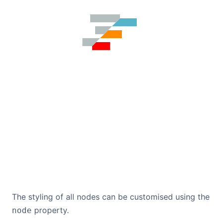
The styling of all nodes can be customised using the
property.
node