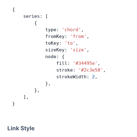
{
    series: [
        {
            type: 
'chord'
,
            fromKey: 
'from'
,
            toKey: 
'to'
,
            sizeKey: 
'size'
,
            node: {
                fill: 
'#34495e'
,
                stroke: 
'#2c3e50'
,
                strokeWidth: 
2
,
            },
        },
    ],
}
Link Style