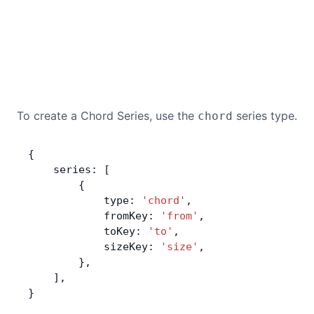
To create a Chord Series, use the
series type.
chord
{
    series: [
        {
            type: 
'chord'
,
            fromKey: 
'from'
,
            toKey: 
'to'
,
            sizeKey: 
'size'
,
        },
    ],
}