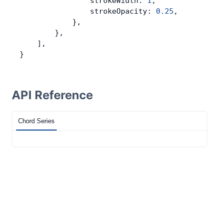
                strokeWidth: 
1
,
                strokeOpacity: 
0.25
,
            },
        },
    ],
}
API Reference
Chord Series