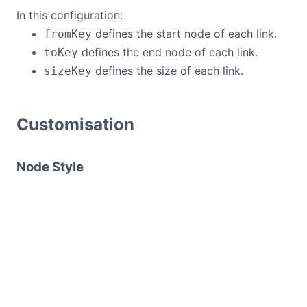
In this configuration:
defines the start node of each link.
fromKey
defines the end node of each link.
toKey
defines the size of each link.
sizeKey
Customisation
Node Style