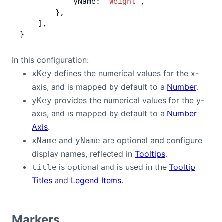
            yName: 
'Weight'
,
        },
    ],
}
In this configuration:
defines the numerical values for the x-
xKey
axis, and is mapped by default to a
Number
.
provides the numerical values for the y-
yKey
axis, and is mapped by default to a
Number
Axis
.
and
are optional and configure
xName
yName
display names, reflected in
Tooltips
.
is optional and is used in the
Tooltip
title
Titles
and
Legend Items
.
Markers