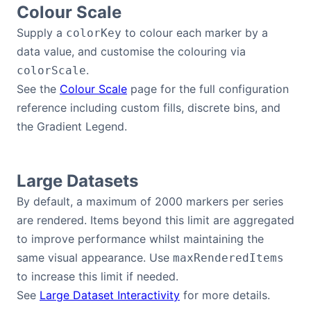
Colour Scale
Supply a
to colour each marker by a
colorKey
data value, and customise the colouring via
.
colorScale
See the
Colour Scale
page for the full configuration
reference including custom fills, discrete bins, and
the Gradient Legend.
Large Datasets
By default, a maximum of 2000 markers per series
are rendered. Items beyond this limit are aggregated
to improve performance whilst maintaining the
same visual appearance. Use
maxRenderedItems
to increase this limit if needed.
See
Large Dataset Interactivity
for more details.