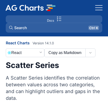
Docs
Search
Ctrl K
React Charts
Version 14.1.0
React
Copy as Markdown
Scatter Series
A Scatter Series identifies the correlation
between values across two categories,
and can highlight outliers and gaps in the
data.