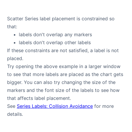
Scatter Series label placement is constrained so
that:
labels don't overlap any markers
labels don't overlap other labels
If these constraints are not satisfied, a label is not
placed.
Try opening the above example in a larger window
to see that more labels are placed as the chart gets
bigger. You can also try changing the size of the
markers and the font size of the labels to see how
that affects label placement.
See
Series Labels: Collision Avoidance
for more
details.