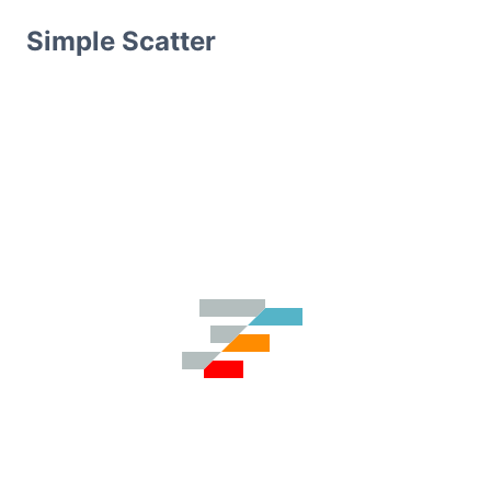
Simple Scatter