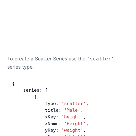
To create a Scatter Series use the
'scatter'
series type.
{
    series: [
        {
            type: 
'scatter'
,
            title: 
'Male'
,
            xKey: 
'height'
,
            xName: 
'Height'
,
            yKey: 
'weight'
,