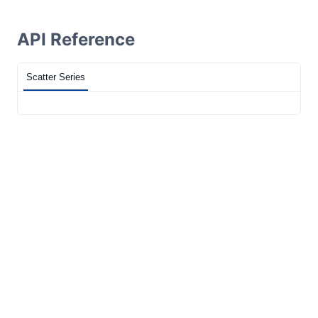
API Reference
Scatter Series