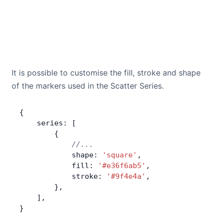
It is possible to customise the fill, stroke and shape
of the markers used in the Scatter Series.
{
    series: [
        {
            //...
            shape: 
'square'
,
            fill: 
'#e36f6ab5'
,
            stroke: 
'#9f4e4a'
,
        },
    ],
}