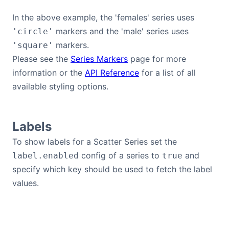
In the above example, the 'females' series uses
markers and the 'male' series uses
'circle'
markers.
'square'
Please see the
Series Markers
page for more
information or the
API Reference
for a list of all
available styling options.
Labels
To show labels for a Scatter Series set the
config of a series to
and
label.enabled
true
specify which key should be used to fetch the label
values.