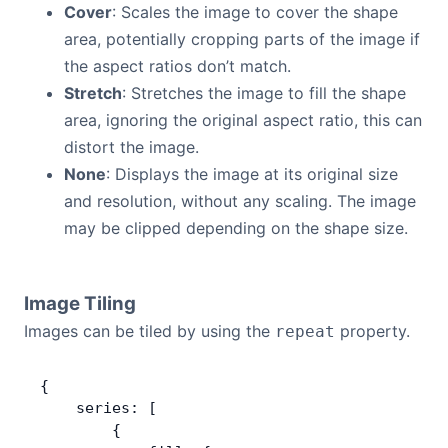
Cover
: Scales the image to cover the shape
area, potentially cropping parts of the image if
the aspect ratios don’t match.
Stretch
: Stretches the image to fill the shape
area, ignoring the original aspect ratio, this can
distort the image.
None
: Displays the image at its original size
and resolution, without any scaling. The image
may be clipped depending on the shape size.
Image Tiling
Images can be tiled by using the
property.
repeat
{
    series: [
        {