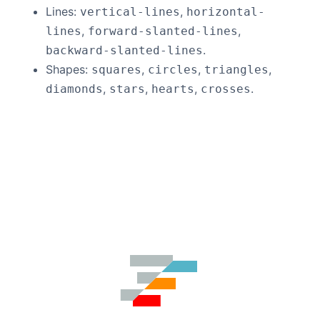
Lines:
,
vertical-lines
horizontal-
,
,
lines
forward-slanted-lines
.
backward-slanted-lines
Shapes:
,
,
,
squares
circles
triangles
,
,
,
.
diamonds
stars
hearts
crosses