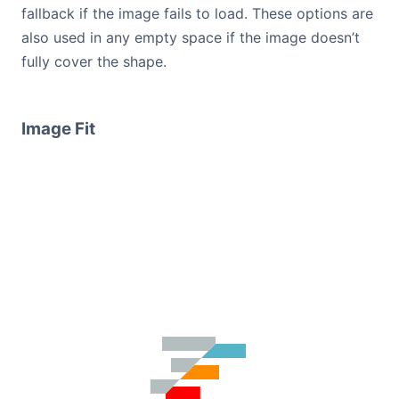
fallback if the image fails to load. These options are
also used in any empty space if the image doesn’t
fully cover the shape.
Image Fit