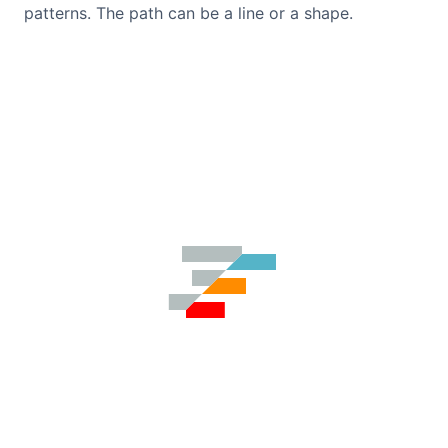
patterns. The path can be a line or a shape.