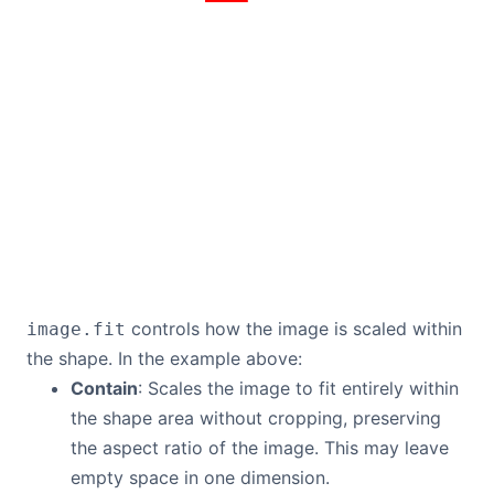
controls how the image is scaled within
image.fit
the shape. In the example above:
Contain
: Scales the image to fit entirely within
the shape area without cropping, preserving
the aspect ratio of the image. This may leave
empty space in one dimension.