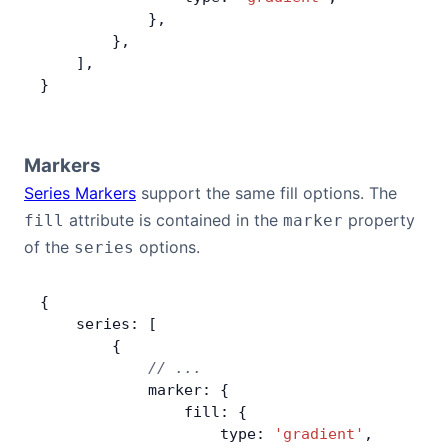
            },
        },
    ],
}
Markers
Series Markers
support the same fill options. The
attribute is contained in the
property
fill
marker
of the
options.
series
{
    series: [
        {
            // ...
            marker: {
                fill: {
                    type: 
'gradient'
,