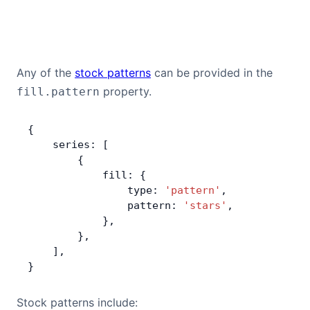
Any of the
stock patterns
can be provided in the
property.
fill.pattern
{
    series: [
        {
            fill: {
                type: 
'pattern'
,
                pattern: 
'stars'
,
            },
        },
    ],
}
Stock patterns include: