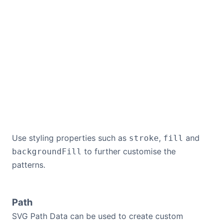
Use styling properties such as
,
and
stroke
fill
to further customise the
backgroundFill
patterns.
Path
SVG Path Data can be used to create custom