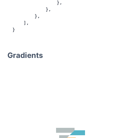
                },
            },
        },
    ],
}
Gradients