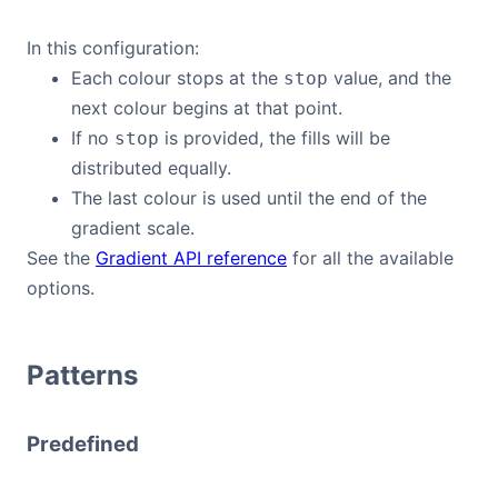
In this configuration:
Each colour stops at the
value, and the
stop
next colour begins at that point.
If no
is provided, the fills will be
stop
distributed equally.
The last colour is used until the end of the
gradient scale.
See the
Gradient API reference
for all the available
options.
Patterns
Predefined