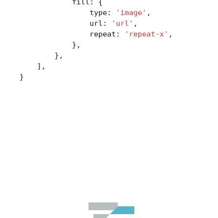
            fill: {
                type: 
'image'
,
                url: 
'url'
,
                repeat: 
'repeat-x'
,
            },
        },
    ],
}