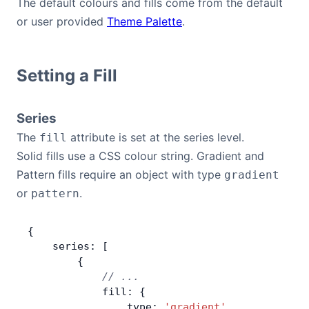
The default colours and fills come from the default
or user provided
Theme Palette
.
Setting a Fill
Series
The
attribute is set at the series level.
fill
Solid fills use a CSS colour string. Gradient and
Pattern fills require an object with type
gradient
or
.
pattern
{
    series: [
        {
            // ...
            fill: {
                type: 
'gradient'
,