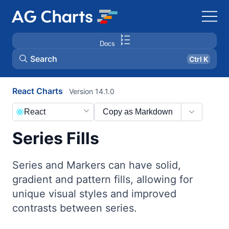
Docs
Search
Ctrl K
React Charts
Version 14.1.0
React
Copy as Markdown
Series Fills
Series and Markers can have solid,
gradient and pattern fills, allowing for
unique visual styles and improved
contrasts between series.