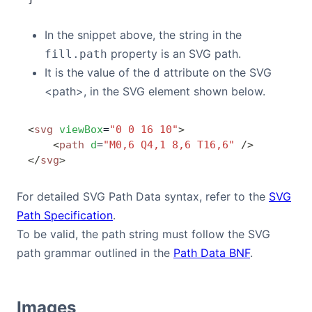
In the snippet above, the string in the
property is an SVG path.
fill.path
It is the value of the
attribute on the SVG
d
<path>, in the SVG element shown below.
<
svg
 viewBox
=
"0 0 16 10"
>
    <
path
 d
=
"M0,6 Q4,1 8,6 T16,6"
 />
</
svg
>
For detailed SVG Path Data syntax, refer to the
SVG
Path Specification
.
To be valid, the path string must follow the SVG
path grammar outlined in the
Path Data BNF
.
Images