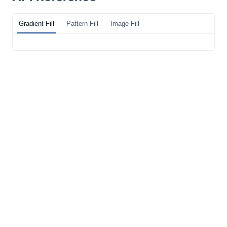
Gradient Fill
Pattern Fill
Image Fill