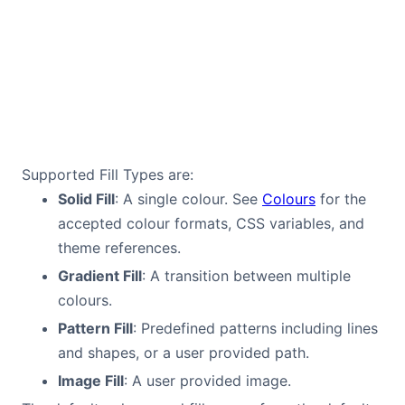
Supported Fill Types are:
Solid Fill
: A single colour. See
Colours
for the
accepted colour formats, CSS variables, and
theme references.
Gradient Fill
: A transition between multiple
colours.
Pattern Fill
: Predefined patterns including lines
and shapes, or a user provided path.
Image Fill
: A user provided image.