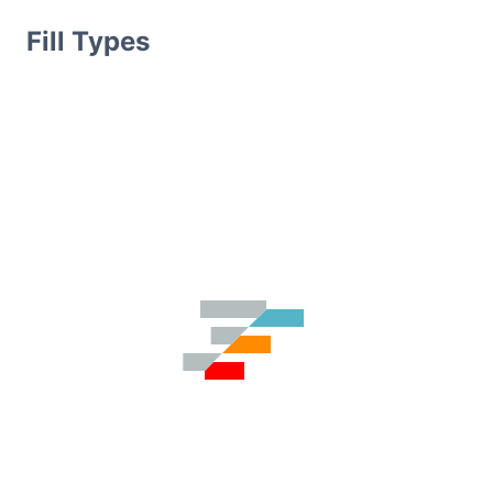
Fill Types