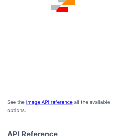
See the
Image API reference
all the available
options.
API Reference