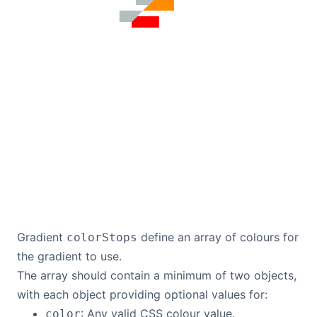
Gradient
define an array of colours for
colorStops
the gradient to use.
The array should contain a minimum of two objects,
with each object providing optional values for:
: Any valid CSS colour value.
color