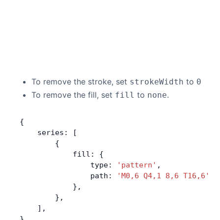
To remove the stroke, set
to
strokeWidth
0
To remove the fill, set
to
.
fill
none
{
    series: [
        {
            fill: {
                type: 
'pattern'
,
                path: 
'M0,6 Q4,1 8,6 T16,6'
, 
            },
        },
    ],
}