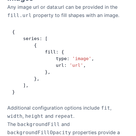
Any image url or data:url can be provided in the
property to fill shapes with an image.
fill.url
{
    series: [
        {
            fill: {
                type: 
'image'
,
                url: 
'url'
,
            },
        },
    ],
}
Additional configuration options include
,
fit
,
and
.
width
height
repeat
The
and
backgroundFill
properties provide a
backgroundFillOpacity