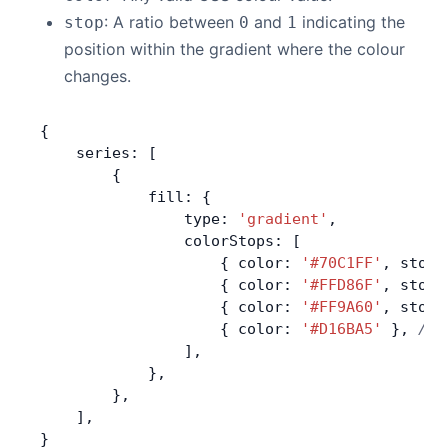
: A ratio between
and
indicating the
stop
0
1
position within the gradient where the colour
changes.
{
    series: [
        {
            fill: {
                type: 
'gradient'
,
                colorStops: [
                    { color: 
'#70C1FF'
, stop:
                    { color: 
'#FFD86F'
, stop:
                    { color: 
'#FF9A60'
, stop:
                    { color: 
'#D16BA5'
 }, 
//w
                ],
            },
        },
    ],
}