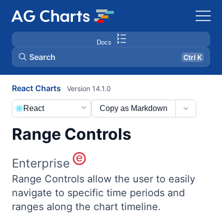
Docs
Search
Ctrl K
React Charts
Version 14.1.0
React
Copy as Markdown
Range Controls
Enterprise
Range Controls allow the user to easily
navigate to specific time periods and
ranges along the chart timeline.