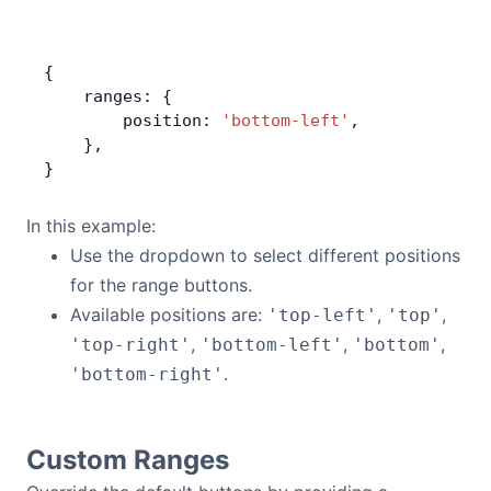
{
    ranges: {
        position: 
'bottom-left'
,
    },
}
In this example:
Use the dropdown to select different positions
for the range buttons.
Available positions are:
,
,
'top-left'
'top'
,
,
,
'top-right'
'bottom-left'
'bottom'
.
'bottom-right'
Custom Ranges