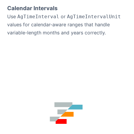
Calendar Intervals
Use
or
AgTimeInterval
AgTimeIntervalUnit
values for calendar-aware ranges that handle
variable-length months and years correctly.