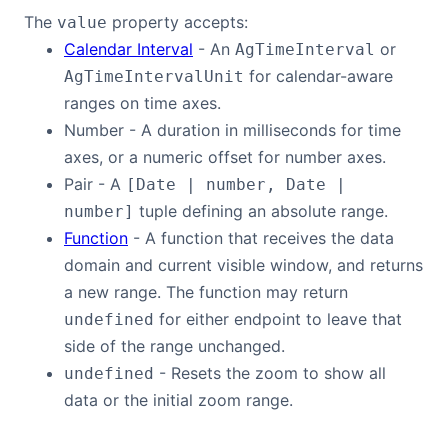
The
property accepts:
value
Calendar Interval
- An
or
AgTimeInterval
for calendar-aware
AgTimeIntervalUnit
ranges on time axes.
Number - A duration in milliseconds for time
axes, or a numeric offset for number axes.
Pair - A
[Date | number, Date |
tuple defining an absolute range.
number]
Function
- A function that receives the data
domain and current visible window, and returns
a new range. The function may return
for either endpoint to leave that
undefined
side of the range unchanged.
- Resets the zoom to show all
undefined
data or the initial zoom range.