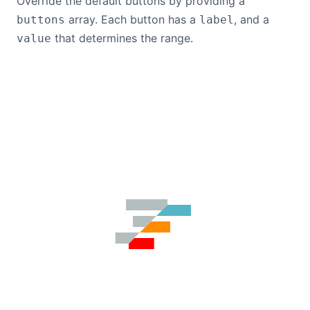
Override the default buttons by providing a
array. Each button has a
, and a
buttons
label
that determines the range.
value