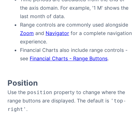
the axis domain. For example, '1 M' shows the
last month of data.
Range controls are commonly used alongside
Zoom
and
Navigator
for a complete navigation
experience.
Financial Charts also include range controls -
see
Financial Charts - Range Buttons
.
Position
Use the
property to change where the
position
range buttons are displayed. The default is
'top-
.
right'