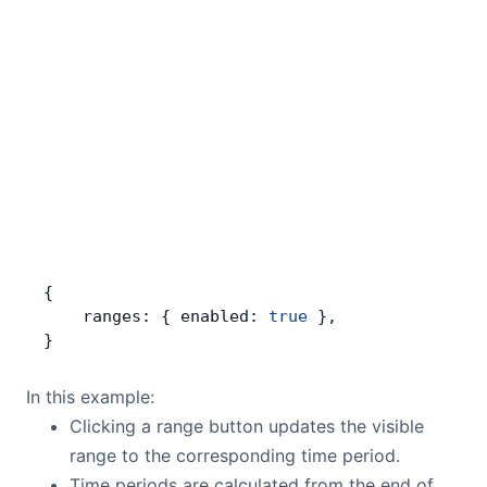
{
    ranges: { enabled: 
true
 },
}
In this example:
Clicking a range button updates the visible
range to the corresponding time period.
Time periods are calculated from the end of