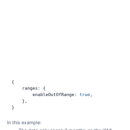
{
    ranges: {
        enableOutOfRange: 
true
,
    },
}
In this example: