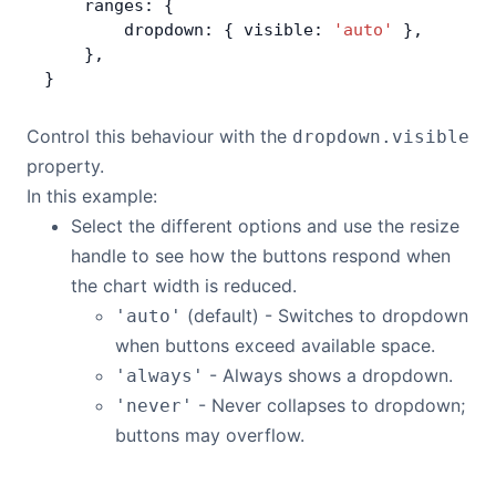
    ranges: {
        dropdown: { visible: 
'auto'
 },
    },
}
Control this behaviour with the
dropdown.visible
property.
In this example:
Select the different options and use the resize
handle to see how the buttons respond when
the chart width is reduced.
(default) - Switches to dropdown
'auto'
when buttons exceed available space.
- Always shows a dropdown.
'always'
- Never collapses to dropdown;
'never'
buttons may overflow.