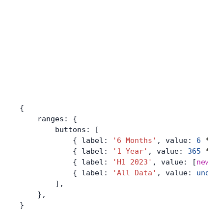
{
    ranges: {
        buttons: [
            { label: 
'6 Months'
, value: 
6
 *
 3
            { label: 
'1 Year'
, value: 
365
 *
 2
            { label: 
'H1 2023'
, value: [
new
 D
            { label: 
'All Data'
, value: 
undef
        ],
    },
}