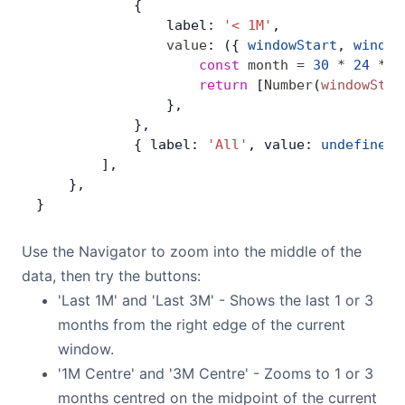
            {
                label: 
'< 1M'
,
                value
: ({ 
windowStart
, 
window
                    const
 month
 =
 30
 *
 24
 *
 6
                    return
 [
Number
(
windowStar
                },
            },
            { label: 
'All'
, value: 
undefined
 
        ],
    },
}
Use the Navigator to zoom into the middle of the
data, then try the buttons:
'Last 1M' and 'Last 3M' - Shows the last 1 or 3
months from the right edge of the current
window.
'1M Centre' and '3M Centre' - Zooms to 1 or 3
months centred on the midpoint of the current