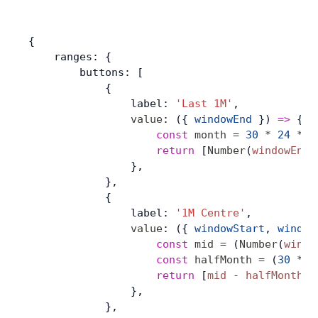
{
    ranges: {
        buttons: [
            {
                label: 
'Last 1M'
,
                value
: ({ 
windowEnd
 }) 
=>
 {
                    const
 month
 =
 30
 *
 24
 *
 6
                    return
 [
Number
(
windowEnd
)
                },
            },
            {
                label: 
'1M Centre'
,
                value
: ({ 
windowStart
, 
window
                    const
 mid
 =
 (
Number
(
windo
                    const
 halfMonth
 =
 (
30
 *
 2
                    return
 [
mid
 -
 halfMonth
, 
                },
            },