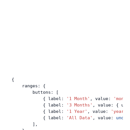
{
    ranges: {
        buttons: [
            { label: 
'1 Month'
, value: 
'month
            { label: 
'3 Months'
, value: { uni
            { label: 
'1 Year'
, value: 
'year'
 
            { label: 
'All Data'
, value: 
undef
        ],