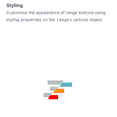
Styling
Customise the appearance of range buttons using
styling properties on the
options object.
ranges