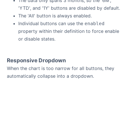
The data only spans 3 months, so the '6M',
'YTD', and '1Y' buttons are disabled by default.
The 'All' button is always enabled.
Individual buttons can use the
enabled
property within their definition to force enable
or disable states.
Responsive Dropdown
When the chart is too narrow for all buttons, they
automatically collapse into a dropdown.