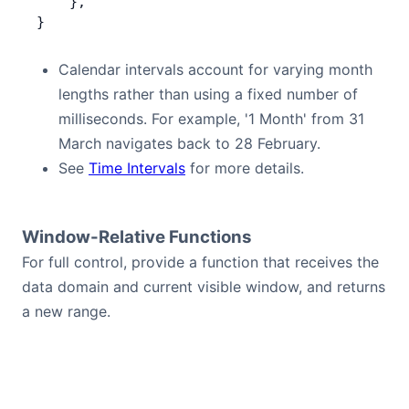
    },
}
Calendar intervals account for varying month
lengths rather than using a fixed number of
milliseconds. For example, '1 Month' from 31
March navigates back to 28 February.
See
Time Intervals
for more details.
Window-Relative Functions
For full control, provide a function that receives the
data domain and current visible window, and returns
a new range.