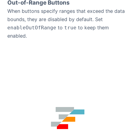
Out-of-Range Buttons
When buttons specify ranges that exceed the data
bounds, they are disabled by default. Set
to
to keep them
enableOutOfRange
true
enabled.