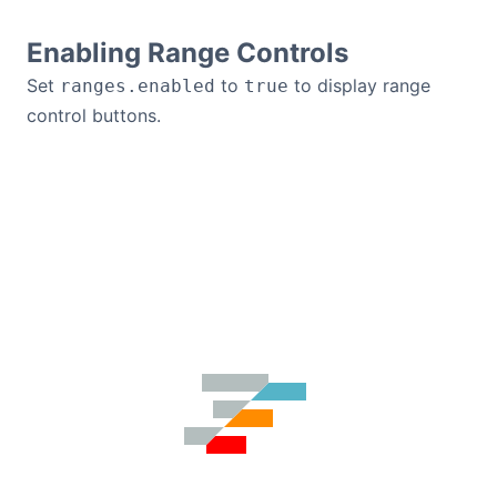
Enabling Range Controls
Set
to
to display range
ranges.enabled
true
control buttons.