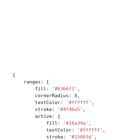
{
    ranges: {
        fill: 
'#6366f1'
,
        cornerRadius: 
8
,
        textColor: 
'#ffffff'
,
        stroke: 
'#4f46e5'
,
        active: {
            fill: 
'#16a34a'
,
            textColor: 
'#ffffff'
,
            stroke: 
'#15803d'
,