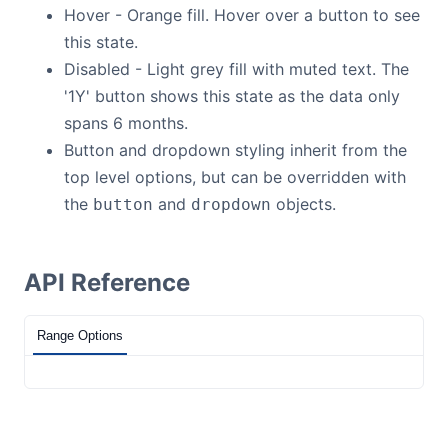
Hover - Orange fill. Hover over a button to see
this state.
Disabled - Light grey fill with muted text. The
'1Y' button shows this state as the data only
spans 6 months.
Button and dropdown styling inherit from the
top level options, but can be overridden with
the
and
objects.
button
dropdown
API Reference
Range Options