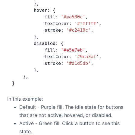
        },
        hover: {
            fill: 
'#ea580c'
,
            textColor: 
'#ffffff'
,
            stroke: 
'#c2410c'
,
        },
        disabled: {
            fill: 
'#e5e7eb'
,
            textColor: 
'#9ca3af'
,
            stroke: 
'#d1d5db'
,
        },
    },
}
In this example:
Default - Purple fill. The idle state for buttons
that are not active, hovered, or disabled.
Active - Green fill. Click a button to see this
state.