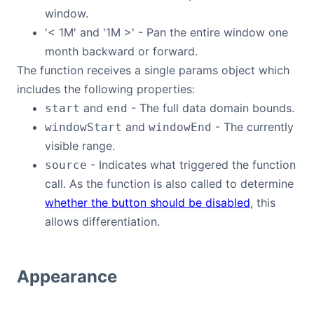
window.
'< 1M' and '1M >' - Pan the entire window one
month backward or forward.
The function receives a single params object which
includes the following properties:
and
- The full data domain bounds.
start
end
and
- The currently
windowStart
windowEnd
visible range.
- Indicates what triggered the function
source
call. As the function is also called to determine
whether the button should be disabled
, this
allows differentiation.
Appearance