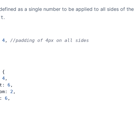
efined as a single number to be applied to all sides of the
.
ft
 
4
, 
//padding of 4px on all sides
 {
 
4
,
t: 
6
,
om: 
2
,
: 
6
,