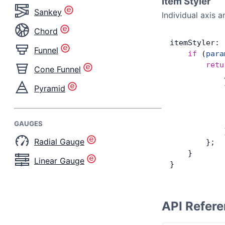
Item Styler
Sankey
Individual axis 
Chord
itemStyler: 
Funnel
    if
 (
para
        retu
Cone Funnel
            
            
Pyramid
            
            
            
GAUGES
            
Radial Gauge
        };
    }
Linear Gauge
}
API Refer