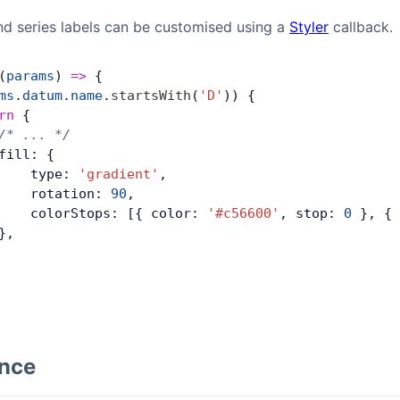
and series labels can be customised using a
Styler
callback.
(
params
) 
=>
 {
ms
.
datum
.
name
.
startsWith
(
'D'
)) {
rn
 {
/* ... */
fill: {
    type: 
'gradient'
,
    rotation: 
90
,
    colorStops: [{ color: 
'#c56600'
, stop: 
0
 }, { 
},
ence