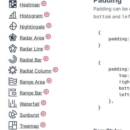
Padding
Heatmap
Padding can be d
Histogram
and
bottom
le
Nightingale
{
Radar Area
    padding:
}
Radar Line
Radial Bar
{
    padding:
Radial Column
        top:
Range Area
        righ
        bott
Range Bar
        left
    },
Waterfall
}
Sunburst
Treemap