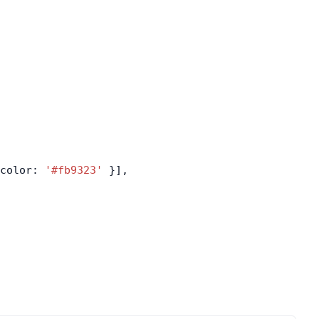
color: 
'#fb9323'
 }],