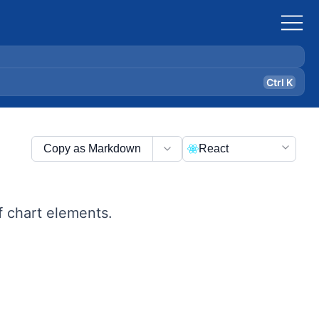
Ctrl K
Copy as Markdown
React
f chart elements.