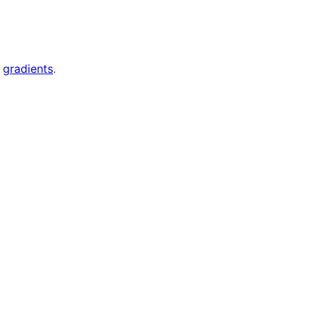
d
gradients
.