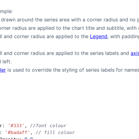
ample:
 drawn around the series area with a corner radius and no 
orner radius are applied to the chart title and subtitle, with 
ill and corner radius are applied to the
Legend
, with paddin
ill and corner radius are applied to the series labels and
axi
left.
ler
is used to override the styling of series labels for names 
r: 
'#333'
, 
//font colour
: 
'#badaff'
, 
// fill colour