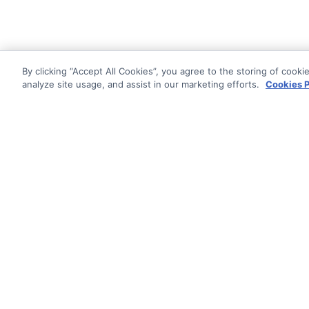
By clicking “Accept All Cookies”, you agree to the storing of cooki
analyze site usage, and assist in our marketing efforts.
Cookies P
Documentati
Getting Star
© AG Grid Ltd 2015-
2026
Roadmap
AG Grid Ltd registered
in
Changelog
England & Wales.
Company No. 07318192.
Pipeline
VAT no. GB998360167
Documentatio
Registered address