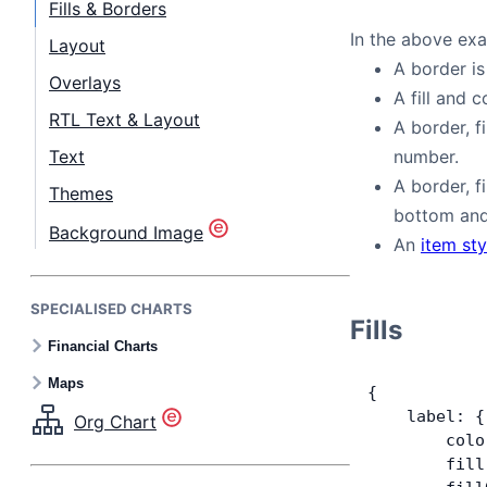
Fills & Borders
In the above ex
Layout
A border is
Overlays
A fill and c
RTL Text & Layout
A border, f
Text
number.
A border, f
Themes
bottom and 
Background Image
An
item sty
SPECIALISED CHARTS
Fills
Financial Charts
Maps
{
    label: {
Org Chart
        colo
        fill