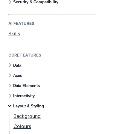
Security & Compatibility
AI FEATURES
Skills
CORE FEATURES
Data
Axes
Data Elements
Interactivity
Layout & Styling
Background
Colours