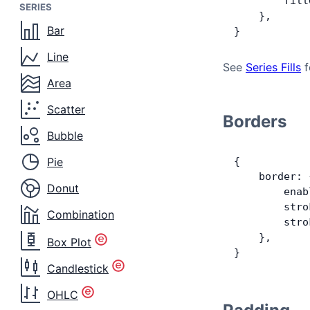
        fill
SERIES
    },
Bar
}
Line
See
Series Fills
f
Area
Scatter
Borders
Bubble
Pie
{
    border: 
Donut
        enab
        stro
Combination
        stro
    },
Box Plot
}
Candlestick
OHLC