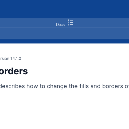
Docs
rsion 14.1.0
Borders
describes how to change the fills and borders o