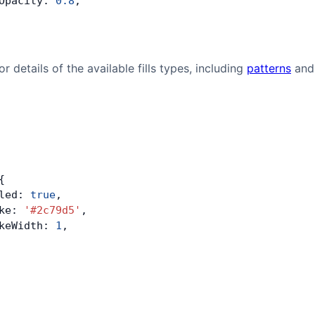
Opacity: 
0.8
,
or details of the available fills types, including
patterns
an
{
led: 
true
,
ke: 
'#2c79d5'
,
keWidth: 
1
,