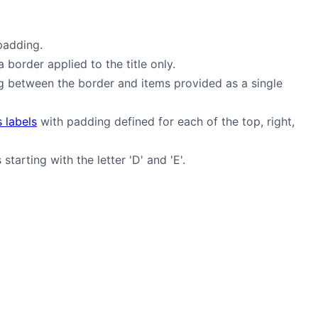
padding.
a border applied to the title only.
g between the border and items provided as a single
s labels
with padding defined for each of the top, right,
starting with the letter 'D' and 'E'.