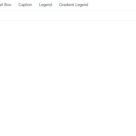
el Box
Caption
Legend
Gradient Legend