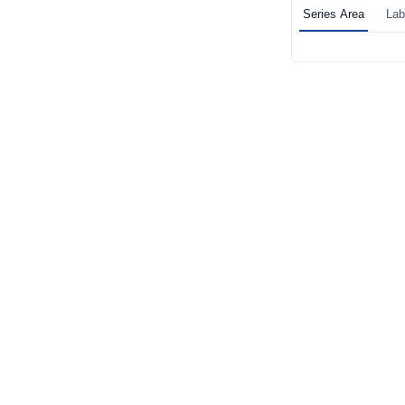
Series Area
Lab