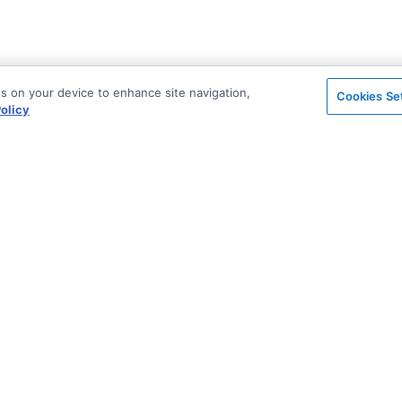
es on your device to enhance site navigation,
Cookies Se
olicy
on
Support & Community
ted
Blog
Stack Overflow
License & Pricing
Support via Zendesk
n Archive
Security