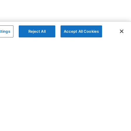
ttings
Reject All
Accept All Cookies
The Company
Follow
AG Grid
GitHub
AG Studio
X
About
YouTube
Contact Us
LinkedIn
Privacy Policy