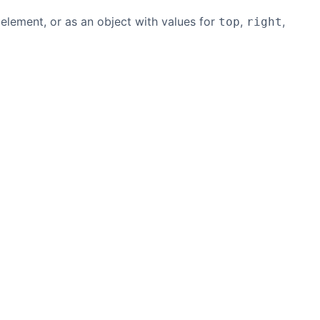
 element, or as an object with values for
,
,
top
right