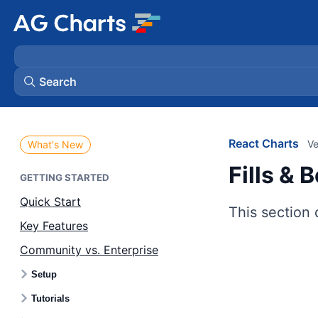
Search
React Charts
Ve
What's New
Fills & 
GETTING STARTED
Quick Start
This section 
Key Features
Community vs. Enterprise
Setup
Tutorials