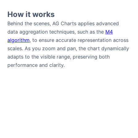
How it works
Behind the scenes, AG Charts applies advanced
data aggregation techniques, such as the
M4
algorithm
, to ensure accurate representation across
scales. As you zoom and pan, the chart dynamically
adapts to the visible range, preserving both
performance and clarity.