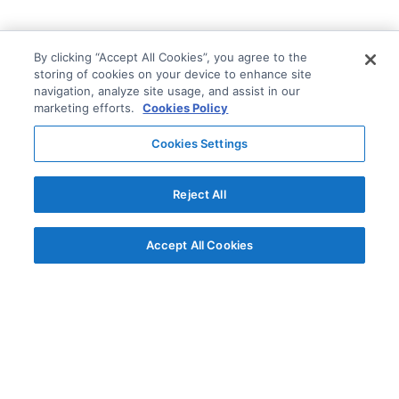
By clicking “Accept All Cookies”, you agree to the
storing of cookies on your device to enhance site
navigation, analyze site usage, and assist in our
marketing efforts.
Cookies Policy
Cookies Settings
Reject All
Accept All Cookies
© AG Grid Ltd 2015-
2026