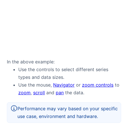
In the above example:
Use the controls to select different series
types and data sizes.
Use the mouse,
Navigator
or
zoom controls
to
zoom
,
scroll
and
pan
the data.
Performance may vary based on your specific
use case, environment and hardware.