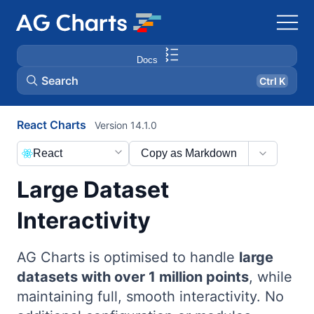
Docs
Search
Ctrl K
React Charts
Version 14.1.0
React
Copy as Markdown
Large Dataset
Interactivity
AG Charts is optimised to handle
large
datasets with over 1 million points
, while
maintaining full, smooth interactivity. No