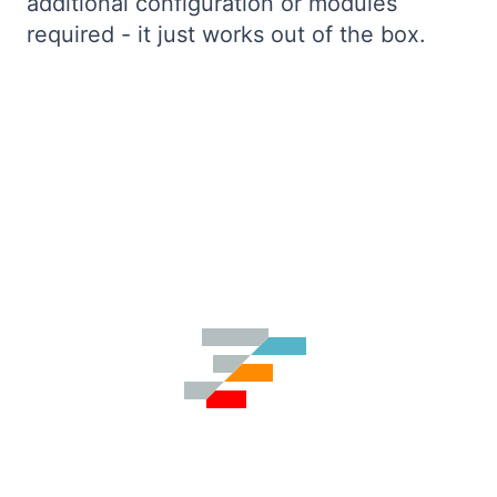
additional configuration or modules
required - it just works out of the box.