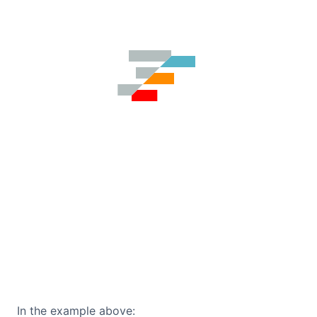
In the example above: