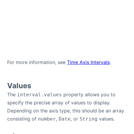
For more information, see
Time Axis Intervals
.
Values
The
property allows you to
interval.values
specify the precise array of values to display.
Depending on the axis type, this should be an array
consisting of
,
, or
values.
number
Date
String