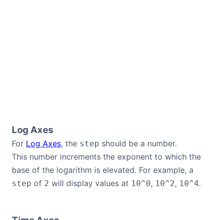
Log Axes
For
Log Axes
, the
should be a number.
step
This number increments the exponent to which the
base of the logarithm is elevated. For example, a
of
will display values at
,
,
.
step
2
10^0
10^2
10^4