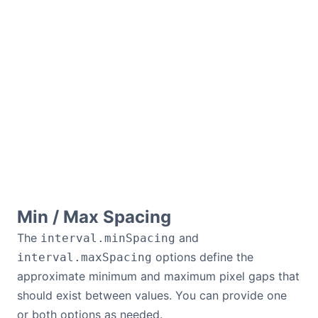
Min / Max Spacing
The
and
interval.minSpacing
options define the
interval.maxSpacing
approximate minimum and maximum pixel gaps that
should exist between values. You can provide one
or both options as needed.