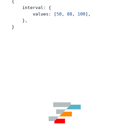
{
    interval: {
        values: [
50
, 
88
, 
100
],
    },
}