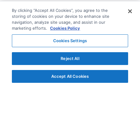
By clicking “Accept All Cookies”, you agree to the
storing of cookies on your device to enhance site
navigation, analyze site usage, and assist in our
marketing efforts.
Cookies Policy
Cookies Settings
Reject All
Accept All Cookies
© AG Grid Ltd 2015-
2026
AG Grid Ltd registered
in England & Wales.