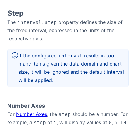
Step
The
property defines the size of
interval.step
the fixed interval, expressed in the units of the
respective axis.
If the configured
results in too
interval
many items given the data domain and chart
size, it will be ignored and the default interval
will be applied.
Number Axes
For
Number Axes
, the
should be a number. For
step
example, a
of
, will display values at
,
,
.
step
5
0
5
10