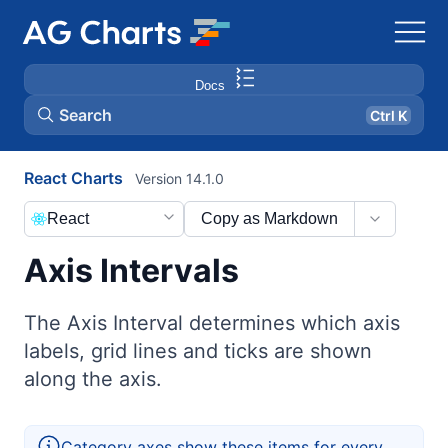
Docs
Search
Ctrl K
React Charts
Version 14.1.0
React
Copy as Markdown
Axis Intervals
The Axis Interval determines which axis
labels, grid lines and ticks are shown
along the axis.
Category axes show these items for every