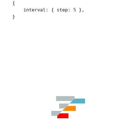
{
    interval: { step: 
5
 },
}