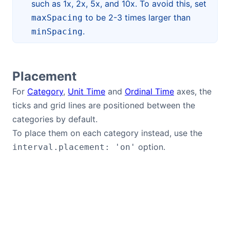
such as 1x, 2x, 5x, and 10x. To avoid this, set
to be 2-3 times larger than
maxSpacing
.
minSpacing
Placement
For
Category
,
Unit Time
and
Ordinal Time
axes, the
ticks and grid lines are positioned between the
categories by default.
To place them on each category instead, use the
option.
interval.placement: 'on'