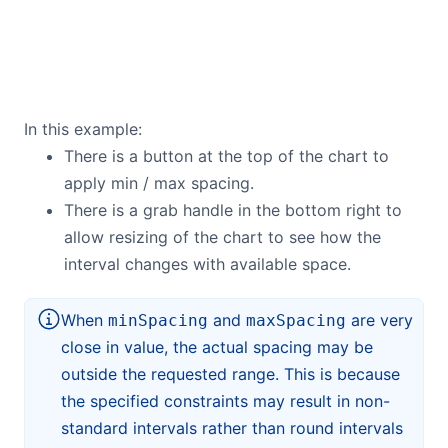
In this example:
There is a button at the top of the chart to
apply min / max spacing.
There is a grab handle in the bottom right to
allow resizing of the chart to see how the
interval changes with available space.
When
and
are very
minSpacing
maxSpacing
close in value, the actual spacing may be
outside the requested range. This is because
the specified constraints may result in non-
standard intervals rather than round intervals