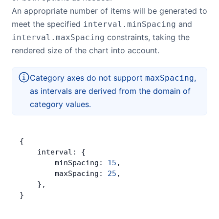
An appropriate number of items will be generated to
meet the specified
and
interval.minSpacing
constraints, taking the
interval.maxSpacing
rendered size of the chart into account.
Category axes do not support
,
maxSpacing
as intervals are derived from the domain of
category values.
{
    interval: {
        minSpacing: 
15
,
        maxSpacing: 
25
,
    },
}