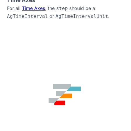
Time Axes
For all
Time Axes
, the
should be a
step
or
.
AgTimeInterval
AgTimeIntervalUnit