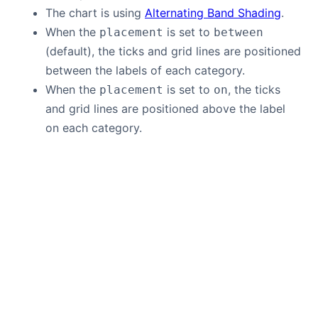
The chart is using
Alternating Band Shading
.
When the
is set to
placement
between
(default), the ticks and grid lines are positioned
between the labels of each category.
When the
is set to
, the ticks
placement
on
and grid lines are positioned above the label
on each category.