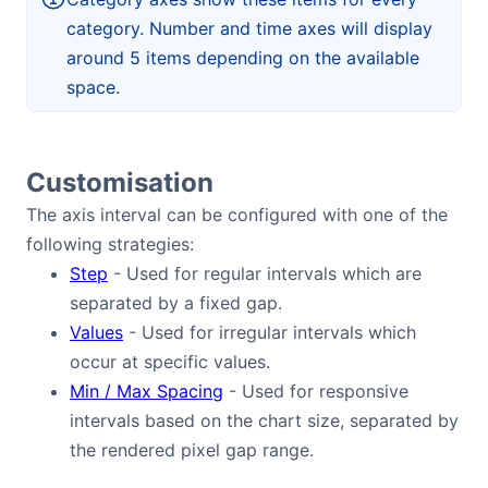
category. Number and time axes will display
around 5 items depending on the available
space.
Customisation
The axis interval can be configured with one of the
following strategies:
Step
- Used for regular intervals which are
separated by a fixed gap.
Values
- Used for irregular intervals which
occur at specific values.
Min / Max Spacing
- Used for responsive
intervals based on the chart size, separated by
the rendered pixel gap range.