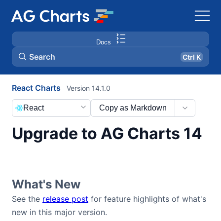
Docs
Search
Ctrl K
React Charts
Version 14.1.0
React
Copy as Markdown
Upgrade to AG Charts 14
What's New
See the
release post
for feature highlights of what's
new in this major version.