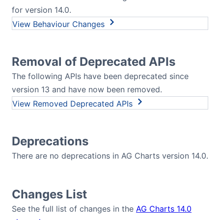
for version 14.0.
Behaviour Changes
Removal of Deprecated APIs
The following APIs have been deprecated since
version 13 and have now been removed.
Removed Deprecated APIs
Deprecations
There are no deprecations in AG Charts version 14.0.
Changes List
See the full list of changes in the
AG Charts 14.0