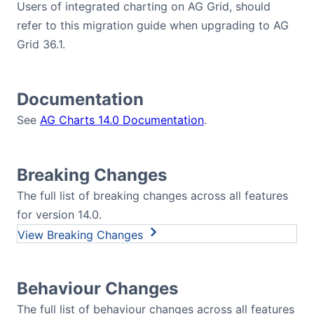
Users of integrated charting on AG Grid, should
refer to this migration guide when upgrading to AG
Grid 36.1.
Documentation
See
AG Charts 14.0 Documentation
.
Breaking Changes
The full list of breaking changes across all features
for version 14.0.
Breaking Changes
Behaviour Changes
The full list of behaviour changes across all features