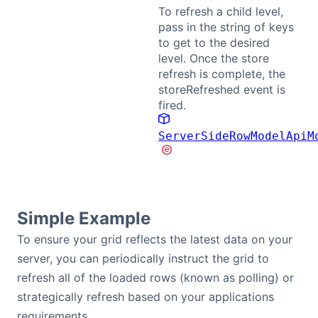
To refresh a child level,
pass in the string of keys
Contact Us
to get to the desired
level. Once the store
GitHub
refresh is complete, the
storeRefreshed event is
fired.
Dark Mode
ServerSideRowModelApiM
Simple Example
To ensure your grid reflects the latest data on your
server, you can periodically instruct the grid to
refresh all of the loaded rows (known as polling) or
strategically refresh based on your applications
requirements.