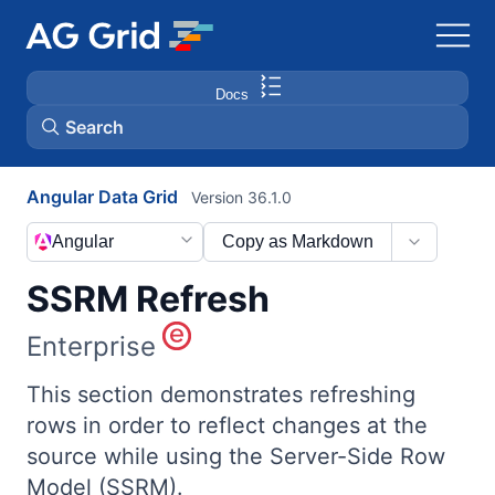
Docs
Search
Angular Data Grid
Version 36.1.0
AG Charts
Angular
Copy as Markdown
AG Studio
SSRM Refresh
Bryntum Gantt
Enterprise
Bryntum Scheduler
This section demonstrates refreshing
rows in order to reflect changes at the
source while using the Server-Side Row
Bryntum Scheduler Pro
Model (SSRM).