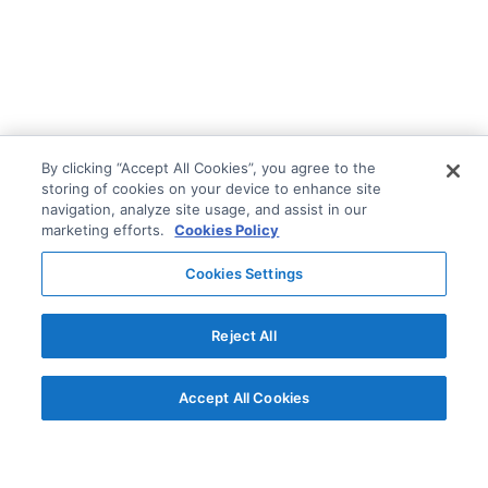
By clicking “Accept All Cookies”, you agree to the
storing of cookies on your device to enhance site
navigation, analyze site usage, and assist in our
marketing efforts.
Cookies Policy
Cookies Settings
Reject All
Accept All Cookies