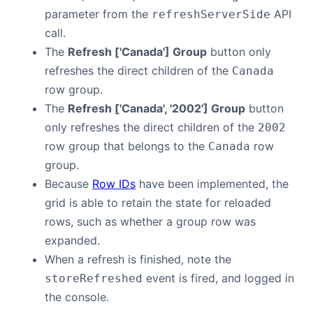
parameter from the
API
refreshServerSide
call.
The
Refresh ['Canada'] Group
button only
refreshes the direct children of the
Canada
row group.
The
Refresh ['Canada', '2002'] Group
button
only refreshes the direct children of the
2002
row group that belongs to the
row
Canada
group.
Because
Row IDs
have been implemented, the
grid is able to retain the state for reloaded
rows, such as whether a group row was
expanded.
When a refresh is finished, note the
event is fired, and logged in
storeRefreshed
the console.