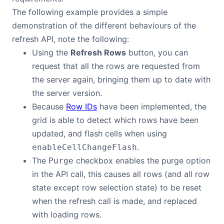
The following example provides a simple
demonstration of the different behaviours of the
refresh API, note the following:
Using the
Refresh Rows
button, you can
request that all the rows are requested from
the server again, bringing them up to date with
the server version.
Because
Row IDs
have been implemented, the
grid is able to detect which rows have been
updated, and flash cells when using
.
enableCellChangeFlash
The
checkbox enables the purge option
Purge
in the API call, this causes all rows (and all row
state except row selection state) to be reset
when the refresh call is made, and replaced
with loading rows.