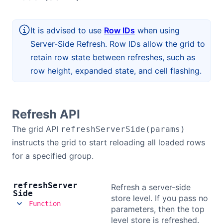
Bryntum Calendar
It is advised to use
Row IDs
when using
Bryntum Task Board
Server-Side Refresh. Row IDs allow the grid to
retain row state between refreshes, such as
Demos
row height, expanded state, and cell flashing.
Theme Builder
Refresh API
Docs
The grid API
refreshServerSide(params)
instructs the grid to start reloading all loaded rows
API
for a specified group.
Community
refresh
Server
Refresh a server-side
Side
store level. If you pass no
Function
parameters, then the top
Pricing
level store is refreshed.