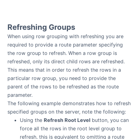
Refreshing Groups
When using row grouping with refreshing you are
required to provide a route parameter specifying
the row group to refresh. When a row group is
refreshed, only its direct child rows are refreshed.
This means that in order to refresh the rows in a
particular row group, you need to provide the
parent of the rows to be refreshed as the route
parameter.
The following example demonstrates how to refresh
specified groups on the server, note the following:
Using the
Refresh Root Level
button, you can
force all the rows in the root level group to
refresh, this is equivalent to omitting a route