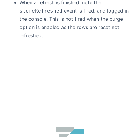
When a refresh is finished, note the
event is fired, and logged in
storeRefreshed
the console. This is not fired when the purge
option is enabled as the rows are reset not
refreshed.