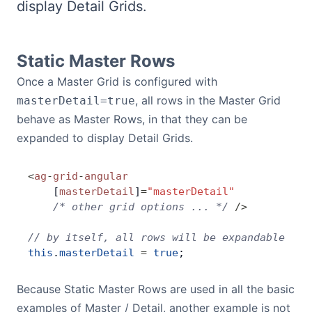
display Detail Grids.
Bryntum Calendar
Bryntum Task Board
Static Master Rows
Once a Master Grid is configured with
Demos
, all rows in the Master Grid
masterDetail=true
behave as Master Rows, in that they can be
Theme Builder
expanded to display Detail Grids.
<
ag
-
grid
-
angular
Docs
    [
masterDetail
]
=
"masterDetail"
    /* other grid options ... */
 />
API
// by itself, all rows will be expandable
this
.
masterDetail
 =
 true
;
Community
Because Static Master Rows are used in all the basic
Pricing
examples of Master / Detail, another example is not