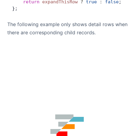
    return
 expandThisRow
 ?
 true
 :
 false
;
};
The following example only shows detail rows when
there are corresponding child records.