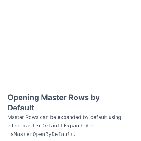
Opening Master Rows by
Default
Master Rows can be expanded by default using
either
or
masterDefaultExpanded
.
isMasterOpenByDefault