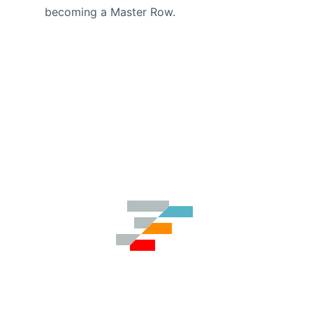
becoming a Master Row.