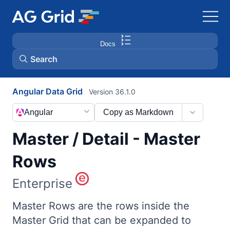
Docs
Search
Angular Data Grid
Version 36.1.0
AG Charts
Angular
Copy as Markdown
AG Studio
Master / Detail - Master
Bryntum Gantt
Rows
Enterprise
Bryntum Scheduler
Master Rows are the rows inside the
Bryntum Scheduler Pro
Master Grid that can be expanded to