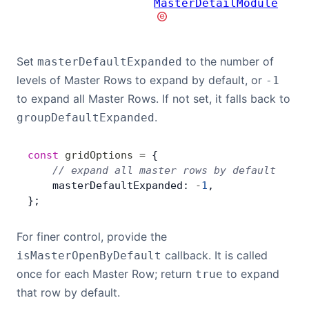
MasterDetailModule
Set
to the number of
masterDefaultExpanded
levels of Master Rows to expand by default, or
-1
to expand all Master Rows. If not set, it falls back to
.
groupDefaultExpanded
const
 gridOptions
 =
 {
    // expand all master rows by default
    masterDefaultExpanded: 
-
1
,
};
For finer control, provide the
callback. It is called
isMasterOpenByDefault
once for each Master Row; return
to expand
true
that row by default.