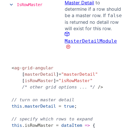
Master Detail
to
IsRowMaster
determine if a row should
be a master row. If
false
is returned no detail row
will exist for this row.
MasterDetailModule
<
ag
-
grid
-
angular
    [
masterDetail
]
=
"masterDetail"
    [
isRowMaster
]
=
"isRowMaster"
    /* other grid options ... */
 />
// turn on master detail
this
.
masterDetail
 =
 true
;
// specify which rows to expand
this
.
isRowMaster
 =
 dataItem
 =>
 {