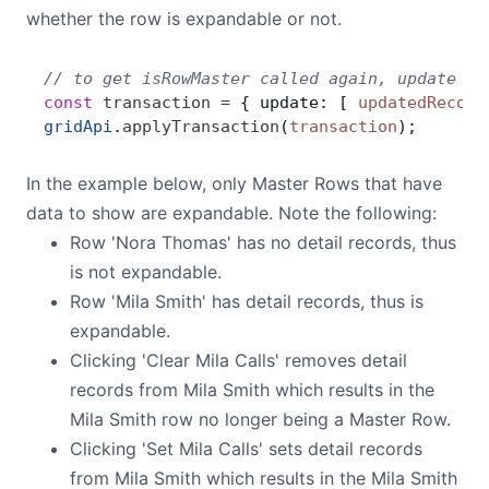
whether the row is expandable or not.
// to get isRowMaster called again, update th
const
 transaction
 =
 { update: [ 
updatedRecord
gridApi
.
applyTransaction
(
transaction
);
In the example below, only Master Rows that have
data to show are expandable. Note the following:
Row 'Nora Thomas' has no detail records, thus
is not expandable.
Row 'Mila Smith' has detail records, thus is
expandable.
Clicking 'Clear Mila Calls' removes detail
records from Mila Smith which results in the
Mila Smith row no longer being a Master Row.
Clicking 'Set Mila Calls' sets detail records
from Mila Smith which results in the Mila Smith