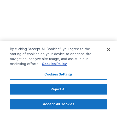
By clicking “Accept All Cookies”, you agree to the
storing of cookies on your device to enhance site
navigation, analyze site usage, and assist in our
marketing efforts.
Cookies Policy
Cookies Settings
Reject All
Accept All Cookies