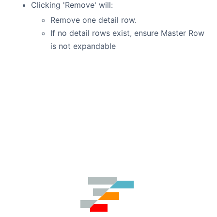
Clicking 'Remove' will:
Remove one detail row.
If no detail rows exist, ensure Master Row
is not expandable