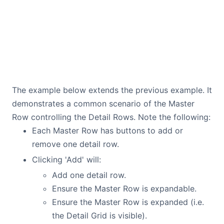
The example below extends the previous example. It
demonstrates a common scenario of the Master
Row controlling the Detail Rows. Note the following:
Each Master Row has buttons to add or
remove one detail row.
Clicking 'Add' will:
Add one detail row.
Ensure the Master Row is expandable.
Ensure the Master Row is expanded (i.e.
the Detail Grid is visible).