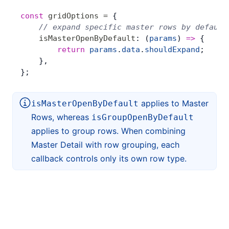
const
 gridOptions
 =
 {
    // expand specific master rows by default
    isMasterOpenByDefault
: (
params
) 
=>
 {
        return
 params
.
data
.
shouldExpand
;
    },
};
applies to Master
isMasterOpenByDefault
Rows, whereas
isGroupOpenByDefault
applies to group rows. When combining
Master Detail with row grouping, each
callback controls only its own row type.