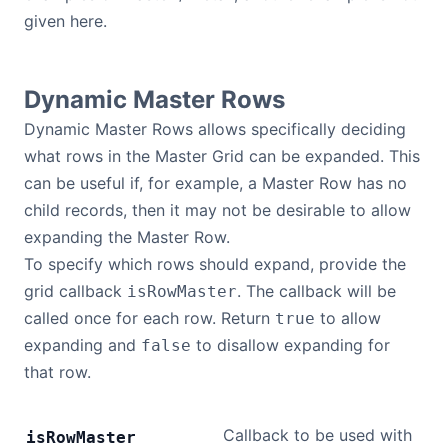
given here.
Contact Us
Dynamic Master Rows
GitHub
Dynamic Master Rows allows specifically deciding
what rows in the Master Grid can be expanded. This
Dark Mode
can be useful if, for example, a Master Row has no
child records, then it may not be desirable to allow
expanding the Master Row.
To specify which rows should expand, provide the
grid callback
. The callback will be
isRowMaster
called once for each row. Return
to allow
true
expanding and
to disallow expanding for
false
that row.
Callback to be used with
is
Row
Master