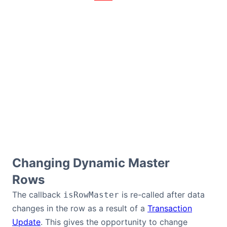
Changing Dynamic Master
Rows
The callback
is re-called after data
isRowMaster
changes in the row as a result of a
Transaction
Update
. This gives the opportunity to change