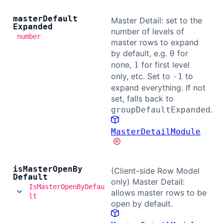
master
Default
Master Detail: set to the
Expanded
number of levels of
number
master rows to expand
by default, e.g.
for
0
none,
for first level
1
only, etc. Set to
to
-1
expand everything. If not
set, falls back to
.
groupDefaultExpanded
MasterDetailModule
is
Master
Open
By
(Client-side Row Model
Default
only) Master Detail:
IsMasterOpenByDefau
allows master rows to be
lt
open by default.