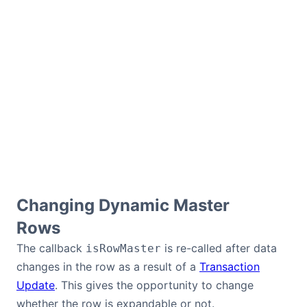
Changing Dynamic Master
Rows
The callback
is re-called after data
isRowMaster
changes in the row as a result of a
Transaction
Update
. This gives the opportunity to change
whether the row is expandable or not.