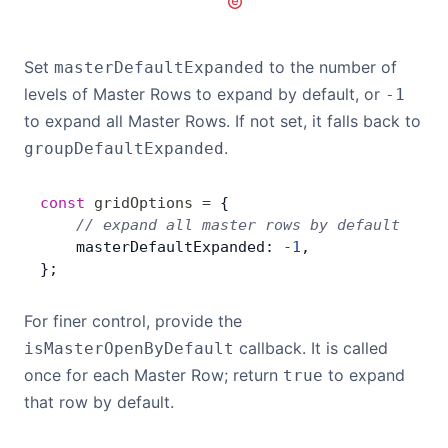
Set
to the number of
masterDefaultExpanded
levels of Master Rows to expand by default, or
-1
to expand all Master Rows. If not set, it falls back to
.
groupDefaultExpanded
const
 gridOptions
 =
 {
    // expand all master rows by default
    masterDefaultExpanded: 
-
1
,
};
For finer control, provide the
callback. It is called
isMasterOpenByDefault
once for each Master Row; return
to expand
true
that row by default.