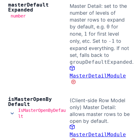
master
Default
Master Detail: set to the
Expanded
number of levels of
number
master rows to expand
by default, e.g.
for
0
none,
for first level
1
only, etc. Set to
to
-1
expand everything. If not
set, falls back to
.
groupDefaultExpanded
MasterDetailModule
is
Master
Open
By
(Client-side Row Model
Default
only) Master Detail:
IsMasterOpenByDefau
allows master rows to be
lt
open by default.
MasterDetailModule