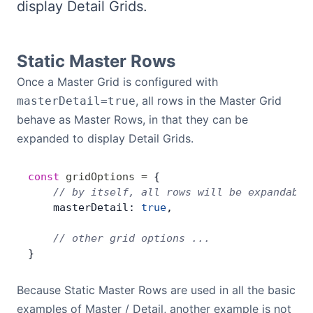
display Detail Grids.
Bryntum Calendar
Bryntum Task Board
Static Master Rows
Once a Master Grid is configured with
Demos
, all rows in the Master Grid
masterDetail=true
behave as Master Rows, in that they can be
Theme Builder
expanded to display Detail Grids.
const
 gridOptions
 =
 {
Docs
    // by itself, all rows will be expandable
    masterDetail: 
true
,
API
    // other grid options ...
}
Community
Because Static Master Rows are used in all the basic
Pricing
examples of Master / Detail, another example is not