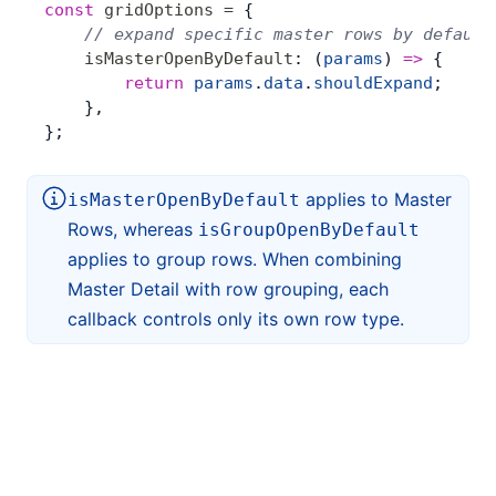
const
 gridOptions
 =
 {
    // expand specific master rows by default
    isMasterOpenByDefault
: (
params
) 
=>
 {
        return
 params
.
data
.
shouldExpand
;
    },
};
applies to Master
isMasterOpenByDefault
Rows, whereas
isGroupOpenByDefault
applies to group rows. When combining
Master Detail with row grouping, each
callback controls only its own row type.