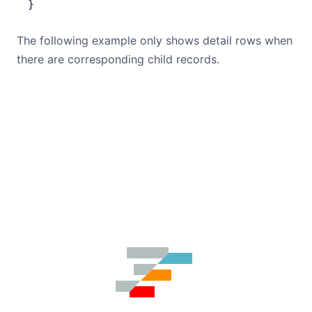
}
The following example only shows detail rows when
there are corresponding child records.