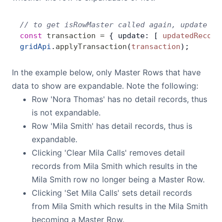
// to get isRowMaster called again, update th
const
 transaction
 =
 { update: [ 
updatedRecord
gridApi
.
applyTransaction
(
transaction
);
In the example below, only Master Rows that have
data to show are expandable. Note the following:
Row 'Nora Thomas' has no detail records, thus
is not expandable.
Row 'Mila Smith' has detail records, thus is
expandable.
Clicking 'Clear Mila Calls' removes detail
records from Mila Smith which results in the
Mila Smith row no longer being a Master Row.
Clicking 'Set Mila Calls' sets detail records
from Mila Smith which results in the Mila Smith
becoming a Master Row.