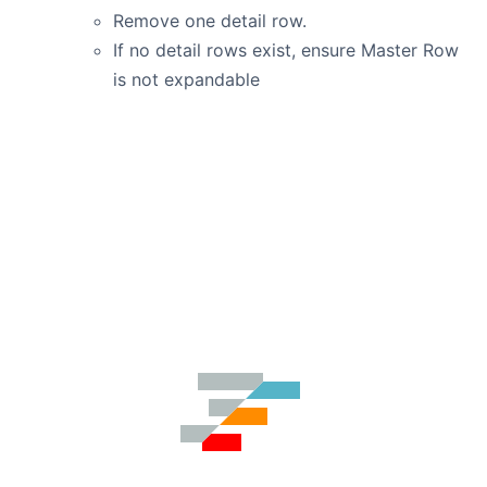
Remove one detail row.
If no detail rows exist, ensure Master Row
is not expandable