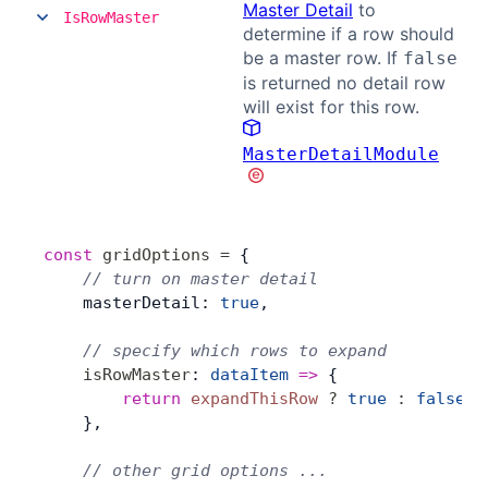
Master Detail
to
IsRowMaster
determine if a row should
be a master row. If
false
is returned no detail row
will exist for this row.
MasterDetailModule
const
 gridOptions
 =
 {
    // turn on master detail
    masterDetail: 
true
,
    // specify which rows to expand
    isRowMaster
: 
dataItem
 =>
 {
        return
 expandThisRow
 ?
 true
 :
 false
;
    },
    // other grid options ...