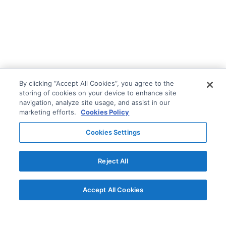
By clicking “Accept All Cookies”, you agree to the
storing of cookies on your device to enhance site
navigation, analyze site usage, and assist in our
marketing efforts.
Cookies Policy
Cookies Settings
Reject All
Accept All Cookies