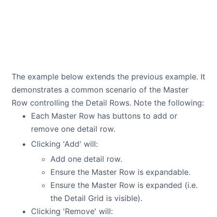
The example below extends the previous example. It
demonstrates a common scenario of the Master
Row controlling the Detail Rows. Note the following:
Each Master Row has buttons to add or
remove one detail row.
Clicking 'Add' will:
Add one detail row.
Ensure the Master Row is expandable.
Ensure the Master Row is expanded (i.e.
the Detail Grid is visible).
Clicking 'Remove' will: