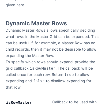
given here.
Contact Us
Dynamic Master Rows
GitHub
Dynamic Master Rows allows specifically deciding
what rows in the Master Grid can be expanded. This
Dark Mode
can be useful if, for example, a Master Row has no
child records, then it may not be desirable to allow
expanding the Master Row.
To specify which rows should expand, provide the
grid callback
. The callback will be
isRowMaster
called once for each row. Return
to allow
true
expanding and
to disallow expanding for
false
that row.
Callback to be used with
is
Row
Master