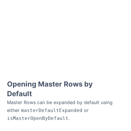
Opening Master Rows by
Default
Master Rows can be expanded by default using
either
or
masterDefaultExpanded
.
isMasterOpenByDefault