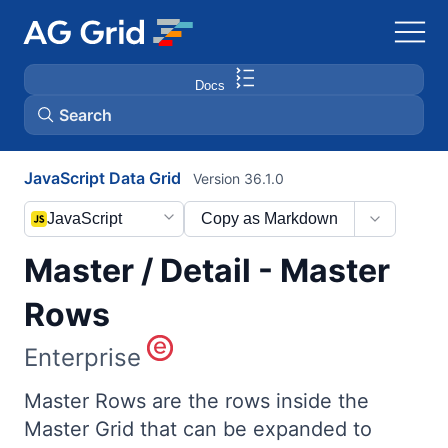
Docs
Search
JavaScript Data Grid
Version 36.1.0
AG Charts
JavaScript
Copy as Markdown
AG Studio
Master / Detail - Master
Bryntum Gantt
Rows
Enterprise
Bryntum Scheduler
Master Rows are the rows inside the
Bryntum Scheduler Pro
Master Grid that can be expanded to