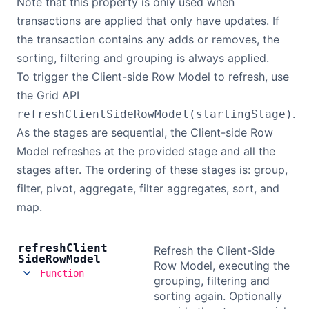
Note that this property is only used when
transactions are applied that only have updates. If
the transaction contains any adds or removes, the
sorting, filtering and grouping is always applied.
To trigger the Client-side Row Model to refresh, use
the Grid API
.
refreshClientSideRowModel(startingStage)
As the stages are sequential, the Client-side Row
Model refreshes at the provided stage and all the
stages after. The ordering of these stages is: group,
filter, pivot, aggregate, filter aggregates, sort, and
map.
refresh
Client
Refresh the Client-Side
Side
Row
Model
Row Model, executing the
Function
grouping, filtering and
sorting again. Optionally