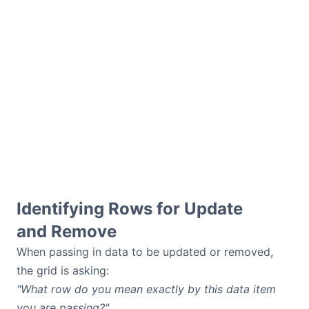
Identifying Rows for Update
and Remove
When passing in data to be updated or removed,
the grid is asking:
"What row do you mean exactly by this data item
you are passing?"