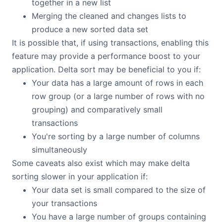
together in a new list
Merging the cleaned and changes lists to
produce a new sorted data set
It is possible that, if using transactions, enabling this
feature may provide a performance boost to your
application. Delta sort may be beneficial to you if:
Your data has a large amount of rows in each
row group (or a large number of rows with no
grouping) and comparatively small
transactions
You're sorting by a large number of columns
simultaneously
Some caveats also exist which may make delta
sorting slower in your application if:
Your data set is small compared to the size of
your transactions
You have a large number of groups containing