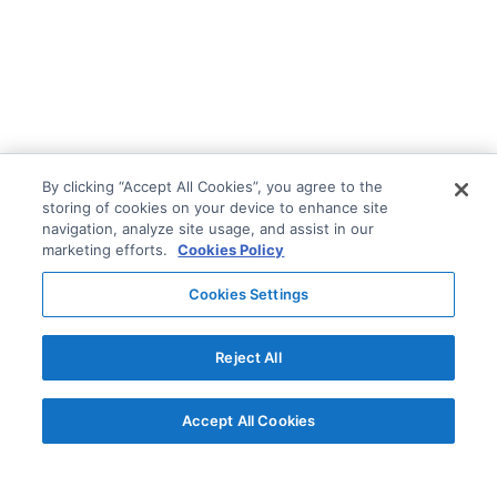
By clicking “Accept All Cookies”, you agree to the
storing of cookies on your device to enhance site
navigation, analyze site usage, and assist in our
marketing efforts.
Cookies Policy
Cookies Settings
Reject All
Accept All Cookies