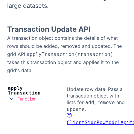
large datasets.
Bryntum Calendar
Bryntum Task Board
Transaction Update API
A transaction object contains the details of what
Demos
rows should be added, removed and updated. The
grid API
applyTransaction(transaction)
Theme Builder
takes this transaction object and applies it to the
grid's data.
Docs
apply
Update row data. Pass a
Transaction
API
transaction object with
Function
lists for
,
and
add
remove
.
update
Community
ClientSideRowModelApiM
Pricing