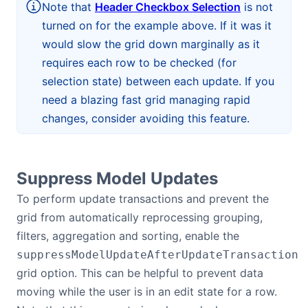
Note that
Header Checkbox Selection
is not
turned on for the example above. If it was it
would slow the grid down marginally as it
requires each row to be checked (for
selection state) between each update. If you
need a blazing fast grid managing rapid
changes, consider avoiding this feature.
Suppress Model Updates
To perform update transactions and prevent the
grid from automatically reprocessing grouping,
filters, aggregation and sorting, enable the
suppressModelUpdateAfterUpdateTransaction
grid option. This can be helpful to prevent data
moving while the user is in an edit state for a row.