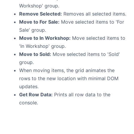
Workshop' group.
Remove Selected:
Removes all selected items.
Move to For Sale:
Move selected items to 'For
Sale' group.
Move to In Workshop:
Move selected items to
'In Workshop' group.
Move to Sold:
Move selected items to 'Sold'
group.
When moving items, the grid animates the
rows to the new location with minimal DOM
updates.
Get Row Data:
Prints all row data to the
console.