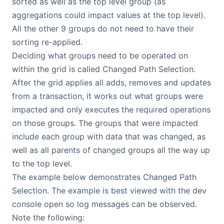
sorted as well as the top level group (as
aggregations could impact values at the top level).
All the other 9 groups do not need to have their
sorting re-applied.
Deciding what groups need to be operated on
within the grid is called Changed Path Selection.
After the grid applies all adds, removes and updates
from a transaction, it works out what groups were
impacted and only executes the required operations
on those groups. The groups that were impacted
include each group with data that was changed, as
well as all parents of changed groups all the way up
to the top level.
The example below demonstrates Changed Path
Selection. The example is best viewed with the dev
console open so log messages can be observed.
Note the following: