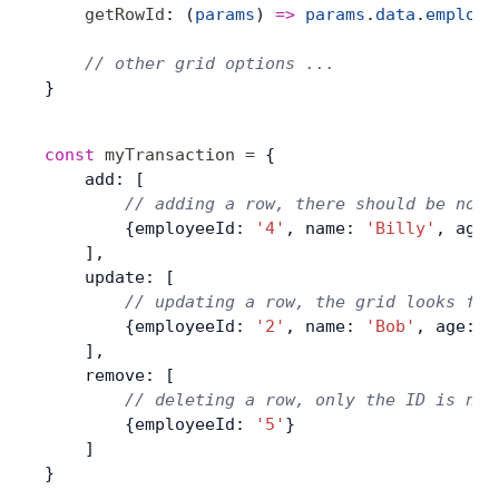
    getRowId
: (
params
) 
=>
 params
.
data
.
employe
    // other grid options ...
}
const
 myTransaction
 =
 {
    add: [
        // adding a row, there should be no r
        {employeeId: 
'4'
, name: 
'Billy'
, age:
    ],
    update: [
        // updating a row, the grid looks for
        {employeeId: 
'2'
, name: 
'Bob'
, age: 
2
    ],
    remove: [
        // deleting a row, only the ID is nee
        {employeeId: 
'5'
}
    ]
}