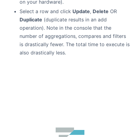
on your hardware).
Select a row and click
Update
,
Delete
OR
Duplicate
(duplicate results in an add
operation). Note in the console that the
number of aggregations, compares and filters
is drastically fewer. The total time to execute is
also drastically less.