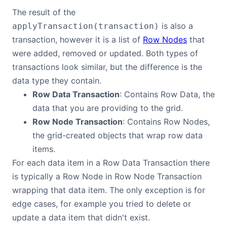
The result of the
Contact Us
is also a
applyTransaction(transaction)
transaction, however it is a list of
Row Nodes
that
GitHub
were added, removed or updated. Both types of
transactions look similar, but the difference is the
data type they contain.
Dark Mode
Row Data Transaction
: Contains Row Data, the
data that you are providing to the grid.
Row Node Transaction
: Contains Row Nodes,
the grid-created objects that wrap row data
items.
For each data item in a Row Data Transaction there
is typically a Row Node in Row Node Transaction
wrapping that data item. The only exception is for
edge cases, for example you tried to delete or
update a data item that didn't exist.