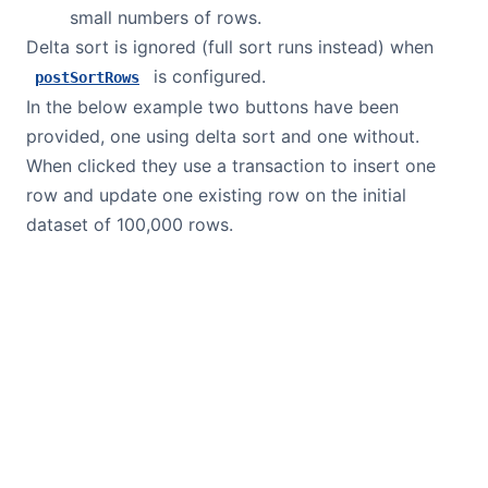
small numbers of rows.
Delta sort is ignored (full sort runs instead) when
is configured.
postSortRows
In the below example two buttons have been
provided, one using delta sort and one without.
When clicked they use a transaction to insert one
row and update one existing row on the initial
dataset of 100,000 rows.