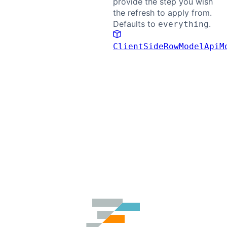
provide the step you wish
the refresh to apply from.
Defaults to
.
everything
ClientSideRowModelApiM