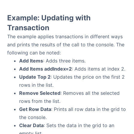
Example: Updating with
Transaction
The example applies transactions in different ways
and prints the results of the call to the console. The
following can be noted:
Add Items
: Adds three items.
Add Items addIndex=2
: Adds items at index 2.
Update Top 2
: Updates the price on the first 2
rows in the list.
Remove Selected
: Removes all the selected
rows from the list.
Get Row Data
: Prints all row data in the grid to
the console.
Clear Data
: Sets the data in the grid to an
empty list.