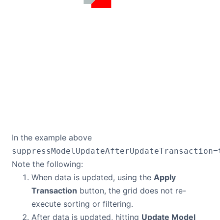
In the example above
suppressModelUpdateAfterUpdateTransaction=
Note the following:
When data is updated, using the
Apply
Transaction
button, the grid does not re-
execute sorting or filtering.
After data is updated, hitting
Update Model