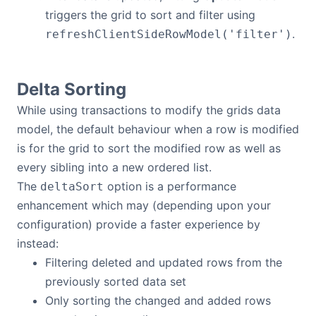
triggers the grid to sort and filter using
.
refreshClientSideRowModel('filter')
Delta Sorting
While using transactions to modify the grids data
model, the default behaviour when a row is modified
is for the grid to sort the modified row as well as
every sibling into a new ordered list.
The
option is a performance
deltaSort
enhancement which may (depending upon your
configuration) provide a faster experience by
instead:
Filtering deleted and updated rows from the
previously sorted data set
Only sorting the changed and added rows