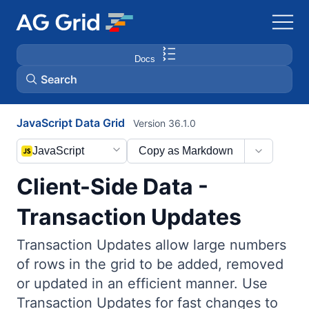
Docs
Search
JavaScript Data Grid
Version 36.1.0
AG Charts
JavaScript
Copy as Markdown
AG Studio
Client-Side Data -
Bryntum Gantt
Transaction Updates
Transaction Updates allow large numbers
Bryntum Scheduler
of rows in the grid to be added, removed
or updated in an efficient manner. Use
Bryntum Scheduler Pro
Transaction Updates for fast changes to