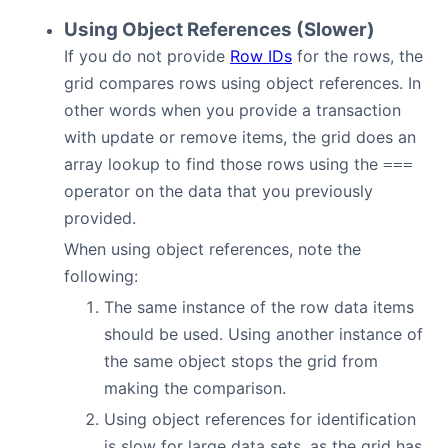
Using Object References (Slower)
If you do not provide
Row IDs
for the rows, the
grid compares rows using object references. In
other words when you provide a transaction
with update or remove items, the grid does an
array lookup to find those rows using the
===
operator on the data that you previously
provided.
When using object references, note the
following:
The same instance of the row data items
should be used. Using another instance of
the same object stops the grid from
making the comparison.
Using object references for identification
is slow for large data sets, as the grid has