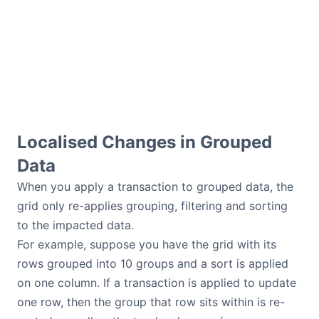
Localised Changes in Grouped
Data
When you apply a transaction to grouped data, the
grid only re-applies grouping, filtering and sorting
to the impacted data.
For example, suppose you have the grid with its
rows grouped into 10 groups and a sort is applied
on one column. If a transaction is applied to update
one row, then the group that row sits within is re-