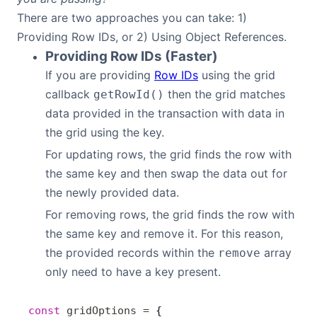
There are two approaches you can take: 1)
Providing Row IDs, or 2) Using Object References.
Providing Row IDs (Faster)
If you are providing
Row IDs
using the grid
callback
then the grid matches
getRowId()
data provided in the transaction with data in
the grid using the key.
For updating rows, the grid finds the row with
the same key and then swap the data out for
the newly provided data.
For removing rows, the grid finds the row with
the same key and remove it. For this reason,
the provided records within the
array
remove
only need to have a key present.
const
 gridOptions
 =
 {