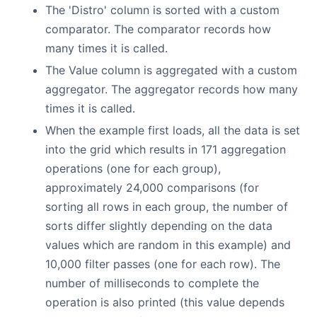
The 'Distro' column is sorted with a custom
comparator. The comparator records how
many times it is called.
The Value column is aggregated with a custom
aggregator. The aggregator records how many
times it is called.
When the example first loads, all the data is set
into the grid which results in 171 aggregation
operations (one for each group),
approximately 24,000 comparisons (for
sorting all rows in each group, the number of
sorts differ slightly depending on the data
values which are random in this example) and
10,000 filter passes (one for each row). The
number of milliseconds to complete the
operation is also printed (this value depends