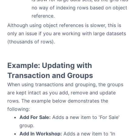
no way of indexing rows based on object
reference.
Although using object references is slower, this is
only an issue if you are working with large datasets
(thousands of rows).
Example: Updating with
Transaction and Groups
When using transactions and grouping, the groups
are kept intact as you add, remove and update
rows. The example below demonstrates the
following:
Add For Sale:
Adds a new item to 'For Sale'
group.
Add In Workshop:
Adds a new item to 'In