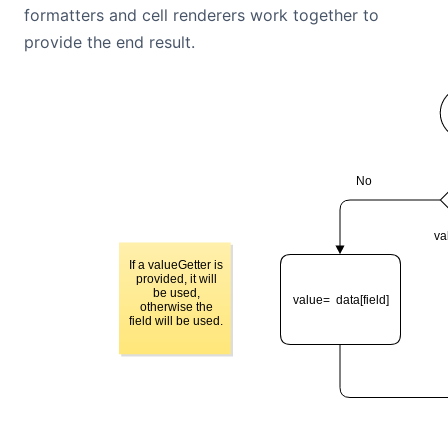
formatters and cell renderers work together to
Contact Us
provide the end result.
GitHub
Dark Mode