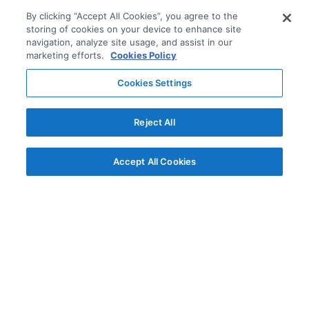
By clicking “Accept All Cookies”, you agree to the
storing of cookies on your device to enhance site
navigation, analyze site usage, and assist in our
marketing efforts.
Cookies Policy
Cookies Settings
Reject All
Accept All Cookies
© AG Grid Ltd 2015-
2026
AG Grid Ltd registered
in England & Wales.
Company No. 07318192.
VAT no. GB998360167