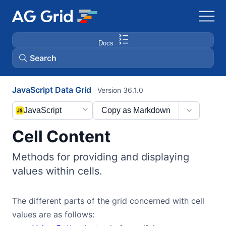
Docs
Search
JavaScript Data Grid
Version 36.1.0
AG Charts
JavaScript
Copy as Markdown
AG Studio
Cell Content
Bryntum Gantt
Methods for providing and displaying
values within cells.
Bryntum Scheduler
The different parts of the grid concerned with cell
Bryntum Scheduler Pro
values are as follows: