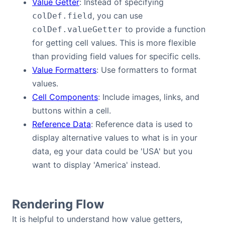
Value Getter
: Instead of specifying
Bryntum Calendar
, you can use
colDef.field
to provide a function
colDef.valueGetter
Bryntum Task Board
for getting cell values. This is more flexible
than providing field values for specific cells.
Demos
Value Formatters
: Use formatters to format
values.
Cell Components
: Include images, links, and
Theme Builder
buttons within a cell.
Reference Data
: Reference data is used to
Docs
display alternative values to what is in your
data, eg your data could be 'USA' but you
API
want to display 'America' instead.
Community
Rendering Flow
Pricing
It is helpful to understand how value getters,