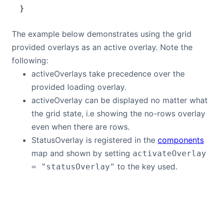
}
The example below demonstrates using the grid
provided overlays as an active overlay. Note the
following:
activeOverlays take precedence over the
provided loading overlay.
activeOverlay can be displayed no matter what
the grid state, i.e showing the no-rows overlay
even when there are rows.
StatusOverlay is registered in the
components
map and shown by setting
activateOverlay
to the key used.
= "statusOverlay"