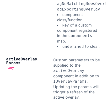
agNoMatchingRowsOver
agExportingOverlay
component
class/function.
key of a custom
component registered
in the
components
map.
to clear.
undefined
active
Overlay
Custom parameters to be
Params
supplied to the
any
activeOverlay
component in addition to
.
IOverlayParams
Updating the params will
trigger a refresh of the
active overlay.