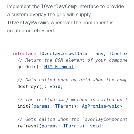
Implement the
interface to provide
IOverlayComp
a custom overlay the grid will supply
whenever the component is
IOverlayParams
created or refreshed.
interface
 IOverlayComp
<
TData
 =
 any
, 
TContext
 
  // Return the DOM element of your component
  getGui
()
:
HTMLElement
;
  // Gets called once by grid when the compon
  destroy
?
()
:
 void
;
  // The init(params) method is called on the
  init
?
(
params
:
 TParams
)
:
 AgPromise
<
void
>  
|
 
  // Gets called when the `overlayComponentPa
  refresh
?
(
params
:
 TParams
)
:
 void
;