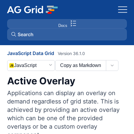
Docs
Search
JavaScript Data Grid
Version 36.1.0
AG Charts
JavaScript
Copy as Markdown
AG Studio
Active Overlay
Bryntum Gantt
Applications can display an overlay on
demand regardless of grid state. This is
Bryntum Scheduler
achieved by providing an active overlay
which can be one of the provided
Bryntum Scheduler Pro
overlays or be a custom overlay