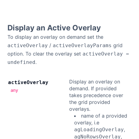
Contact Us
Display an Active Overlay
GitHub
To display an overlay on demand set the
/
grid
activeOverlay
activeOverlayParams
Dark Mode
option. To clear the overlay set
activeOverlay =
.
undefined
Display an overlay on
active
Overlay
demand. If provided
any
takes precedence over
the grid provided
overlays.
name of a provided
overlay, i.e
,
agLoadingOverlay
,
agNoRowsOverlay