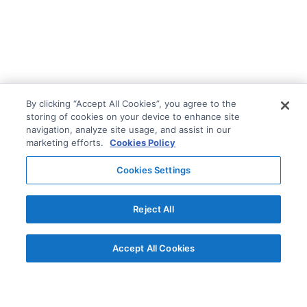
By clicking “Accept All Cookies”, you agree to the
storing of cookies on your device to enhance site
navigation, analyze site usage, and assist in our
marketing efforts.
Cookies Policy
Cookies Settings
Reject All
Accept All Cookies