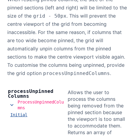
pinned sections (left and right) will be limited to the
size of the
. This will prevent the
grid - 50px
centre viewport of the grid from becoming
inaccessible. For the same reason, if columns that
are too wide become pinned, the grid will
automatically unpin columns from the pinned
sections to make the centre viewport visible again.
To customise the columns being unpinned, provide
the grid option
.
processUnpinnedColumns
process
Unpinned
Allows the user to
Columns
process the columns
ProcessUnpinnedColu
being removed from the
mns
pinned section because
Initial
the viewport is too small
to accommodate them.
Returns an array of