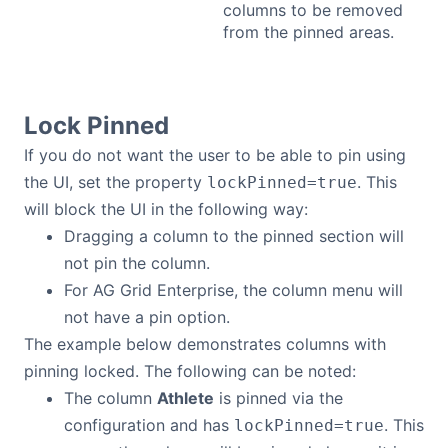
columns to be removed
from the pinned areas.
Lock Pinned
If you do not want the user to be able to pin using
the UI, set the property
. This
lockPinned=true
will block the UI in the following way:
Dragging a column to the pinned section will
not pin the column.
For AG Grid Enterprise, the column menu will
not have a pin option.
The example below demonstrates columns with
pinning locked. The following can be noted:
The column
Athlete
is pinned via the
configuration and has
. This
lockPinned=true