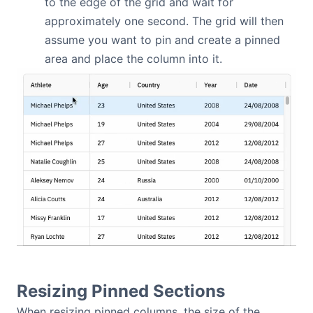
to the edge of the grid and wait for
approximately one second. The grid will then
assume you want to pin and create a pinned
area and place the column into it.
Resizing Pinned Sections
When resizing pinned columns, the size of the