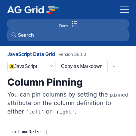
Docs
Search
JavaScript Data Grid
Version 36.1.0
AG Charts
JavaScript
Copy as Markdown
AG Studio
Column Pinning
Bryntum Gantt
You can pin columns by setting the
pinned
attribute on the column definition to
Bryntum Scheduler
either
or
.
'left'
'right'
Bryntum Scheduler Pro
columnDefs: [