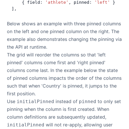
    { field: 
'athlete'
, pinned: 
'left'
 }
Bryntum Calendar
],
Bryntum Task Board
Below shows an example with three pinned columns
on the left and one pinned column on the right. The
example also demonstrates changing the pinning via
Demos
the API at runtime.
The grid will reorder the columns so that 'left
Theme Builder
pinned' columns come first and 'right pinned'
columns come last. In the example below the state
Docs
of pinned columns impacts the order of the columns
such that when 'Country' is pinned, it jumps to the
API
first position.
Use
instead of
to only set
initialPinned
pinned
Community
pinning when the column is first created. When
column definitions are subsequently updated,
Pricing
will not re-apply, allowing user
initialPinned