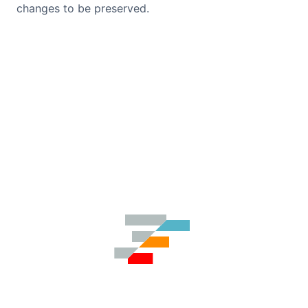
changes to be preserved.
Contact Us
GitHub
Dark Mode