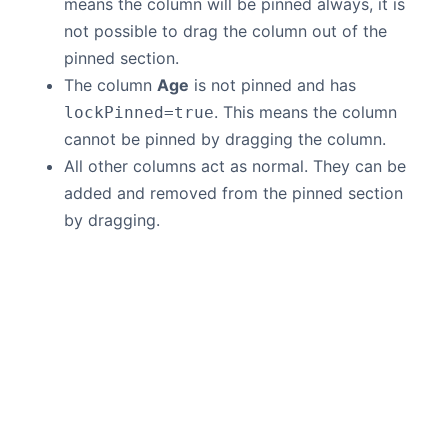
means the column will be pinned always, it is
not possible to drag the column out of the
pinned section.
The column
Age
is not pinned and has
. This means the column
lockPinned=true
cannot be pinned by dragging the column.
All other columns act as normal. They can be
added and removed from the pinned section
by dragging.