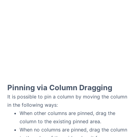
Pinning via Column Dragging
It is possible to pin a column by moving the column
in the following ways:
When other columns are pinned, drag the
column to the existing pinned area.
When no columns are pinned, drag the column