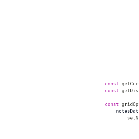
const
 getCur
const
 getDis
const
 gridOp
    notesDat
        setN
            
            
            