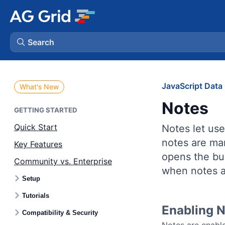
Search
AG Charts
JavaScript Data 
What's New
Notes
AG Studio
GETTING STARTED
Quick Start
Notes let use
Bryntum Gantt
notes are mar
Key Features
opens the bui
Community vs. Enterprise
Bryntum Scheduler
when notes a
Setup
Bryntum Scheduler Pro
Tutorials
Enabling 
Compatibility & Security
Bryntum Calendar