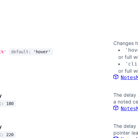
Changes h
'hov
ck'
default:
'hover'
or full w
'cli
or full w
Notes
The delay 
y
a noted ce
lt:
180
Notes
The delay 
y
pointer le
lt:
220