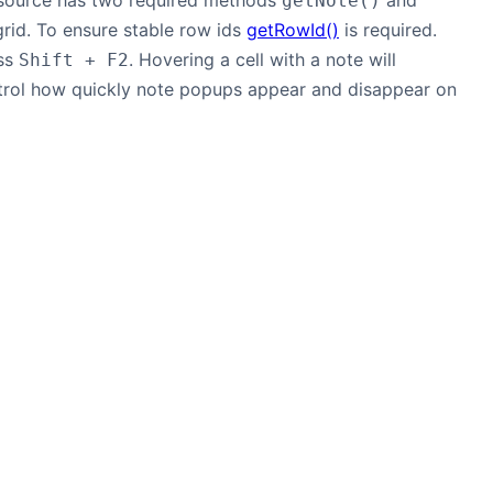
asource has two required methods
and
getNote()
grid. To ensure stable row ids
getRowId()
is required.
ess
. Hovering a cell with a note will
Shift + F2
rol how quickly note popups appear and disappear on