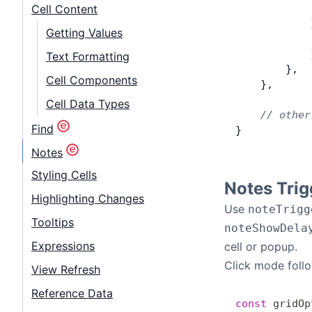
            
Cell Content
            
Getting Values
            
            
Text Formatting
        },
Cell Components
    },
Cell Data Types
    // other
Find
}
Notes
Styling Cells
Notes Trig
Highlighting Changes
Use
noteTrigg
Tooltips
noteShowDela
Expressions
cell or popup.
Click mode follo
View Refresh
Reference Data
const
 gridOp