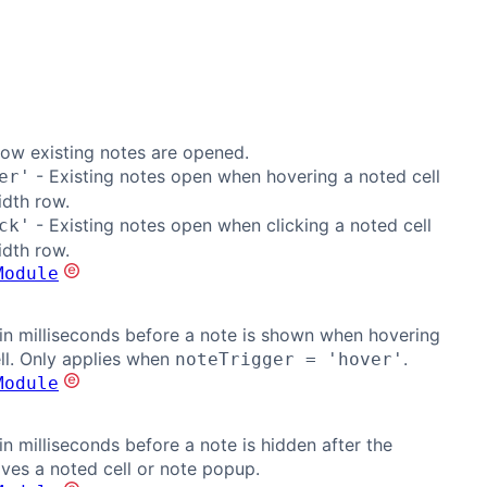
ow existing notes are opened.
- Existing notes open when hovering a noted cell
er'
idth row.
- Existing notes open when clicking a noted cell
ck'
idth row.
Module
in milliseconds before a note is shown when hovering
ll. Only applies when
.
noteTrigger = 'hover'
Module
in milliseconds before a note is hidden after the
aves a noted cell or note popup.