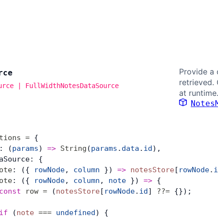
Provide a 
rce
retrieved.
urce | FullWidthNotesDataSource
at runtime
Notes
tions
 =
 {
: (
params
) 
=>
 String
(
params
.
data
.
id
),
aSource: {
ote
: ({ 
rowNode
, 
column
 }) 
=>
 notesStore
[
rowNode
.
i
ote
: ({ 
rowNode
, 
column
, 
note
 }) 
=>
 {
const
 row
 =
 (
notesStore
[
rowNode
.
id
] 
??=
 {});
if
 (
note
 ===
 undefined
) {