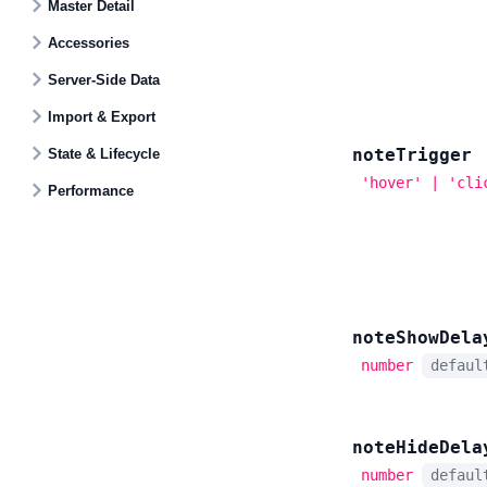
Master Detail
Accessories
Server-Side Data
Import & Export
note
Trigger
State & Lifecycle
'hover' | 'cli
Performance
note
Show
Dela
number
defau
note
Hide
Dela
number
defau