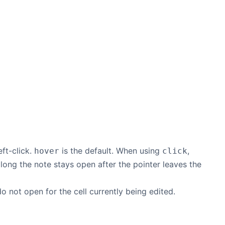
ft-click.
is the default. When using
,
hover
click
 long the note stays open after the pointer leaves the
o not open for the cell currently being edited.