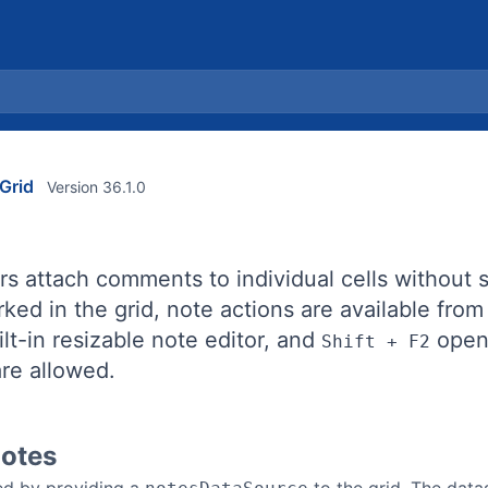
Grid
Version 36.1.0
rs attach comments to individual cells without s
ked in the grid, note actions are available fro
lt-in resizable note editor, and
opens
Shift + F2
re allowed.
Notes