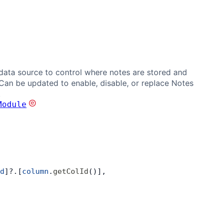
data source to control where notes are stored and
 Can be updated to enable, disable, or replace Notes
.
Module
d
]?.[
column
.
getColId
()],