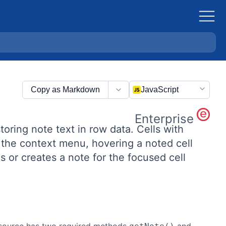
Copy as Markdown
JavaScript
Enterprise
toring note text in row data. Cells with
m the context menu, hovering a noted cell
 or creates a note for the focused cell