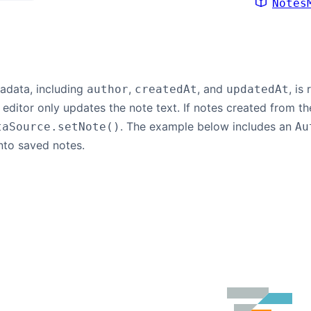
Notes
tadata, including
,
, and
, is
author
createdAt
updatedAt
e editor only updates the note text. If notes created from th
. The example below includes an
taSource.setNote()
Au
nto saved notes.