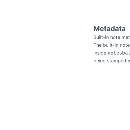
Metadata
Built-in note me
The built-in not
inside
notesDa
being stamped i