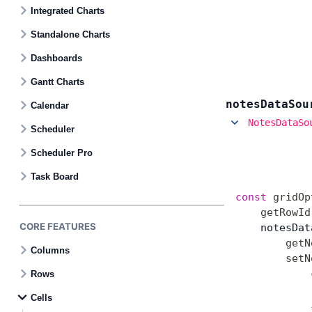
Contact Us
Integrated Charts
Standalone Charts
GitHub
Dashboards
Gantt Charts
Dark Mode
notes
Data
Sou
Calendar
NotesDataSo
Scheduler
Scheduler Pro
Task Board
const
 gridOp
    getRowId
CORE FEATURES
    notesDat
        getN
Columns
        setN
            
Rows
Cells
            