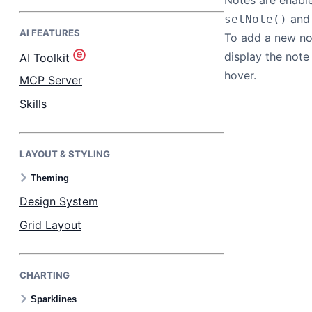
Notes are enabl
and 
setNote()
AI FEATURES
Bryntum Task Board
To add a new not
display the not
AI Toolkit
Demos
hover.
MCP Server
Skills
Theme Builder
LAYOUT & STYLING
Docs
Theming
API
Design System
Grid Layout
Community
CHARTING
Pricing
Sparklines