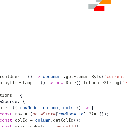
rentUser
 =
 () 
=>
 document
.
getElementById
(
'current-
playTimestamp
 =
 () 
=>
 new
 Date
().
toLocaleString
(
'e
tions
 =
 {
aSource: {
ote
: ({ 
rowNode
, 
column
, 
note
 }) 
=>
 {
const
 row
 =
 (
noteStore
[
rowNode
.
id
] 
??=
 {});
const
 colId
 =
 column
.
getColId
();
const
 existingNote
 =
 row
[
colId
];