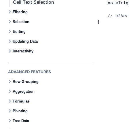
Cell Text Selection
    noteTrig
Filtering
    // other
}
Selection
Editing
Updating Data
Interactivity
ADVANCED FEATURES
Row Grouping
Aggregation
Formulas
Pivoting
Tree Data