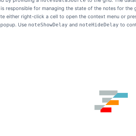
ed by providing a
to the grid. The dat
notesDataSource
is responsible for managing the state of the notes for the 
e either right-click a cell to open the context menu or pr
e popup. Use
and
to cont
noteShowDelay
noteHideDelay