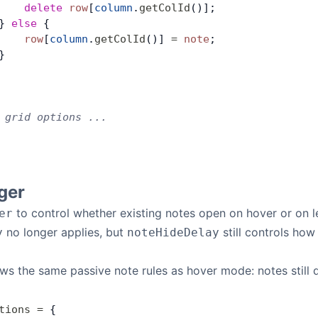
    delete
 row
[
column
.
getColId
()];
} 
else
 {
    row
[
column
.
getColId
()] 
=
 note
;
}
 grid options ...
ger
to control whether existing notes open on hover or on le
er
no longer applies, but
still controls how
y
noteHideDelay
ws the same passive note rules as hover mode: notes still d
tions
 =
 {