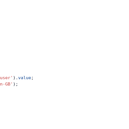
user'
).
value
;
n-GB'
);