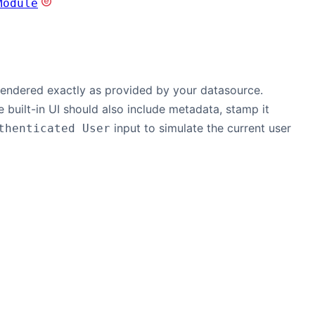
Module
 rendered exactly as provided by your datasource.
e built-in UI should also include metadata, stamp it
input to simulate the current user
thenticated User