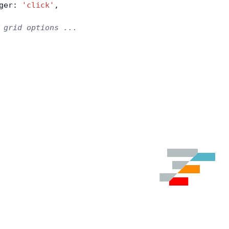
ger: 
'click'
,
 grid options ...