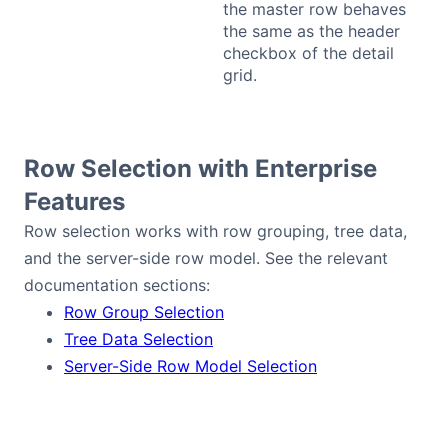
the master row behaves
the same as the header
checkbox of the detail
grid.
Row Selection with Enterprise
Features
Row selection works with row grouping, tree data,
and the server-side row model. See the relevant
documentation sections:
Row Group Selection
Tree Data Selection
Server-Side Row Model Selection