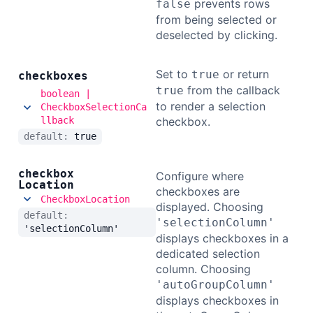
prevents rows
false
from being selected or
deselected by clicking.
Set to
or return
true
checkboxes
from the callback
true
boolean |
to render a selection
CheckboxSelectionCa
llback
checkbox.
default:
true
checkbox
Configure where
Location
checkboxes are
CheckboxLocation
displayed. Choosing
default:
'selectionColumn'
'selectionColumn'
displays checkboxes in a
dedicated selection
column. Choosing
'autoGroupColumn'
displays checkboxes in