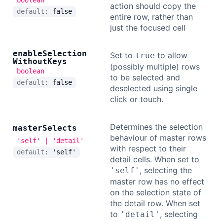
boolean
action should copy the
default:
false
entire row, rather than
just the focused cell
enable
Selection
Set to
to allow
true
Without
Keys
(possibly multiple) rows
boolean
to be selected and
default:
false
deselected using single
click or touch.
Determines the selection
master
Selects
behaviour of master rows
'self' | 'detail'
with respect to their
default:
'self'
detail cells. When set to
, selecting the
'self'
master row has no effect
on the selection state of
the detail row. When set
to
, selecting
'detail'