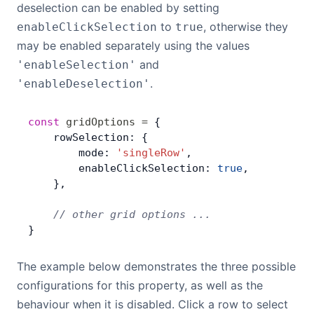
deselection can be enabled by setting
to
, otherwise they
enableClickSelection
true
may be enabled separately using the values
and
'enableSelection'
.
'enableDeselection'
const
 gridOptions
 =
 {
    rowSelection: {
        mode: 
'singleRow'
,
        enableClickSelection: 
true
,
    },
    // other grid options ...
}
The example below demonstrates the three possible
configurations for this property, as well as the
behaviour when it is disabled. Click a row to select