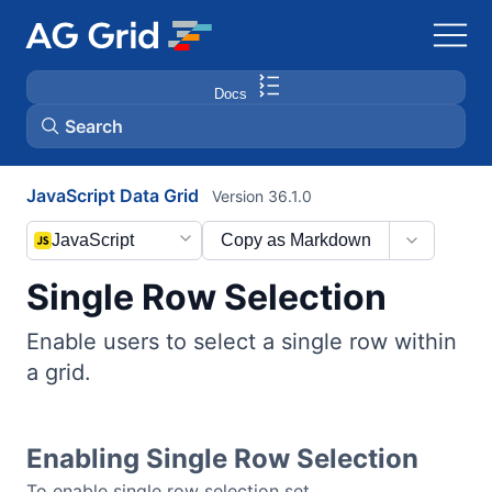
Docs
Search
JavaScript Data Grid
Version 36.1.0
AG Charts
JavaScript
Copy as Markdown
AG Studio
Single Row Selection
Bryntum Gantt
Enable users to select a single row within
a grid.
Bryntum Scheduler
Bryntum Scheduler Pro
Enabling Single Row Selection
To enable single row selection set