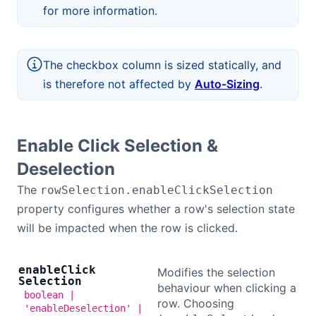
for more information.
The checkbox column is sized statically, and
is therefore not affected by
Auto-Sizing
.
Enable Click Selection &
Deselection
The
rowSelection.enableClickSelection
property configures whether a row's selection state
will be impacted when the row is clicked.
enable
Click
Modifies the selection
Selection
behaviour when clicking a
boolean |
row. Choosing
'enableDeselection' |