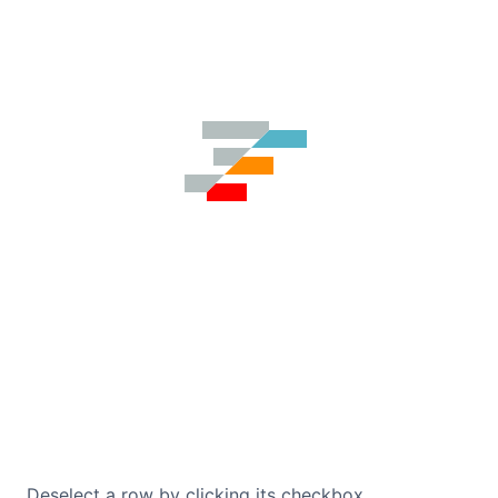
Contact Us
GitHub
Dark Mode
Deselect a row by clicking its checkbox.