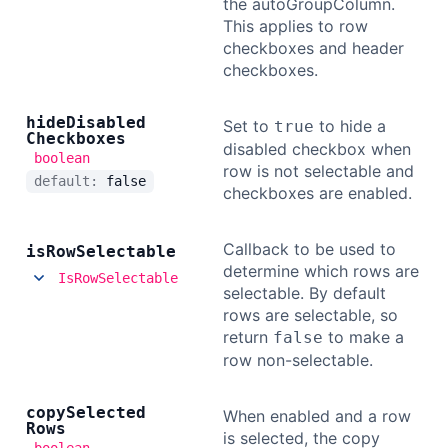
the autoGroupColumn.
This applies to row
checkboxes and header
checkboxes.
hide
Disabled
Set to
to hide a
true
Checkboxes
disabled checkbox when
boolean
row is not selectable and
default:
false
checkboxes are enabled.
Callback to be used to
is
Row
Selectable
determine which rows are
IsRowSelectable
selectable. By default
rows are selectable, so
return
to make a
false
row non-selectable.
copy
Selected
When enabled and a row
Rows
is selected, the copy