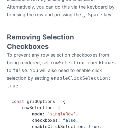
Alternatively, you can do this via the keyboard by
focusing the row and pressing the
key.
␣ Space
Removing Selection
Checkboxes
To prevent any row selection checkboxes from
being rendered, set
rowSelection.checkboxes
to
. You will also need to enable click
false
selection by setting
enableClickSelection:
.
true
const
 gridOptions
 =
 {
    rowSelection: {
        mode: 
'singleRow'
,
        checkboxes: 
false
,
        enableClickSelection: 
true
,