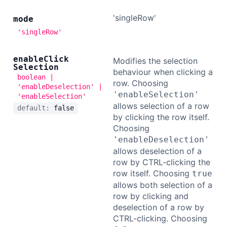
'singleRow'
mode
'singleRow'
enable
Click
Modifies the selection
Selection
behaviour when clicking a
boolean |
row. Choosing
'enableDeselection' |
'enableSelection'
'enableSelection'
allows selection of a row
default:
false
by clicking the row itself.
Choosing
'enableDeselection'
allows deselection of a
row by CTRL-clicking the
row itself. Choosing
true
allows both selection of a
row by clicking and
deselection of a row by
CTRL-clicking. Choosing