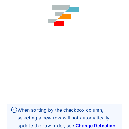
When sorting by the checkbox column,
selecting a new row will not automatically
update the row order, see
Change Detection