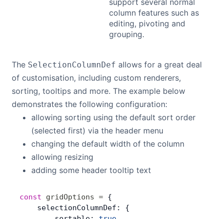
support several normal
column features such as
editing, pivoting and
grouping.
The
allows for a great deal
SelectionColumnDef
of customisation, including custom renderers,
sorting, tooltips and more. The example below
demonstrates the following configuration:
allowing sorting using the default sort order
(selected first) via the header menu
changing the default width of the column
allowing resizing
adding some header tooltip text
const
 gridOptions
 =
 {
    selectionColumnDef: {
        sortable: 
true
,