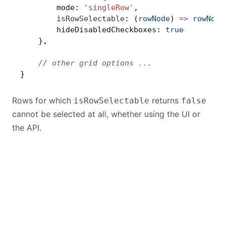
        mode: 
'singleRow'
,
        isRowSelectable
: (
rowNode
) 
=>
 rowNode
        hideDisabledCheckboxes: 
true
    },
    // other grid options ...
}
Rows for which
returns
isRowSelectable
false
cannot be selected at all, whether using the UI or
the API.