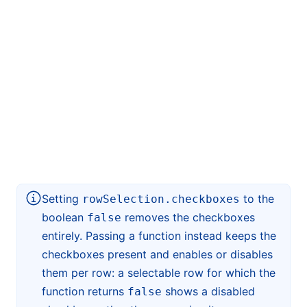
Setting
to the
rowSelection.checkboxes
boolean
removes the checkboxes
false
entirely. Passing a function instead keeps the
checkboxes present and enables or disables
them per row: a selectable row for which the
function returns
shows a disabled
false