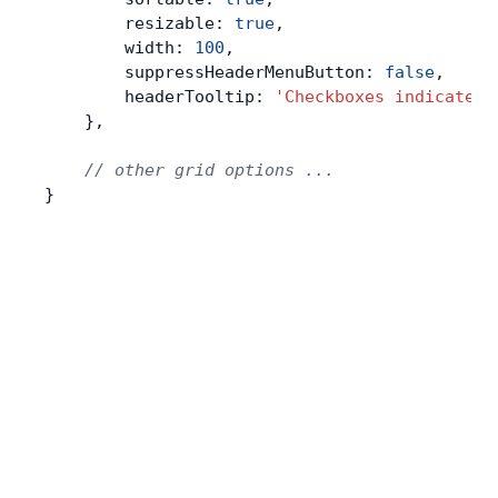
        resizable: 
true
,
        width: 
100
,
        suppressHeaderMenuButton: 
false
,
        headerTooltip: 
'Checkboxes indicate s
    },
    // other grid options ...
}