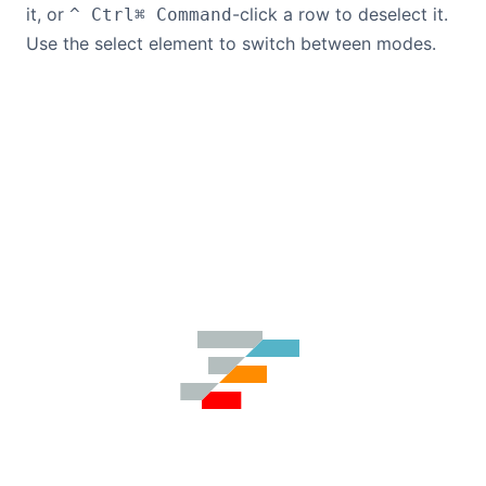
it, or
-click a row to deselect it.
^ Ctrl
⌘ Command
Use the select element to switch between modes.