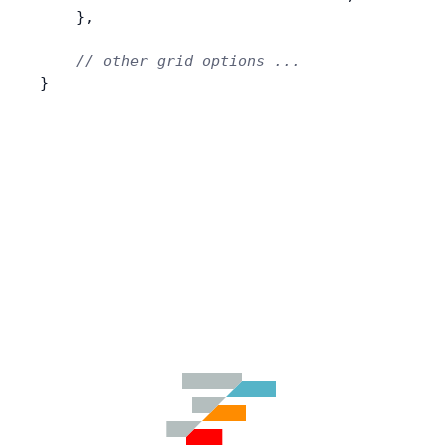
    },
    // other grid options ...
}