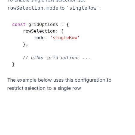
Bryntum Calendar
to
.
rowSelection.mode
'singleRow'
Bryntum Task Board
const
 gridOptions
 =
 {
    rowSelection: {
        mode: 
'singleRow'
Demos
    },
    // other grid options ...
Theme Builder
}
Docs
The example below uses this configuration to
restrict selection to a single row
API
Community
Pricing