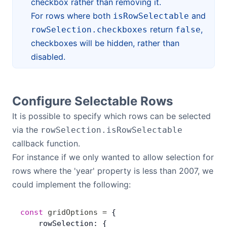
checkbox rather than removing it.
For rows where both
and
isRowSelectable
return
,
rowSelection.checkboxes
false
checkboxes will be hidden, rather than
disabled.
Configure Selectable Rows
It is possible to specify which rows can be selected
via the
rowSelection.isRowSelectable
callback function.
For instance if we only wanted to allow selection for
rows where the 'year' property is less than 2007, we
could implement the following:
const
 gridOptions
 =
 {
    rowSelection: {