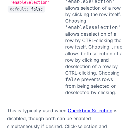
'enableSelection'
'enableSelection'
allows selection of a row
default:
false
by clicking the row itself.
Choosing
'enableDeselection'
allows deselection of a
row by CTRL-clicking the
row itself. Choosing
true
allows both selection of a
row by clicking and
deselection of a row by
CTRL-clicking. Choosing
prevents rows
false
from being selected or
deselected by clicking.
This is typically used when
Checkbox Selection
is
disabled, though both can be enabled
simultaneously if desired. Click-selection and