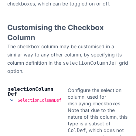
checkboxes, which can be toggled on or off.
Customising the Checkbox
Column
The checkbox column may be customised in a
similar way to any other column, by specifying its
column definition in the
grid
selectionColumnDef
option.
selection
Column
Configure the selection
Def
column, used for
SelectionColumnDef
displaying checkboxes.
Note that due to the
nature of this column, this
type is a subset of
, which does not
ColDef