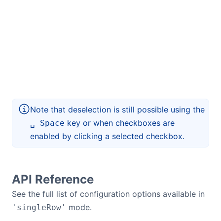
Note that deselection is still possible using the
key or when checkboxes are
␣ Space
enabled by clicking a selected checkbox.
API Reference
See the full list of configuration options available in
mode.
'singleRow'