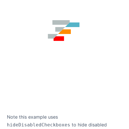
Note this example uses
to hide disabled
hideDisabledCheckboxes