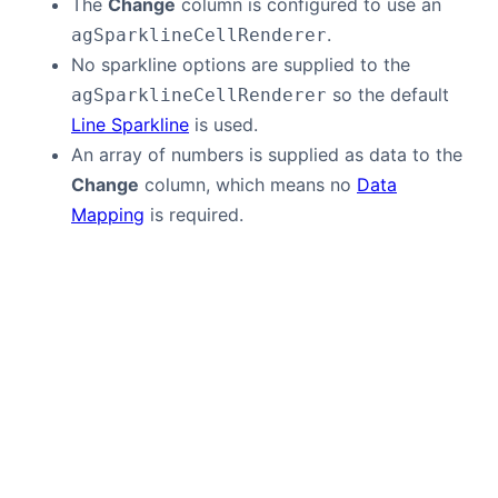
The
Change
column is configured to use an
.
agSparklineCellRenderer
No sparkline options are supplied to the
so the default
agSparklineCellRenderer
Line Sparkline
is used.
An array of numbers is supplied as data to the
Change
column, which means no
Data
Mapping
is required.