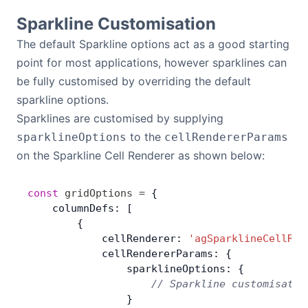
Sparkline Customisation
The default Sparkline options act as a good starting
point for most applications, however sparklines can
be fully customised by overriding the default
sparkline options.
Sparklines are customised by supplying
to the
sparklineOptions
cellRendererParams
on the Sparkline Cell Renderer as shown below:
const
 gridOptions
 =
 {
    columnDefs: [
        {
            cellRenderer: 
'agSparklineCellRen
            cellRendererParams: {
                sparklineOptions: {
                    // Sparkline customisatio
                }