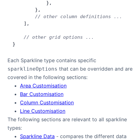
            },
        },
        // other column definitions ...
    ],
    // other grid options ...
}
Each Sparkline type contains specific
that can be overridden and are
sparklineOptions
covered in the following sections:
Area Customisation
Bar Customisation
Column Customisation
Line Customisation
The following sections are relevant to all sparkline
types:
Sparkline Data
- compares the different data