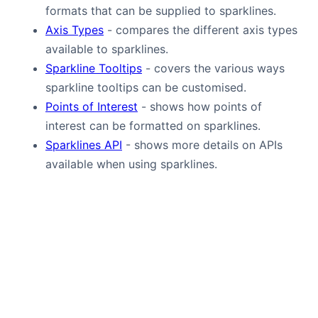
formats that can be supplied to sparklines.
Axis Types
- compares the different axis types
available to sparklines.
Sparkline Tooltips
- covers the various ways
sparkline tooltips can be customised.
Points of Interest
- shows how points of
interest can be formatted on sparklines.
Sparklines API
- shows more details on APIs
available when using sparklines.