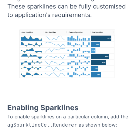
These sparklines can be fully customised
Bryntum Calendar
to application's requirements.
Bryntum Task Board
Demos
Theme Builder
Docs
API
Enabling Sparklines
Community
To enable sparklines on a particular column, add the
as shown below:
agSparklineCellRenderer
Pricing