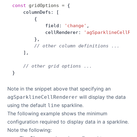
const
 gridOptions
 =
 {
Contact Us
    columnDefs: [
        {
            field: 
'change'
,
GitHub
            cellRenderer: 
'agSparklineCellRen
        },
        // other column definitions ...
Dark Mode
    ],
    // other grid options ...
}
Note in the snippet above that specifying an
will display the data
agSparklineCellRenderer
using the default
sparkline.
line
The following example shows the minimum
configuration required to display data in a sparkline.
Note the following: