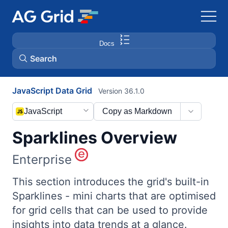
Docs
Search
JavaScript Data Grid
Version 36.1.0
AG Charts
JavaScript
Copy as Markdown
AG Studio
Sparklines Overview
Bryntum Gantt
Enterprise
Bryntum Scheduler
This section introduces the grid's built-in
Sparklines - mini charts that are optimised
for grid cells that can be used to provide
Bryntum Scheduler Pro
insights into data trends at a glance.