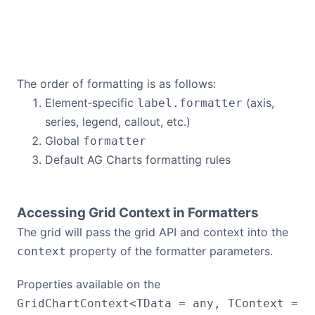
The order of formatting is as follows:
Element‑specific
(axis,
label.formatter
series, legend, callout, etc.)
Global
formatter
Default AG Charts formatting rules
Accessing Grid Context in Formatters
The grid will pass the grid API and context into the
property of the formatter parameters.
context
Properties available on the
GridChartContext<TData = any, TContext =