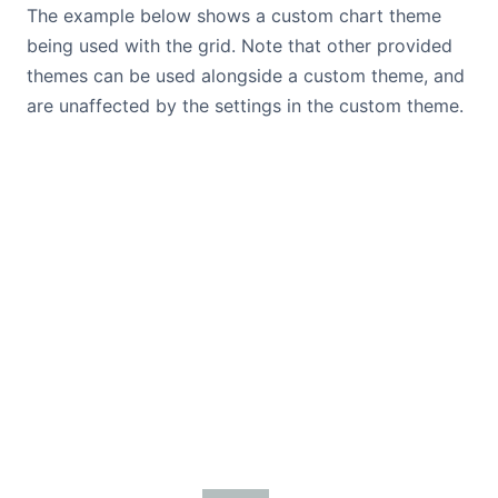
The example below shows a custom chart theme
being used with the grid. Note that other provided
themes can be used alongside a custom theme, and
are unaffected by the settings in the custom theme.