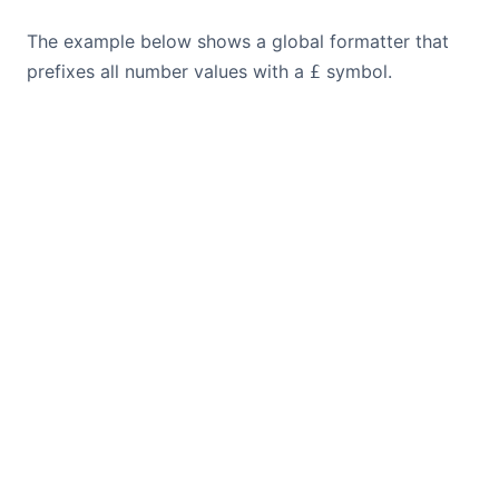
The example below shows a global formatter that
prefixes all number values with a
symbol.
£