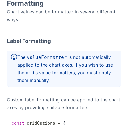
Formatting
Chart values can be formatted in several different
ways.
Label Formatting
The
is not automatically
valueFormatter
applied to the chart axes. If you wish to use
the grid's value formatters, you must apply
them manually.
Custom label formatting can be applied to the chart
axes by providing suitable formatters.
const
 gridOptions
 =
 {