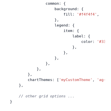
                common: {
                    background: {
                        fill: 
'#f4f4f4'
,
                    },
                    legend: {
                        item: {
                            label: {
                                color: 
'#3333
                            },
                        },
                    },
                },
            },
        },
        chartThemes: [
'myCustomTheme'
, 
'ag-vi
    },
    // other grid options ...
}