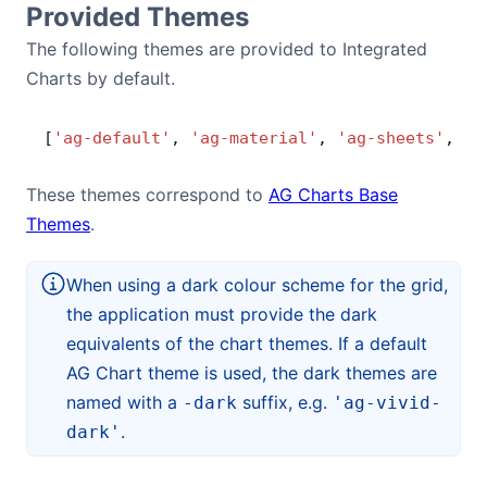
Provided Themes
Bryntum Calendar
The following themes are provided to Integrated
Charts by default.
Bryntum Task Board
[
'ag-default'
, 
'ag-material'
, 
'ag-sheets'
, 
'a
Demos
These themes correspond to
AG Charts Base
Theme Builder
Themes
.
Docs
When using a dark colour scheme for the grid,
the application must provide the dark
API
equivalents of the chart themes. If a default
AG Chart theme is used, the dark themes are
named with a
suffix, e.g.
Community
-dark
'ag-vivid-
.
dark'
Pricing