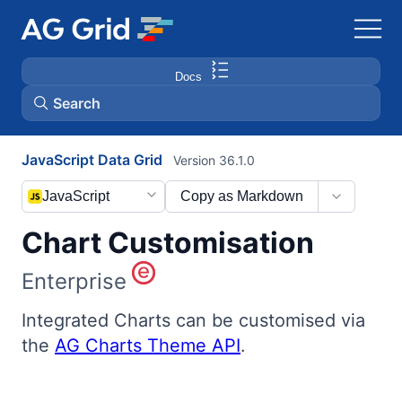
Docs
Search
JavaScript Data Grid
Version 36.1.0
AG Charts
JavaScript
Copy as Markdown
AG Studio
Chart Customisation
Bryntum Gantt
Enterprise
Bryntum Scheduler
Integrated Charts can be customised via
the
AG Charts Theme API
.
Bryntum Scheduler Pro