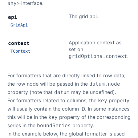
interface.
any>
The grid api.
api
GridApi
Application context as
context
set on
TContext
.
gridOptions.context
For formatters that are directly linked to row data,
the row node will be passed in the
datum.node
property (note that
may be undefined).
datum
For formatters related to columns, the
property
key
will usually contain the column ID. In some instances
this will be in the
property of the corresponding
key
series in the
property.
boundSeries
In the example below, the global formatter is used