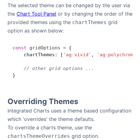
The selected theme can be changed by the user via
Contact Us
the
Chart Tool Panel
or by changing the order of the
provided themes using the
grid
chartThemes
option as shown below:
GitHub
const
 gridOptions
 =
 {
Dark Mode
    chartThemes: [
'ag-vivid'
, 
'ag-polychroma'
    // other grid options ...
}
Overriding Themes
Integrated Charts uses a theme based configuration
which 'overrides' the theme defaults.
To override a charts theme, use the
grid option.
chartsThemeOverrides