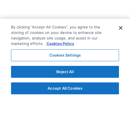
By clicking “Accept All Cookies”, you agree to the
storing of cookies on your device to enhance site
navigation, analyze site usage, and assist in our
marketing efforts.
Cookies Policy
Cookies Settings
Reject All
Accept All Cookies
© AG Grid Ltd 2015-
2026