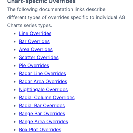
Chart-specific Overrides
The following documentation links describe
different types of overrides specific to individual AG
Charts series types.
Line Overrides
Bar Overrides
Area Overrides
Scatter Overrides
Pie Overrides
Radar Line Overrides
Radar Area Overrides
Nightingale Overrides
Radial Column Overrides
Radial Bar Overrides
Range Bar Overrides
Range Area Overrides
Box Plot Overrides