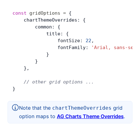
const
 gridOptions
 =
 {
    chartThemeOverrides: {
        common: {
            title: {
                fontSize: 
22
,
                fontFamily: 
'Arial, sans-seri
            }
        }
    },
    // other grid options ...
}
Note that the
grid
chartThemeOverrides
option maps to
AG Charts Theme Overrides
.