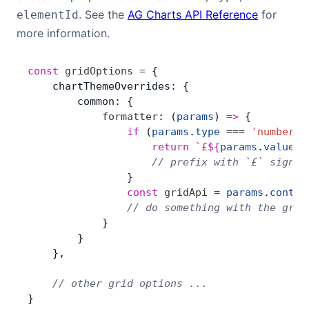
. See the
AG Charts API Reference
for
elementId
more information.
const
 gridOptions
 =
 {
    chartThemeOverrides: {
        common: {
            formatter
: (
params
) 
=>
 {
                if
 (
params
.
type
 ===
 'number'
)
                    return
 `£
${
params
.
value
}
`
                    // prefix with `£` sign
                }
                const
 gridApi
 =
 params
.
contex
                // do something with the grid
            }
        }
    },
    // other grid options ...
}