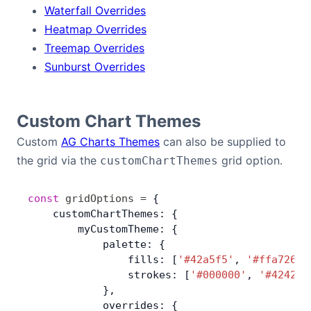
Waterfall Overrides
Heatmap Overrides
Treemap Overrides
Sunburst Overrides
Custom Chart Themes
Custom
AG Charts Themes
can also be supplied to
the grid via the
grid option.
customChartThemes
const
 gridOptions
 =
 {
    customChartThemes: {
        myCustomTheme: {
            palette: {
                fills: [
'#42a5f5'
, 
'#ffa726'
,
                strokes: [
'#000000'
, 
'#424242
            },
            overrides: {