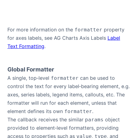
For more information on the
property
formatter
for axes labels, see AG Charts Axis Labels
Label
Text Formatting
.
Global Formatter
A single, top‑level
can be used to
formatter
control the text for every label‑bearing element, e.g.
axes, series labels, legend items, callouts, etc. The
formatter will run for each element, unless that
element defines its own
.
formatter
The callback receives the similar
object
params
provided to element‑level formatters, providing
access to properties such as
,
, and
value
type