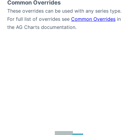
Common Overrides
These overrides can be used with any series type.
For full list of overrides see
Common Overrides
in
the AG Charts documentation.