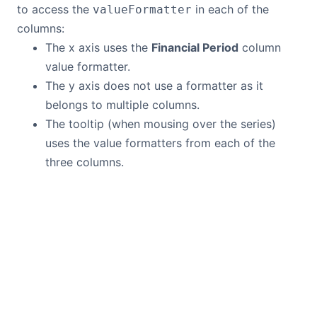
to access the
in each of the
valueFormatter
columns:
The x axis uses the
Financial Period
column
value formatter.
The y axis does not use a formatter as it
belongs to multiple columns.
The tooltip (when mousing over the series)
uses the value formatters from each of the
three columns.