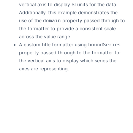
vertical axis to display SI units for the data.
Additionally, this example demonstrates the
use of the
property passed through to
domain
the formatter to provide a consistent scale
across the value range.
A custom title formatter using
boundSeries
property passed through to the formatter for
the vertical axis to display which series the
axes are representing.