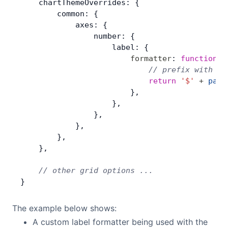
    chartThemeOverrides: {
        common: {
            axes: {
                number: {
                    label: {
                        formatter
: 
function
(
p
                            // prefix with do
                            return
 '$'
 +
 para
                        },
                    },
                },
            },
        },
    },
    // other grid options ...
}
The example below shows:
A custom label formatter being used with the