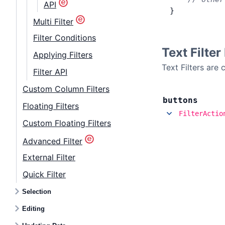
API
}
Multi Filter
Filter Conditions
Text Filte
Applying Filters
Text Filters are
Filter API
Custom Column Filters
buttons
Floating Filters
FilterActio
Custom Floating Filters
Advanced Filter
External Filter
Quick Filter
Selection
Editing