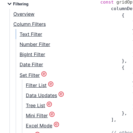
const
 gridOp
Filtering
    columnDe
Overview
        {
            
Column Filters
            
Text Filter
            
            
Number Filter
            
BigInt Filter
            
        },
Date Filter
        {
            
Set Filter
            
Filter List
            
            
Data Updates
            
Tree List
            
        },
Mini Filter
    ],
Excel Mode
    // other