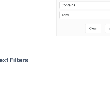
xt Filters