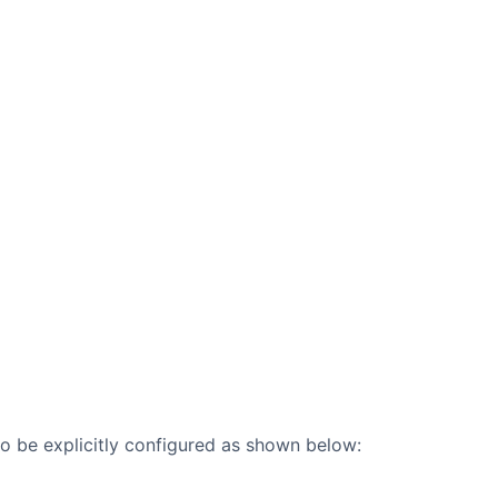
lso be explicitly configured as shown below: