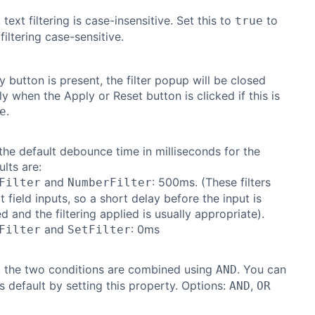
 text filtering is case-insensitive. Set this to
to
true
filtering case-sensitive.
y button is present, the filter popup will be closed
y when the Apply or Reset button is clicked if this is
.
e
the default debounce time in milliseconds for the
ults are:
and
: 500ms. (These filters
Filter
NumberFilter
t field inputs, so a short delay before the input is
d and the filtering applied is usually appropriate).
and
: 0ms
Filter
SetFilter
, the two conditions are combined using
. You can
AND
s default by setting this property. Options:
,
AND
OR