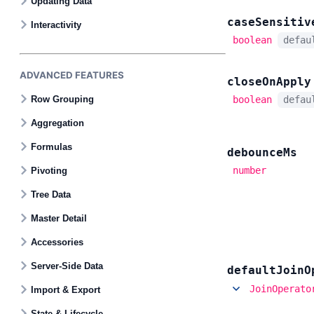
Updating Data
case
Sensitiv
Interactivity
boolean
defa
ADVANCED FEATURES
close
On
Apply
Row Grouping
boolean
defa
Aggregation
Formulas
debounce
Ms
number
Pivoting
Tree Data
Master Detail
Accessories
Server-Side Data
default
Join
O
JoinOperato
Import & Export
State & Lifecycle