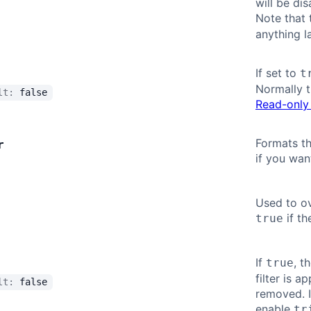
will be di
Note that 
anything l
If set to
t
Normally t
ult:
false
Read-only 
Formats th
r
if you wan
Used to ov
if th
true
If
, t
true
filter is a
ult:
false
removed. If
enable
tr