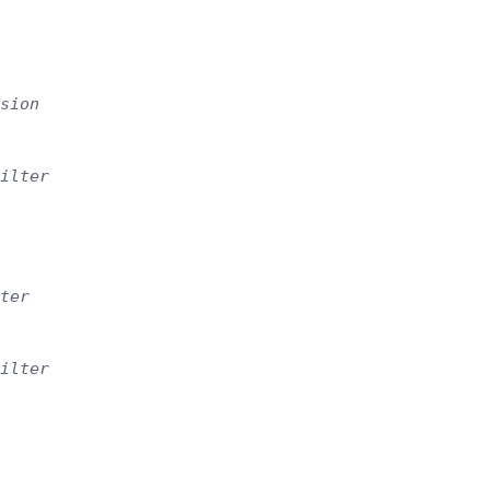
sion
ilter
ter
ilter