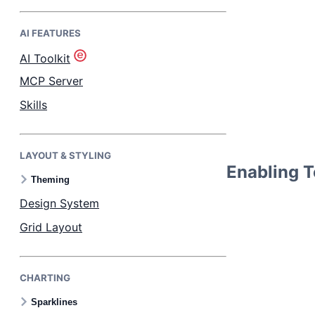
AI FEATURES
Bryntum Task Board
AI Toolkit
Demos
MCP Server
Skills
Theme Builder
LAYOUT & STYLING
Docs
Enabling Te
Theming
API
Design System
Grid Layout
Community
CHARTING
Pricing
Sparklines