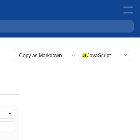
Copy as Markdown
JavaScript