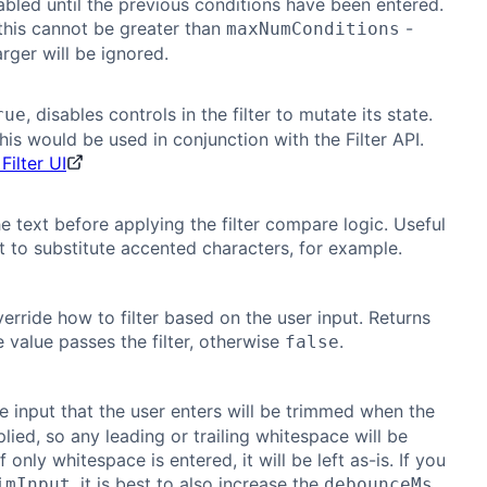
sabled until the previous conditions have been entered.
this cannot be greater than
-
maxNumConditions
arger will be ignored.
, disables controls in the filter to mutate its state.
rue
his would be used in conjunction with the Filter API.
Filter UI
e text before applying the filter compare logic. Useful
t to substitute accented characters, for example.
erride how to filter based on the user input. Returns
e value passes the filter, otherwise
.
false
he input that the user enters will be trimmed when the
pplied, so any leading or trailing whitespace will be
 only whitespace is entered, it will be left as-is. If you
, it is best to also increase the
imInput
debounceMs