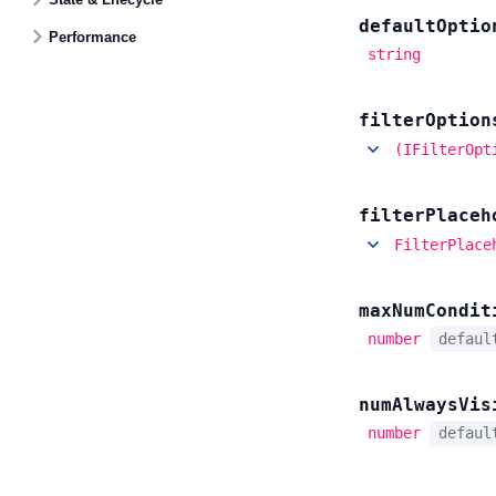
default
Optio
Performance
string
filter
Option
(IFilterOpt
filter
Placeh
FilterPlace
max
Num
Condit
number
defau
num
Always
Vis
number
defau