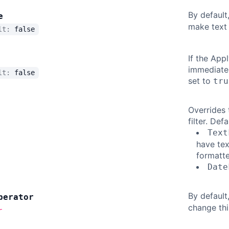
By default,
e
make text 
ult:
false
If the Appl
immediatel
ult:
false
set to
tru
Overrides 
filter. Defa
Text
have tex
formatte
Date
By default
perator
change thi
r