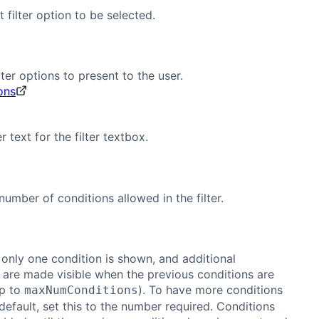
 filter option to be selected.
lter options to present to the user.
ions
 text for the filter textbox.
mber of conditions allowed in the filter.
 only one condition is shown, and additional
 are made visible when the previous conditions are
up to
). To have more conditions
maxNumConditions
efault, set this to the number required. Conditions