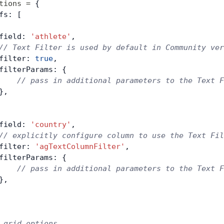
tions
 =
 {
fs: [
field: 
'athlete'
,
// Text Filter is used by default in Community ver
filter: 
true
,
filterParams: {
    // pass in additional parameters to the Text F
},
field: 
'country'
,
// explicitly configure column to use the Text Fil
filter: 
'agTextColumnFilter'
,
filterParams: {
    // pass in additional parameters to the Text F
},
 grid options ...