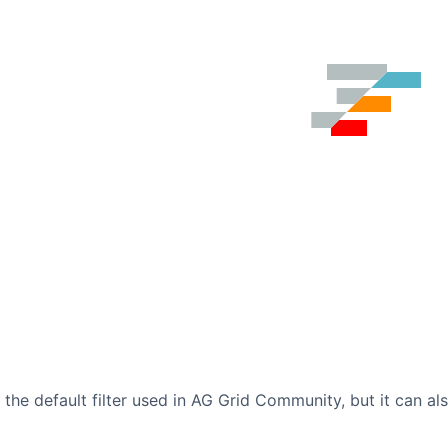
is the default filter used in AG Grid Community, but it can a