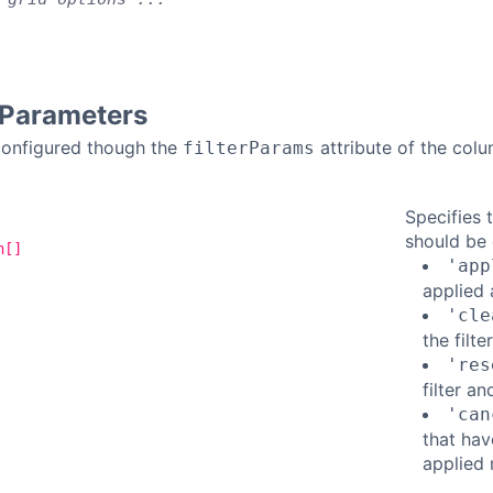
r Parameters
 configured though the
attribute of the colu
filterParams
Specifies 
should be 
n[]
'app
applied 
'cle
the filt
'res
filter a
'can
that hav
applied 