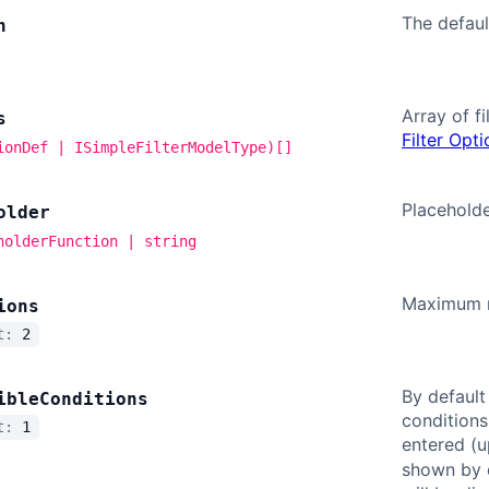
The default
n
Array of fi
s
Filter Opt
ionDef | ISimpleFilterModelType)[]
Placeholder
older
holderFunction | string
Maximum nu
ions
lt:
2
By default
ible
Conditions
conditions
lt:
1
entered (
shown by d