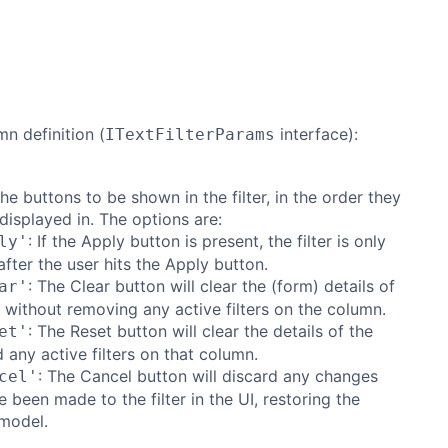
mn definition (
interface):
ITextFilterParams
the buttons to be shown in the filter, in the order they
displayed in. The options are:
: If the Apply button is present, the filter is only
ly'
after the user hits the Apply button.
: The Clear button will clear the (form) details of
ar'
er without removing any active filters on the column.
: The Reset button will clear the details of the
et'
nd any active filters on that column.
: The Cancel button will discard any changes
cel'
e been made to the filter in the UI, restoring the
model.