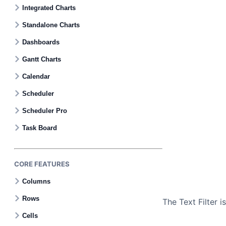
Contact Us
Integrated Charts
Standalone Charts
GitHub
Dashboards
Gantt Charts
Dark Mode
Calendar
Scheduler
Scheduler Pro
Task Board
CORE FEATURES
Columns
Rows
The Text Filter 
Cells