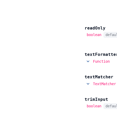
read
Only
boolean
defa
text
Formatte
Function
text
Matcher
TextMatcher
trim
Input
boolean
defa