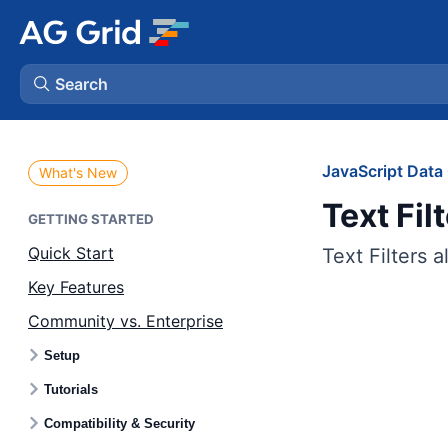
Search
AG Charts
JavaScript Data 
What's New
Text Fil
AG Studio
GETTING STARTED
Quick Start
Text Filters a
Bryntum Gantt
Key Features
Community vs. Enterprise
Bryntum Scheduler
Setup
Bryntum Scheduler Pro
Tutorials
Compatibility & Security
Bryntum Calendar