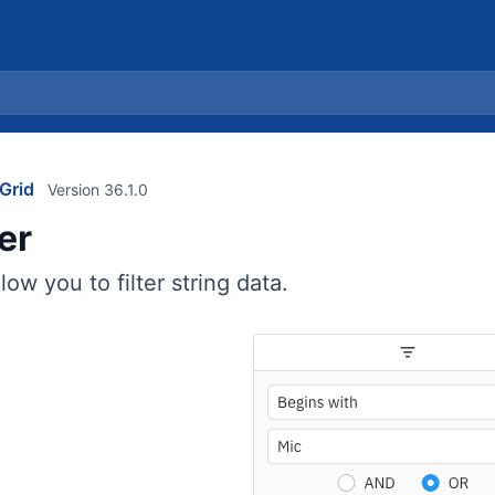
Grid
Version 36.1.0
ter
llow you to filter string data.