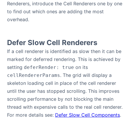
Renderers, introduce the Cell Renderers one by one
Contact Us
to find out which ones are adding the most
overhead.
GitHub
Defer Slow Cell Renderers
Dark Mode
If a cell renderer is identified as slow then it can be
marked for deferred rendering. This is achieved by
setting
on its
deferRender: true
. The grid will display a
cellRendererParams
skeleton loading cell in place of the cell renderer
until the user has stopped scrolling. This improves
scrolling performance by not blocking the main
thread with expensive calls to the real cell renderer.
For more details see:
Defer Slow Cell Components
.