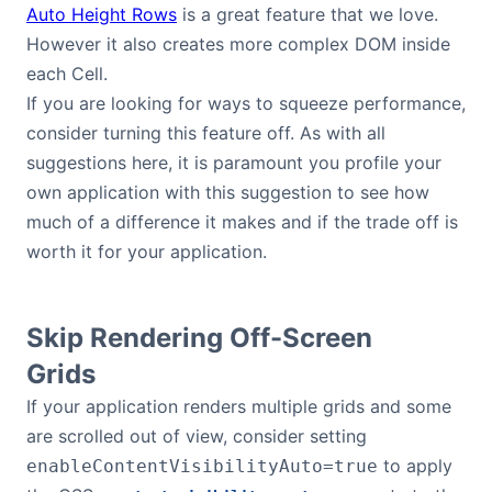
Auto Height Rows
is a great feature that we love.
However it also creates more complex DOM inside
each Cell.
If you are looking for ways to squeeze performance,
consider turning this feature off. As with all
suggestions here, it is paramount you profile your
own application with this suggestion to see how
much of a difference it makes and if the trade off is
worth it for your application.
Skip Rendering Off-Screen
Grids
If your application renders multiple grids and some
are scrolled out of view, consider setting
to apply
enableContentVisibilityAuto=true