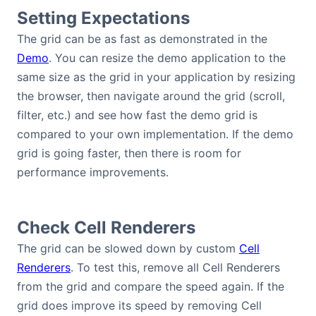
Setting Expectations
Bryntum Calendar
The grid can be as fast as demonstrated in the
Bryntum Task Board
Demo
. You can resize the demo application to the
same size as the grid in your application by resizing
the browser, then navigate around the grid (scroll,
Demos
filter, etc.) and see how fast the demo grid is
compared to your own implementation. If the demo
Theme Builder
grid is going faster, then there is room for
performance improvements.
Docs
API
Check Cell Renderers
The grid can be slowed down by custom
Cell
Community
Renderers
. To test this, remove all Cell Renderers
from the grid and compare the speed again. If the
Pricing
grid does improve its speed by removing Cell