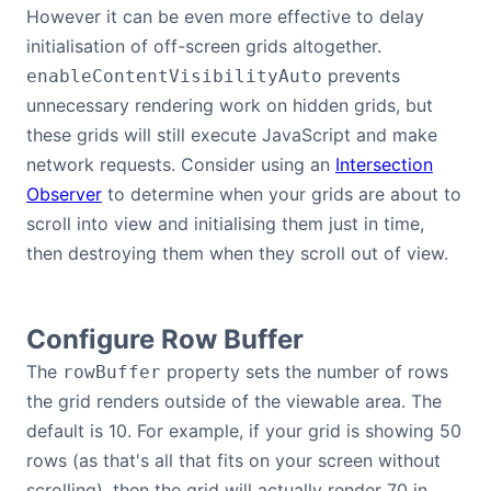
However it can be even more effective to delay
initialisation of off-screen grids altogether.
prevents
enableContentVisibilityAuto
unnecessary rendering work on hidden grids, but
these grids will still execute JavaScript and make
network requests. Consider using an
Intersection
Observer
to determine when your grids are about to
scroll into view and initialising them just in time,
then destroying them when they scroll out of view.
Configure Row Buffer
The
property sets the number of rows
rowBuffer
the grid renders outside of the viewable area. The
default is 10. For example, if your grid is showing 50
rows (as that's all that fits on your screen without
scrolling), then the grid will actually render 70 in