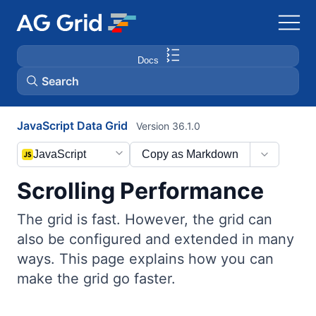
Docs
Search
JavaScript Data Grid
Version 36.1.0
AG Charts
JavaScript
Copy as Markdown
AG Studio
Scrolling Performance
Bryntum Gantt
The grid is fast. However, the grid can
also be configured and extended in many
Bryntum Scheduler
ways. This page explains how you can
make the grid go faster.
Bryntum Scheduler Pro