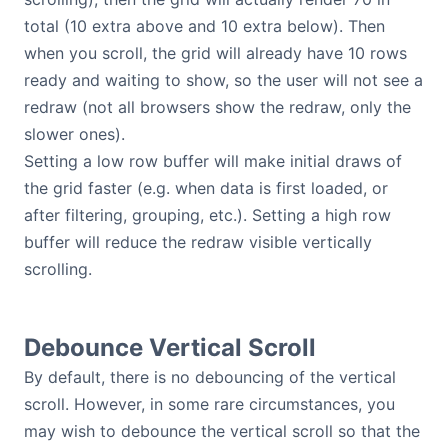
total (10 extra above and 10 extra below). Then
when you scroll, the grid will already have 10 rows
ready and waiting to show, so the user will not see a
redraw (not all browsers show the redraw, only the
slower ones).
Setting a low row buffer will make initial draws of
the grid faster (e.g. when data is first loaded, or
after filtering, grouping, etc.). Setting a high row
buffer will reduce the redraw visible vertically
scrolling.
Debounce Vertical Scroll
By default, there is no debouncing of the vertical
scroll. However, in some rare circumstances, you
may wish to debounce the vertical scroll so that the