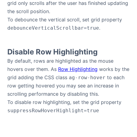
grid only scrolls after the user has finished updating
the scroll position.
To debounce the vertical scroll, set grid property
.
debounceVerticalScrollbar=true
Disable Row Highlighting
By default, rows are highlighted as the mouse
hovers over them. As
Row Highlighting
works by the
grid adding the CSS class
to each
ag-row-hover
row getting hovered you may see an increase in
scrolling performance by disabling this.
To disable row highlighting, set the grid property
suppressRowHoverHighlight=true