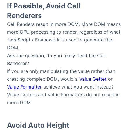
If Possible, Avoid Cell
Renderers
Cell Renders result in more DOM. More DOM means
more CPU processing to render, regardless of what
JavaScript / Framework is used to generate the
DOM.
Ask the question, do you really need the Cell
Renderer?
If you are only manipulating the value rather than
creating complex DOM, would a
Value Getter
or
Value Formatter
achieve what you want instead?
Value Getters and Value Formatters do not result in
more DOM.
Avoid Auto Height