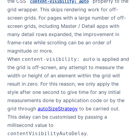
the CSS
property to the
content-visibility: auto
grid wrapper. This skips rendering work for off-
screen grids. For pages with a large number of off-
screen grids, including Master / Detail apps with
many detail rows expanded, the improvement in
frame-rate while scrolling can be an order of
magnitude or more.
When
is applied and
content-visibility: auto
the grid is off-screen, any attempt to measure the
width or height of an element within the grid will
result in zero. For this reason, we only apply the
style after one second to give time for any initial
measurements done by application code or by the
grid through
autoSizeStrategy
to be carried out.
This delay can be customised by passing a
millisecond value to
.
contentVisibilityAutoDelay