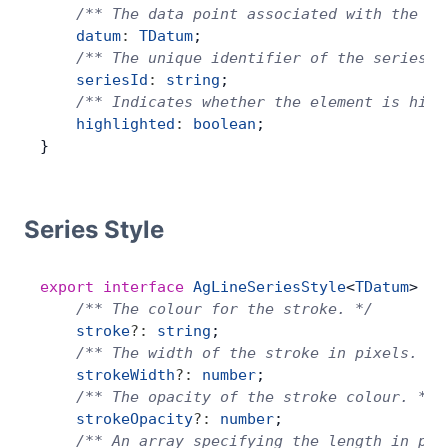
    /** The data point associated with the la
    datum
:
 TDatum
;
    /** The unique identifier of the series. 
    seriesId
:
 string
;
    /** Indicates whether the element is high
    highlighted
:
 boolean
;
}
Series Style
export
 interface
 AgLineSeriesStyle
<
TDatum
> {
    /** The colour for the stroke. */
    stroke
?:
 string
;
    /** The width of the stroke in pixels. */
    strokeWidth
?:
 number
;
    /** The opacity of the stroke colour. */
    strokeOpacity
?:
 number
;
    /** An array specifying the length in pix