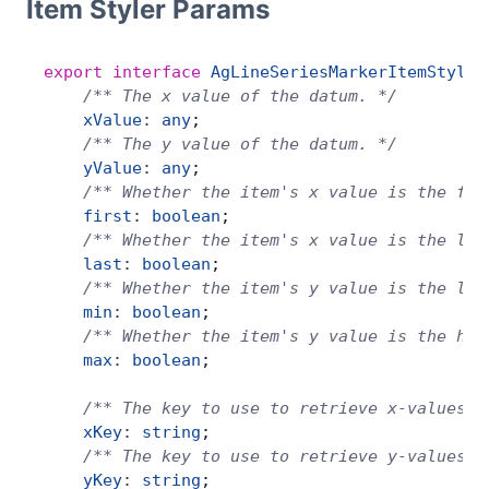
Item Styler Params
export
 interface
 AgLineSeriesMarkerItemStyler
    /** The x value of the datum. */
    xValue
:
 any
;
    /** The y value of the datum. */
    yValue
:
 any
;
    /** Whether the item's x value is the fir
    first
:
 boolean
;
    /** Whether the item's x value is the las
    last
:
 boolean
;
    /** Whether the item's y value is the low
    min
:
 boolean
;
    /** Whether the item's y value is the hig
    max
:
 boolean
;
    /** The key to use to retrieve x-values f
    xKey
:
 string
;
    /** The key to use to retrieve y-values f
    yKey
:
 string
;