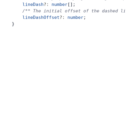
    lineDash
?:
 number
[];
    /** The initial offset of the dashed line
    lineDashOffset
?:
 number
;
}