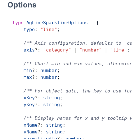
Options
Bryntum Calendar
type
 AgLineSparklineOptions
 =
 {
Bryntum Task Board
    type
:
 "line"
;
Demos
    /** Axis configuration, defaults to "cate
    axis
?:
 "category"
 |
 "number"
 |
 "time"
;
Theme Builder
    /** Chart min and max values, otherwise i
    min
?:
 number
;
    max
?:
 number
;
Docs
    /** For object data, the key to use for t
API
    xKey
?:
 string
;
    yKey
?:
 string
;
Community
    /** Display names for x and y tooltip val
    xName
?:
 string
;
    yName
?:
 string
;
Pricing
    normalizedTo
?:
 number
;