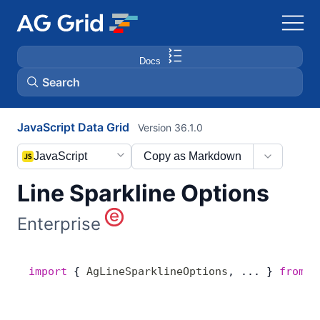
Docs
Search
JavaScript Data Grid
Version 36.1.0
AG Charts
JavaScript
Copy as Markdown
AG Studio
Line Sparkline Options
Bryntum Gantt
Enterprise
Bryntum Scheduler
import
 { 
AgLineSparklineOptions
, ... } 
from
 '
Bryntum Scheduler Pro