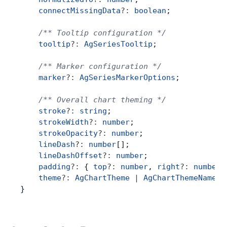
    connectMissingData
?:
 boolean
;
Contact Us
    /** Tooltip configuration */
    tooltip
?:
 AgSeriesTooltip
;
GitHub
    /** Marker configuration */
    marker
?:
 AgSeriesMarkerOptions
;
Dark Mode
    /** Overall chart theming */
    stroke
?:
 string
;
    strokeWidth
?:
 number
;
    strokeOpacity
?:
 number
;
    lineDash
?:
 number
[];
    lineDashOffset
?:
 number
;
    padding
?:
 { 
top
?:
 number
, 
right
?:
 number
,
    theme
?:
 AgChartTheme
 |
 AgChartThemeName
;
}