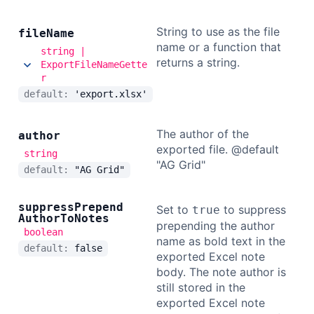
String to use as the file
file
Name
name or a function that
string |
returns a string.
ExportFileNameGette
r
default:
'export.xlsx'
The author of the
author
exported file. @default
string
"AG Grid"
default:
"AG Grid"
suppress
Prepend
Set to
to suppress
true
Author
To
Notes
prepending the author
boolean
name as bold text in the
default:
false
exported Excel note
body. The note author is
still stored in the
exported Excel note