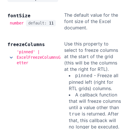
The default value for the
font
Size
font size of the Excel
number
default:
11
document.
Use this property to
freeze
Columns
select to freeze columns
'pinned' |
at the start of the grid
ExcelFreezeColumnsG
(this will be the columns
etter
at the right for RTL).
- Freeze all
pinned
pinned left (right for
RTL grids) columns.
A callback function
that will freeze columns
until a value other than
is returned. After
true
that, this callback will
no longer be executed.