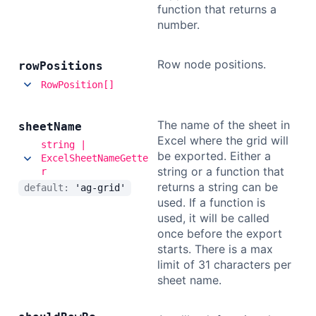
function that returns a
number.
Row node positions.
row
Positions
RowPosition[]
The name of the sheet in
sheet
Name
Excel where the grid will
string |
be exported. Either a
ExcelSheetNameGette
string or a function that
r
returns a string can be
default:
'ag-grid'
used. If a function is
used, it will be called
once before the export
starts. There is a max
limit of 31 characters per
sheet name.