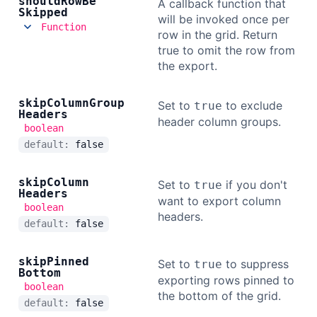
should
Row
Be
A callback function that
Skipped
will be invoked once per
Function
row in the grid. Return
true to omit the row from
the export.
skip
Column
Group
Set to
to exclude
true
Headers
header column groups.
boolean
default:
false
skip
Column
Set to
if you don't
true
Headers
want to export column
boolean
headers.
default:
false
skip
Pinned
Set to
to suppress
true
Bottom
exporting rows pinned to
boolean
the bottom of the grid.
default:
false