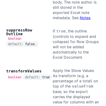
body. The note author is
still stored in the
exported Excel note
metadata. See
Notes
.
suppress
Row
If
, the outline
true
Outline
(controls to expand and
boolean
collapse) for Row Groups
default:
false.
will not be added
automatically to the
Excel Document.
Apply the Show Values
transform
Values
As transform (e.g. a
boolean
default:
true
percentage of a total) on
top of the
valueFrom
base, so the export
carries the displayed
value for columns with an