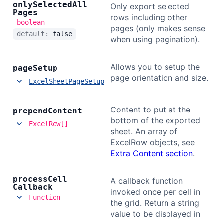
only
Selected
All
Only export selected
Pages
rows including other
boolean
pages (only makes sense
default:
false
when using pagination).
Allows you to setup the
page
Setup
page orientation and size.
ExcelSheetPageSetup
Content to put at the
prepend
Content
bottom of the exported
ExcelRow[]
sheet. An array of
ExcelRow objects, see
Extra Content section
.
process
Cell
A callback function
Callback
invoked once per cell in
Function
the grid. Return a string
value to be displayed in