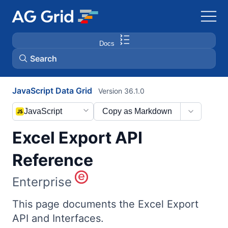
Docs
Search
JavaScript Data Grid
Version 36.1.0
AG Charts
JavaScript
Copy as Markdown
AG Studio
Excel Export API
Bryntum Gantt
Reference
Enterprise
Bryntum Scheduler
This page documents the Excel Export
Bryntum Scheduler Pro
API and Interfaces.