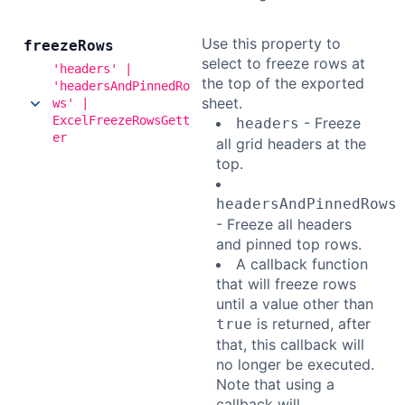
Use this property to
freeze
Rows
select to freeze rows at
'headers' |
the top of the exported
'headersAndPinnedRo
sheet.
ws' |
ExcelFreezeRowsGett
- Freeze
headers
er
all grid headers at the
top.
headersAndPinnedRows
- Freeze all headers
and pinned top rows.
A callback function
that will freeze rows
until a value other than
is returned, after
true
that, this callback will
no longer be executed.
Note that using a
callback will