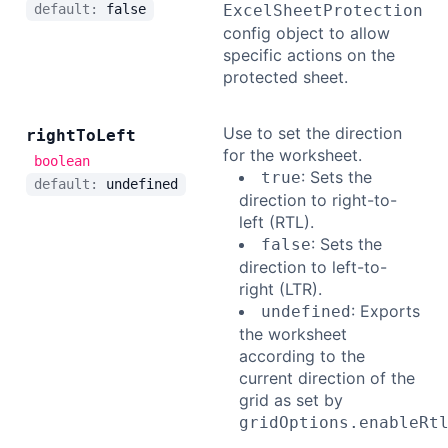
default:
false
ExcelSheetProtection
config object to allow
specific actions on the
protected sheet.
Use to set the direction
right
To
Left
for the worksheet.
boolean
: Sets the
true
default:
undefined
direction to right-to-
left (RTL).
: Sets the
false
direction to left-to-
right (LTR).
: Exports
undefined
the worksheet
according to the
current direction of the
grid as set by
gridOptions.enableRt