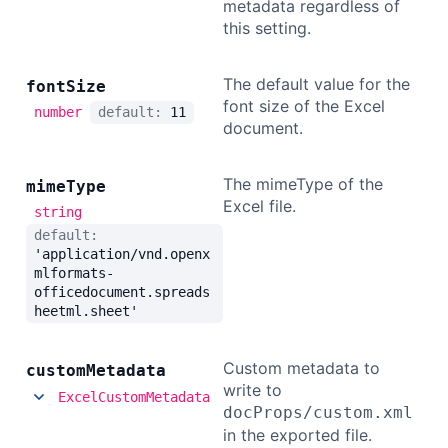
metadata regardless of
this setting.
The default value for the
font
Size
font size of the Excel
number
default:
11
document.
The mimeType of the
mime
Type
Excel file.
string
default:
'application/vnd.openx
mlformats-
officedocument.spreads
heetml.sheet'
Custom metadata to
custom
Metadata
write to
ExcelCustomMetadata
docProps/custom.xml
in the exported file.