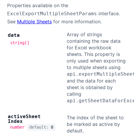
Properties available on the
interface.
ExcelExportMultipleSheetParams
See
Multiple Sheets
for more information.
Array of strings
data
containing the raw data
string[]
for Excel workbook
sheets. This property is
only used when exporting
to multiple sheets using
api.exportMultipleShee
and the data for each
sheet is obtained by
calling
api.getSheetDataForExc
active
Sheet
The index of the sheet to
Index
be marked as active by
number
default:
0
default.