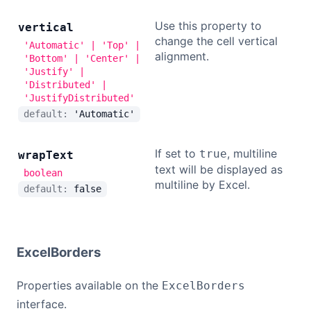
Use this property to
vertical
change the cell vertical
'Automatic' | 'Top' |
alignment.
'Bottom' | 'Center' |
'Justify' |
'Distributed' |
'JustifyDistributed'
default:
'Automatic'
If set to
, multiline
true
wrap
Text
text will be displayed as
boolean
multiline by Excel.
default:
false
ExcelBorders
Properties available on the
ExcelBorders
interface.