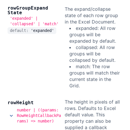
row
Group
Expand
The expand/collapse
State
state of each row group
'expanded' |
in the Excel Document.
'collapsed' | 'match'
expanded: All row
default:
'expanded'
groups will be
expanded by default.
collapsed: All row
groups will be
collapsed by default.
match: The row
groups will match their
current state in the
Grid.
The height in pixels of all
row
Height
rows. Defaults to Excel
number | ((params:
default value. This
RowHeightCallbackPa
property can also be
rams) => number)
supplied a callback