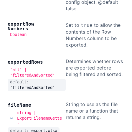
config object. @default
false
export
Row
Set to
to allow the
true
Numbers
contents of the Row
boolean
Numbers column to be
exported.
Determines whether rows
exported
Rows
are exported before
'all' |
being filtered and sorted.
'filteredAndSorted'
default:
'filteredAndSorted'
String to use as the file
file
Name
name or a function that
string |
returns a string.
ExportFileNameGette
r
default:
export.xlsx