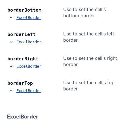
Use to set the cell's
border
Bottom
bottom border.
ExcelBorder
Use to set the cell's left
border
Left
border.
ExcelBorder
Use to set the cell's right
border
Right
border.
ExcelBorder
Use to set the cell's top
border
Top
border.
ExcelBorder
ExcelBorder