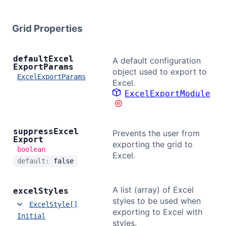
Bryntum Calendar
Grid Properties
Bryntum Task Board
default
Excel
A default configuration
Export
Params
Demos
object used to export to
ExcelExportParams
Excel.
ExcelExportModule
Theme Builder
Docs
suppress
Excel
Prevents the user from
Export
exporting the grid to
boolean
Excel.
API
default:
false
Community
A list (array) of Excel
excel
Styles
styles to be used when
ExcelStyle[]
exporting to Excel with
Pricing
Initial
styles.