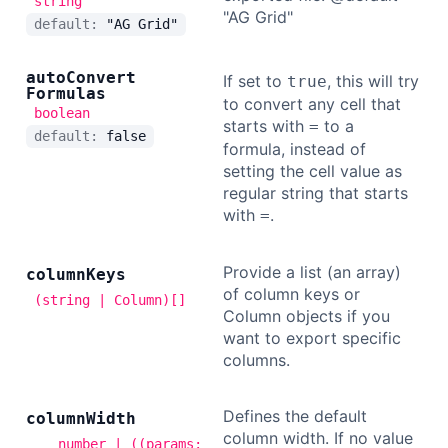
string
"AG Grid"
default:
"AG Grid"
auto
Convert
If set to
, this will try
true
Formulas
to convert any cell that
boolean
starts with
to a
=
default:
false
formula, instead of
setting the cell value as
regular string that starts
with
.
=
Provide a list (an array)
column
Keys
of column keys or
(string | Column)[]
Column objects if you
want to export specific
columns.
Defines the default
column
Width
column width. If no value
number | ((params: