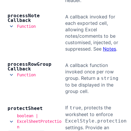
header.
process
Note
A callback invoked for
Callback
each exported cell,
Function
allowing Excel
notes/comments to be
customised, injected, or
suppressed. See
Notes
.
process
Row
Group
A callback function
Callback
invoked once per row
Function
group. Return a
string
to be displayed in the
group cell.
If
, protects the
true
protect
Sheet
worksheet to enforce
boolean |
ExcelStyle.protection
ExcelSheetProtectio
n
settings. Provide an