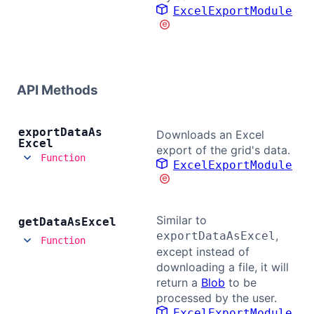
ExcelExportModule
Contact Us
GitHub
API Methods
Dark Mode
export
Data
As
Downloads an Excel
Excel
export of the grid's data.
Function
ExcelExportModule
Similar to
get
Data
As
Excel
,
exportDataAsExcel
Function
except instead of
downloading a file, it will
return a
Blob
to be
processed by the user.
ExcelExportModule