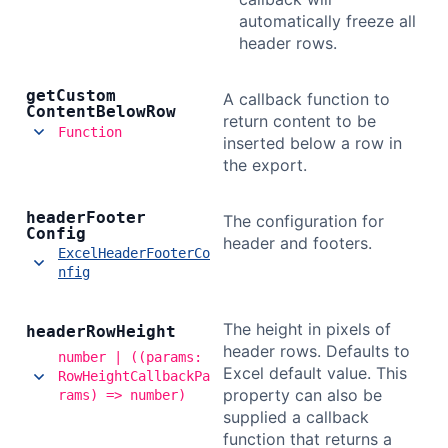
automatically freeze all
header rows.
get
Custom
A callback function to
Content
Below
Row
return content to be
Function
inserted below a row in
the export.
header
Footer
The configuration for
Config
header and footers.
ExcelHeaderFooterCo
nfig
The height in pixels of
header
Row
Height
header rows. Defaults to
number | ((params:
Excel default value. This
RowHeightCallbackPa
property can also be
rams) => number)
supplied a callback
function that returns a