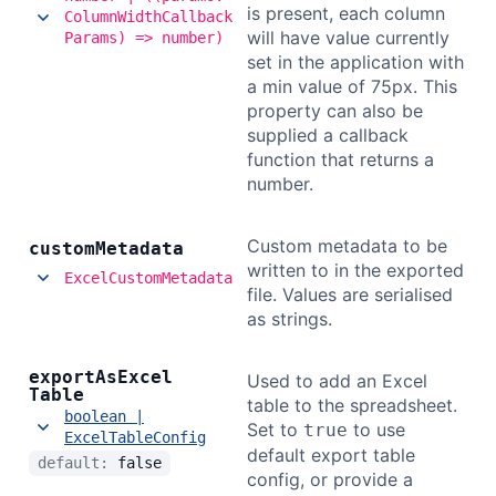
is present, each column
ColumnWidthCallback
will have value currently
Params) => number)
set in the application with
a min value of 75px. This
property can also be
supplied a callback
function that returns a
number.
Custom metadata to be
custom
Metadata
written to in the exported
ExcelCustomMetadata
file. Values are serialised
as strings.
export
As
Excel
Used to add an Excel
Table
table to the spreadsheet.
boolean |
Set to
to use
true
ExcelTableConfig
default export table
default:
false
config, or provide a