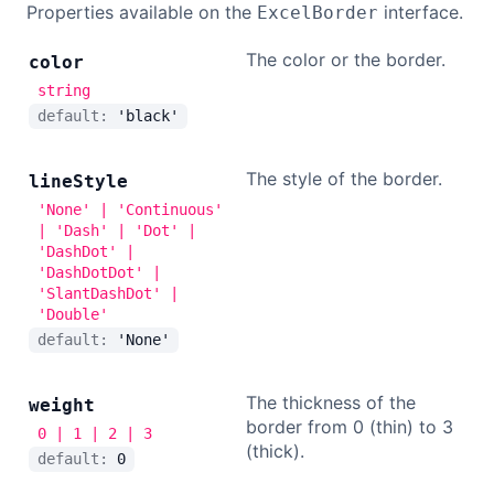
Properties available on the
interface.
ExcelBorder
The color or the border.
color
string
default:
'black'
The style of the border.
line
Style
'None' | 'Continuous'
| 'Dash' | 'Dot' |
'DashDot' |
'DashDotDot' |
'SlantDashDot' |
'Double'
default:
'None'
The thickness of the
weight
border from 0 (thin) to 3
0 | 1 | 2 | 3
(thick).
default:
0