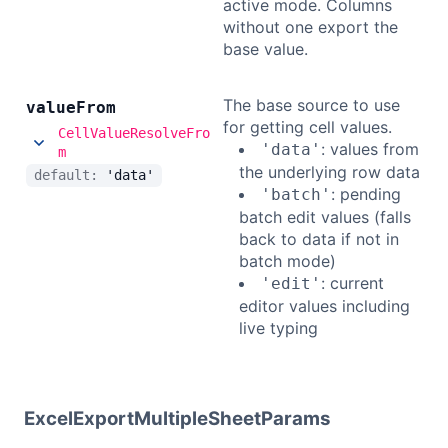
active mode. Columns
without one export the
base value.
The base source to use
value
From
for getting cell values.
CellValueResolveFro
: values from
'data'
m
the underlying row data
default:
'data'
: pending
'batch'
batch edit values (falls
back to data if not in
batch mode)
: current
'edit'
editor values including
live typing
ExcelExportMultipleSheetParams