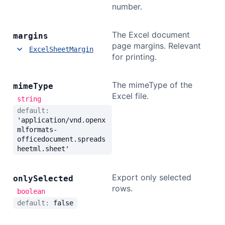
number.
The Excel document
margins
page margins. Relevant
ExcelSheetMargin
for printing.
The mimeType of the
mime
Type
Excel file.
string
default:
'application/vnd.openx
mlformats-
officedocument.spreads
heetml.sheet'
Export only selected
only
Selected
rows.
boolean
default:
false