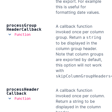
the export. For example
this is useful for
formatting date values.
process
Group
A callback function
Header
Callback
invoked once per column
Function
group. Return a
string
to be displayed in the
column group header.
Note that column groups
are exported by default,
this option will not work
with
skipColumnGroupHeaders
process
Header
A callback function
Callback
invoked once per column.
Function
Return a string to be
displayed in the column