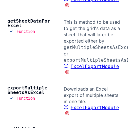
get
Sheet
Data
For
This is method to be used
Excel
to get the grid's data as a
Function
sheet, that will later be
exported either by
getMultipleSheetsAsExc
or
exportMultipleSheetsAs
ExcelExportModule
export
Multiple
Downloads an Excel
Sheets
As
Excel
export of multiple sheets
Function
in one file.
ExcelExportModule