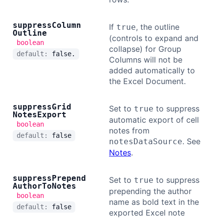
suppress
Column
If
, the outline
true
Outline
(controls to expand and
boolean
collapse) for Group
default:
false.
Columns will not be
added automatically to
the Excel Document.
suppress
Grid
Set to
to suppress
true
Notes
Export
automatic export of cell
boolean
notes from
default:
false
. See
notesDataSource
Notes
.
suppress
Prepend
Set to
to suppress
true
Author
To
Notes
prepending the author
boolean
name as bold text in the
default:
false
exported Excel note