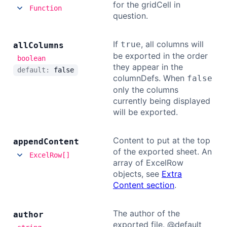
for the gridCell in
Function
question.
If
, all columns will
true
all
Columns
be exported in the order
boolean
they appear in the
default:
false
columnDefs. When
false
only the columns
currently being displayed
will be exported.
Content to put at the top
append
Content
of the exported sheet. An
ExcelRow[]
array of ExcelRow
objects, see
Extra
Content section
.
The author of the
author
exported file. @default