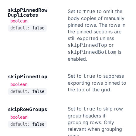
skip
Pinned
Row
Set to
to omit the
true
Duplicates
body copies of manually
boolean
pinned rows. The rows in
default:
false
the pinned sections are
still exported unless
or
skipPinnedTop
is
skipPinnedBottom
enabled.
Set to
to suppress
true
skip
Pinned
Top
exporting rows pinned to
boolean
the top of the grid.
default:
false
Set to
to skip row
true
skip
Row
Groups
group headers if
boolean
grouping rows. Only
default:
false
relevant when grouping
rows.