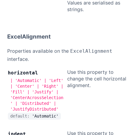
Values are serialised as
strings.
ExcelAlignment
Properties available on the
ExcelAlignment
interface.
Use this property to
horizontal
change the cell horizontal
| 'Automatic' | 'Left'
alignment.
| 'Center' | 'Right' |
'Fill' | 'Justify' |
'CenterAcrossSelection
' | 'Distributed' |
'JustifyDistributed'
default:
'Automatic'
Use this property to
indent