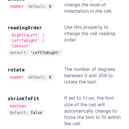
change the level of
number
default:
0
indentation in the cell.
Use this property to
reading
Order
change the cell reading
'RightToLeft' |
order.
'LeftToRight' |
'Context'
default:
'LeftToRight'
The number of degrees
rotate
between 0 and 359 to
number
default:
0
rotate the text.
If set to
, the font
true
shrink
To
Fit
size of the cell will
boolean
automatically change to
default:
false
force the text to fit within
the cell.