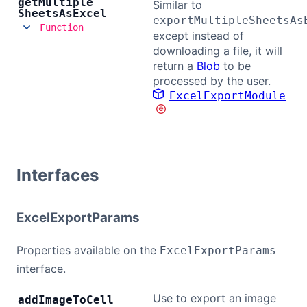
get
Multiple
Similar to
Sheets
As
Excel
exportMultipleSheetsAs
Function
except instead of
downloading a file, it will
return a
Blob
to be
processed by the user.
ExcelExportModule
Interfaces
ExcelExportParams
Properties available on the
ExcelExportParams
interface.
Use to export an image
add
Image
To
Cell