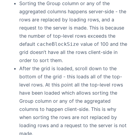
Sorting the Group column or any of the
aggregated columns happens server-side - the
rows are replaced by loading rows, and a
request to the server is made. This is because
the number of top-level rows exceeds the
default
value of 100 and the
cacheBlockSize
grid doesn’t have all the rows client-side in
order to sort them.
After the grid is loaded, scroll down to the
bottom of the grid - this loads all of the top-
level rows. At this point all the top-level rows
have been loaded which allows sorting the
Group column or any of the aggregated
columns to happen client-side. This is why
when sorting the rows are not replaced by
loading rows and a request to the server is not
made.