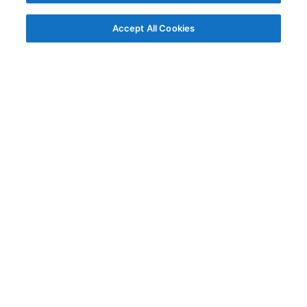
Accept All Cookies
© AG Grid Ltd 2015-
2026
AG Grid Ltd registered
in England & Wales.
Company No. 07318192.
VAT no. GB998360167
Registered address
AG Grid Ltd
70 Wilson Street
London
EC2A 2DB
Documentation
Getting Started