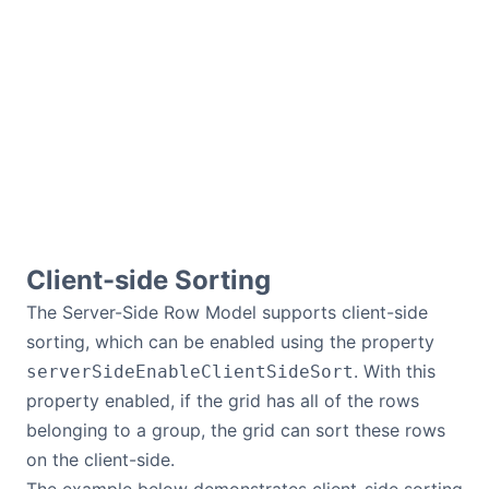
Client-side Sorting
The Server-Side Row Model supports client-side
sorting, which can be enabled using the property
. With this
serverSideEnableClientSideSort
property enabled, if the grid has all of the rows
belonging to a group, the grid can sort these rows
on the client-side.