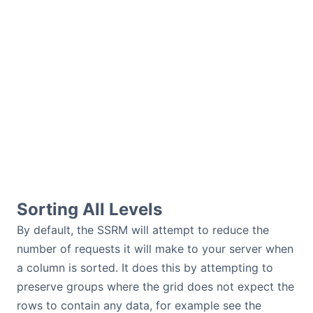
Sorting All Levels
By default, the SSRM will attempt to reduce the
number of requests it will make to your server when
a column is sorted. It does this by attempting to
preserve groups where the grid does not expect the
rows to contain any data, for example see the