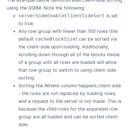
The example below demonstrates client-side sorting
using the SSRM. Note the following:
is set
serverSideEnableClientSideSort
to true
Any row group with fewer than 100 rows (the
default
) can be sorted via
cacheBlockSize
the client-side upon loading. Additionally,
scrolling down through all of the blocks inside
of a group until all rows are loaded will allow
that row group to switch to using client-side
sorting.
Sorting the Athlete column happens client-side
- the rows are not replaced by loading rows,
and a request to the server is not made. This is
because the child rows for the expanded row
group are all loaded and can be sorted client-
side.