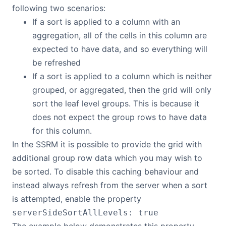
following two scenarios:
If a sort is applied to a column with an
aggregation, all of the cells in this column are
expected to have data, and so everything will
be refreshed
If a sort is applied to a column which is neither
grouped, or aggregated, then the grid will only
sort the leaf level groups. This is because it
does not expect the group rows to have data
for this column.
In the SSRM it is possible to provide the grid with
additional group row data which you may wish to
be sorted. To disable this caching behaviour and
instead always refresh from the server when a sort
is attempted, enable the property
serverSideSortAllLevels: true