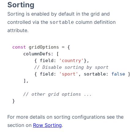
Sorting
Bryntum Calendar
Sorting is enabled by default in the grid and
controlled via the
column definition
sortable
Bryntum Task Board
attribute.
Demos
const
 gridOptions
 =
 {
    columnDefs: [
Theme Builder
        { field: 
'country'
},
        // Disable sorting by sport
        { field: 
'sport'
, sortable: 
false
 },
Docs
    ],
    // other grid options ...
API
}
Community
For more details on sorting configurations see the
section on
Row Sorting
.
Pricing