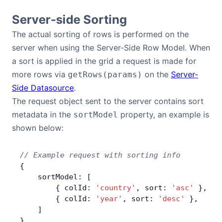
Server-side Sorting
Contact Us
The actual sorting of rows is performed on the
server when using the Server-Side Row Model. When
GitHub
a sort is applied in the grid a request is made for
more rows via
on the
Server-
getRows(params)
Dark Mode
Side Datasource
.
The request object sent to the server contains sort
metadata in the
property, an example is
sortModel
shown below:
// Example request with sorting info
{
    sortModel: [
        { colId: 
'country'
, sort: 
'asc'
 },
        { colId: 
'year'
, sort: 
'desc'
 },
    ]
}