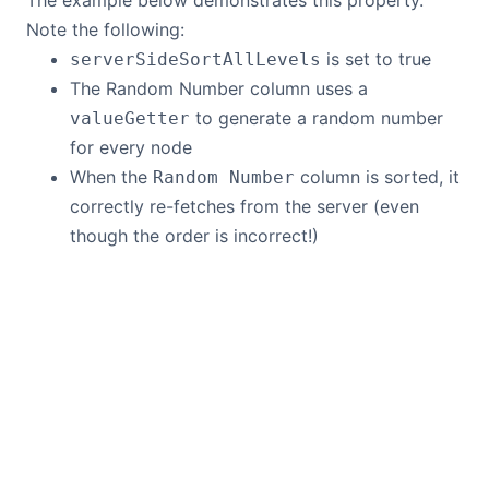
The example below demonstrates this property.
Note the following:
is set to true
serverSideSortAllLevels
The Random Number column uses a
to generate a random number
valueGetter
for every node
When the
column is sorted, it
Random Number
correctly re-fetches from the server (even
though the order is incorrect!)