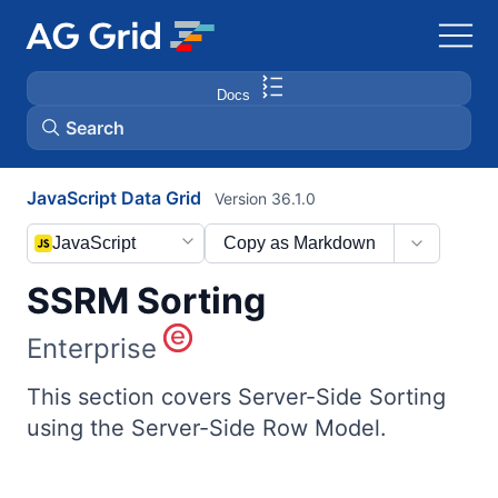
Docs
Search
JavaScript Data Grid
Version 36.1.0
AG Charts
JavaScript
Copy as Markdown
AG Studio
SSRM Sorting
Bryntum Gantt
Enterprise
Bryntum Scheduler
This section covers Server-Side Sorting
using the Server-Side Row Model.
Bryntum Scheduler Pro