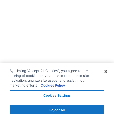
By clicking “Accept All Cookies”, you agree to the
storing of cookies on your device to enhance site
navigation, analyze site usage, and assist in our
marketing efforts.
Cookies Policy
Cookies Settings
Reject All