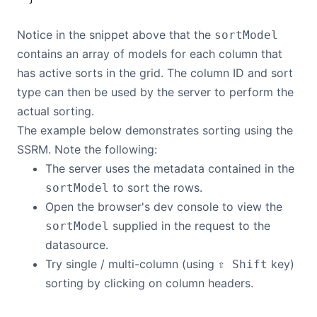
Notice in the snippet above that the
sortModel
contains an array of models for each column that
has active sorts in the grid. The column ID and sort
type can then be used by the server to perform the
actual sorting.
The example below demonstrates sorting using the
SSRM. Note the following:
The server uses the metadata contained in the
to sort the rows.
sortModel
Open the browser's dev console to view the
supplied in the request to the
sortModel
datasource.
Try single / multi-column (using
key)
⇧ Shift
sorting by clicking on column headers.