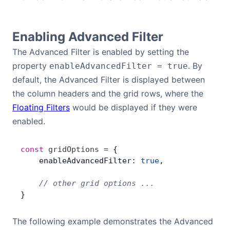
Bryntum Calendar
Enabling Advanced Filter
Bryntum Task Board
The Advanced Filter is enabled by setting the
property
. By
enableAdvancedFilter = true
Demos
default, the Advanced Filter is displayed between
the column headers and the grid rows, where the
Theme Builder
Floating Filters
would be displayed if they were
enabled.
Docs
const
 gridOptions
 =
 {
API
    enableAdvancedFilter: 
true
,
    // other grid options ...
Community
}
Pricing
The following example demonstrates the Advanced