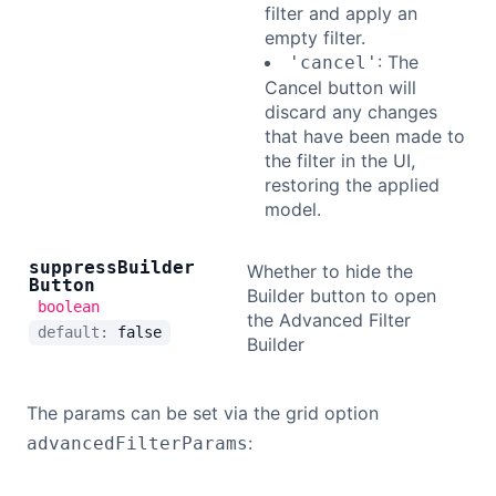
filter and apply an
empty filter.
: The
'cancel'
Cancel button will
discard any changes
that have been made to
the filter in the UI,
restoring the applied
model.
suppress
Builder
Whether to hide the
Button
Builder button to open
boolean
the Advanced Filter
default:
false
Builder
The params can be set via the grid option
:
advancedFilterParams