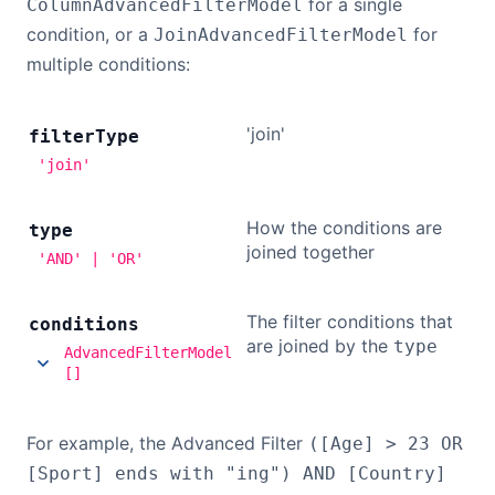
for a single
ColumnAdvancedFilterModel
condition, or a
for
JoinAdvancedFilterModel
multiple conditions:
'join'
filter
Type
'join'
How the conditions are
type
joined together
'AND' | 'OR'
The filter conditions that
conditions
are joined by the
type
AdvancedFilterModel
[]
For example, the Advanced Filter
([Age] > 23 OR
[Sport] ends with "ing") AND [Country]