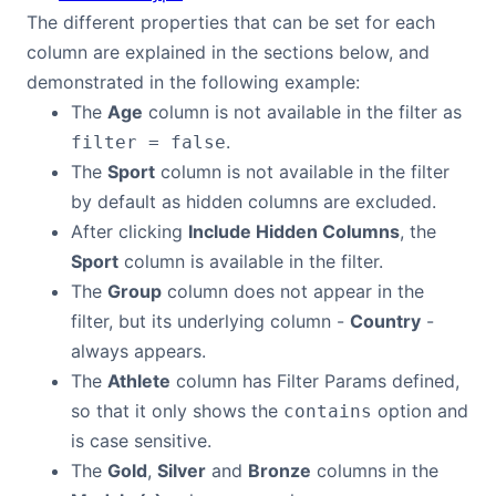
The different properties that can be set for each
column are explained in the sections below, and
demonstrated in the following example:
The
Age
column is not available in the filter as
.
filter = false
The
Sport
column is not available in the filter
by default as hidden columns are excluded.
After clicking
Include Hidden Columns
, the
Sport
column is available in the filter.
The
Group
column does not appear in the
filter, but its underlying column -
Country
-
always appears.
The
Athlete
column has Filter Params defined,
so that it only shows the
option and
contains
is case sensitive.
The
Gold
,
Silver
and
Bronze
columns in the