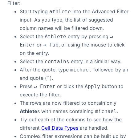
Filter:
Start typing
into the Advanced Filter
athlete
Contact Us
input. As you type, the list of suggested
column names will be filtered down.
GitHub
Select the
entry by pressing
Athlete
↵
or
, or using the mouse to click
Enter
⇥ Tab
Dark Mode
on the entry.
Select the
entry in a similar way.
contains
After the quote, type
followed by an
michael
end quote (
).
"
Press
or click the
button to
↵ Enter
Apply
execute the filter.
The rows are now filtered to contain only
Athlete
s with names containing
.
michael
Try out each of the columns to see how the
different
Cell Data Types
are handled.
Complex filter expressions can be built up by