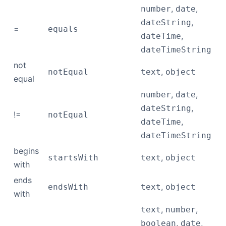
,
,
number
date
,
dateString
=
equals
,
dateTime
dateTimeString
not
,
notEqual
text
object
equal
,
,
number
date
,
dateString
!=
notEqual
,
dateTime
dateTimeString
begins
,
startsWith
text
object
with
ends
,
endsWith
text
object
with
,
,
text
number
,
,
boolean
date