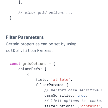
    ],
    // other grid options ...
}
Filter Parameters
Certain properties can be set by using
.
colDef.filterParams
const
 gridOptions
 =
 {
    columnDefs: [
        {
            field: 
'athlete'
,
            filterParams: {
                // perform case sensitive sea
                caseSensitive: 
true
,
                // limit options to `contains
                filterOptions: [
'contains'
],