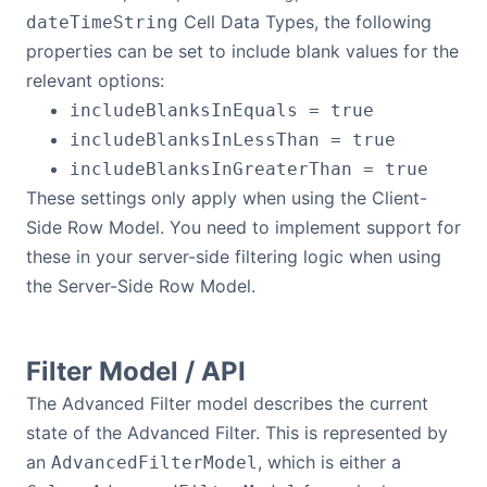
Cell Data Types, the following
dateTimeString
properties can be set to include blank values for the
relevant options:
includeBlanksInEquals = true
includeBlanksInLessThan = true
includeBlanksInGreaterThan = true
These settings only apply when using the Client-
Side Row Model. You need to implement support for
these in your server-side filtering logic when using
the Server-Side Row Model.
Filter Model / API
The Advanced Filter model describes the current
state of the Advanced Filter. This is represented by
an
, which is either a
AdvancedFilterModel