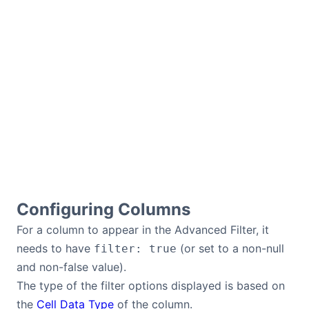
Configuring Columns
For a column to appear in the Advanced Filter, it
needs to have
(or set to a non-null
filter: true
and non-false value).
The type of the filter options displayed is based on
the
Cell Data Type
of the column.