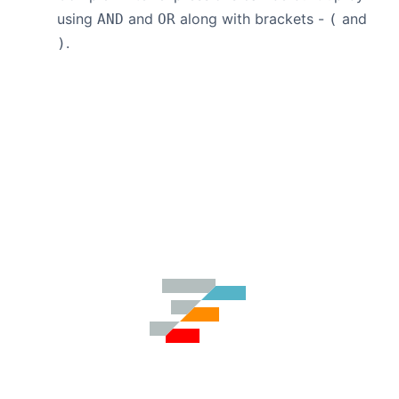
using
and
along with brackets -
and
AND
OR
(
.
)