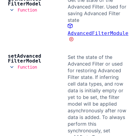
Get the state of the
Filter
Model
Advanced Filter. Used for
Function
saving Advanced Filter
state
AdvancedFilterModule
set
Advanced
Set the state of the
Filter
Model
Advanced Filter or used
Function
for restoring Advanced
Filter state. If inferring
cell data types, and row
data is initially empty or
yet to be set, the filter
model will be applied
asynchronously after row
data is added. To always
perform this
synchronously, set