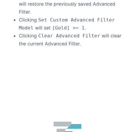
will restore the previously saved Advanced
Filter.
Clicking
Set Custom Advanced Filter
will set
.
Model
[Gold] >= 1
Clicking
will clear
Clear Advanced Filter
the current Advanced Filter.