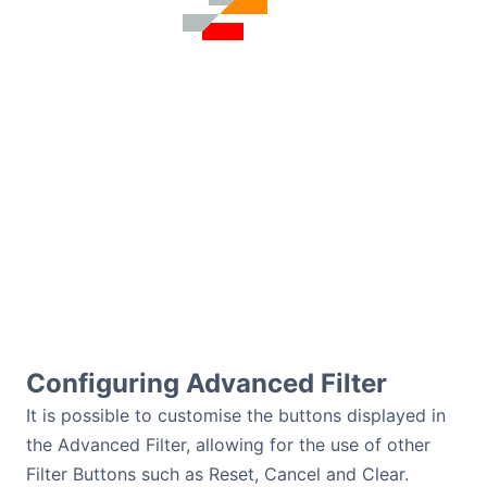
Configuring Advanced Filter
It is possible to customise the buttons displayed in
the Advanced Filter, allowing for the use of other
Filter Buttons such as Reset, Cancel and Clear.