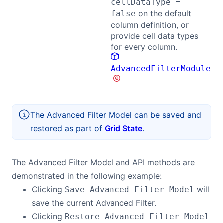
cellDataType =
on the default
false
column definition, or
provide cell data types
for every column.
AdvancedFilterModule
The Advanced Filter Model can be saved and
restored as part of
Grid State
.
The Advanced Filter Model and API methods are
demonstrated in the following example:
Clicking
will
Save Advanced Filter Model
save the current Advanced Filter.
Clicking
Restore Advanced Filter Model