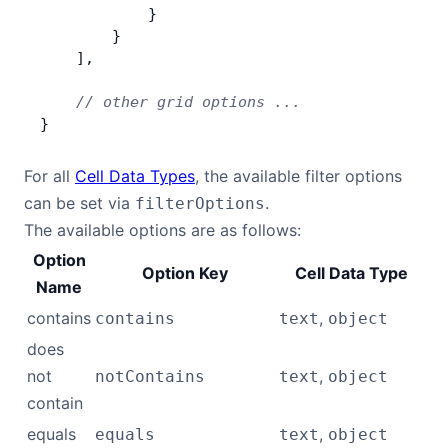
            }
        }
    ],
    // other grid options ...
}
For all
Cell Data Types
, the available filter options
can be set via
.
filterOptions
The available options are as follows:
Option
Option Key
Cell Data Type
Name
contains
,
contains
text
object
does
not
,
notContains
text
object
contain
equals
,
equals
text
object