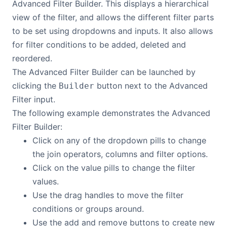
Advanced Filter Builder. This displays a hierarchical
view of the filter, and allows the different filter parts
to be set using dropdowns and inputs. It also allows
for filter conditions to be added, deleted and
reordered.
The Advanced Filter Builder can be launched by
clicking the
button next to the Advanced
Builder
Filter input.
The following example demonstrates the Advanced
Filter Builder:
Click on any of the dropdown pills to change
the join operators, columns and filter options.
Click on the value pills to change the filter
values.
Use the drag handles to move the filter
conditions or groups around.
Use the add and remove buttons to create new