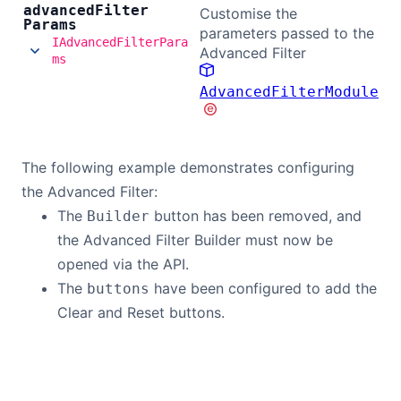
advanced
Filter
Customise the
Params
parameters passed to the
IAdvancedFilterPara
Advanced Filter
ms
AdvancedFilterModule
The following example demonstrates configuring
the Advanced Filter:
The
button has been removed, and
Builder
the Advanced Filter Builder must now be
opened via the API.
The
have been configured to add the
buttons
Clear and Reset buttons.