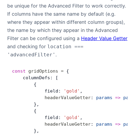
be unique for the Advanced Filter to work correctly.
If columns have the same name by default (e.g.
where they appear within different column groups),
the name by which they appear in the Advanced
Filter can be configured using a
Header Value Getter
and checking for
location ===
.
'advancedFilter'
const
 gridOptions
 =
 {
    columnDefs: [
        {
            field: 
'gold'
,
            headerValueGetter
: 
params
 =>
 para
        },
        {
            field: 
'gold'
,
            headerValueGetter
: 
params
 =>
 para
        },