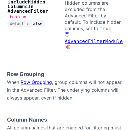
include
Hidden
Hidden columns are
Columns
In
excluded from the
Advanced
Filter
Advanced Filter by
boolean
default. To include hidden
default:
false
columns, set to
.
true
AdvancedFilterModule
Row Grouping
When
Row Grouping
, group columns will not appear
in the Advanced Filter. The underlying columns will
always appear, even if hidden.
Column Names
All column names that are enabled for filtering must