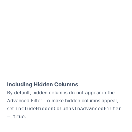
Including Hidden Columns
By default, hidden columns do not appear in the
Advanced Filter. To make hidden columns appear,
set
includeHiddenColumnsInAdvancedFilter
.
= true