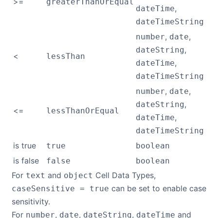
>=
greaterThanOrEqual
,
dateTime
dateTimeString
,
,
number
date
,
dateString
<
lessThan
,
dateTime
dateTimeString
,
,
number
date
,
dateString
<=
lessThanOrEqual
,
dateTime
dateTimeString
is true
true
boolean
is false
false
boolean
For
and
Cell Data Types,
text
object
can be set to enable case
caseSensitive = true
sensitivity.
For
,
,
,
and
number
date
dateString
dateTime