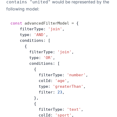
would be represented by the
contains "united"
following model:
const
 advancedFilterModel
 =
 {
    filterType: 
'join'
,
    type: 
'AND'
,
    conditions: [
      {
        filterType: 
'join'
,
        type: 
'OR'
,
        conditions: [
          {
            filterType: 
'number'
,
            colId: 
'age'
,
            type: 
'greaterThan'
,
            filter: 
23
,
          },
          {
            filterType: 
'text'
,
            colId: 
'sport'
,