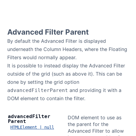
Advanced Filter Parent
By default the Advanced Filter is displayed
underneath the Column Headers, where the Floating
Filters would normally appear.
It is possible to instead display the Advanced Filter
outside of the grid (such as above it). This can be
done by setting the grid option
and providing it with a
advancedFilterParent
DOM element to contain the filter.
advanced
Filter
DOM element to use as
Parent
the parent for the
HTMLElement | null
Advanced Filter to allow