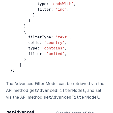
            type: 
'endsWith'
,
            filter: 
'ing'
,
          }
        ]
      },
      {
        filterType: 
'text'
,
        colId: 
'country'
,
        type: 
'contains'
,
        filter: 
'united'
,
      }
    ]
};
The Advanced Filter Model can be retrieved via the
API method
, and set
getAdvancedFilterModel
via the API method
.
setAdvancedFilterModel
get
Advanced