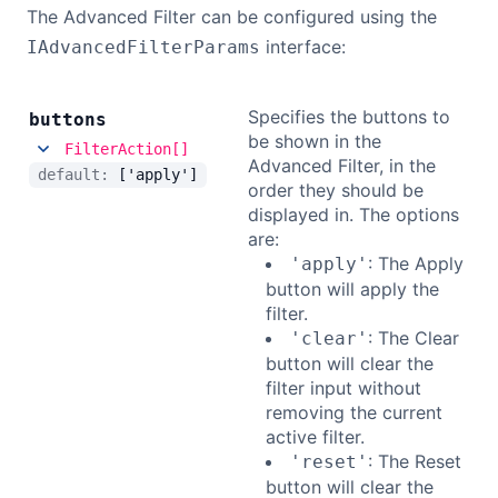
The Advanced Filter can be configured using the
interface:
IAdvancedFilterParams
Specifies the buttons to
buttons
be shown in the
FilterAction[]
Advanced Filter, in the
default:
['apply']
order they should be
displayed in. The options
are:
: The Apply
'apply'
button will apply the
filter.
: The Clear
'clear'
button will clear the
filter input without
removing the current
active filter.
: The Reset
'reset'
button will clear the