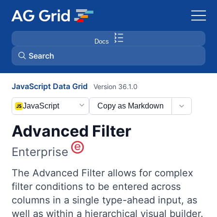
Docs
Search
JavaScript Data Grid
Version 36.1.0
AG Charts
JavaScript
Copy as Markdown
AG Studio
Advanced Filter
Bryntum Gantt
Enterprise
Bryntum Scheduler
The Advanced Filter allows for complex
filter conditions to be entered across
columns in a single type-ahead input, as
Bryntum Scheduler Pro
well as within a hierarchical visual builder.