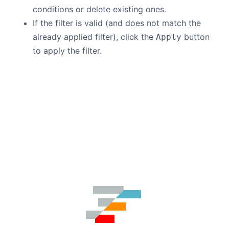
conditions or delete existing ones.
If the filter is valid (and does not match the
already applied filter), click the
button
Apply
to apply the filter.