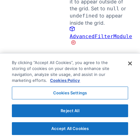
it to appear outside of
the grid. Set to
or
null
to appear
undefined
inside the grid.
AdvancedFilterModule
The
Popup Parent
must also be set to an element
By clicking “Accept All Cookies”, you agree to the
storing of cookies on your device to enhance site
that contains both the Advanced Filter parent and
navigation, analyze site usage, and assist in our
the grid.
marketing efforts.
Cookies Policy
The following example demonstrates displaying the
Cookies Settings
Advanced Filter outside of the grid:
The Advanced Filter parent is set using an
Reject All
element directly above the grid.
Popup Parent is set to the document body.
Accept All Cookies