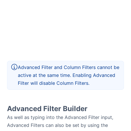
Advanced Filter and Column Filters cannot be
active at the same time. Enabling Advanced
Filter will disable Column Filters.
Advanced Filter Builder
As well as typing into the Advanced Filter input,
Advanced Filters can also be set by using the