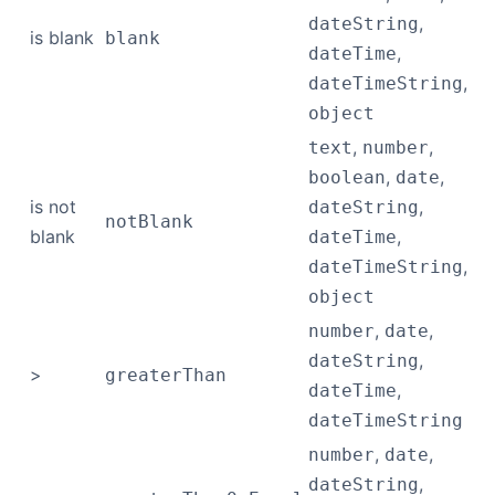
,
dateString
is blank
blank
,
dateTime
,
dateTimeString
object
,
,
text
number
,
,
boolean
date
is not
,
dateString
notBlank
blank
,
dateTime
,
dateTimeString
object
,
,
number
date
,
dateString
>
greaterThan
,
dateTime
dateTimeString
,
,
number
date
,
dateString