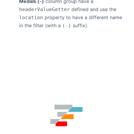
Medals (-)
column group have a
defined and use the
headerValueGetter
property to have a different name
location
in the filter (with a
suffix).
(-)