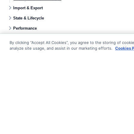
Import & Export
State & Lifecycle
Performance
By clicking “Accept All Cookies”, you agree to the storing of cooki
analyze site usage, and assist in our marketing efforts.
Cookies P
Documentati
Getting Star
© AG Grid Ltd 2015-
2026
Roadmap
AG Grid Ltd registered
in
England & Wales.
Changelog
Company No. 07318192.
Pipeline
VAT no. GB998360167
Documentatio
Registered address