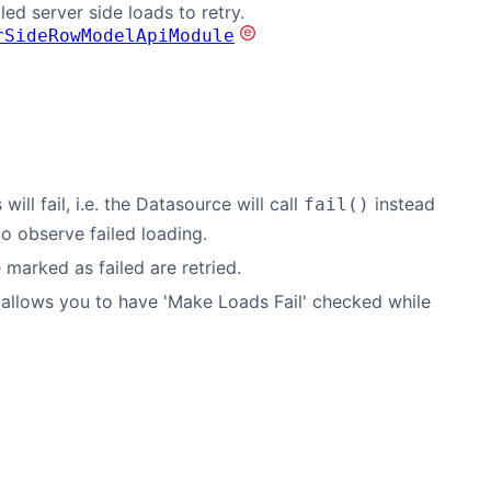
iled server side loads to retry.
rSideRowModelApiModule
ll fail, i.e. the Datasource will call
instead
fail()
o observe failed loading.
marked as failed are retried.
is allows you to have 'Make Loads Fail' checked while