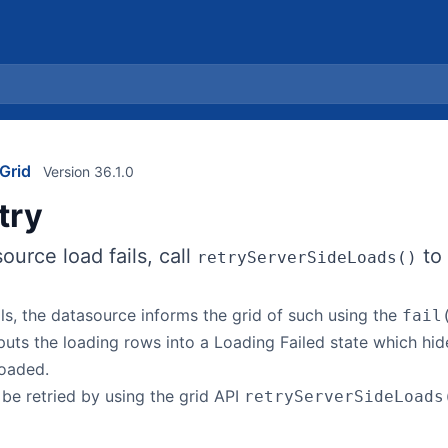
Grid
Version 36.1.0
try
urce load fails, call
to 
retryServerSideLoads()
ls, the datasource informs the grid of such using the
fail
uts the loading rows into a Loading Failed state which hid
loaded.
 be retried by using the grid API
retryServerSideLoads