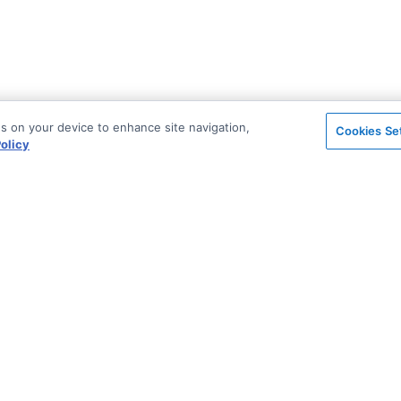
es on your device to enhance site navigation,
Cookies Se
olicy
on
Support & Community
ted
Stack Overflow
License & Pricing
Support via Zendesk
Security
n Archive