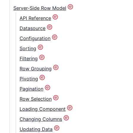
Contact Us
Server-Side Row Model
API Reference
GitHub
Datasource
Configuration
Dark Mode
Sorting
Filtering
Row Grouping
Pivoting
Pagination
Row Selection
Loading Component
Changing Columns
Updating Data