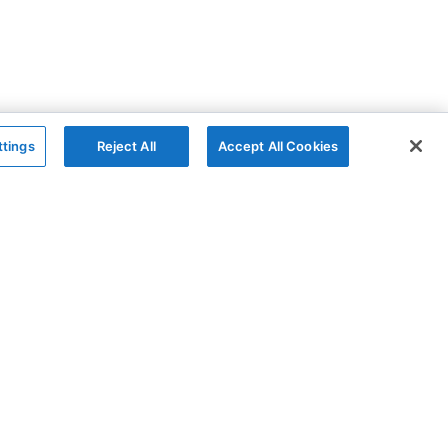
ttings
Reject All
Accept All Cookies
The Company
Follow
AG Charts
GitHub
AG Studio
X
About
YouTube
Contact Us
LinkedIn
Blog