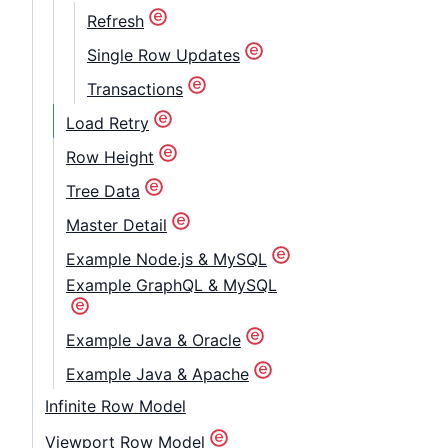
Refresh
Single Row Updates
Transactions
Load Retry
Row Height
Tree Data
Master Detail
Example Node.js & MySQL
Example GraphQL & MySQL
Example Java & Oracle
Example Java & Apache
Infinite Row Model
Viewport Row Model