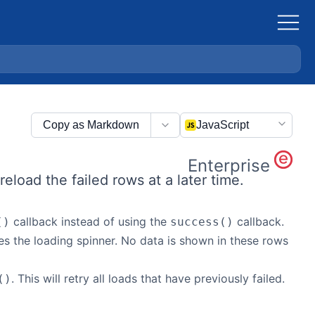
Copy as Markdown
JavaScript
Enterprise
reload the failed rows at a later time.
callback instead of using the
callback.
()
success()
es the loading spinner. No data is shown in these rows
. This will retry all loads that have previously failed.
()