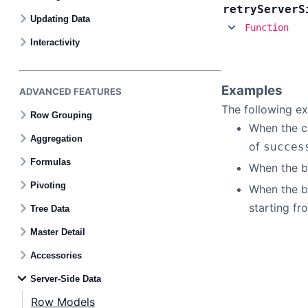
retry
Server
S
Updating Data
Function
Bryntum Task Board
Interactivity
Demos
Examples
ADVANCED FEATURES
The following ex
Theme Builder
Row Grouping
When the ch
Aggregation
of
succes
Docs
Formulas
When the bu
Pivoting
When the bu
API
starting fr
Tree Data
Master Detail
Community
Accessories
Pricing
Server-Side Data
Row Models