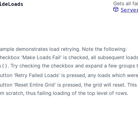
Gets all fa
ide
Loads
Serve
ample demonstrates load retrying. Note the following:
eckbox 'Make Loads Fail' is checked, all subsequent loads wi
. Try checking the checkbox and expand a few groups t
s()
tton 'Retry Failed Loads' is pressed, any loads which were 
tton 'Reset Entire Grid' is pressed, the grid will reset. Th
om scratch, thus failing loading of the top level of rows.