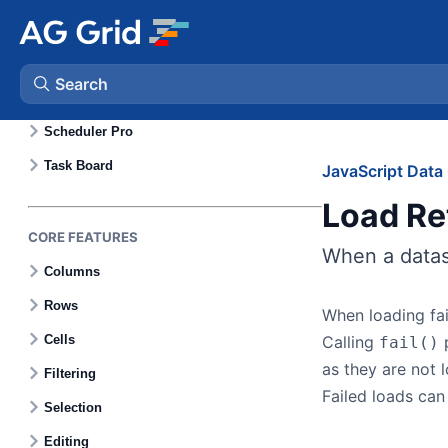
Gantt Charts
Calendar
Search
Scheduler
Scheduler Pro
AG Charts
Task Board
JavaScript Data 
Load Re
AG Studio
CORE FEATURES
When a dataso
Bryntum Gantt
Columns
Rows
When loading fai
Bryntum Scheduler
Cells
Calling
p
fail()
as they are not 
Filtering
Bryntum Scheduler Pro
Failed loads can
Selection
Bryntum Calendar
Editing