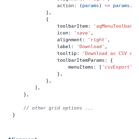
                action
: (
params
) 
=>
 params
.
ap
            },
            {
                toolbarItem: 
'agMenuToolbarIt
                icon: 
'save'
,
                alignment: 
'right'
,
                label: 
'Download'
,
                tooltip: 
'Download as CSV or 
                toolbarItemParams: {
                    menuItems: [
'csvExport'
, 
                },
            },
        ],
    },
    // other grid options ...
}