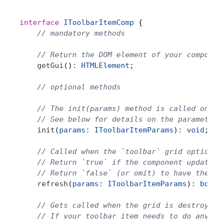
interface
 IToolbarItemComp
 {
    // mandatory methods
    // Return the DOM element of your compone
    getGui
()
:
 HTMLElement
;
    // optional methods
    // The init(params) method is called on t
    // See below for details on the parameter
    init
(
params
:
 IToolbarItemParams
)
:
 void
;
    // Called when the `toolbar` grid option 
    // Return `true` if the component updates
    // Return `false` (or omit) to have the g
    refresh
(
params
:
 IToolbarItemParams
)
:
 bool
    // Gets called when the grid is destroyed
    // If your toolbar item needs to do any c