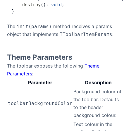
    destroy
()
:
 void
;
}
The
method receives a params
init(params)
object that implements
:
IToolbarItemParams
Theme Parameters
The toolbar exposes the following
Theme
Parameters
:
Parameter
Description
Background colour of
the toolbar. Defaults
toolbarBackgroundColor
to the header
background colour.
Text colour in the