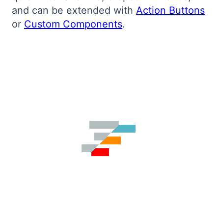
and can be extended with
Action Buttons
Bryntum Calendar
or
Custom Components
.
Bryntum Task Board
Demos
Theme Builder
Docs
API
Community
Pricing