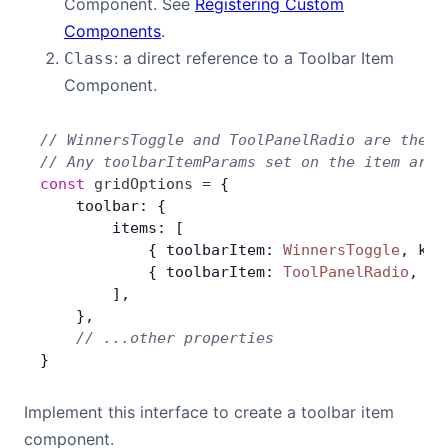
Component. See
Registering Custom
Components
.
: a direct reference to a Toolbar Item
Class
Component.
// WinnersToggle and ToolPanelRadio are the c
// Any toolbarItemParams set on the item are 
const
 gridOptions
 =
 {
    toolbar: {
        items: [
            { toolbarItem: 
WinnersToggle
, key
            { toolbarItem: 
ToolPanelRadio
, ke
        ],
    },
    // ...other properties
}
Implement this interface to create a toolbar item
component.