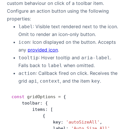
custom behaviour on click of a toolbar item.
Configure an action button using the following
properties:
: Visible text rendered next to the icon.
label
Omit to render an icon-only button.
: Icon displayed on the button. Accepts
icon
any
provided icon
.
: Hover tooltip and
.
tooltip
aria-label
Falls back to
when omitted.
label
: Callback fired on click. Receives the
action
grid
,
, and the item
.
api
context
key
const
 gridOptions
 =
 {
    toolbar: {
        items: [
            {
                key: 
'autoSizeAll'
,
                label: 
'Auto Size All'
,