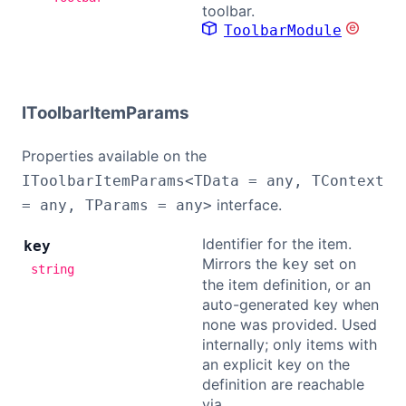
toolbar.
ToolbarModule
IToolbarItemParams
Properties available on the
IToolbarItemParams<TData = any, TContext
interface.
= any, TParams = any>
Identifier for the item.
key
Mirrors the
set on
key
string
the item definition, or an
auto-generated key when
none was provided. Used
internally; only items with
an explicit key on the
definition are reachable
via