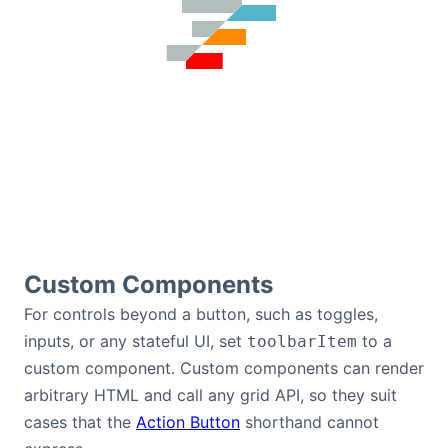
Custom Components
For controls beyond a button, such as toggles,
inputs, or any stateful UI, set
to a
toolbarItem
custom component. Custom components can render
arbitrary HTML and call any grid API, so they suit
cases that the
Action Button
shorthand cannot