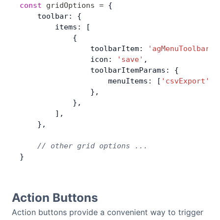
const
 gridOptions
 =
 {
    toolbar: {
        items: [
            {
                toolbarItem: 
'agMenuToolbarIt
                icon: 
'save'
,
                toolbarItemParams: {
                    menuItems: [
'csvExport'
, 
                },
            },
        ],
    },
    // other grid options ...
}
Action Buttons
Action buttons provide a convenient way to trigger