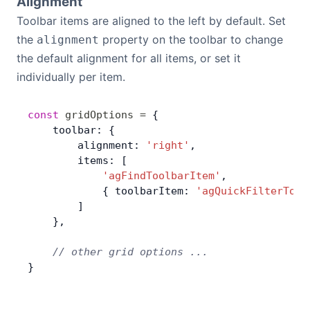
Alignment
Toolbar items are aligned to the left by default. Set
the
property on the toolbar to change
alignment
the default alignment for all items, or set it
individually per item.
const
 gridOptions
 =
 {
    toolbar: {
        alignment: 
'right'
,
        items: [
            'agFindToolbarItem'
,
            { toolbarItem: 
'agQuickFilterTool
        ]
    },
    // other grid options ...
}