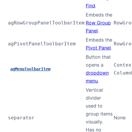
Find
.
Embeds the
Row Group
agRowGroupPanelToolbarItem
RowGro
Panel
.
Embeds the
agPivotPanelToolbarItem
RowGro
Pivot Panel
.
Button that
opens a
Contex
agMenuToolbarItem
dropdown
Column
menu
.
Vertical
divider
used to
group items
None
separator
visually.
Has no