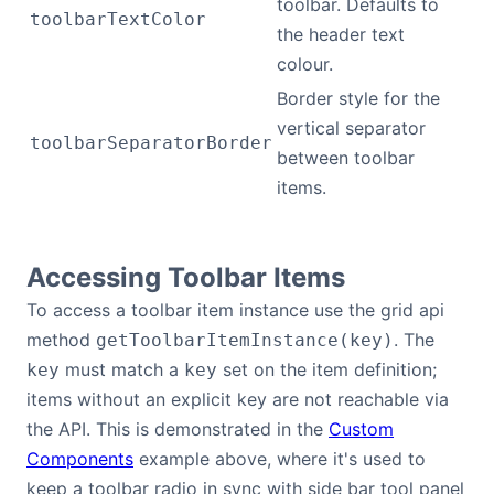
toolbar. Defaults to
toolbarTextColor
the header text
colour.
Border style for the
vertical separator
toolbarSeparatorBorder
between toolbar
items.
Accessing Toolbar Items
To access a toolbar item instance use the grid api
method
. The
getToolbarItemInstance(key)
must match a
set on the item definition;
key
key
items without an explicit key are not reachable via
the API. This is demonstrated in the
Custom
Components
example above, where it's used to
keep a toolbar radio in sync with side bar tool panel