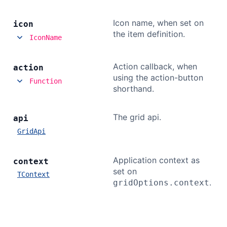
Icon name, when set on
icon
the item definition.
IconName
Action callback, when
action
using the action-button
Function
shorthand.
The grid api.
api
GridApi
Application context as
context
set on
TContext
.
gridOptions.context