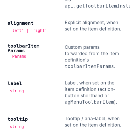
api.getToolbarItemInst
Explicit alignment, when
alignment
set on the item definition.
'left' | 'right'
toolbar
Item
Custom params
Params
forwarded from the item
TParams
definition's
.
toolbarItemParams
Label, when set on the
label
item definition (action-
string
button shorthand or
).
agMenuToolbarItem
Tooltip / aria-label, when
tooltip
set on the item definition.
string