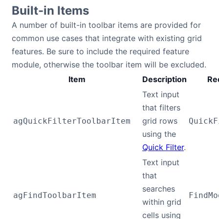
Built-in Items
A number of built-in toolbar items are provided for
common use cases that integrate with existing grid
features. Be sure to include the required feature
module, otherwise the toolbar item will be excluded.
Item
Description
Re
Text input
that filters
grid rows
agQuickFilterToolbarItem
QuickF
using the
Quick Filter
.
Text input
that
searches
agFindToolbarItem
FindMo
within grid
cells using