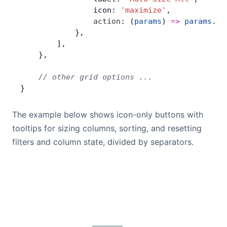
                icon: 
'maximize'
,
                action
: (
params
) 
=>
 params
.
ap
            },
        ],
    },
    // other grid options ...
}
The example below shows icon-only buttons with
tooltips for sizing columns, sorting, and resetting
filters and column state, divided by separators.