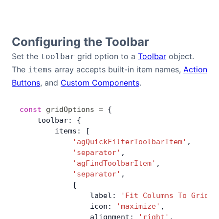
Contact Us
Configuring the Toolbar
GitHub
Set the
grid option to a
Toolbar
object.
toolbar
The
array accepts built-in item names,
Action
items
Dark Mode
Buttons
, and
Custom Components
.
const
 gridOptions
 =
 {
    toolbar: {
        items: [
            'agQuickFilterToolbarItem'
,
            'separator'
,
            'agFindToolbarItem'
,
            'separator'
,
            {
                label: 
'Fit Columns To Grid'
,
                icon: 
'maximize'
,
                alignment: 
'right'
,