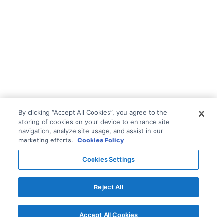
By clicking “Accept All Cookies”, you agree to the
storing of cookies on your device to enhance site
navigation, analyze site usage, and assist in our
marketing efforts.
Cookies Policy
Cookies Settings
Reject All
Accept All Cookies