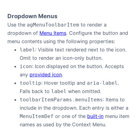
Dropdown Menus
Use the
to render a
agMenuToolbarItem
dropdown of
Menu Items
. Configure the button and
menu contents using the following properties:
: Visible text rendered next to the icon.
label
Omit to render an icon-only button.
: Icon displayed on the button. Accepts
icon
any
provided icon
.
: Hover tooltip and
.
tooltip
aria-label
Falls back to
when omitted.
label
: Items to
toolbarItemParams.menuItems
include in the dropdown. Each entry is either a
or one of the
built-in
menu item
MenuItemDef
names as used by the Context Menu.