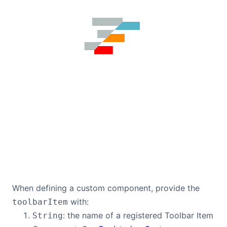
When defining a custom component, provide the
with:
toolbarItem
: the name of a registered Toolbar Item
String