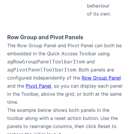
behaviour
of its own.
Row Group and Pivot Panels
The Row Group Panel and Pivot Panel can both be
embedded in the Quick Access Toolbar using
and
agRowGroupPanelToolbarItem
. Both panels are
agPivotPanelToolbarItem
configured independently of the
Row Group Panel
and the
Pivot Panel
, so you can display each panel
in the Toolbar, above the grid, or both at the same
time.
The example below shows both panels in the
toolbar along with a reset action button. Use the
panels to rearrange columns, then click Reset to