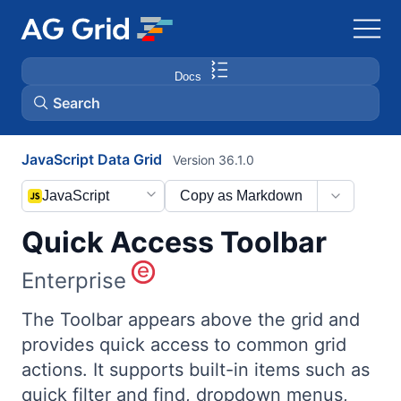
Docs
Search
JavaScript Data Grid
Version 36.1.0
AG Charts
JavaScript
Copy as Markdown
AG Studio
Quick Access Toolbar
Bryntum Gantt
Enterprise
Bryntum Scheduler
The Toolbar appears above the grid and
provides quick access to common grid
actions. It supports built-in items such as
Bryntum Scheduler Pro
quick filter and find, dropdown menus,