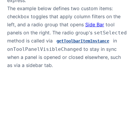
express.
The example below defines two custom items:
checkbox toggles that apply column filters on the
left, and a radio group that opens
Side Bar
tool
panels on the right. The radio group's
setSelected
method is called via
in
getToolbarItemInstance
to stay in sync
onToolPanelVisibleChanged
when a panel is opened or closed elsewhere, such
as via a sidebar tab.