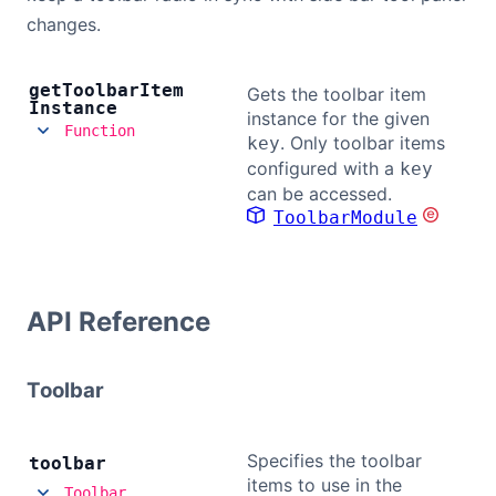
changes.
get
Toolbar
Item
Gets the toolbar item
Instance
instance for the given
Function
. Only toolbar items
key
configured with a
key
can be accessed.
ToolbarModule
API Reference
Toolbar
Specifies the toolbar
toolbar
items to use in the
Toolbar