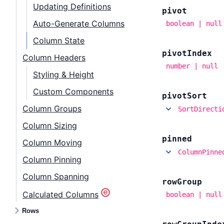
Updating Definitions
pivot
Auto-Generate Columns
boolean | null
Column State
pivot
Index
Column Headers
number | null
Styling & Height
Custom Components
pivot
Sort
Column Groups
SortDirecti
Column Sizing
pinned
Column Moving
ColumnPinne
Column Pinning
Column Spanning
row
Group
Calculated Columns
boolean | null
Rows