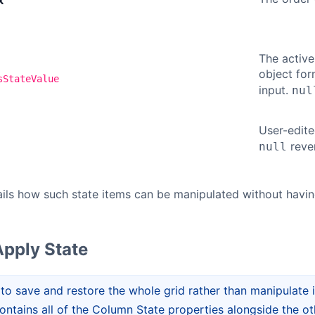
x
The active
object fo
sStateValue
input.
nul
User-edit
rever
null
ails how such state items can be manipulated without havi
pply State
 to save and restore the whole grid rather than manipulate 
 contains all of the Column State properties alongside the o