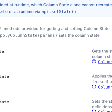
ded at runtime, which Column State alone cannot recreate —
or at runtime via
.
tate
api.setState()
PI methods provided for getting and setting Column State.
sets the column state.
pplyColumnState(params)
Gets the s
te
column sta
Colum
Applies th
tate
if 
false
Colum
Sets the s
tate
definitions