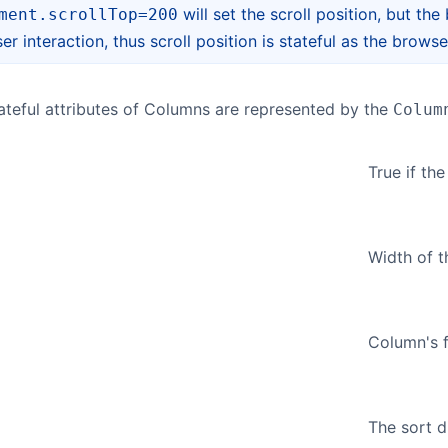
will set the scroll position, but th
ment.scrollTop=200
er interaction, thus scroll position is stateful as the brows
 stateful attributes of Columns are represented by the
Colum
True if th
Width of t
Column's fl
The sort d