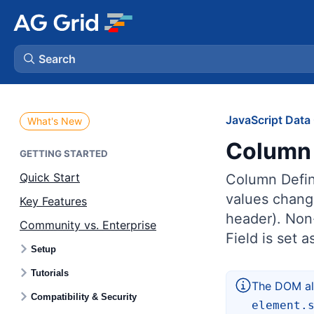
Search
AG Charts
JavaScript Data 
What's New
Column 
AG Studio
GETTING STARTED
Quick Start
Column Defini
Bryntum Gantt
values chang
Key Features
header). Non-
Community vs. Enterprise
Bryntum Scheduler
Field is set 
Setup
Bryntum Scheduler Pro
Tutorials
The DOM als
Compatibility & Security
element.
Bryntum Calendar