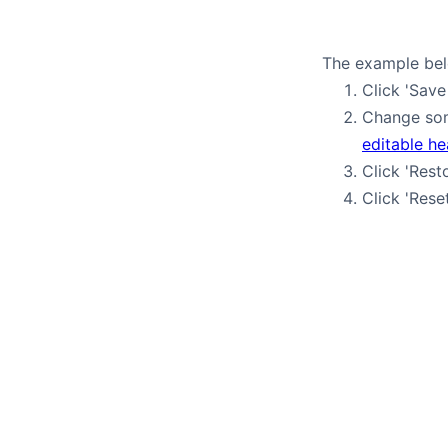
The example belo
Click 'Save
Change som
editable h
Click 'Rest
Click 'Rese