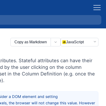
Copy as Markdown
JavaScript
ributes. Stateful attributes can have their
d by the user clicking on the column
set in the Column Definition (e.g. once the
e).
nsider a DOM element and setting
pixels, the browser will not change this value. However