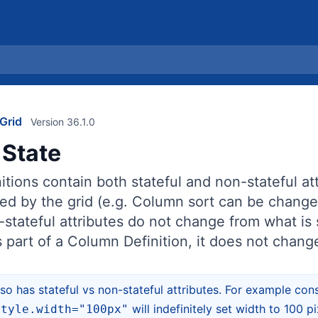
Grid
Version 36.1.0
State
tions contain both stateful and non-stateful att
ed by the grid (e.g. Column sort can be change
stateful attributes do not change from what is 
as part of a Column Definition, it does not chang
o has stateful vs non-stateful attributes. For example co
will indefinitely set width to 100 
style.width="100px"