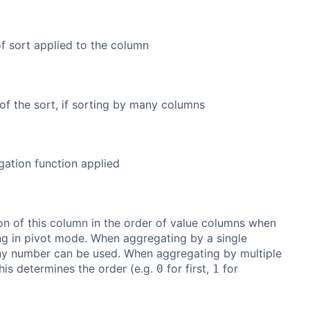
f sort applied to the column
of the sort, if sorting by many columns
ation function applied
on of this column in the order of value columns when
g in pivot mode. When aggregating by a single
ny number can be used. When aggregating by multiple
his determines the order (e.g.
for first,
for
0
1