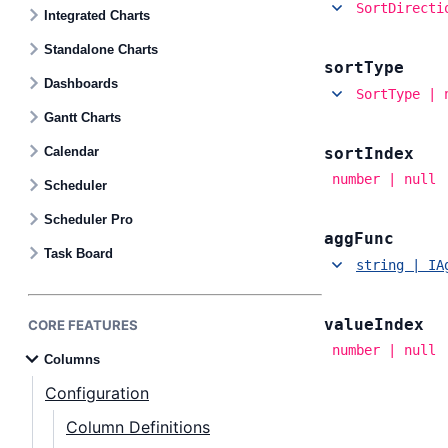
Contact Us
SortDirecti
Integrated Charts
Standalone Charts
sort
Type
GitHub
Dashboards
SortType | 
Gantt Charts
Dark Mode
Calendar
sort
Index
number | null
Scheduler
Scheduler Pro
agg
Func
Task Board
string | IA
value
Index
CORE FEATURES
number | null
Columns
Configuration
Column Definitions