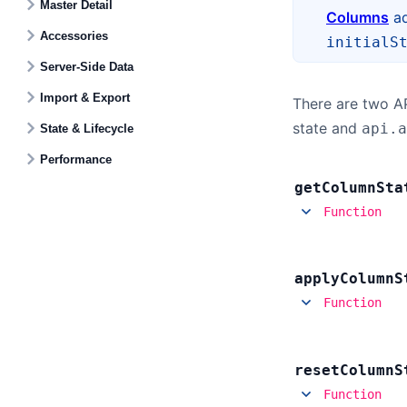
Master Detail
Columns
ad
Accessories
initialS
Server-Side Data
Import & Export
There are two A
state and
api.a
State & Lifecycle
Performance
get
Column
Sta
Function
apply
Column
S
Function
reset
Column
S
Function