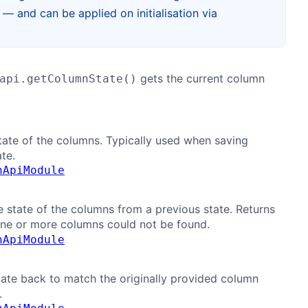
 and can be applied on initialisation via
gets the current column
api.getColumnState()
tate of the columns. Typically used when saving
te.
nApiModule
e state of the columns from a previous state. Returns
one or more columns could not be found.
nApiModule
tate back to match the originally provided column
.