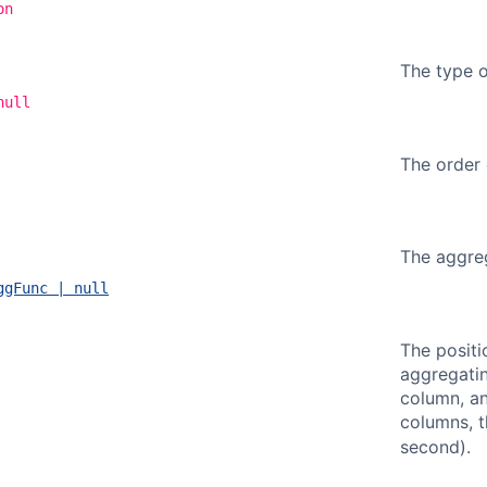
on
The type o
null
The order 
The aggreg
ggFunc | null
The positi
aggregatin
column, a
columns, t
second).