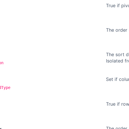
True if piv
The order 
The sort d
Isolated 
on
Set if col
dType
True if ro
The order 