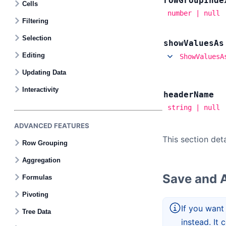
row
Group
Inde
Cells
number | null
Filtering
Selection
show
Values
As
Editing
ShowValuesA
Updating Data
Interactivity
header
Name
string | null
ADVANCED FEATURES
This section det
Row Grouping
Aggregation
Save and A
Formulas
Pivoting
If you want
Tree Data
instead. It