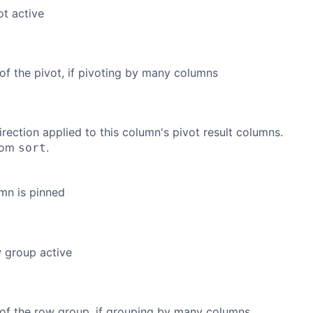
ot active
of the pivot, if pivoting by many columns
irection applied to this column's pivot result columns.
from
.
sort
umn is pinned
w group active
of the row group, if grouping by many columns