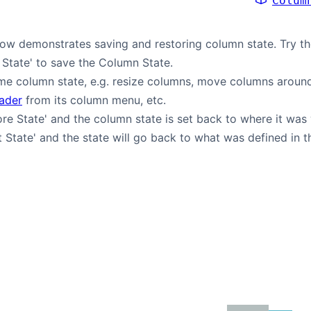
Colum
w demonstrates saving and restoring column state. Try th
 State' to save the Column State.
e column state, e.g. resize columns, move columns around
eader
from its column menu, etc.
ore State' and the column state is set back to where it was
t State' and the state will go back to what was defined in 