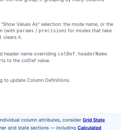
 "Show Values As" selection: the mode name, or the
rm (with
/
) for modes that take
params
precision
clears it.
l
ed header name overriding
.
colDef.headerName
ts to the colDef value.
ng to update Column Definitions.
individual column attributes, consider
Grid State
ther grid state sections — including
Calculated