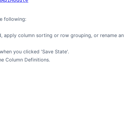
nApiModule
e following:
, apply column sorting or row grouping, or rename an
 when you clicked 'Save State'.
the Column Definitions.