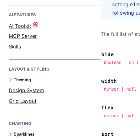
setting
ele
following us
AI FEATURES
Bryntum Task Board
AI Toolkit
Demos
The full list of
MCP Server
Skills
Theme Builder
hide
boolean | null
LAYOUT & STYLING
Docs
Theming
width
API
number | null
Design System
Grid Layout
Community
flex
number | null
CHARTING
Pricing
sort
Sparklines