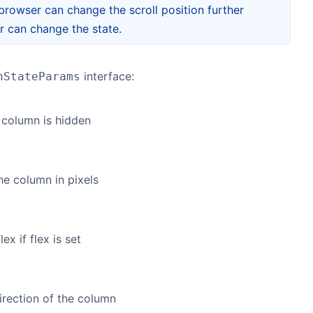
e browser can change the scroll position further
er can change the state.
interface:
nStateParams
e column is hidden
he column in pixels
ex if flex is set
irection of the column