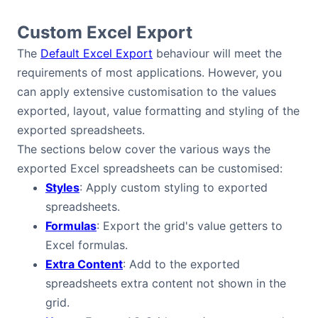
Custom Excel Export
The
Default Excel Export
behaviour will meet the
requirements of most applications. However, you
can apply extensive customisation to the values
exported, layout, value formatting and styling of the
exported spreadsheets.
The sections below cover the various ways the
exported Excel spreadsheets can be customised:
Styles
: Apply custom styling to exported
spreadsheets.
Formulas
: Export the grid's value getters to
Excel formulas.
Extra Content
: Add to the exported
spreadsheets extra content not shown in the
grid.