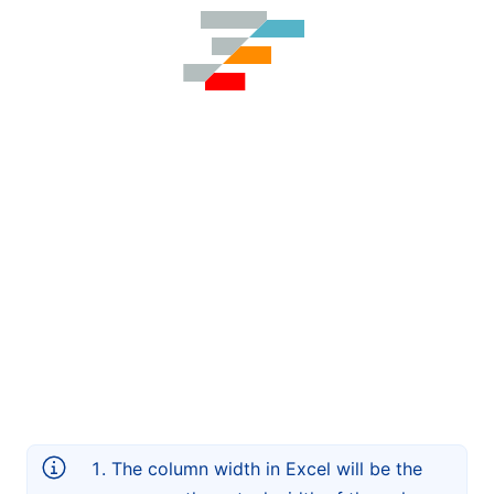
The column width in Excel will be the