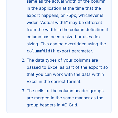
same as the actual width of the column
in the application at the time that the
export happens, or 75px, whichever is
wider. "Actual width" may be different
from the width in the column definition if
column has been resized or uses flex
sizing. This can be overridden using the
export parameter.
columnWidth
The data types of your columns are
passed to Excel as part of the export so
that you can work with the data within
Excel in the correct format.
The cells of the column header groups
are merged in the same manner as the
group headers in AG Grid.