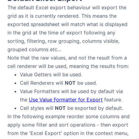
The default Excel export behaviour will export the
grid as it is currently rendered. This means the
exported spreadsheet will match what is displayed
in the grid at the time of export following any
sorting, filtering, row grouping, columns visible,
grouped columns etc...
Note that the raw values, and not the result from a
cell renderer will be used, meaning the results from:
Value Getters will be used.
Cell Renderers will
NOT
be used.
Value Formatters will be used by default via
the
Use Value Formatter for Export
feature.
Cell styles will
NOT
be exported by default.
In the following example reorder some columns and
apply some filter and sort operations - then export
from the 'Excel Export' option in the context menu,