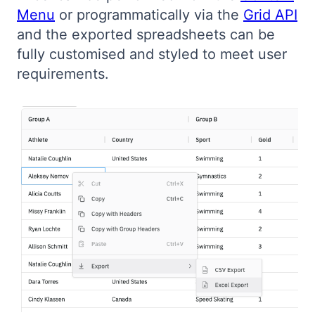
Menu
or programmatically via the
Grid API
Bryntum Calendar
and the exported spreadsheets can be
fully customised and styled to meet user
Bryntum Task Board
requirements.
Demos
Theme Builder
Docs
API
Community
Pricing