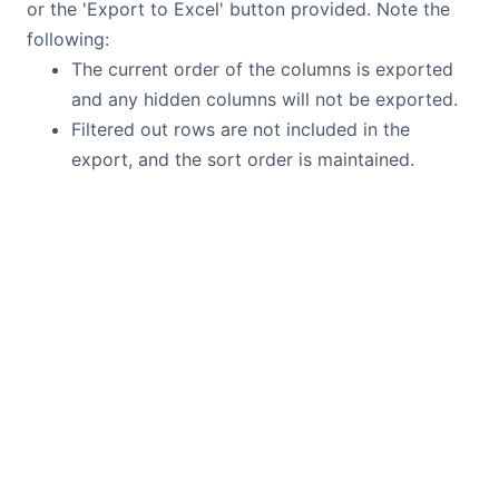
or the 'Export to Excel' button provided. Note the
following:
The current order of the columns is exported
and any hidden columns will not be exported.
Filtered out rows are not included in the
export, and the sort order is maintained.