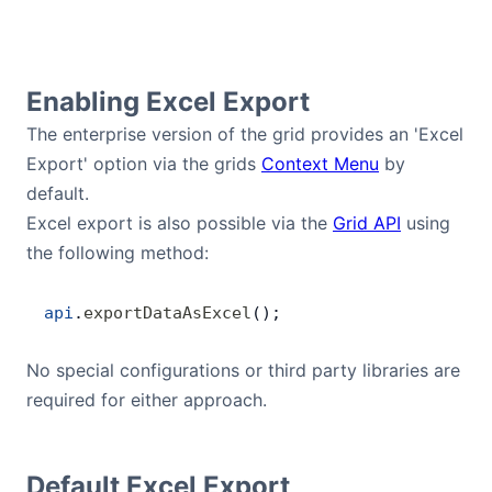
Contact Us
Enabling Excel Export
GitHub
The enterprise version of the grid provides an 'Excel
Export' option via the grids
Context Menu
by
Dark Mode
default.
Excel export is also possible via the
Grid API
using
the following method:
api
.
exportDataAsExcel
();
No special configurations or third party libraries are
required for either approach.
Default Excel Export