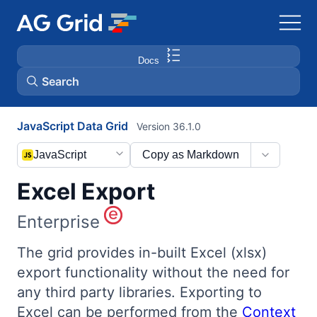
Docs
Search
JavaScript Data Grid
Version 36.1.0
AG Charts
JavaScript
Copy as Markdown
AG Studio
Excel Export
Bryntum Gantt
Enterprise
Bryntum Scheduler
The grid provides in-built Excel (xlsx)
export functionality without the need for
any third party libraries. Exporting to
Bryntum Scheduler Pro
Excel can be performed from the
Context