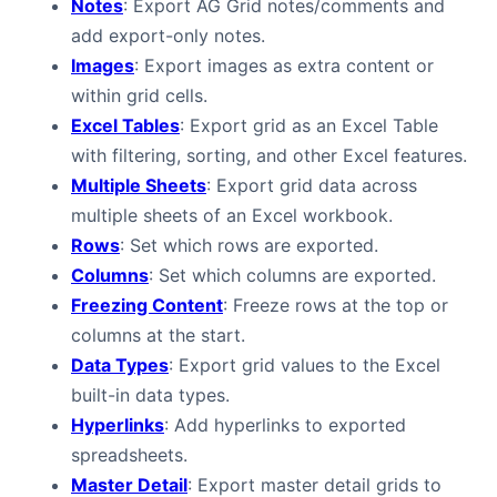
Notes
: Export AG Grid notes/comments and
add export-only notes.
Images
: Export images as extra content or
within grid cells.
Excel Tables
: Export grid as an Excel Table
with filtering, sorting, and other Excel features.
Multiple Sheets
: Export grid data across
multiple sheets of an Excel workbook.
Rows
: Set which rows are exported.
Columns
: Set which columns are exported.
Freezing Content
: Freeze rows at the top or
columns at the start.
Data Types
: Export grid values to the Excel
built-in data types.
Hyperlinks
: Add hyperlinks to exported
spreadsheets.
Master Detail
: Export master detail grids to