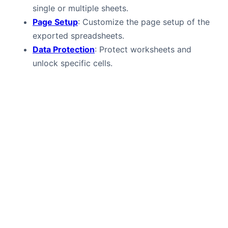
single or multiple sheets.
Page Setup
: Customize the page setup of the
exported spreadsheets.
Data Protection
: Protect worksheets and
unlock specific cells.