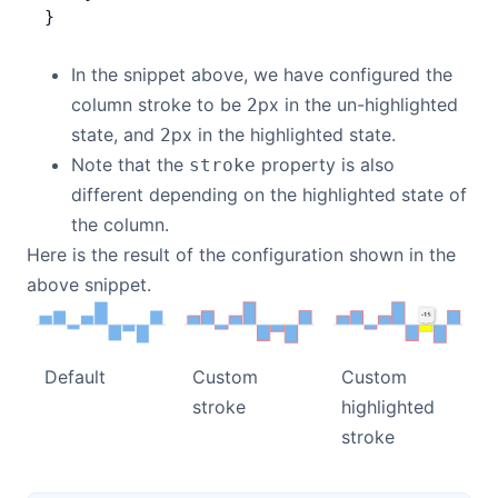
}
In the snippet above, we have configured the
column stroke to be
px in the un-highlighted
2
state, and
px in the highlighted state.
2
Note that the
property is also
stroke
different depending on the highlighted state of
the column.
Here is the result of the configuration shown in the
above snippet.
Default
Custom
Custom
stroke
highlighted
stroke