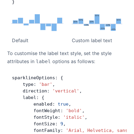
}
Default
Custom label text
To customise the label text style, set the style
attributes in
options as follows:
label
sparklineOptions: {
    type: 
'bar'
,
    direction: 
'vertical'
,
    label: {
        enabled: 
true
,
        fontWeight: 
'bold'
,
        fontStyle: 
'italic'
,
        fontSize: 
9
,
        fontFamily: 
'Arial, Helvetica, sans-s