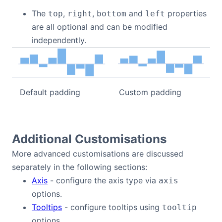
The
,
,
and
properties
top
right
bottom
left
are all optional and can be modified
independently.
Default padding
Custom padding
Additional Customisations
More advanced customisations are discussed
separately in the following sections:
Axis
- configure the axis type via
axis
options.
Tooltips
- configure tooltips using
tooltip
options.