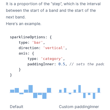
It is a proportion of the “step”, which is the interval
between the start of a band and the start of the
next band.
Here's an example.
sparklineOptions: {
    type: 
'bar'
,
    direction: 
'vertical'
,
    axis: {
        type: 
'category'
,
        paddingInner: 
0.5
, 
// sets the paddin
    }
}
Default
Custom paddingInner