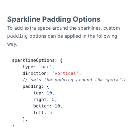
Sparkline Padding Options
To add extra space around the sparklines, custom
options can be applied in the following
padding
way.
sparklineOptions: {
    type: 
'bar'
,
    direction: 
'vertical'
,
    // sets the padding around the sparklines
    padding: {
        top: 
10
,
        right: 
5
,
        bottom: 
10
,
        left: 
5
    },
}