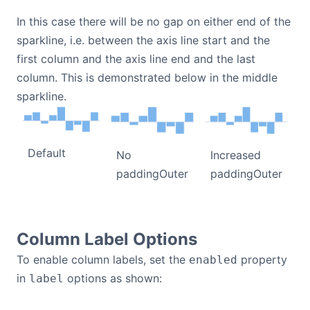
In this case there will be no gap on either end of the
sparkline, i.e. between the axis line start and the
first column and the axis line end and the last
column. This is demonstrated below in the middle
sparkline.
Default
No
Increased
paddingOuter
paddingOuter
Column Label Options
To enable column labels, set the
property
enabled
in
options as shown:
label