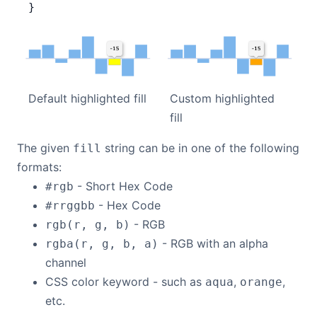
}
Custom highlighted
Default highlighted fill
fill
The given
string can be in one of the following
fill
formats:
- Short Hex Code
#rgb
- Hex Code
#rrggbb
- RGB
rgb(r, g, b)
- RGB with an alpha
rgba(r, g, b, a)
channel
CSS color keyword - such as
,
,
aqua
orange
etc.