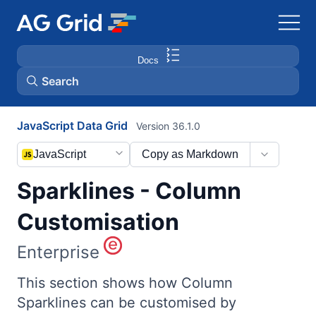
Docs
Search
JavaScript Data Grid
Version 36.1.0
AG Charts
JavaScript
Copy as Markdown
AG Studio
Sparklines - Column
Bryntum Gantt
Customisation
Enterprise
Bryntum Scheduler
This section shows how Column
Bryntum Scheduler Pro
Sparklines can be customised by