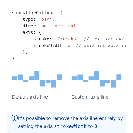
sparklineOptions: {
    type: 
'bar'
,
    direction: 
'vertical'
,
    axis: {
        stroke: 
'#7cecb3'
, 
// sets the axis l
        strokeWidth: 
3
, 
// sets the axis line
    },
}
Default axis line
Custom axis line
It's possible to remove the axis line entirely by
setting the axis
to
.
strokeWidth
0