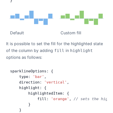
}
Default
Custom fill
It is possible to set the fill for the highlighted state
of the column by adding
in
fill
highlight
options as follows:
sparklineOptions: {
    type: 
'bar'
,
    direction: 
'vertical'
,
    highlight: {
        highlightedItem: {
            fill: 
'orange'
, 
// sets the highl
        }
    }