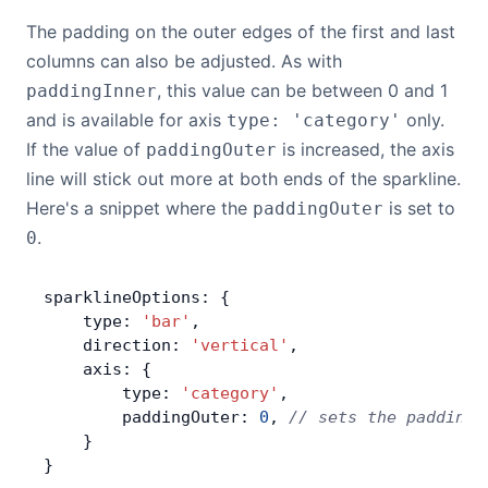
The padding on the outer edges of the first and last
columns can also be adjusted. As with
, this value can be between 0 and 1
paddingInner
and is available for axis
only.
type: 'category'
If the value of
is increased, the axis
paddingOuter
line will stick out more at both ends of the sparkline.
Here's a snippet where the
is set to
paddingOuter
.
0
sparklineOptions: {
    type: 
'bar'
,
    direction: 
'vertical'
,
    axis: {
        type: 
'category'
,
        paddingOuter: 
0
, 
// sets the padding 
    }
}