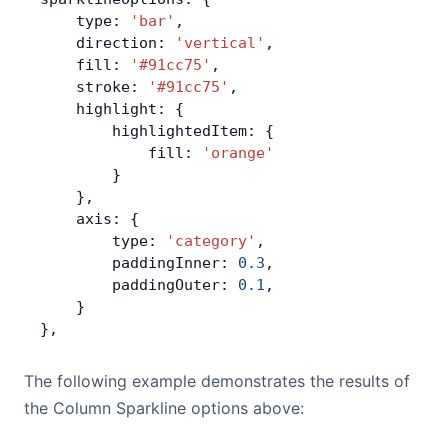
    type: 
'bar'
,
Contact Us
    direction: 
'vertical'
,
    fill: 
'#91cc75'
,
    stroke: 
'#91cc75'
,
GitHub
    highlight: {
        highlightedItem: {
            fill: 
'orange'
Dark Mode
        }
    },
    axis: {
        type: 
'category'
,
        paddingInner: 
0.3
,
        paddingOuter: 
0.1
,
    }
},
The following example demonstrates the results of
the Column Sparkline options above: