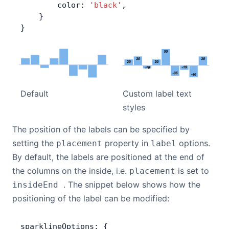
        color: 
'black'
,
    }
}
Default
Custom label text
styles
The position of the labels can be specified by
setting the
property in
options.
placement
label
By default, the labels are positioned at the end of
the columns on the inside, i.e.
is set to
placement
. The snippet below shows how the
insideEnd
positioning of the label can be modified:
sparklineOptions: {