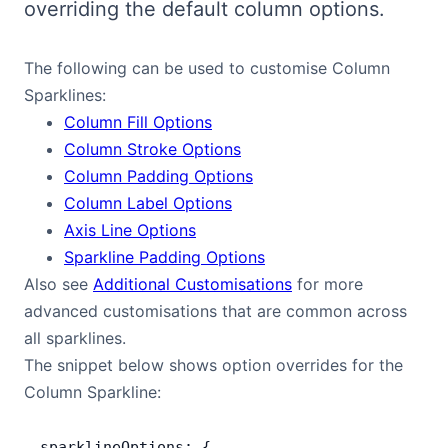
overriding the default column options.
Bryntum Calendar
The following can be used to customise Column
Bryntum Task Board
Sparklines:
Column Fill Options
Demos
Column Stroke Options
Column Padding Options
Theme Builder
Column Label Options
Axis Line Options
Docs
Sparkline Padding Options
Also see
Additional Customisations
for more
advanced customisations that are common across
API
all sparklines.
The snippet below shows option overrides for the
Community
Column Sparkline:
Pricing
sparklineOptions: {