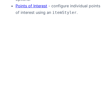
Points of Interest
- configure individual points
of interest using an
.
itemStyler