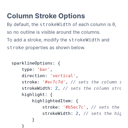
Column Stroke Options
By default, the
of each column is
,
strokeWidth
0
so no outline is visible around the columns.
To add a stroke, modify the
and
strokeWidth
properties as shown below.
stroke
sparklineOptions: {
    type: 
'bar'
,
    direction: 
'vertical'
,
    stroke: 
'#ec7c7d'
, 
// sets the column str
    strokeWidth: 
2
, 
// sets the column stroke
    highlight: {
        highlightedItem: {
            stroke: 
'#b5ec7c'
, 
// sets the hi
            strokeWidth: 
2
, 
// sets the highl
        }
    }