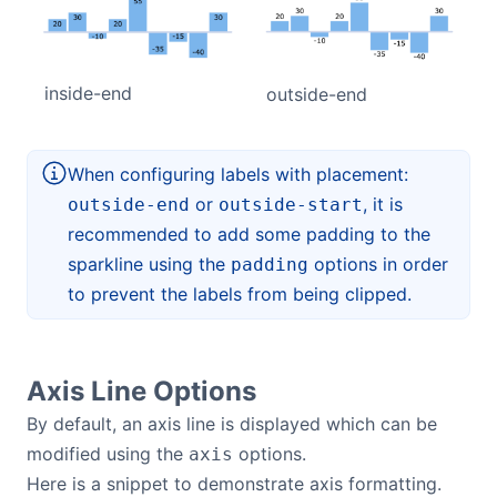
inside-end
outside-end
When configuring labels with placement:
or
, it is
outside-end
outside-start
recommended to add some padding to the
sparkline using the
options in order
padding
to prevent the labels from being clipped.
Axis Line Options
By default, an axis line is displayed which can be
modified using the
options.
axis
Here is a snippet to demonstrate axis formatting.