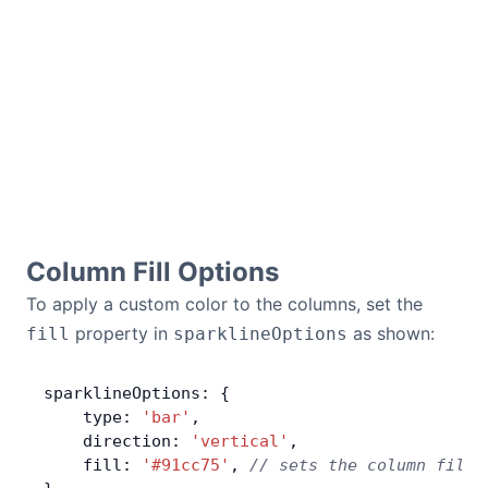
Column Fill Options
To apply a custom color to the columns, set the
property in
as shown:
fill
sparklineOptions
sparklineOptions: {
    type: 
'bar'
,
    direction: 
'vertical'
,
    fill: 
'#91cc75'
, 
// sets the column fill