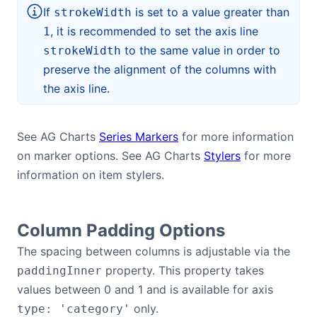
If
is set to a value greater than
strokeWidth
, it is recommended to set the axis line
1
to the same value in order to
strokeWidth
preserve the alignment of the columns with
the axis line.
See AG Charts
Series Markers
for more information
on marker options. See AG Charts
Stylers
for more
information on item stylers.
Column Padding Options
The spacing between columns is adjustable via the
property. This property takes
paddingInner
values between 0 and 1 and is available for axis
only.
type: 'category'