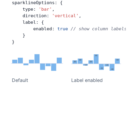
sparklineOptions: {
    type: 
'bar'
,
    direction: 
'vertical'
,
    label: {
        enabled: 
true
 // show column labels
    }
}
Default
Label enabled