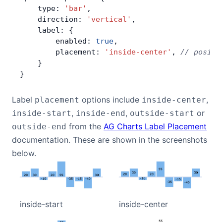
    type: 
'bar'
,
    direction: 
'vertical'
,
    label: {
        enabled: 
true
,
        placement: 
'inside-center'
, 
// positi
    }
}
Label
options include
,
placement
inside-center
,
,
or
inside-start
inside-end
outside-start
from the
AG Charts Label Placement
outside-end
documentation. These are shown in the screenshots
below.
inside-start
inside-center