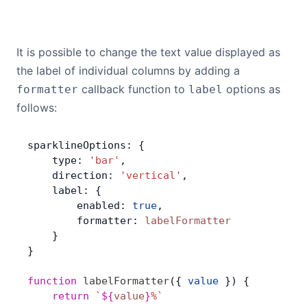
It is possible to change the text value displayed as
the label of individual columns by adding a
callback function to
options as
formatter
label
follows:
sparklineOptions: {
    type: 
'bar'
,
    direction: 
'vertical'
,
    label: {
        enabled: 
true
,
        formatter: 
labelFormatter
    }
}
function
 labelFormatter
({ 
value
 }) {
    return
 `
${
value
}
%`