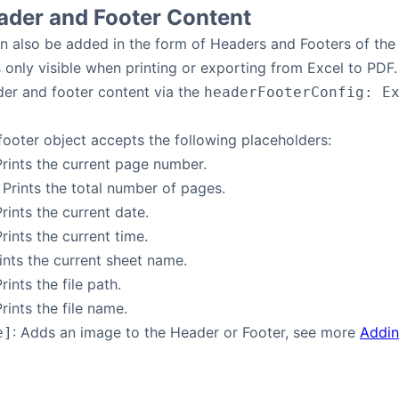
ader and Footer Content
n also be added in the form of Headers and Footers of the 
s only visible when printing or exporting from Excel to PDF.
der and footer content via the
headerFooterConfig: E
ooter object accepts the following placeholders:
Prints the current page number.
: Prints the total number of pages.
Prints the current date.
Prints the current time.
rints the current sheet name.
Prints the file path.
Prints the file name.
: Adds an image to the Header or Footer, see more
Addin
e]