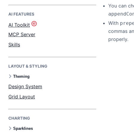
You can ch
appendCo
AI FEATURES
Bryntum Task Board
With
prep
AI Toolkit
commas and
Demos
MCP Server
properly.
Skills
Theme Builder
LAYOUT & STYLING
Docs
Theming
API
Design System
Grid Layout
Community
CHARTING
Pricing
Sparklines