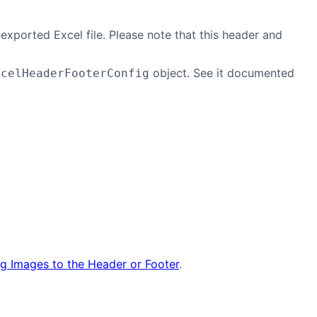
exported Excel file. Please note that this header and
object. See it documented
xcelHeaderFooterConfig
g Images to the Header or Footer
.