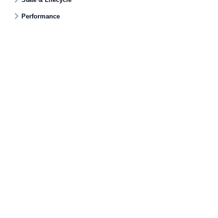
Performance