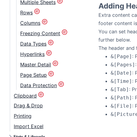
Multiple Sheets
Adding He
Rows
Extra content ca
Columns
footer content i
You can set hea
Freezing Content
further below.
Data Types
The header and f
Hyperlinks
: 
&[Page]
Master Detail
&[Pages]
: 
&[Date]
Page Setup
: 
&[Time]
Data Protection
: P
&[Tab]
Clipboard
: 
&[Path]
Drag & Drop
: 
&[File]
&[Pictur
Printing
Import Excel
State & Lifecycle