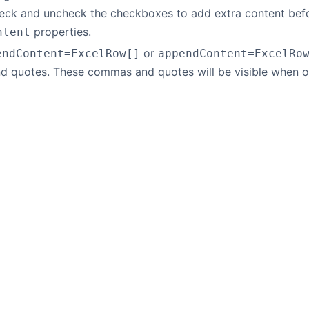
eck and uncheck the checkboxes to add extra content befor
properties.
ntent
or
endContent=ExcelRow[]
appendContent=ExcelRo
 quotes. These commas and quotes will be visible when o