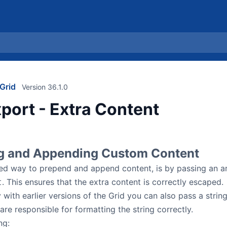
Grid
Version 36.1.0
port - Extra Content
g and Appending Custom Content
 way to prepend and append content, is by passing an arr
. This ensures that the extra content is correctly escaped.
t
 with earlier versions of the Grid you can also pass a string
are responsible for formatting the string correctly.
ng: