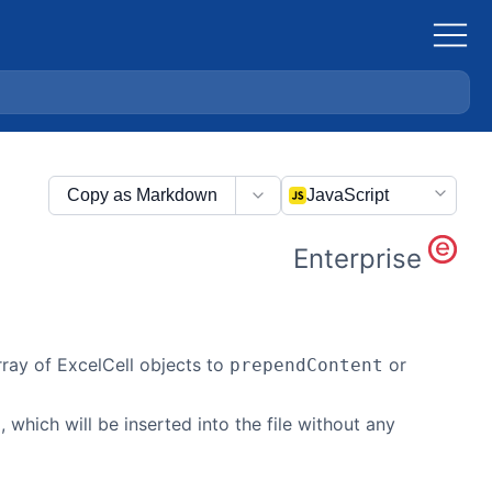
Copy as Markdown
JavaScript
Enterprise
ay of ExcelCell objects to
or
prependContent
, which will be inserted into the file without any