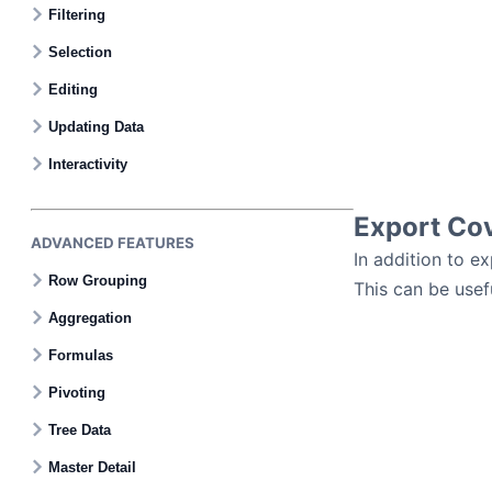
Filtering
Selection
Editing
Updating Data
Interactivity
Export Co
ADVANCED FEATURES
In addition to ex
Row Grouping
This can be usef
Aggregation
Formulas
Pivoting
Tree Data
Master Detail