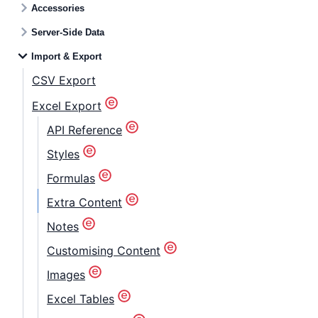
Accessories
Server-Side Data
Import & Export
CSV Export
Excel Export
API Reference
Styles
Formulas
Extra Content
Notes
Customising Content
Images
Excel Tables