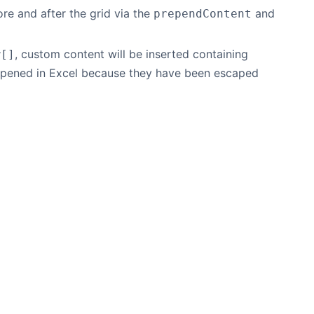
e and after the grid via the
and
prependContent
, custom content will be inserted containing
w[]
pened in Excel because they have been escaped