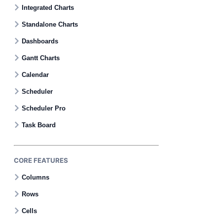
Contact Us
Integrated Charts
Standalone Charts
GitHub
Dashboards
Gantt Charts
Dark Mode
Calendar
Scheduler
Scheduler Pro
Task Board
CORE FEATURES
Columns
Rows
Cells