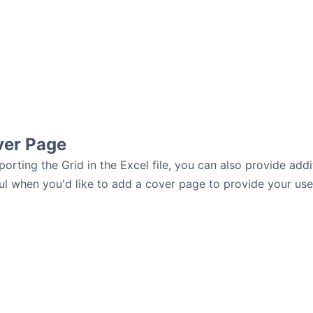
ver Page
porting the Grid in the Excel file, you can also provide addi
ul when you'd like to add a cover page to provide your users 