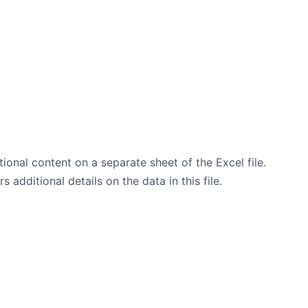
tional content on a separate sheet of the Excel file.
additional details on the data in this file.