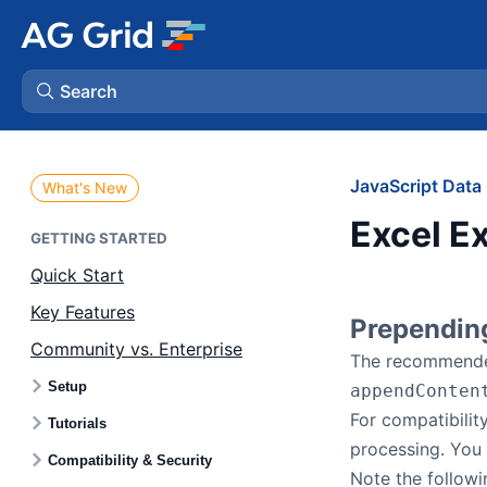
Search
AG Charts
JavaScript Data 
What's New
Excel Ex
AG Studio
GETTING STARTED
Quick Start
Bryntum Gantt
Key Features
Prependin
Community vs. Enterprise
Bryntum Scheduler
The recommended
Setup
appendConten
Bryntum Scheduler Pro
For compatibility
Tutorials
processing. You 
Compatibility & Security
Bryntum Calendar
Note the followi