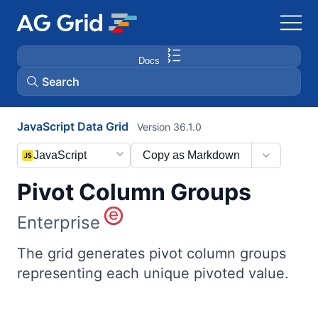
Docs
Search
JavaScript Data Grid
Version 36.1.0
AG Charts
JavaScript
Copy as Markdown
AG Studio
Pivot Column Groups
Bryntum Gantt
Enterprise
Bryntum Scheduler
The grid generates pivot column groups
representing each unique pivoted value.
Bryntum Scheduler Pro