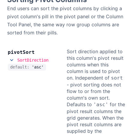
End users can sort the pivot columns by clicking a
pivot column's pill in the pivot panel or the Column
Tool Panel, the same way row group columns are
sorted from their pills.
Sort direction applied to
pivot
Sort
this column's pivot result
SortDirection
columns when this
default:
'asc'
column is used to pivot
on. Independent of
sort
- pivot sorting does not
flow to or from the
column's own sort.
Defaults to
for the
'asc'
pivot result columns the
grid generates. When the
pivot result columns are
supplied by the