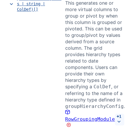
This generates one or
s | string |
more virtual columns to
ColDef)[]
group or pivot by when
this column is grouped or
pivoted. This can be used
to group/pivot by values
derived from a source
column. The grid
provides hierarchy types
related to date
components. Users can
provide their own
hierarchy types by
specifying a
, or
ColDef
referring to the name of a
hierarchy type defined in
.
groupHierarchyConfig
+
1
RowGroupingModule