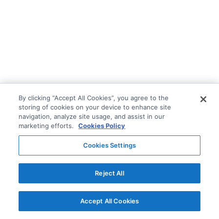
By clicking “Accept All Cookies”, you agree to the
storing of cookies on your device to enhance site
navigation, analyze site usage, and assist in our
marketing efforts.
Cookies Policy
Cookies Settings
Reject All
Accept All Cookies