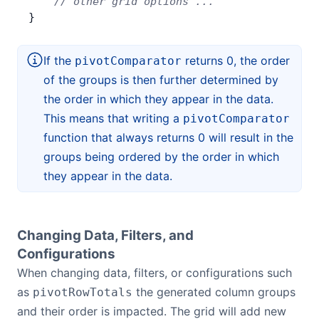
    // other grid options ...
}
If the
returns 0, the order
pivotComparator
of the groups is then further determined by
the order in which they appear in the data.
This means that writing a
pivotComparator
function that always returns 0 will result in the
groups being ordered by the order in which
they appear in the data.
Changing Data, Filters, and
Configurations
When changing data, filters, or configurations such
as
the generated column groups
pivotRowTotals
and their order is impacted. The grid will add new