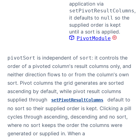
application via
,
setPivotResultColumns
it defaults to
so the
null
supplied order is kept
until a sort is applied.
PivotModule
is independent of
: it controls the
pivotSort
sort
order of a pivoted column's result columns only, and
neither direction flows to or from the column's own
sort. Pivot columns the grid generates are sorted
ascending by default, while pivot result columns
supplied through
default to
setPivotResultColumns
no sort so their supplied order is kept. Clicking a pill
cycles through ascending, descending and no sort,
where no sort keeps the order the columns were
generated or supplied in. When a