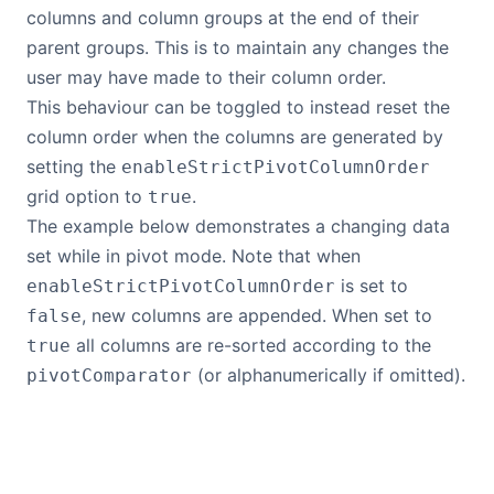
columns and column groups at the end of their
parent groups. This is to maintain any changes the
user may have made to their column order.
This behaviour can be toggled to instead reset the
column order when the columns are generated by
setting the
enableStrictPivotColumnOrder
grid option to
.
true
The example below demonstrates a changing data
set while in pivot mode. Note that when
is set to
enableStrictPivotColumnOrder
, new columns are appended. When set to
false
all columns are re-sorted according to the
true
(or alphanumerically if omitted).
pivotComparator