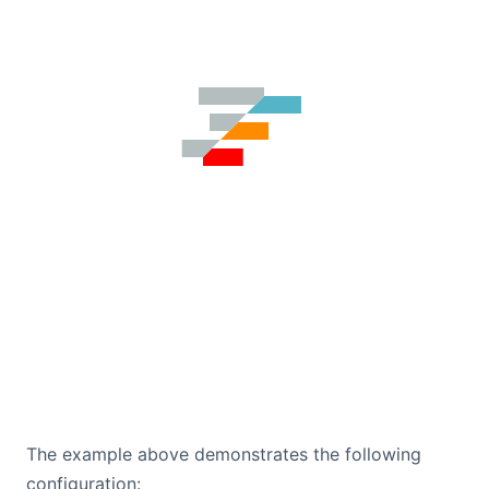
The example above demonstrates the following
configuration: