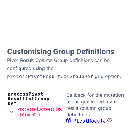
Contact Us
GitHub
Dark Mode
Customising Group Definitions
Pivot Result Column Group definitions can be
configured using the
grid option.
processPivotResultColGroupDef
process
Pivot
Callback for the mutation
Result
Col
Group
of the generated pivot
Def
result column group
ProcessPivotResultC
definitions
olGroupDef
PivotModule