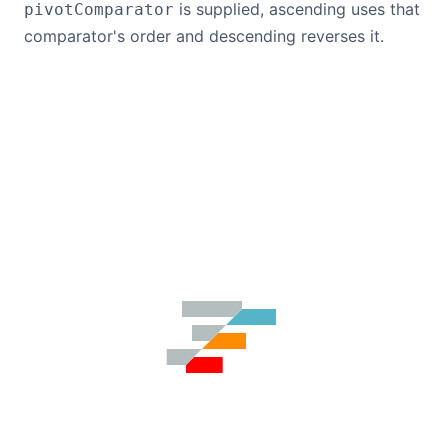
is supplied, ascending uses that
pivotComparator
comparator's order and descending reverses it.