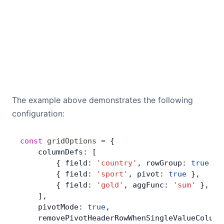
The example above demonstrates the following
configuration:
const
 gridOptions
 =
 {
    columnDefs: [
        { field: 
'country'
, rowGroup: 
true
 },
        { field: 
'sport'
, pivot: 
true
 },
        { field: 
'gold'
, aggFunc: 
'sum'
 },
    ],
    pivotMode: 
true
,
    removePivotHeaderRowWhenSingleValueColumn