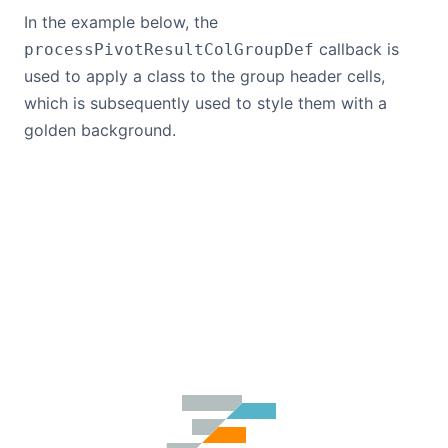
In the example below, the
callback is
processPivotResultColGroupDef
used to apply a class to the group header cells,
which is subsequently used to style them with a
golden background.