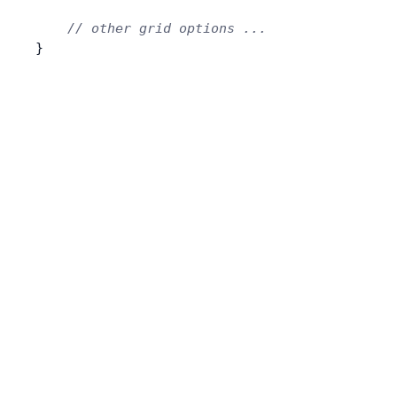
    // other grid options ...
}