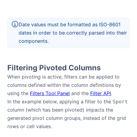
Date values must be formatted as ISO-8601
dates in order to be correctly parsed into their
components.
Filtering Pivoted Columns
When pivoting is active, filters can be applied to
columns defined within the column definitions by
using the
Filters Tool Panel
and the
Filter API
.
In the example below, applying a filter to the
Sport
column (which has been pivoted) impacts the
generated pivot column groups, instead of the grid
rows or cell values.