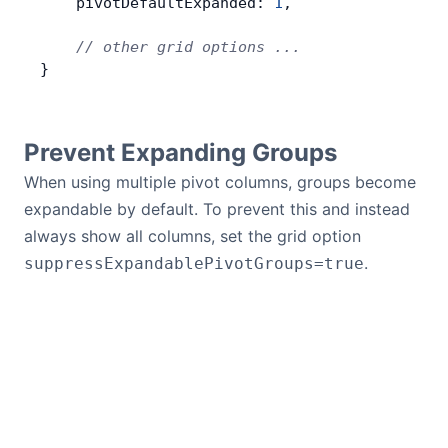
    pivotDefaultExpanded: 
1
,
    // other grid options ...
}
Prevent Expanding Groups
When using multiple pivot columns, groups become
expandable by default. To prevent this and instead
always show all columns, set the grid option
.
suppressExpandablePivotGroups=true