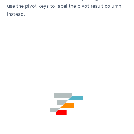
use the pivot keys to label the pivot result column
instead.