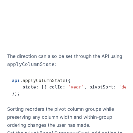
The direction can also be set through the API using
:
applyColumnState
api
.
applyColumnState
({
    state: [{ colId: 
'year'
, pivotSort: 
'desc
});
Sorting reorders the pivot column groups while
preserving any column width and within-group
ordering changes the user has made.