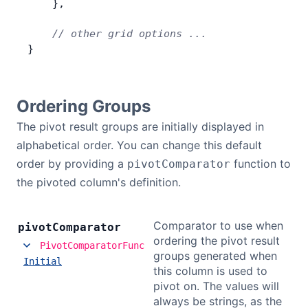
    },
    // other grid options ...
}
Ordering Groups
The pivot result groups are initially displayed in
alphabetical order. You can change this default
order by providing a
function to
pivotComparator
the pivoted column's definition.
Comparator to use when
pivot
Comparator
ordering the pivot result
PivotComparatorFunc
groups generated when
Initial
this column is used to
pivot on. The values will
always be strings, as the