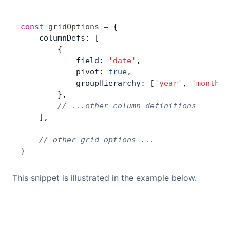
const
 gridOptions
 =
 {
    columnDefs: [
        {
            field: 
'date'
,
            pivot: 
true
,
            groupHierarchy: [
'year'
, 
'month'
]
        },
        // ...other column definitions
    ],
    // other grid options ...
}
This snippet is illustrated in the example below.