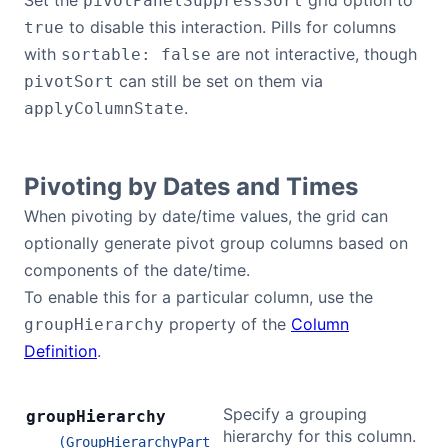
Set the
grid option to
pivotPanelSuppressSort
to disable this interaction. Pills for columns
true
with
are not interactive, though
sortable: false
can still be set on them via
pivotSort
.
applyColumnState
Pivoting by Dates and Times
When pivoting by date/time values, the grid can
optionally generate pivot group columns based on
components of the date/time.
To enable this for a particular column, use the
property of the
Column
groupHierarchy
Definition
.
Specify a grouping
group
Hierarchy
hierarchy for this column.
(GroupHierarchyPart