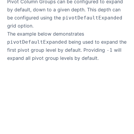
Pivot Column Groups can be configured to expand
by default, down to a given depth. This depth can
be configured using the
pivotDefaultExpanded
grid option.
The example below demonstrates
being used to expand the
pivotDefaultExpanded
first pivot group level by default. Providing
will
-1
expand all pivot group levels by default.