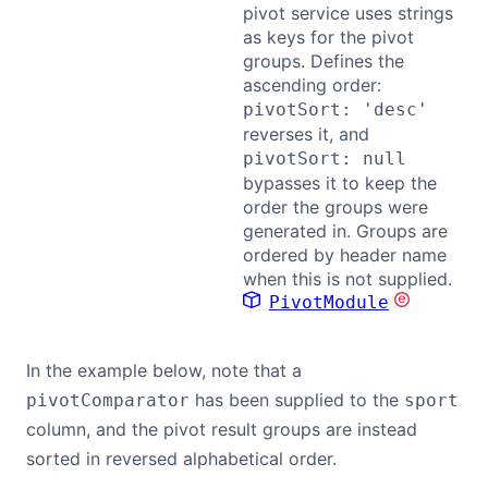
pivot service uses strings
as keys for the pivot
groups. Defines the
ascending order:
pivotSort: 'desc'
reverses it, and
pivotSort: null
bypasses it to keep the
order the groups were
generated in. Groups are
ordered by header name
when this is not supplied.
PivotModule
In the example below, note that a
has been supplied to the
pivotComparator
sport
column, and the pivot result groups are instead
sorted in reversed alphabetical order.