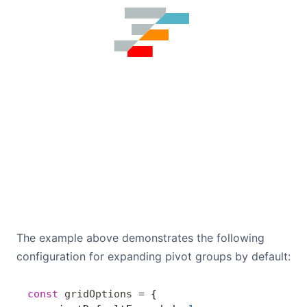
The example above demonstrates the following
configuration for expanding pivot groups by default:
const
 gridOptions
 =
 {