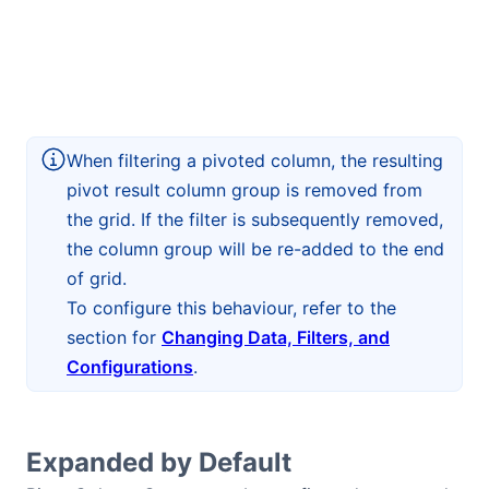
When filtering a pivoted column, the resulting
pivot result column group is removed from
the grid. If the filter is subsequently removed,
the column group will be re-added to the end
of grid.
To configure this behaviour, refer to the
section for
Changing Data, Filters, and
Configurations
.
Expanded by Default