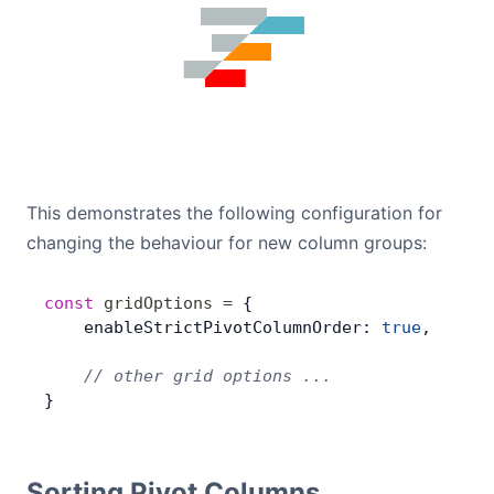
This demonstrates the following configuration for
changing the behaviour for new column groups:
const
 gridOptions
 =
 {
    enableStrictPivotColumnOrder: 
true
,
    // other grid options ...
}
Sorting Pivot Columns