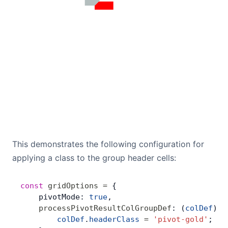
This demonstrates the following configuration for
applying a class to the group header cells:
const
 gridOptions
 =
 {
    pivotMode: 
true
,
    processPivotResultColGroupDef
: (
colDef
) 
=
        colDef
.
headerClass
 =
 'pivot-gold'
; 
//