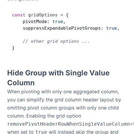
const
 gridOptions
 =
 {
    pivotMode: 
true
,
    suppressExpandablePivotGroups: 
true
,
    // other grid options ...
}
Hide Group with Single Value
Column
When pivoting with only one aggregated column,
you can simplify the grid column header layout by
omitting pivot column groups with only one child
column. Enabling the grid option
removePivotHeaderRowWhenSingleValueColumn=
when set to
will instead skip the group and
true