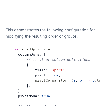
This demonstrates the following configuration for
modifying the resulting order of groups:
const
 gridOptions
 =
 {
    columnDefs: [
        // ...other column definitions
        {
            field: 
'sport'
,
            pivot: 
true
,
            pivotComparator
: (
a
, 
b
) 
=>
 b
.
loca
        },
    ],
    pivotMode: 
true
,