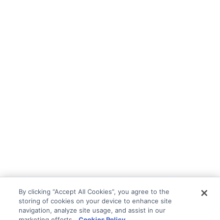
By clicking “Accept All Cookies”, you agree to the
storing of cookies on your device to enhance site
navigation, analyze site usage, and assist in our
marketing efforts.
Cookies Policy