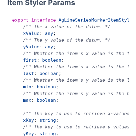
Item Styler Params
export
 interface
 AgLineSeriesMarkerItemStyler
    /** The x value of the datum. */
    xValue
:
 any
;
    /** The y value of the datum. */
    yValue
:
 any
;
    /** Whether the item's x value is the fir
    first
:
 boolean
;
    /** Whether the item's x value is the las
    last
:
 boolean
;
    /** Whether the item's y value is the low
    min
:
 boolean
;
    /** Whether the item's y value is the hig
    max
:
 boolean
;
    /** The key to use to retrieve x-values f
    xKey
:
 string
;
    /** The key to use to retrieve y-values f
    yKey
:
 string
;