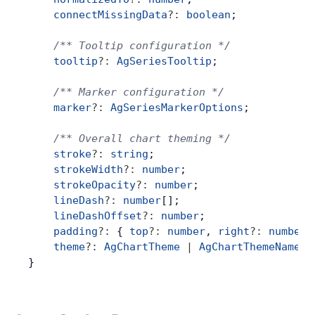
    connectMissingData
?:
 boolean
;
Contact Us
    /** Tooltip configuration */
    tooltip
?:
 AgSeriesTooltip
;
GitHub
    /** Marker configuration */
    marker
?:
 AgSeriesMarkerOptions
;
Dark Mode
    /** Overall chart theming */
    stroke
?:
 string
;
    strokeWidth
?:
 number
;
    strokeOpacity
?:
 number
;
    lineDash
?:
 number
[];
    lineDashOffset
?:
 number
;
    padding
?:
 { 
top
?:
 number
, 
right
?:
 number
,
    theme
?:
 AgChartTheme
 |
 AgChartThemeName
;
}