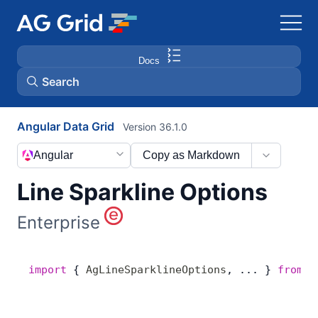
Docs
Search
Angular Data Grid
Version 36.1.0
AG Charts
Angular
Copy as Markdown
AG Studio
Line Sparkline Options
Bryntum Gantt
Enterprise
Bryntum Scheduler
import
 { 
AgLineSparklineOptions
, ... } 
from
 '
Bryntum Scheduler Pro