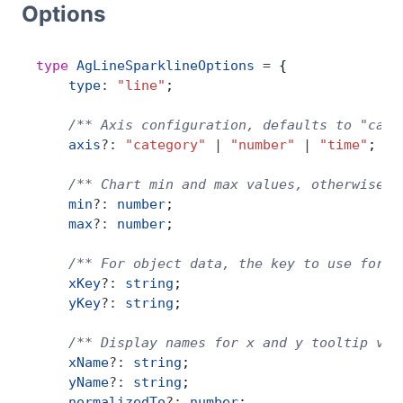
Options
Bryntum Calendar
type
 AgLineSparklineOptions
 =
 {
Bryntum Task Board
    type
:
 "line"
;
Demos
    /** Axis configuration, defaults to "cate
    axis
?:
 "category"
 |
 "number"
 |
 "time"
;
Theme Builder
    /** Chart min and max values, otherwise i
    min
?:
 number
;
    max
?:
 number
;
Docs
    /** For object data, the key to use for t
API
    xKey
?:
 string
;
    yKey
?:
 string
;
Community
    /** Display names for x and y tooltip val
    xName
?:
 string
;
    yName
?:
 string
;
Pricing
    normalizedTo
?:
 number
;