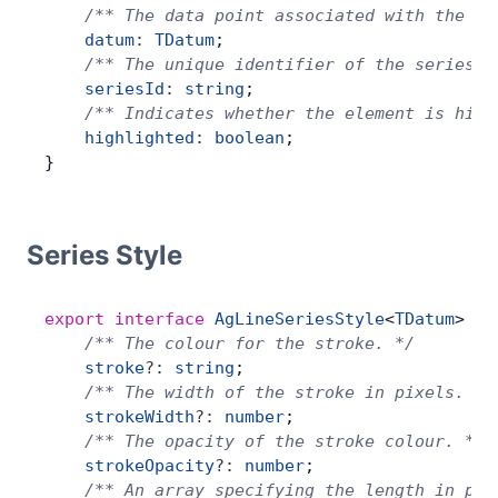
    /** The data point associated with the la
    datum
:
 TDatum
;
    /** The unique identifier of the series. 
    seriesId
:
 string
;
    /** Indicates whether the element is high
    highlighted
:
 boolean
;
}
Series Style
export
 interface
 AgLineSeriesStyle
<
TDatum
> {
    /** The colour for the stroke. */
    stroke
?:
 string
;
    /** The width of the stroke in pixels. */
    strokeWidth
?:
 number
;
    /** The opacity of the stroke colour. */
    strokeOpacity
?:
 number
;
    /** An array specifying the length in pix