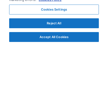
Cookies Settings
Reject All
Accept All Cookies
© AG Grid Ltd 2015-
2026
AG Grid Ltd registered
in England & Wales.
Company No. 07318192.
VAT no. GB998360167
Registered address
AG Grid Ltd
70 Wilson Street