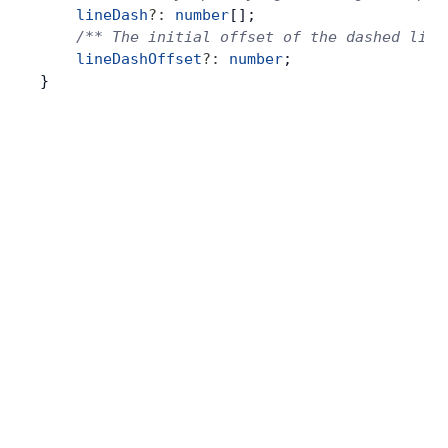
    lineDash
?:
 number
[];
    /** The initial offset of the dashed line
    lineDashOffset
?:
 number
;
}