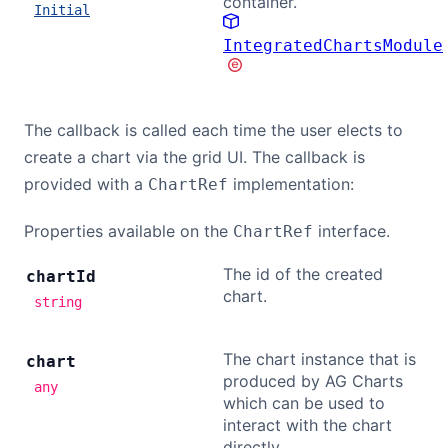
container.
Initial
Contact Us
IntegratedChartsModule
GitHub
The callback is called each time the user elects to
create a chart via the grid UI. The callback is
Dark Mode
provided with a
implementation:
ChartRef
Properties available on the
interface.
ChartRef
The id of the created
chart
Id
chart.
string
The chart instance that is
chart
produced by AG Charts
any
which can be used to
interact with the chart
directly.