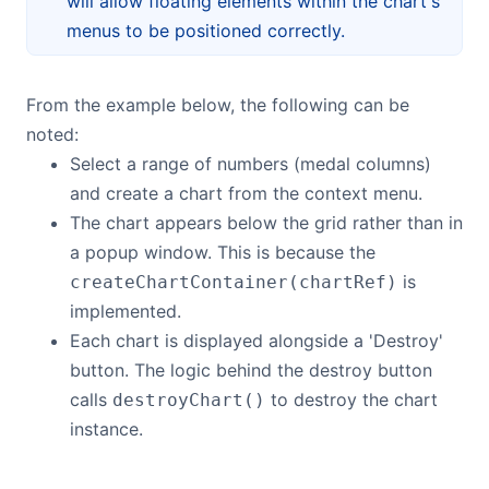
will allow floating elements within the chart's
menus to be positioned correctly.
From the example below, the following can be
noted:
Select a range of numbers (medal columns)
and create a chart from the context menu.
The chart appears below the grid rather than in
a popup window. This is because the
is
createChartContainer(chartRef)
implemented.
Each chart is displayed alongside a 'Destroy'
button. The logic behind the destroy button
calls
to destroy the chart
destroyChart()
instance.