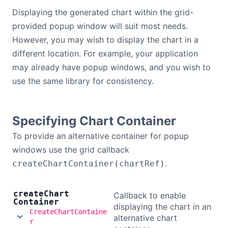
Bryntum Calendar
Displaying the generated chart within the grid-
provided popup window will suit most needs.
However, you may wish to display the chart in a
Bryntum Task Board
different location. For example, your application
may already have popup windows, and you wish to
Demos
use the same library for consistency.
Theme Builder
Specifying Chart Container
Docs
To provide an alternative container for popup
windows use the grid callback
API
.
createChartContainer(chartRef)
Community
create
Chart
Callback to enable
Container
displaying the chart in an
CreateChartContaine
alternative chart
Pricing
r