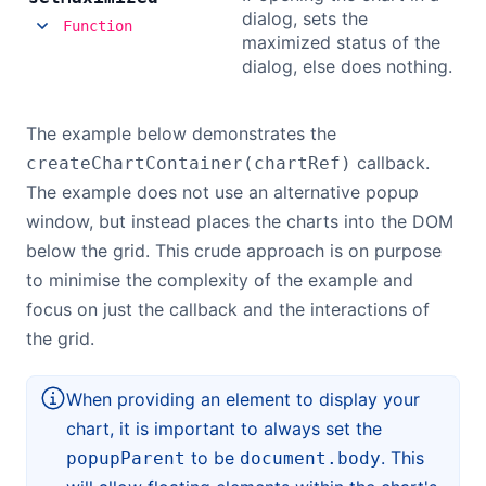
dialog, sets the
Function
maximized status of the
dialog, else does nothing.
The example below demonstrates the
callback.
createChartContainer(chartRef)
The example does not use an alternative popup
window, but instead places the charts into the DOM
below the grid. This crude approach is on purpose
to minimise the complexity of the example and
focus on just the callback and the interactions of
the grid.
When providing an element to display your
chart, it is important to always set the
to be
. This
popupParent
document.body