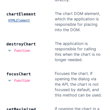
The chart DOM element,
chart
Element
which the application is
HTMLElement
responsible for placing
into the DOM.
The application is
destroy
Chart
responsible for calling
Function
this when the chart is no
longer needed.
Focuses the chart. If
focus
Chart
opening the dialog via
Function
the API, the chart is not
focused by default, and
this method can be used.
If opening the chart in a
set
Maximized