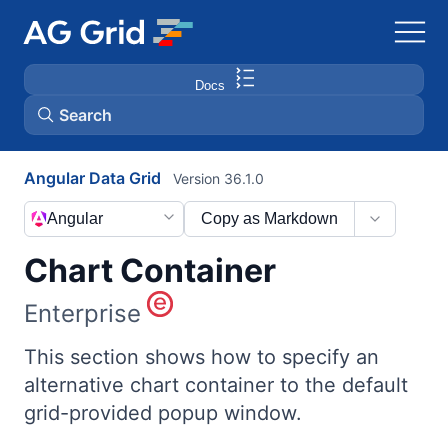
Docs
Search
Angular Data Grid
Version 36.1.0
AG Charts
Angular
Copy as Markdown
AG Studio
Chart Container
Bryntum Gantt
Enterprise
Bryntum Scheduler
This section shows how to specify an
alternative chart container to the default
grid-provided popup window.
Bryntum Scheduler Pro