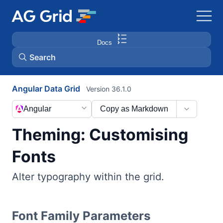
Docs
Search
Angular Data Grid
Version 36.1.0
AG Charts
Angular
Copy as Markdown
AG Studio
Theming: Customising
Bryntum Gantt
Fonts
Alter typography within the grid.
Bryntum Scheduler
Bryntum Scheduler Pro
Font Family Parameters