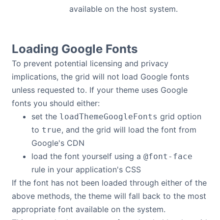
available on the host system.
Loading Google Fonts
To prevent potential licensing and privacy
implications, the grid will not load Google fonts
unless requested to. If your theme uses Google
fonts you should either:
set the
grid option
loadThemeGoogleFonts
to
, and the grid will load the font from
true
Google's CDN
load the font yourself using a
@font-face
rule in your application's CSS
If the font has not been loaded through either of the
above methods, the theme will fall back to the most
appropriate font available on the system.