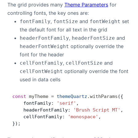
The grid provides many
Theme Parameters
for
Bryntum Calendar
controlling fonts, the key ones are:
,
and
set
fontFamily
fontSize
fontWeight
Bryntum Task Board
the default font for all text in the grid
,
and
headerFontFamily
headerFontSize
Demos
optionally override the
headerFontWeight
font for the header
Theme Builder
,
and
cellFontFamily
cellFontSize
optionally override the font
cellFontWeight
Docs
used in data cells
API
const
 myTheme
 =
 themeQuartz
.
withParams
({
    fontFamily: 
'serif'
,
    headerFontFamily: 
'Brush Script MT'
,
Community
    cellFontFamily: 
'monospace'
,
});
Pricing