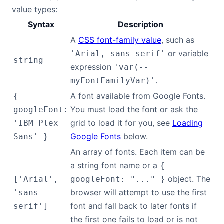
value types:
Syntax
Description
A
CSS font-family value
, such as
or variable
'Arial, sans-serif'
string
expression
'var(--
.
myFontFamilyVar)'
A font available from Google Fonts.
{
You must load the font or ask the
googleFont:
grid to load it for you, see
Loading
'IBM Plex
Google Fonts
below.
Sans' }
An array of fonts. Each item can be
a string font name or a
{
object. The
['Arial',
googleFont: "..." }
browser will attempt to use the first
'sans-
font and fall back to later fonts if
serif']
the first one fails to load or is not