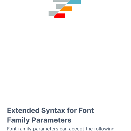
Extended Syntax for Font
Family Parameters
Font family parameters can accept the following