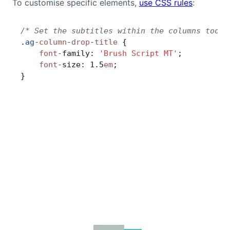
To customise specific elements,
use CSS rules
:
Contact Us
/* Set the subtitles within the columns tool 
.
ag
-
column
-
drop
-
title
 {
GitHub
    font
-
family: 
'Brush Script MT'
;
    font
-
size: 1.5
em
;
}
Dark Mode