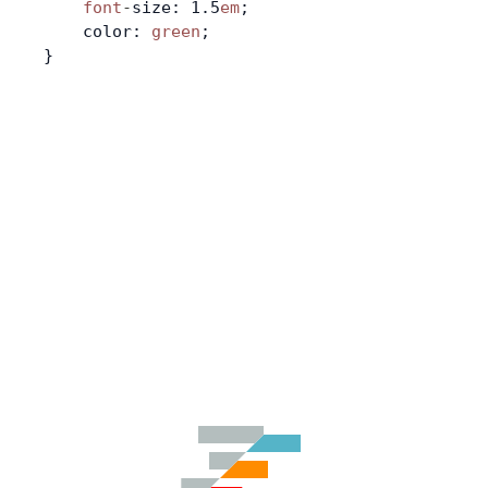
    font
-
size: 1.5
em
;
    color: 
green
;
}