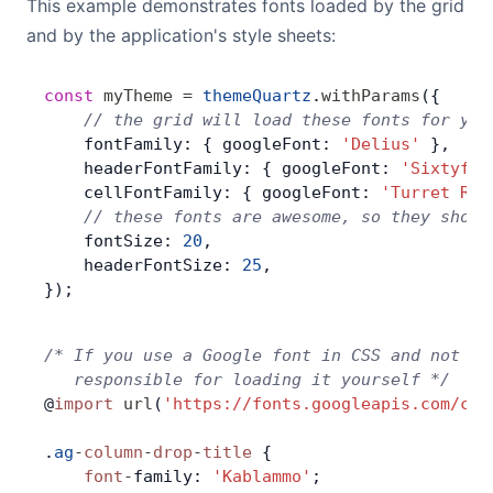
This example demonstrates fonts loaded by the grid
and by the application's style sheets:
const
 myTheme
 =
 themeQuartz
.
withParams
({
    // the grid will load these fonts for you
    fontFamily: { googleFont: 
'Delius'
 },
    headerFontFamily: { googleFont: 
'Sixtyfou
    cellFontFamily: { googleFont: 
'Turret Roa
    // these fonts are awesome, so they shoul
    fontSize: 
20
,
    headerFontSize: 
25
,
});
/* If you use a Google font in CSS and not in
   responsible for loading it yourself */
@
import
 url
(
'https://fonts.googleapis.com/css
.
ag
-
column
-
drop
-
title
 {
    font
-
family: 
'Kablammo'
;