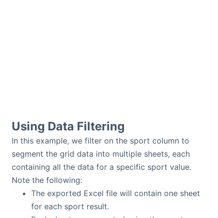
Using Data Filtering
In this example, we filter on the sport column to
segment the grid data into multiple sheets, each
containing all the data for a specific sport value.
Note the following:
The exported Excel file will contain one sheet
for each sport result.