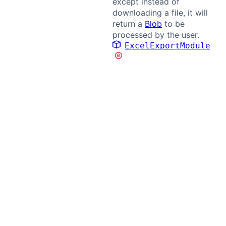
except instead of
downloading a file, it will
return a
Blob
to be
processed by the user.
ExcelExportModule