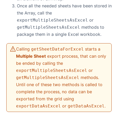
Once all the needed sheets have been stored in
Contact Us
the Array, call the
or
exportMultipleSheetsAsExcel
methods to
GitHub
getMultipleSheetsAsExcel
package them in a single Excel workbook.
Dark Mode
Calling
starts a
getSheetDataForExcel
Multiple Sheet
export process, that can only
be ended by calling the
or
exportMultipleSheetsAsExcel
methods.
getMultipleSheetsAsExcel
Until one of these two methods is called to
complete the process, no data can be
exported from the grid using
or
.
exportDataAsExcel
getDataAsExcel