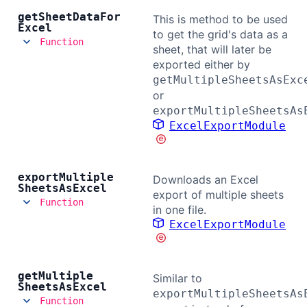
get
Sheet
Data
For
This is method to be used
Excel
to get the grid's data as a
Function
sheet, that will later be
exported either by
getMultipleSheetsAsExc
or
exportMultipleSheetsAs
ExcelExportModule
export
Multiple
Downloads an Excel
Sheets
As
Excel
export of multiple sheets
Function
in one file.
ExcelExportModule
get
Multiple
Similar to
Sheets
As
Excel
exportMultipleSheetsAs
Function