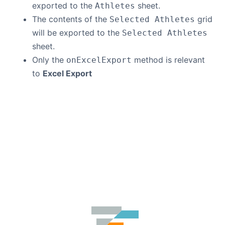
exported to the
sheet.
Athletes
The contents of the
grid
Selected Athletes
will be exported to the
Selected Athletes
sheet.
Only the
method is relevant
onExcelExport
to
Excel Export