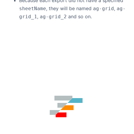
Because each export did not have a specified
, they will be named
,
sheetName
ag-grid
ag-
,
and so on.
grid_1
ag-grid_2