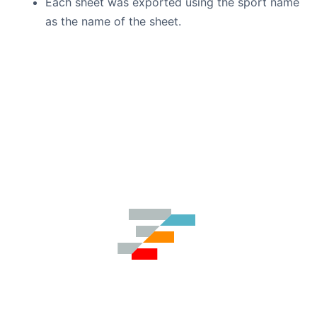
Each sheet was exported using the sport name
as the name of the sheet.