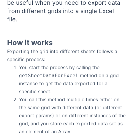
be useful when you need to export data
Bryntum Calendar
from different grids into a single Excel
file.
Bryntum Task Board
Demos
How it works
Exporting the grid into different sheets follows a
Theme Builder
specific process:
You start the process by calling the
method on a grid
Docs
getSheetDataForExcel
instance to get the data exported for a
specific sheet.
API
You call this method multiple times either on
the same grid with different data (or different
Community
export params) or on different instances of the
grid, and you store each exported data set as
Pricing
an element of an Array.