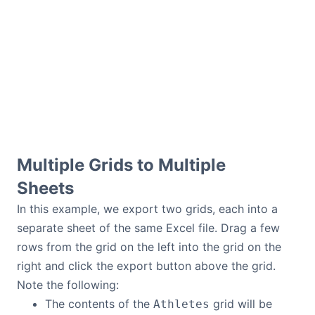
Multiple Grids to Multiple
Sheets
In this example, we export two grids, each into a
separate sheet of the same Excel file. Drag a few
rows from the grid on the left into the grid on the
right and click the export button above the grid.
Note the following:
The contents of the
grid will be
Athletes