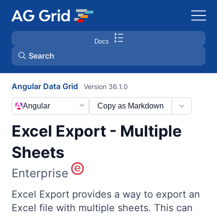
Docs
Search
Angular Data Grid
Version 36.1.0
AG Charts
Angular
Copy as Markdown
AG Studio
Excel Export - Multiple
Bryntum Gantt
Sheets
Enterprise
Bryntum Scheduler
Excel Export provides a way to export an
Bryntum Scheduler Pro
Excel file with multiple sheets. This can