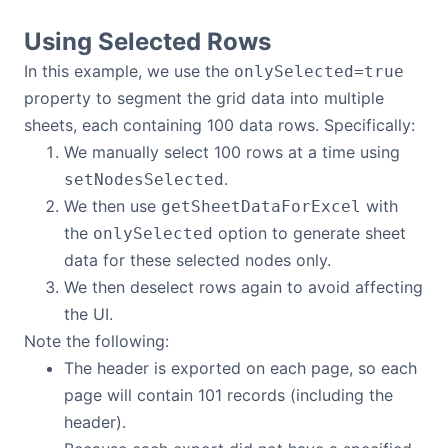
Using Selected Rows
In this example, we use the
onlySelected=true
property to segment the grid data into multiple
sheets, each containing 100 data rows. Specifically:
We manually select 100 rows at a time using
.
setNodesSelected
We then use
with
getSheetDataForExcel
the
option to generate sheet
onlySelected
data for these selected nodes only.
We then deselect rows again to avoid affecting
the UI.
Note the following:
The header is exported on each page, so each
page will contain 101 records (including the
header).