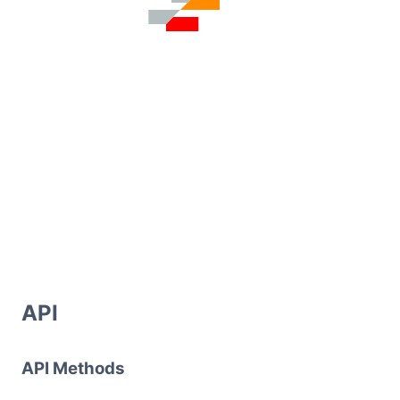
API
API Methods