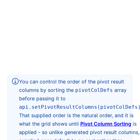
You can control the order of the pivot result
columns by sorting the
array
pivotColDefs
before passing it to
api.setPivotResultColumns(pivotColDefs
That supplied order is the natural order, and it is
what the grid shows until
Pivot Column Sorting
is
applied - so unlike generated pivot result columns,