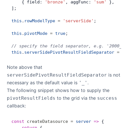
    { field: 
'bronze'
, aggFunc: 
'sum'
 },
];
this
.
rowModelType
 =
 'serverSide'
;
this
.
pivotMode
 =
 true
;
// specify the field separator, e.g. '2000_go
this
.
serverSidePivotResultFieldSeparator
 =
 '_
Note above that
is not
serverSidePivotResultFieldSeparator
necessary as the default value is
.
'_'
The following snippet shows how to supply the
to the grid via the
pivotResultFields
success
callback:
const
 createDatasource
 =
 server
 =>
 {
    return
 {