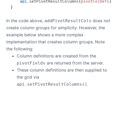
    api
.
setPivotResultColumns
(
pivotColDefs
)
}
In the code above,
does not
addPivotResultCols
create column groups for simplicity. However, the
example below shows a more complex
implementation that creates column groups. Note
the following:
Column definitions are created from the
are returned from the server.
pivotFields
These column definitions are then supplied to
the grid via
.
api.setPivotResultColumns()