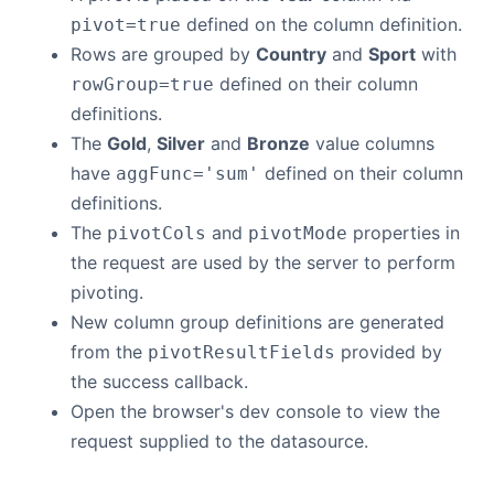
defined on the column definition.
pivot=true
Rows are grouped by
Country
and
Sport
with
defined on their column
rowGroup=true
definitions.
The
Gold
,
Silver
and
Bronze
value columns
have
defined on their column
aggFunc='sum'
definitions.
The
and
properties in
pivotCols
pivotMode
the request are used by the server to perform
pivoting.
New column group definitions are generated
from the
provided by
pivotResultFields
the success callback.
Open the browser's dev console to view the
request supplied to the datasource.