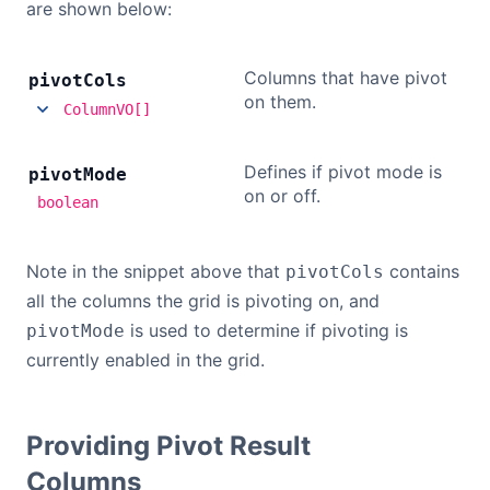
are shown below:
Columns that have pivot
pivot
Cols
on them.
ColumnVO[]
Defines if pivot mode is
pivot
Mode
on or off.
boolean
Note in the snippet above that
contains
pivotCols
all the columns the grid is pivoting on, and
is used to determine if pivoting is
pivotMode
currently enabled in the grid.
Providing Pivot Result
Columns