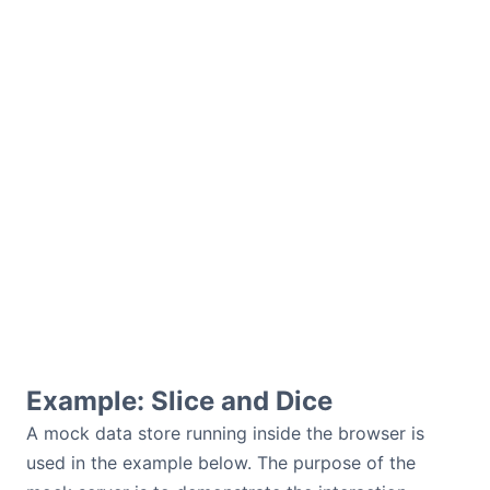
Example: Slice and Dice
A mock data store running inside the browser is
used in the example below. The purpose of the