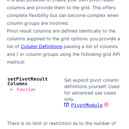
columns and provide them to the grid. This offers
complete flexibility but can become complex when
column groups are involved.
Pivot result columns are defined identically to the
columns supplied to the grid options: you provide a
list of
Column Definitions
passing a list of columns
and / or column groups using the following grid API
method:
set
Pivot
Result
Set explicit pivot column
Columns
definitions yourself. Used
Function
for advanced use cases
only.
PivotModule
There is no limit or restriction as to the number of