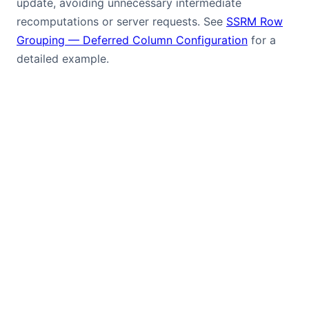
update, avoiding unnecessary intermediate
recomputations or server requests. See
SSRM Row
Grouping — Deferred Column Configuration
for a
detailed example.