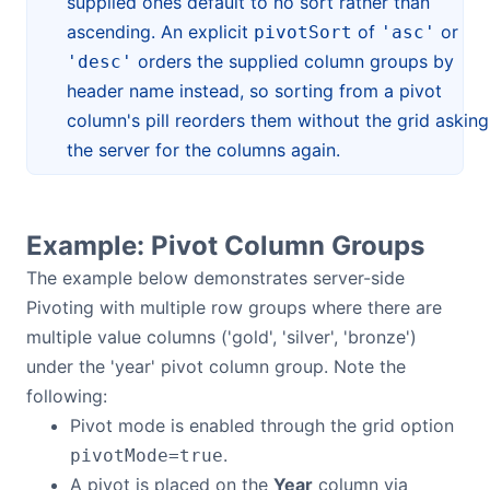
supplied ones default to no sort rather than
ascending. An explicit
of
or
pivotSort
'asc'
orders the supplied column groups by
'desc'
header name instead, so sorting from a pivot
column's pill reorders them without the grid asking
the server for the columns again.
Example: Pivot Column Groups
The example below demonstrates server-side
Pivoting with multiple row groups where there are
multiple value columns ('gold', 'silver', 'bronze')
under the 'year' pivot column group. Note the
following:
Pivot mode is enabled through the grid option
.
pivotMode=true
A pivot is placed on the
Year
column via