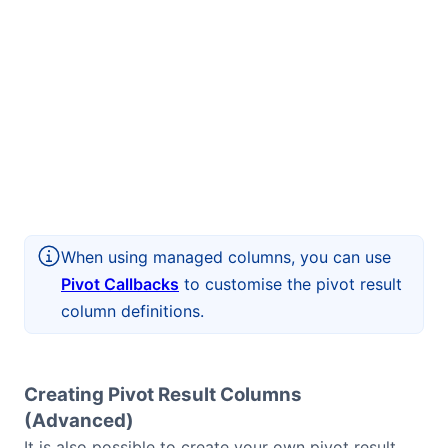
When using managed columns, you can use
Pivot Callbacks
to customise the pivot result
column definitions.
Creating Pivot Result Columns
(Advanced)
It is also possible to create your own pivot result