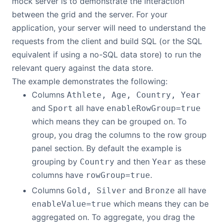
mock server is to demonstrate the interaction
between the grid and the server. For your
application, your server will need to understand the
requests from the client and build SQL (or the SQL
equivalent if using a no-SQL data store) to run the
relevant query against the data store.
The example demonstrates the following:
Columns
Athlete, Age, Country, Year
and
all have
Sport
enableRowGroup=true
which means they can be grouped on. To
group, you drag the columns to the row group
panel section. By default the example is
grouping by
and then
as these
Country
Year
columns have
.
rowGroup=true
Columns
and
all have
Gold, Silver
Bronze
which means they can be
enableValue=true
aggregated on. To aggregate, you drag the