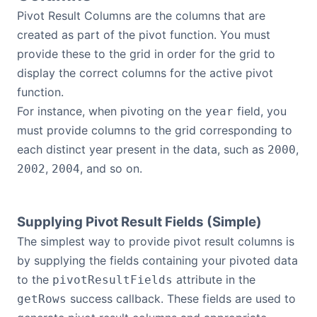
Pivot Result Columns are the columns that are
created as part of the pivot function. You must
provide these to the grid in order for the grid to
display the correct columns for the active pivot
function.
For instance, when pivoting on the
field, you
year
must provide columns to the grid corresponding to
each distinct year present in the data, such as
,
2000
,
, and so on.
2002
2004
Supplying Pivot Result Fields (Simple)
The simplest way to provide pivot result columns is
by supplying the fields containing your pivoted data
to the
attribute in the
pivotResultFields
success callback. These fields are used to
getRows