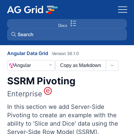
Docs
Search
Angular Data Grid
Version 36.1.0
AG Charts
Angular
Copy as Markdown
AG Studio
SSRM Pivoting
Bryntum Gantt
Enterprise
Bryntum Scheduler
In this section we add Server-Side
Pivoting to create an example with the
ability to 'Slice and Dice' data using the
Bryntum Scheduler Pro
Server-Side Row Model (SSRM).