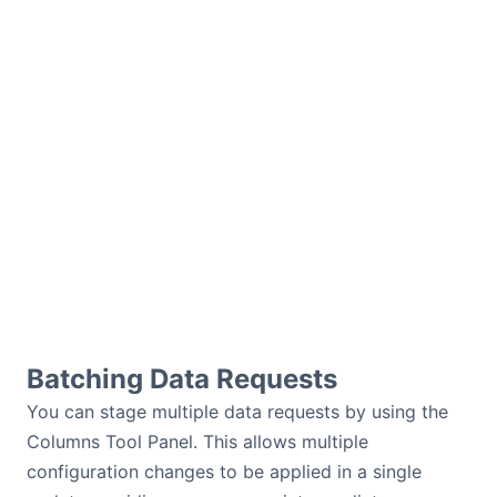
Batching Data Requests
You can stage multiple data requests by using the
Columns Tool Panel. This allows multiple
configuration changes to be applied in a single