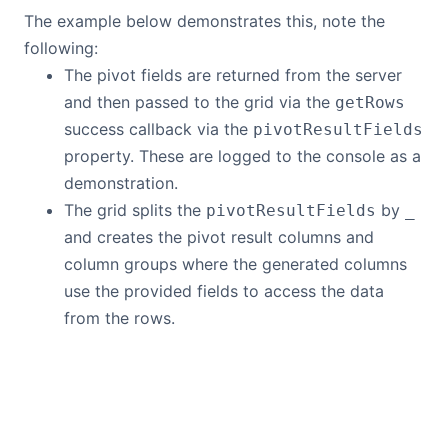
The example below demonstrates this, note the
following:
The pivot fields are returned from the server
and then passed to the grid via the
getRows
success callback via the
pivotResultFields
property. These are logged to the console as a
demonstration.
The grid splits the
by
pivotResultFields
_
and creates the pivot result columns and
column groups where the generated columns
use the provided fields to access the data
from the rows.