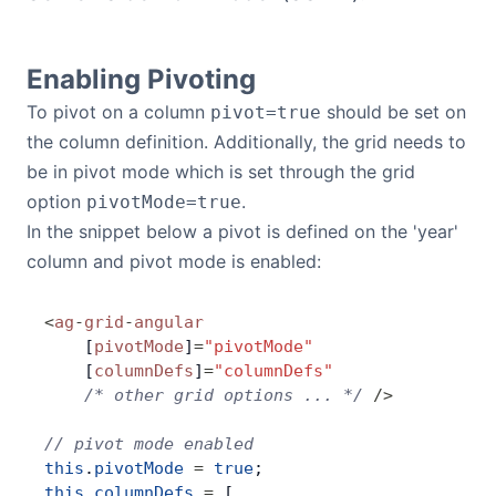
Bryntum Calendar
Enabling Pivoting
Bryntum Task Board
To pivot on a column
should be set on
pivot=true
the column definition. Additionally, the grid needs to
Demos
be in pivot mode which is set through the grid
option
.
pivotMode=true
Theme Builder
In the snippet below a pivot is defined on the 'year'
column and pivot mode is enabled:
Docs
<
ag
-
grid
-
angular
API
    [
pivotMode
]
=
"pivotMode"
    [
columnDefs
]
=
"columnDefs"
    /* other grid options ... */
 />
Community
// pivot mode enabled
this
.
pivotMode
 =
 true
;
Pricing
this
.
columnDefs
 =
 [