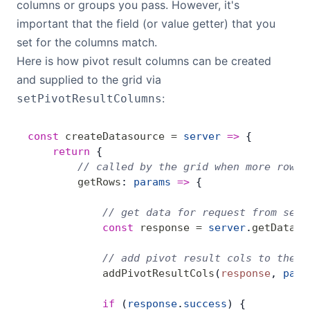
columns or groups you pass. However, it's
important that the field (or value getter) that you
set for the columns match.
Here is how pivot result columns can be created
and supplied to the grid via
:
setPivotResultColumns
const
 createDatasource
 =
 server
 =>
 {
    return
 {
        // called by the grid when more rows 
        getRows
: 
params
 =>
 {
            // get data for request from serv
            const
 response
 =
 server
.
getData
(
p
            // add pivot result cols to the g
            addPivotResultCols
(
response
, 
para
            if
 (
response
.
success
) {