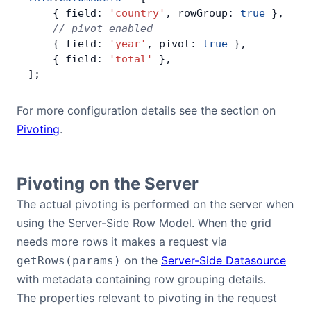
    { field: 
'country'
, rowGroup: 
true
 },
Contact Us
    // pivot enabled
    { field: 
'year'
, pivot: 
true
 },
    { field: 
'total'
 },
GitHub
];
For more configuration details see the section on
Dark Mode
Pivoting
.
Pivoting on the Server
The actual pivoting is performed on the server when
using the Server-Side Row Model. When the grid
needs more rows it makes a request via
on the
Server-Side Datasource
getRows(params)
with metadata containing row grouping details.
The properties relevant to pivoting in the request