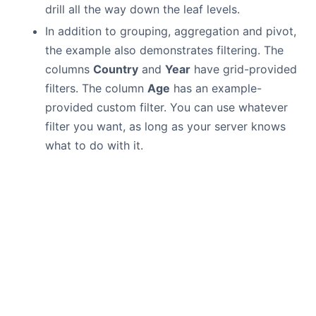
drill all the way down the leaf levels.
In addition to grouping, aggregation and pivot,
the example also demonstrates filtering. The
columns
Country
and
Year
have grid-provided
filters. The column
Age
has an example-
provided custom filter. You can use whatever
filter you want, as long as your server knows
what to do with it.