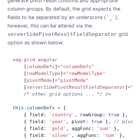
generate pivot result columns and appropriate
column groups. By default, the grid expects the
fields to be separated by an underscore (
),
'_'
however, this can be altered via the
grid
serverSidePivotResultFieldSeparator
option as shown below:
<
ag
-
grid
-
angular
    [
columnDefs
]
=
"columnDefs"
    [
rowModelType
]
=
"rowModelType"
    [
pivotMode
]
=
"pivotMode"
    [
serverSidePivotResultFieldSeparator
]
=
"se
    /* other grid options ... */
 />
this
.
columnDefs
 =
 [
    { field: 
'country'
, rowGroup: 
true
 },
    { field: 
'year'
, pivot: 
true
 }, 
// pivot 
    { field: 
'gold'
, aggFunc: 
'sum'
 },
    { field: 
'silver'
, aggFunc: 
'sum'
 },