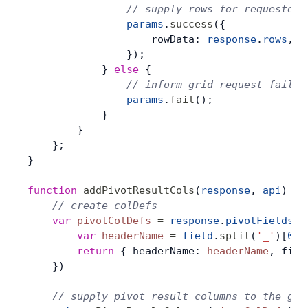
                // supply rows for requested 
                params
.
success
({
                    rowData: 
response
.
rows
,
                });
            } 
else
 {
                // inform grid request failed
                params
.
fail
();
            }
        }
    };
}
function
 addPivotResultCols
(
response
, 
api
) {
    // create colDefs
    var
 pivotColDefs
 =
 response
.
pivotFields
.
m
        var
 headerName
 =
 field
.
split
(
'_'
)[
0
]
        return
 { headerName: 
headerName
, fiel
    })
    // supply pivot result columns to the gri