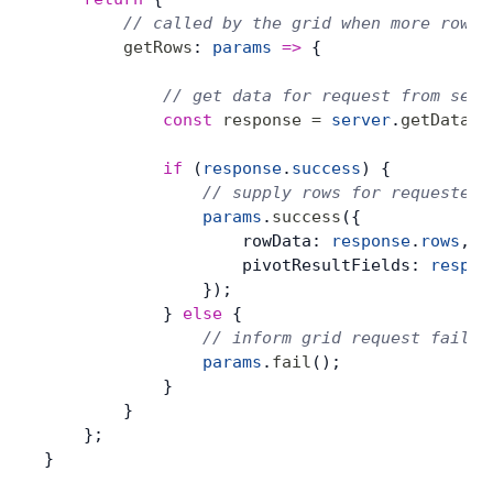
        // called by the grid when more rows 
        getRows
: 
params
 =>
 {
            // get data for request from serv
            const
 response
 =
 server
.
getData
(
p
            if
 (
response
.
success
) {
                // supply rows for requested 
                params
.
success
({
                    rowData: 
response
.
rows
,
                    pivotResultFields: 
respon
                });
            } 
else
 {
                // inform grid request failed
                params
.
fail
();
            }
        }
    };
}