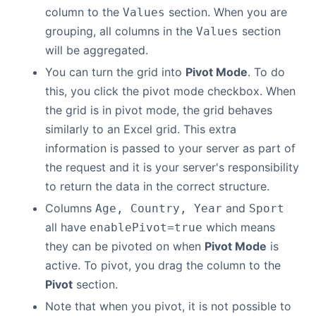
column to the
section. When you are
Values
grouping, all columns in the
section
Values
will be aggregated.
You can turn the grid into
Pivot Mode
. To do
this, you click the pivot mode checkbox. When
the grid is in pivot mode, the grid behaves
similarly to an Excel grid. This extra
information is passed to your server as part of
the request and it is your server's responsibility
to return the data in the correct structure.
Columns
and
Age, Country, Year
Sport
all have
which means
enablePivot=true
they can be pivoted on when
Pivot Mode
is
active. To pivot, you drag the column to the
Pivot
section.
Note that when you pivot, it is not possible to