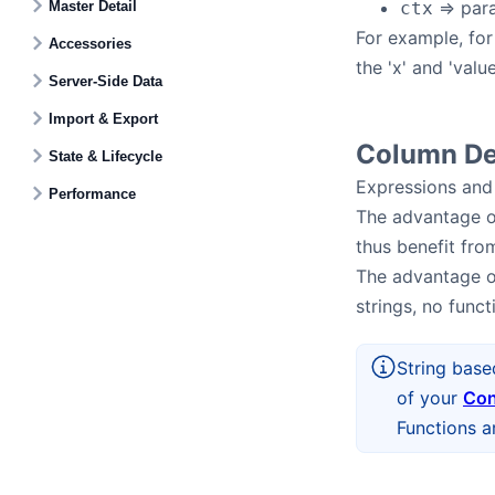
=> par
Master Detail
ctx
For example, fo
Accessories
the 'x' and 'valu
Server-Side Data
Import & Export
Column Def
State & Lifecycle
Expressions and 
Performance
The advantage of
thus benefit fro
The advantage of
strings, no func
String base
of your
Con
Functions a