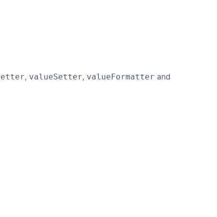
,
,
and
Getter
valueSetter
valueFormatter