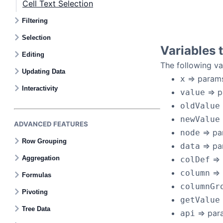
Cell Text Selection
Filtering
Selection
Variables 
Editing
The following va
Updating Data
=> params
x
Interactivity
=> p
value
oldValue
newValue
ADVANCED FEATURES
=> pa
node
Row Grouping
=> pa
data
Aggregation
=> 
colDef
=>
column
Formulas
columnGr
Pivoting
getValue
Tree Data
=> par
api