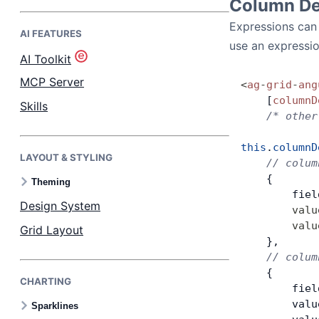
Column Def
Expressions can 
AI FEATURES
Bryntum Task Board
use an expression
AI Toolkit
Demos
MCP Server
<
ag
-
grid
-
ang
    [
columnD
Skills
    /* other
Theme Builder
this
.
columnD
LAYOUT & STYLING
Docs
    // colum
    {
Theming
        fiel
API
Design System
        valu
        valu
Grid Layout
Community
    },
    // colum
    {
CHARTING
Pricing
        fiel
        valu
Sparklines