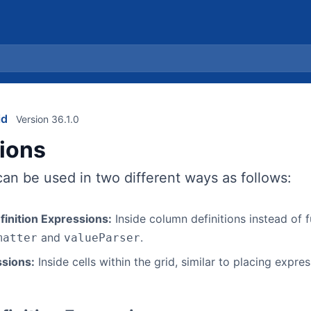
id
Version 36.1.0
ions
an be used in two different ways as follows:
inition Expressions:
Inside column definitions instead of 
and
.
matter
valueParser
ssions:
Inside cells within the grid, similar to placing express