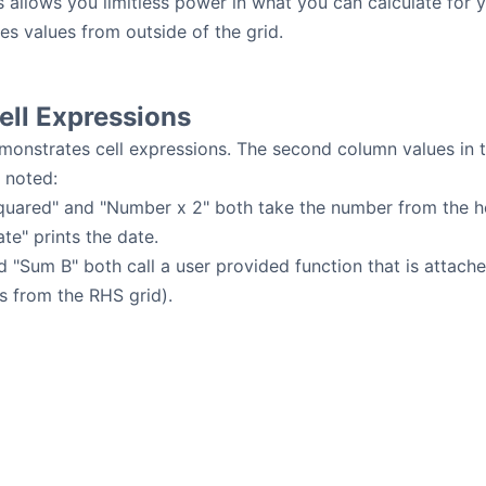
s allows you limitless power in what you can calculate for 
kes values from outside of the grid.
ll Expressions
onstrates cell expressions. The second column values in t
 noted:
uared" and "Number x 2" both take the number from the he
te" prints the date.
 "Sum B" both call a user provided function that is attach
s from the RHS grid).