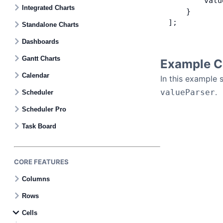
        valu
Contact Us
Integrated Charts
    }
];
Standalone Charts
GitHub
Dashboards
Gantt Charts
Example C
Dark Mode
Calendar
In this example 
.
valueParser
Scheduler
Scheduler Pro
Task Board
CORE FEATURES
Columns
Rows
Cells