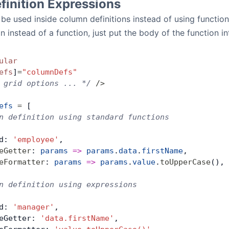
inition Expressions
be used inside column definitions instead of using functions
 instead of a function, just put the body of the function int
ular
efs
]
=
"columnDefs"
 grid options ... */
 />
efs
 =
 [
n definition using standard functions
d: 
'employee'
,
eGetter
: 
params
 =>
 params
.
data
.
firstName
,
eFormatter
: 
params
 =>
 params
.
value
.
toUpperCase
(),
n definition using expressions
d: 
'manager'
,
eGetter: 
'data.firstName'
,