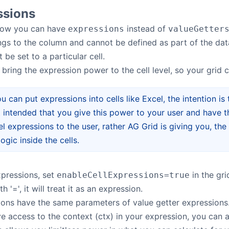
ssions
ow you can have
instead of
expressions
valueGetter
gs to the column and cannot be defined as part of the data,
 be set to a particular cell.
 bring the expression power to the cell level, so your grid
u can put expressions into cells like Excel, the intention is
ot intended that you give this power to your user and have th
el expressions to the user, rather AG Grid is giving you, th
ogic inside the cells.
xpressions, set
in the gr
enableCellExpressions=true
h '=', it will treat it as an expression.
ions have the same parameters of value getter expressions
 access to the context (ctx) in your expression, you can a