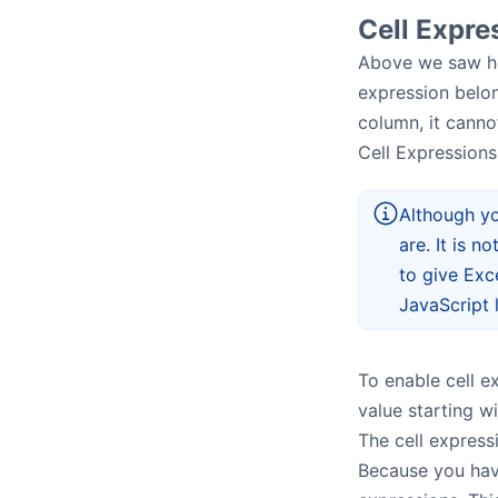
Cell Expre
Above we saw h
expression belon
column, it cannot
Cell Expressions
Although yo
are. It is n
to give Exc
JavaScript l
To enable cell e
value starting wit
The cell express
Because you have