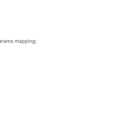
 params mapping: