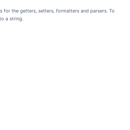
 for the getters, setters, formatters and parsers. To
o a string.