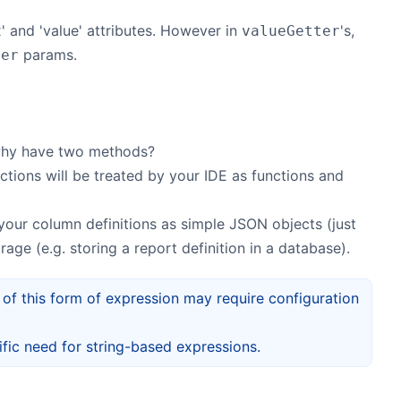
x' and 'value' attributes. However in
's,
valueGetter
params.
ter
o why have two methods?
ctions will be treated by your IDE as functions and
your column definitions as simple JSON objects (just
age (e.g. storing a report definition in a database).
of this form of expression may require configuration
fic need for string-based expressions.