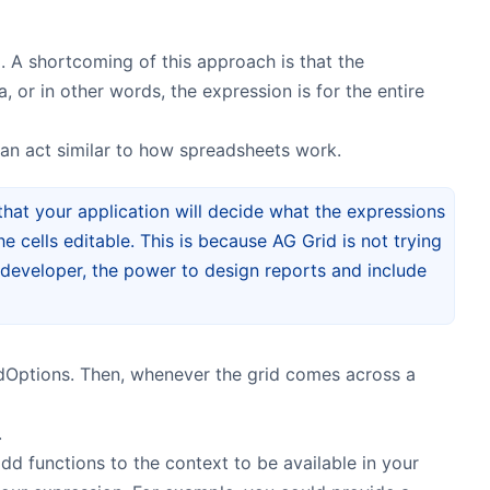
. A shortcoming of this approach is that the
s
 or in other words, the expression is for the entire
 can act similar to how spreadsheets work.
 that your application will decide what the expressions
e cells editable. This is because AG Grid is not trying
e developer, the power to design reports and include
idOptions. Then, whenever the grid comes across a
.
dd functions to the context to be available in your