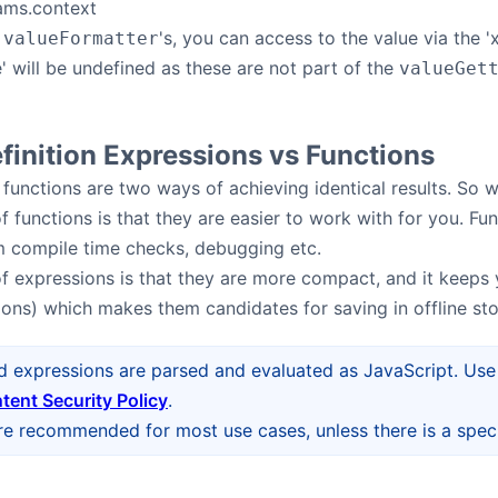
ams.context
r
's, you can access to the value via the '
valueFormatter
e' will be undefined as these are not part of the
valueGet
inition Expressions vs Functions
functions are two ways of achieving identical results. S
 functions is that they are easier to work with for you. Fun
m compile time checks, debugging etc.
 expressions is that they are more compact, and it keeps 
tions) which makes them candidates for saving in offline stor
d expressions are parsed and evaluated as JavaScript. Use 
tent Security Policy
.
re recommended for most use cases, unless there is a speci