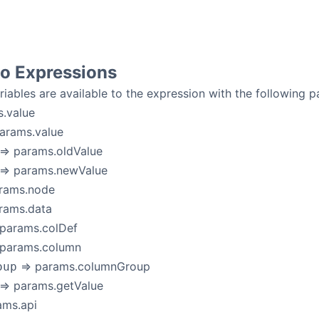
to Expressions
riables are available to the expression with the following
.value
arams.value
=> params.oldValue
=> params.newValue
rams.node
rams.data
params.colDef
 params.column
=> params.columnGroup
oup
=> params.getValue
ams.api