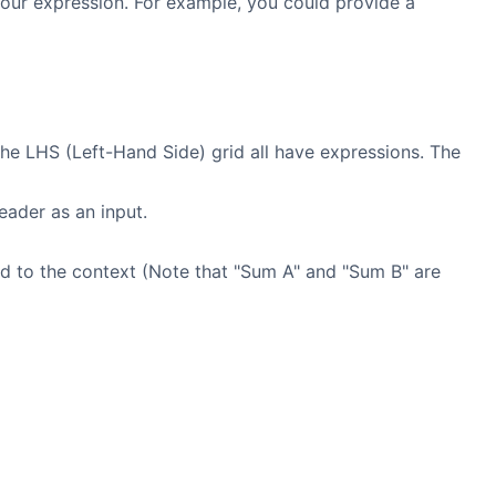
your expression. For example, you could provide a
he LHS (Left-Hand Side) grid all have expressions. The
ader as an input.
ed to the context (Note that "Sum A" and "Sum B" are