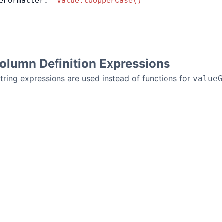
eFormatter: 
'value.toUpperCase()'
olumn Definition Expressions
string expressions are used instead of functions for
value