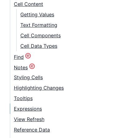
Cell Content
Getting Values
Text Formatting
Cell Components
Cell Data Types
Find
Notes
Styling Cells
Highlighting Changes
Tooltips
Expressions
View Refresh
Reference Data