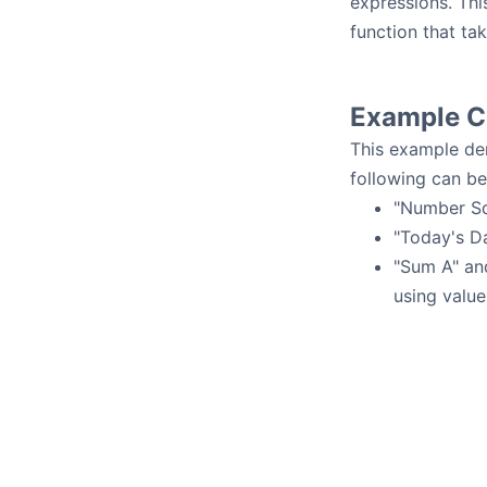
expressions. Thi
function that ta
Example Ce
This example dem
following can be
"Number Sq
"Today's Da
"Sum A" and
using value