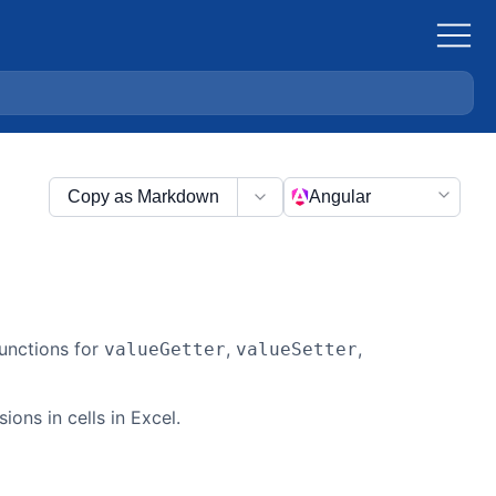
Copy as Markdown
Angular
functions for
,
,
valueGetter
valueSetter
ions in cells in Excel.