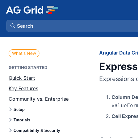
Search
AG Charts
Angular Data Gr
What's New
Express
AG Studio
GETTING STARTED
Quick Start
Expressions c
Bryntum Gantt
Key Features
Column Def
Community vs. Enterprise
Bryntum Scheduler
valueFor
Setup
Cell Expre
Bryntum Scheduler Pro
Tutorials
Compatibility & Security
Bryntum Calendar