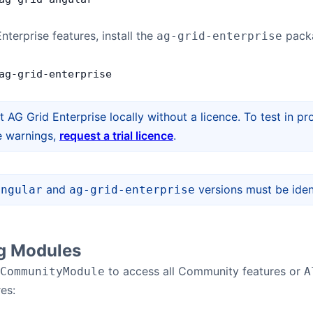
nterprise features, install the
pack
ag-grid-enterprise
ag
-
grid
-
enterprise
t AG Grid Enterprise locally without a licence. To test in
e warnings,
request a trial licence
.
and
versions must be ident
angular
ag-grid-enterprise
ng Modules
to access all Community features or
CommunityModule
A
es: