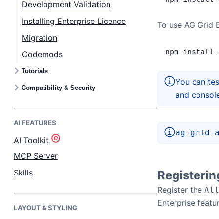
Development Validation
Installing Enterprise Licence
Bryntum Task Board
To use AG Grid E
Migration
npm
 install
 
Demos
Codemods
Tutorials
Theme Builder
You can tes
Compatibility & Security
and consol
Docs
AI FEATURES
ag-grid-
API
AI Toolkit
MCP Server
Community
Skills
Registeri
Register the
All
Pricing
Enterprise featur
LAYOUT & STYLING