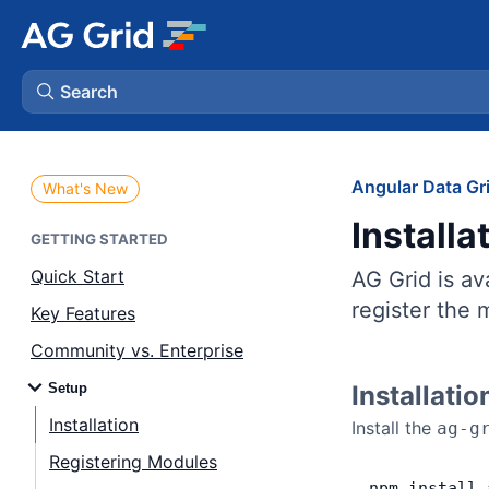
Search
AG Charts
Angular Data Gr
What's New
Installa
AG Studio
GETTING STARTED
Quick Start
AG Grid is a
Bryntum Gantt
register the
Key Features
Community vs. Enterprise
Bryntum Scheduler
Setup
Installatio
Bryntum Scheduler Pro
Installation
Install the
ag-g
Registering Modules
Bryntum Calendar
npm
 install
 