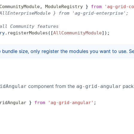
CommunityModule
, 
ModuleRegistry
 } 
from
 'ag-grid-co
AllEnterpriseModule } from 'ag-grid-enterprise';
all Community features
ry
.
registerModules
([
AllCommunityModule
]);
 bundle size, only register the modules you want to use. S
component from the
pack
idAngular
ag-grid-angular
ridAngular
 } 
from
 'ag-grid-angular'
;