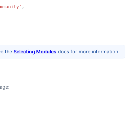
mmunity'
;
ee the
Selecting Modules
docs for more information.
age: