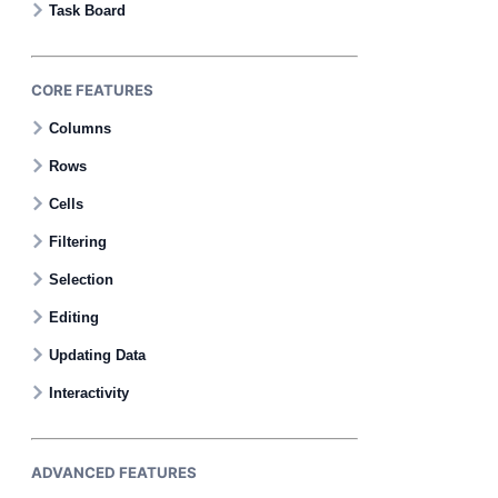
Task Board
CORE FEATURES
Columns
Rows
Cells
Filtering
Selection
Editing
Updating Data
Interactivity
ADVANCED FEATURES