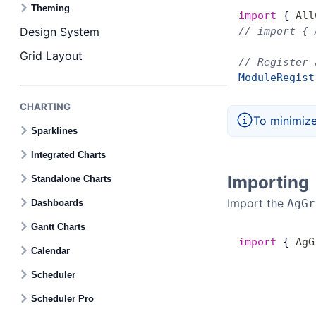
Contact Us
Theming
import
 { 
All
Design System
// import { 
GitHub
Grid Layout
// Register 
ModuleRegist
Dark Mode
CHARTING
To minimize
Sparklines
Integrated Charts
Importing
Standalone Charts
Import the
AgGr
Dashboards
Gantt Charts
import
 { 
AgG
Calendar
Scheduler
Scheduler Pro