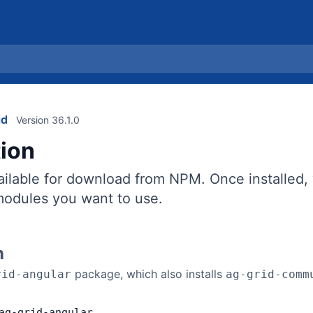
id
Version 36.1.0
tion
vailable for download from NPM. Once installed
 modules you want to use.
n
package, which also installs
rid-angular
ag-grid-comm
ag
-
grid
-
angular