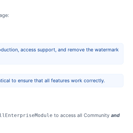
age:
 production, access support, and remove the watermark
ical to ensure that all features work correctly.
to access all Community
and
llEnterpriseModule