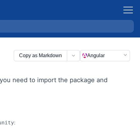
Copy as Markdown
Angular
, you need to import the package and
:
unity