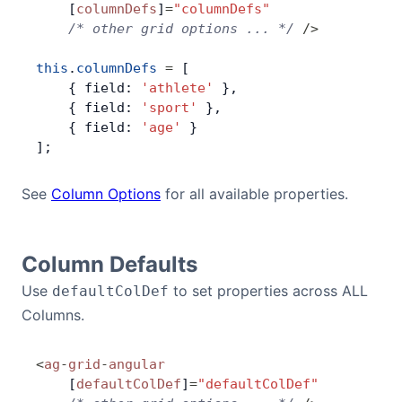
    [
columnDefs
]
=
"columnDefs"
    /* other grid options ... */
 />
Contact Us
this
.
columnDefs
 =
 [
    { field: 
'athlete'
 },
GitHub
    { field: 
'sport'
 },
    { field: 
'age'
 }
];
Dark Mode
See
Column Options
for all available properties.
Column Defaults
Use
to set properties across ALL
defaultColDef
Columns.
<
ag
-
grid
-
angular
    [
defaultColDef
]
=
"defaultColDef"