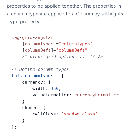
properties to be applied together. The properties in
a column type are applied to a Column by setting its
property.
type
<
ag
-
grid
-
angular
    [
columnTypes
]
=
"columnTypes"
    [
columnDefs
]
=
"columnDefs"
    /* other grid options ... */
 />
// Define column types
this
.
columnTypes
 =
 {
    currency: {
        width: 
150
,
        valueFormatter: 
currencyFormatter
    },
    shaded: {
        cellClass: 
'shaded-class'
    }
};