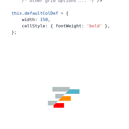
    /* other grid options ... */
 />
this
.
defaultColDef
 =
 {
    width: 
150
,
    cellStyle: { fontWeight: 
'bold'
 },
};