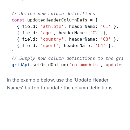
// Define new column definitions
const
 updatedHeaderColumnDefs
 =
 [
  { field: 
'athlete'
, headerName: 
'C1'
 },
  { field: 
'age'
, headerName: 
'C2'
 },
  { field: 
'country'
, headerName: 
'C3'
 },
  { field: 
'sport'
, headerName: 
'C4'
 },
]
// Supply new column definitions to the grid
gridApi
.
setGridOption
(
'columnDefs'
, 
updatedHe
In the example below, use the 'Update Header
Names' button to update the column definitions.