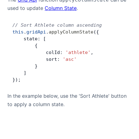
used to update
Column State
.
// Sort Athlete column ascending
this
.
gridApi
.
applyColumnState
({
    state: [
        {
            colId: 
'athlete'
,
            sort: 
'asc'
        }
    ]
});
In the example below, use the 'Sort Athlete' button
to apply a column state.