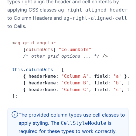
types right align the header and cell contents by
applying CSS classes
ag-right-aligned-header
to Column Headers and
ag-right-aligned-cell
to Cells.
<
ag
-
grid
-
angular
    [
columnDefs
]
=
"columnDefs"
    /* other grid options ... */
 />
this
.
columnDefs
 =
 [
    { headerName: 
'Column A'
, field: 
'a'
 },
    { headerName: 
'Column B'
, field: 
'b'
, typ
    { headerName: 
'Column C'
, field: 
'c'
, typ
];
The provided column types use cell classes to
apply styling. The
is
CellStyleModule
required for these types to work correctly.