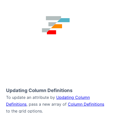
Updating Column Definitions
To update an attribute by
Updating Column
Definitions
, pass a new array of
Column Definitions
to the grid options.