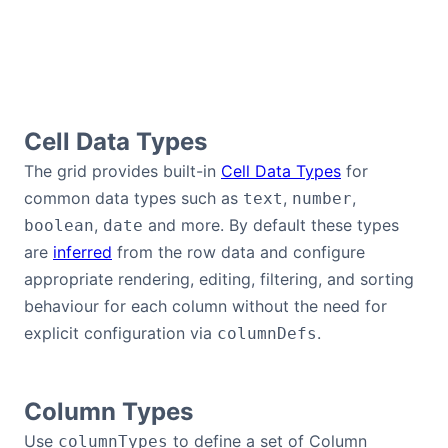
Cell Data Types
The grid provides built-in
Cell Data Types
for
common data types such as
,
,
text
number
,
and more. By default these types
boolean
date
are
inferred
from the row data and configure
appropriate rendering, editing, filtering, and sorting
behaviour for each column without the need for
explicit configuration via
.
columnDefs
Column Types
Use
to define a set of Column
columnTypes