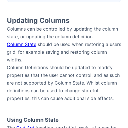
Updating Columns
Columns can be controlled by updating the column
state, or updating the column definition.
Column State
should be used when restoring a users
grid, for example saving and restoring column
widths.
Column Definitions should be updated to modify
properties that the user cannot control, and as such
are not supported by Column State. Whilst column
definitions can be used to change stateful
properties, this can cause additional side effects.
Using Column State
The
Grid Api
function
can be
applyColumnState