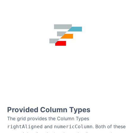
Provided Column Types
The grid provides the Column Types
and
. Both of these
rightAligned
numericColumn