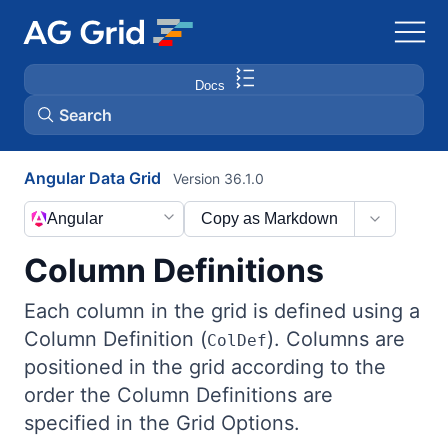
Docs
Search
Angular Data Grid
Version 36.1.0
AG Charts
Angular
Copy as Markdown
AG Studio
Column Definitions
Bryntum Gantt
Each column in the grid is defined using a
Column Definition (
). Columns are
ColDef
Bryntum Scheduler
positioned in the grid according to the
order the Column Definitions are
Bryntum Scheduler Pro
specified in the Grid Options.