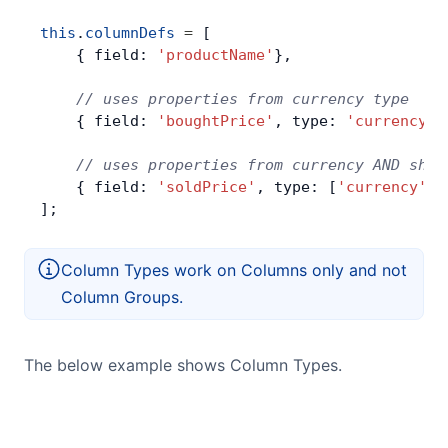
this
.
columnDefs
 =
 [
    { field: 
'productName'
},
    // uses properties from currency type
    { field: 
'boughtPrice'
, type: 
'currency'
}
    // uses properties from currency AND shad
    { field: 
'soldPrice'
, type: [
'currency'
, 
];
Column Types work on Columns only and not
Column Groups.
The below example shows Column Types.