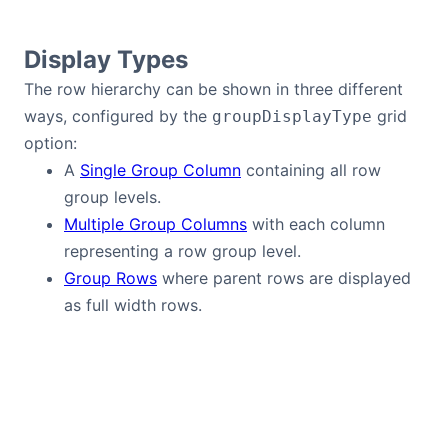
Bryntum Calendar
Display Types
Bryntum Task Board
The row hierarchy can be shown in three different
ways, configured by the
grid
groupDisplayType
Demos
option:
A
Single Group Column
containing all row
Theme Builder
group levels.
Multiple Group Columns
with each column
representing a row group level.
Docs
Group Rows
where parent rows are displayed
as full width rows.
API
Community
Pricing