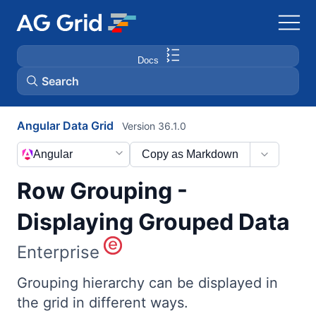
Docs
Search
Angular Data Grid
Version 36.1.0
AG Charts
Angular
Copy as Markdown
AG Studio
Row Grouping -
Bryntum Gantt
Displaying Grouped Data
Enterprise
Bryntum Scheduler
Grouping hierarchy can be displayed in
Bryntum Scheduler Pro
the grid in different ways.