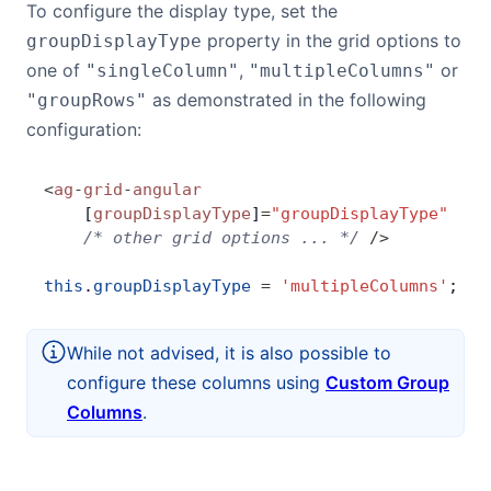
To configure the display type, set the
property in the grid options to
groupDisplayType
one of
,
or
"singleColumn"
"multipleColumns"
as demonstrated in the following
"groupRows"
configuration:
<
ag
-
grid
-
angular
    [
groupDisplayType
]
=
"groupDisplayType"
    /* other grid options ... */
 />
this
.
groupDisplayType
 =
 'multipleColumns'
;
While not advised, it is also possible to
configure these columns using
Custom Group
Columns
.