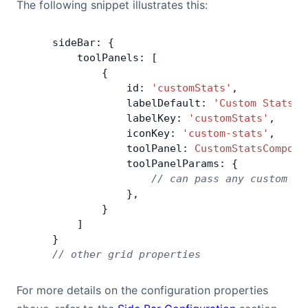
The following snippet illustrates this:
    sideBar: {
        toolPanels: [
            {
                id: 
'customStats'
,
                labelDefault: 
'Custom Stats'
,
                labelKey: 
'customStats'
,
                iconKey: 
'custom-stats'
,
                toolPanel: 
CustomStatsCompone
                toolPanelParams: {
                    // can pass any custom pa
                },
            }
        ]
    }
    // other grid properties
For more details on the configuration properties