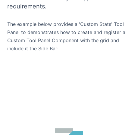
requirements.
Bryntum Calendar
The example below provides a 'Custom Stats' Tool
Bryntum Task Board
Panel to demonstrates how to create and register a
Custom Tool Panel Component with the grid and
Demos
include it the Side Bar:
Theme Builder
Docs
API
Community
Pricing