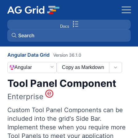
Docs
Search
Angular Data Grid
Version 36.1.0
AG Charts
Angular
Copy as Markdown
AG Studio
Tool Panel Component
Bryntum Gantt
Enterprise
Bryntum Scheduler
Custom Tool Panel Components can be
included into the grid's Side Bar.
Implement these when you require more
Bryntum Scheduler Pro
Tool Panels to meet your application