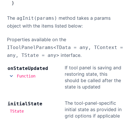
}
The
method takes a params
agInit(params)
object with the items listed below:
Properties available on the
IToolPanelParams<TData = any, TContext =
interface.
any, TState = any>
If tool panel is saving and
on
State
Updated
restoring state, this
Function
should be called after the
state is updated
The tool-panel-specific
initial
State
initial state as provided in
TState
grid options if applicable