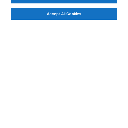
Accept All Cookies
© AG Grid Ltd 2015-
2026
AG Grid Ltd registered
in England & Wales.
Company No. 07318192.
VAT no. GB998360167
Registered address
AG Grid Ltd
70 Wilson Street
London
EC2A 2DB
Documentation