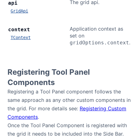
The grid api.
api
GridApi
Application context as
context
set on
TContext
.
gridOptions.context
Registering Tool Panel
Components
Registering a Tool Panel component follows the
same approach as any other custom components in
the grid. For more details see:
Registering Custom
Components
.
Once the Tool Panel Component is registered with
the grid it needs to be included into the Side Bar.