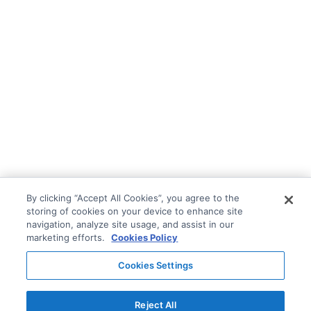
By clicking “Accept All Cookies”, you agree to the
storing of cookies on your device to enhance site
navigation, analyze site usage, and assist in our
marketing efforts.
Cookies Policy
Cookies Settings
Reject All