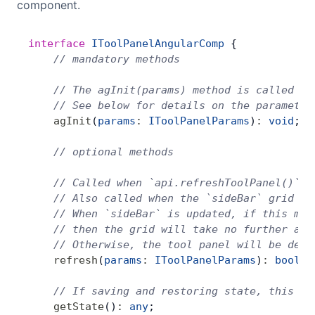
component.
interface
 IToolPanelAngularComp
 {
    // mandatory methods
    // The agInit(params) method is called on
    // See below for details on the parameter
    agInit
(
params
:
 IToolPanelParams
)
:
 void
;
    // optional methods
    // Called when `api.refreshToolPanel()` i
    // Also called when the `sideBar` grid op
    // When `sideBar` is updated, if this met
    // then the grid will take no further act
    // Otherwise, the tool panel will be dest
    refresh
(
params
:
 IToolPanelParams
)
:
 boolea
    // If saving and restoring state, this sh
    getState
()
:
 any
;