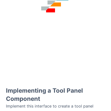
Contact Us
GitHub
Dark Mode
Implementing a Tool Panel
Component
Implement this interface to create a tool panel