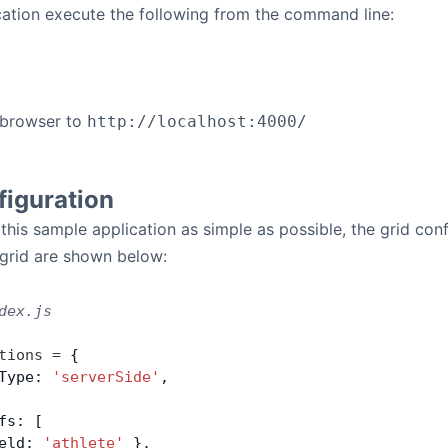
cation execute the following from the command line:
 browser to
http://localhost:4000/
figuration
 this sample application as simple as possible, the grid co
 grid are shown below:
dex.js
tions
 =
 {
Type: 
'serverSide'
,
fs: [
eld: 
'athlete'
 },