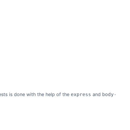
ts is done with the help of the
and
express
body-