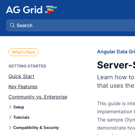
Search
AG Charts
Angular Data Gr
What's New
Server-
AG Studio
GETTING STARTED
Quick Start
Learn how to
Bryntum Gantt
that uses th
Key Features
Community vs. Enterprise
Bryntum Scheduler
This guide is in
Setup
implementation t
Bryntum Scheduler Pro
Tutorials
The sample Olym
demonstrate how
Compatibility & Security
Bryntum Calendar