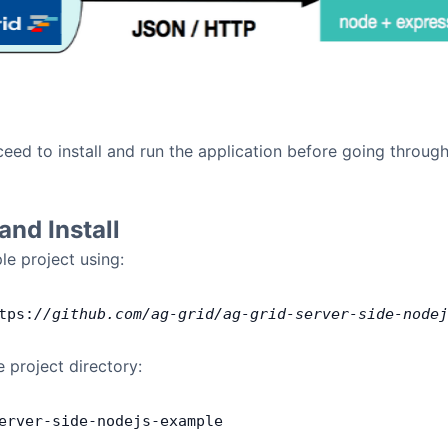
eed to install and run the application before going through
nd Install
e project using:
tps:
//github.com/ag-grid/ag-grid-server-side-nodej
e project directory:
erver
-
side
-
nodejs
-
example