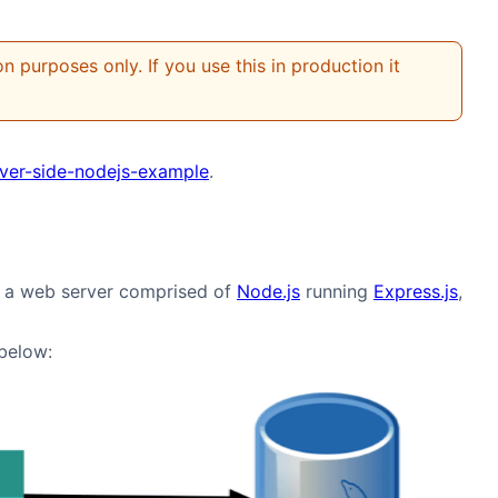
 purposes only. If you use this in production it
rver-side-nodejs-example
.
ng a web server comprised of
Node.js
running
Express.js
,
 below: