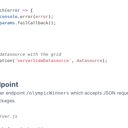
ch
(
error
 =>
 {
console
.
error
(
error
);
params
.
failCallback
();
datasource with the grid
ption
(
'serverSideDatasource'
, 
datasource
);
dpoint
ver endpoint
which accepts JSON reques
/olympicWinners
kages.
rver.js