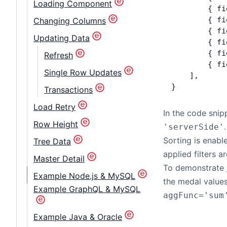
Loading Component
        { fi
        { fi
Changing Columns
        { fi
Updating Data
        { fi
        { fi
Refresh
        { fi
Single Row Updates
    ],
}
Transactions
Load Retry
In the code snip
Row Height
.
'serverSide'
Sorting is enabl
Tree Data
applied filters a
Master Detail
To demonstrate
Example Node.js & MySQL
the medal values
Example GraphQL & MySQL
aggFunc='sum
Example Java & Oracle