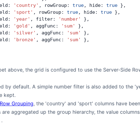
eld: 
'country'
, rowGroup: 
true
, hide: 
true
 },
eld: 
'sport'
, rowGroup: 
true
, hide: 
true
 },
eld: 
'year'
, filter: 
'number'
 },
eld: 
'gold'
, aggFunc: 
'sum'
 },
eld: 
'silver'
, aggFunc: 
'sum'
 },
eld: 
'bronze'
, aggFunc: 
'sum'
 },
pet above, the grid is configured to use the Server-Side R
ed by default. A simple number filter is also added to the '
re kept.
Row Grouping
, the 'country' and 'sport' columns have bee
 are aggregated up the group hierarchy, the value columns
.
'