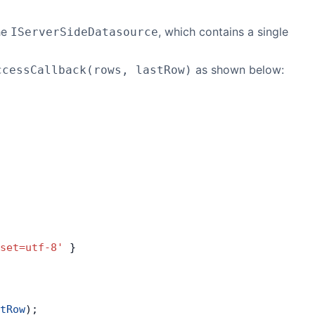
he
, which contains a single
IServerSideDatasource
as shown below:
ccessCallback(rows, lastRow)
set=utf-8'
 }
tRow
);