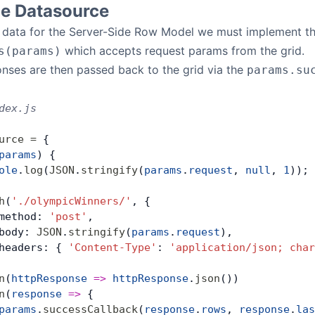
de Datasource
ch data for the Server-Side Row Model we must implement t
which accepts request params from the grid.
s(params)
nses are then passed back to the grid via the
params.su
dex.js
urce
 =
 {
params
) {
ole
.
log
(
JSON
.
stringify
(
params
.
request
, 
null
, 
1
));
h
(
'./olympicWinners/'
, {
method: 
'post'
,
body: 
JSON
.
stringify
(
params
.
request
),
headers: { 
'Content-Type'
: 
'application/json; char
n
(
httpResponse
 =>
 httpResponse
.
json
())
n
(
response
 =>
 {
params
.
successCallback
(
response
.
rows
, 
response
.
las