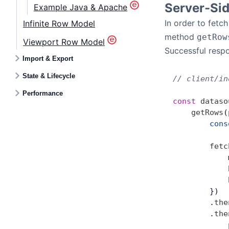
Server-Si
Example Java & Apache
In order to fet
Infinite Row Model
method
getRow
Viewport Row Model
Successful respo
Import & Export
State & Lifecycle
// client/in
Performance
const
 dataso
    getRows
(
        cons
        fetc
            
            
            
        })
        .
the
        .
the
            