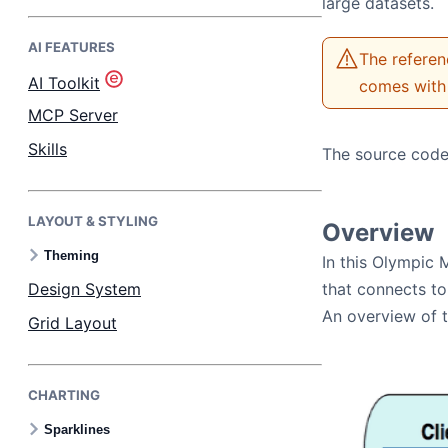
large datasets.
AI FEATURES
Bryntum Task Board
The referen
AI Toolkit
comes with 
Demos
MCP Server
Skills
The source code
Theme Builder
LAYOUT & STYLING
Docs
Overview
Theming
In this Olympic 
API
Design System
that connects to
An overview of t
Grid Layout
Community
CHARTING
Pricing
Sparklines