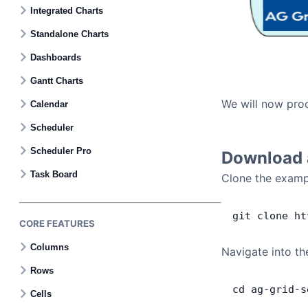
Contact Us
Integrated Charts
Standalone Charts
GitHub
Dashboards
Gantt Charts
Dark Mode
We will now proc
Calendar
Scheduler
Scheduler Pro
Download a
Task Board
Clone the exampl
git
 clone
 ht
CORE FEATURES
Columns
Navigate into th
Rows
cd
 ag
-
grid
-
s
Cells