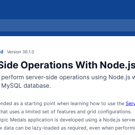
id
Version 36.1.0
Side Operations With Node.j
 perform server-side operations using Node.js 
e MySQL database.
tended as a starting point when learning how to use the
Ser
hat uses a limited set of features and grid configurations.
pic Medals application is developed using a Node.js serve
 data can be lazy-loaded as required, even when performin