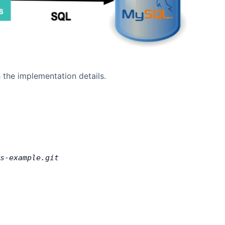
 the implementation details.
s-example.git