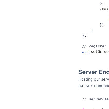
        })
        .
cat
            
            
        })
    }
};
// register 
api
.
setGridO
Server En
Hosting our ser
npm pac
parser
// server/se