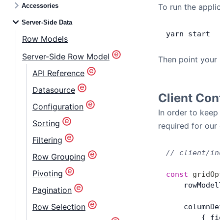
Accessories
To run the appli
Server-Side Data
yarn
 start
Row Models
Server-Side Row Model
Then point your
API Reference
Datasource
Client Con
Configuration
In order to keep
Sorting
required for our
Filtering
// client/in
Row Grouping
Pivoting
const
 gridOp
    rowModel
Pagination
Row Selection
    columnDe
        { fi