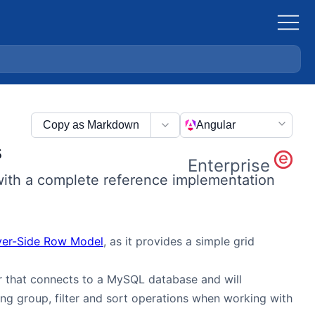
Copy as Markdown
Angular
s
Enterprise
with a complete reference implementation
ver-Side Row Model
, as it provides a simple grid
r that connects to a MySQL database and will
g group, filter and sort operations when working with