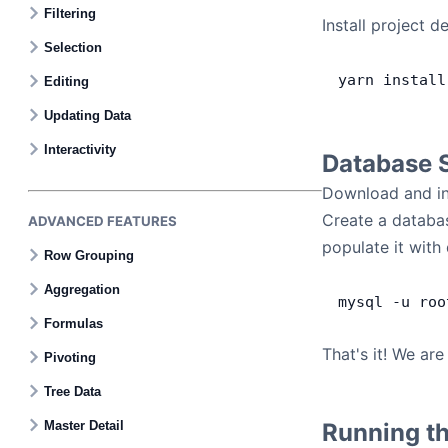
Filtering
Install project 
Selection
yarn
 install
Editing
Updating Data
Interactivity
Database 
Download and in
Create a databa
ADVANCED FEATURES
populate it wit
Row Grouping
Aggregation
mysql
 -
u
 roo
Formulas
That's it! We ar
Pivoting
Tree Data
Master Detail
Running th