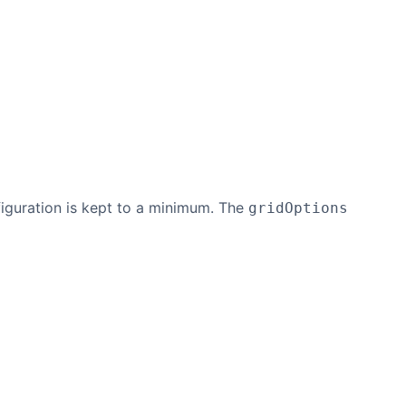
nfiguration is kept to a minimum. The
gridOptions