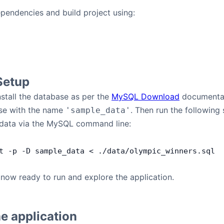
dependencies and build project using:
Setup
stall the database as per the
MySQL Download
documentat
se with the name
. Then run the following 
'sample_data'
h data via the MySQL command line:
t
 -
p
 -
D
 sample_data
 <
 .
/
data
/
olympic_winners
.
sql
e now ready to run and explore the application.
e application