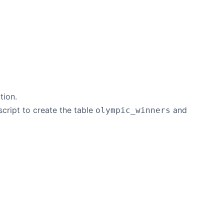
ion.
script to create the table
and
olympic_winners