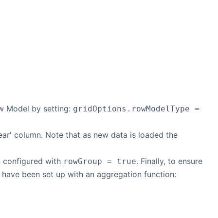
ow Model by setting:
gridOptions.rowModelType =
year' column. Note that as new data is loaded the
n configured with
. Finally, to ensure
rowGroup = true
 have been set up with an aggregation function: