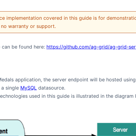
ce implementation covered in this guide is for demonstration
no warranty or support.
 can be found here:
https://github.com/ag-grid/ag-grid-se
Medals application, the server endpoint will be hosted usi
 a single
MySQL
datasource.
echnologies used in this guide is illustrated in the diagram